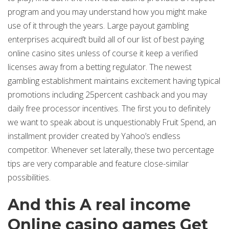
program and you may understand how you might make
use of it through the years. Large payout gambling
enterprises acquired’t build all of our list of best paying
online casino sites unless of course it keep a verified
licenses away from a betting regulator. The newest
gambling establishment maintains excitement having typical
promotions including 25percent cashback and you may
daily free processor incentives. The first you to definitely
we want to speak about is unquestionably Fruit Spend, an
installment provider created by Yahoo’s endless
competitor. Whenever set laterally, these two percentage
tips are very comparable and feature close-similar
possibilities.
And this A real income
Online casino games Get