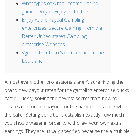
What types of A real income Casino
games Do you Enjoy In the Pa?
Enjoy At the Paypal Gambling
enterprises: Secure Gaming From the
Better United states Gambling
enterprise Websites
Vgds Rather than Slot machines In the
Louisiana
Almost every other professionals aren’t sure finding the
brand new payout rates for the gambling enterprise bucks
cattle. Luckily, solving the newest secret from how to
locate an informed payout for the harbors is simple while
the cake. Betting conditions establish exactly how much
you should wager in order to withdraw your own extra
earnings.
They are usually specified because the a multiple