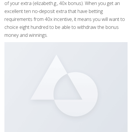
of your extra (elizabeth.g., 40x bonus). When you get an
excellent ten no-deposit extra that have betting
requirements from 40x incentive, it means you will want to
choice eight hundred to be able to withdraw the bonus
money and winnings.