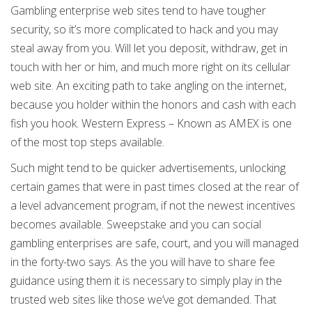
Gambling enterprise web sites tend to have tougher
security, so it’s more complicated to hack and you may
steal away from you. Will let you deposit, withdraw, get in
touch with her or him, and much more right on its cellular
web site. An exciting path to take angling on the internet,
because you holder within the honors and cash with each
fish you hook. Western Express – Known as AMEX is one
of the most top steps available.
Such might tend to be quicker advertisements, unlocking
certain games that were in past times closed at the rear of
a level advancement program, if not the newest incentives
becomes available. Sweepstake and you can social
gambling enterprises are safe, court, and you will managed
in the forty-two says. As the you will have to share fee
guidance using them it is necessary to simply play in the
trusted web sites like those we’ve got demanded. That