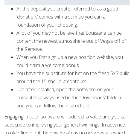
All the deposit you create, referred to as a good
‘donation,’ comes with a sum so you can a
foundation of your choosing.
A lot of you may not believe that Louisiana can be
content the newest atmosphere out of Vegas off of
the Remove.
When you first sign up a new position website, you
could claim a welcome bonus.
You have the substitute for bet on the fresh 5×3 build
around the 15 shell out contours.
Just after installed, open the software on your
computer (always used in the ‘Downloads’ folder)
and you can follow the instructions.
Engaging in such software will add extra value and you can
subscribe to improving your general winnings. In advance
to play, find out if the new local casino provides a respect