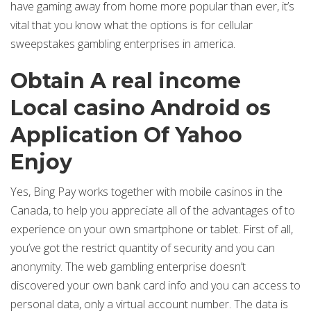
have gaming away from home more popular than ever, it’s
vital that you know what the options is for cellular
sweepstakes gambling enterprises in america.
Obtain A real income
Local casino Android os
Application Of Yahoo
Enjoy
Yes, Bing Pay works together with mobile casinos in the
Canada, to help you appreciate all of the advantages of to
experience on your own smartphone or tablet. First of all,
you’ve got the restrict quantity of security and you can
anonymity. The web gambling enterprise doesn’t
discovered your own bank card info and you can access to
personal data, only a virtual account number. The data is