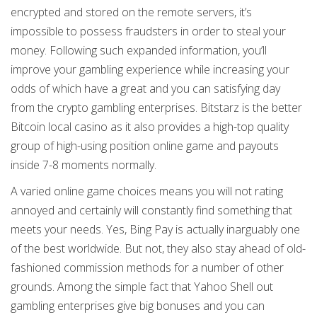
encrypted and stored on the remote servers, it’s
impossible to possess fraudsters in order to steal your
money. Following such expanded information, you’ll
improve your gambling experience while increasing your
odds of which have a great and you can satisfying day
from the crypto gambling enterprises. Bitstarz is the better
Bitcoin local casino as it also provides a high-top quality
group of high-using position online game and payouts
inside 7-8 moments normally.
A varied online game choices means you will not rating
annoyed and certainly will constantly find something that
meets your needs. Yes, Bing Pay is actually inarguably one
of the best worldwide. But not, they also stay ahead of old-
fashioned commission methods for a number of other
grounds. Among the simple fact that Yahoo Shell out
gambling enterprises give big bonuses and you can