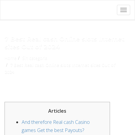
Togg
navig
7 Best Real cash Online slots Internet
sites Out of 2024
Home
Sin categoría
7 Best Real cash Online slots Internet sites Out of
2024
Articles
And therefore Real cash Casino
games Get the best Payouts?