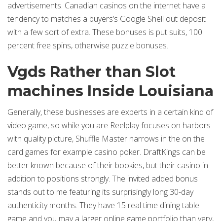
advertisements. Canadian casinos on the internet have a
tendency to matches a buyers’s Google Shell out deposit
with a few sort of extra. These bonuses is put suits, 100
percent free spins, otherwise puzzle bonuses.
Vgds Rather than Slot
machines Inside Louisiana
Generally, these businesses are experts in a certain kind of
video game, so while you are Reelplay focuses on harbors
with quality picture, Shuffle Master narrows in the on the
card games for example casino poker. DraftKings can be
better known because of their bookies, but their casino in
addition to positions strongly. The invited added bonus
stands out to me featuring its surprisingly long 30-day
authenticity months. They have 15 real time dining table
game and you may a larger online game portfolio than very,