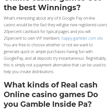
the best Winnings?
What’s interesting about any of it Google Pay on-line
casino would be the fact they will give new registered users
20percent cashback for typical pages and you will
25percent to own VIP members.
happy-gambler.com site
You are free to choose whether or not we want to
generate quick or ample purchases having fun with
GooglePay, and all deposits try instantaneous. Regrettably,
this is simply not a payment alternative that can be used to
help you create distributions.
What kinds of Real cash
Online casino games Do
you Gamble Inside Pa?