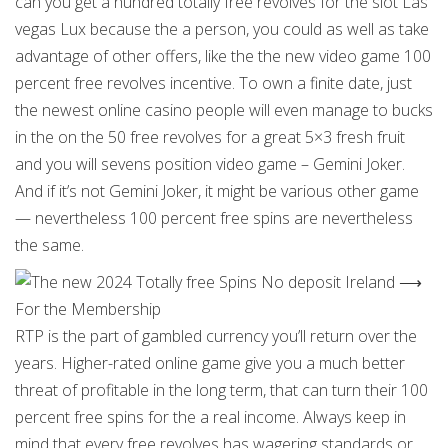
can you get a hundred totally free revolves for the slot Las
vegas Lux because the a person, you could as well as take
advantage of other offers, like the the new video game 100
percent free revolves incentive. To own a finite date, just
the newest online casino people will even manage to bucks
in the on the 50 free revolves for a great 5×3 fresh fruit
and you will sevens position video game – Gemini Joker.
And if it’s not Gemini Joker, it might be various other game
— nevertheless 100 percent free spins are nevertheless
the same.
RTP is the part of gambled currency you’ll return over the
years. Higher-rated online game give you a much better
threat of profitable in the long term, that can turn their 100
percent free spins for the a real income. Always keep in
mind that every free revolves has wagering standards or