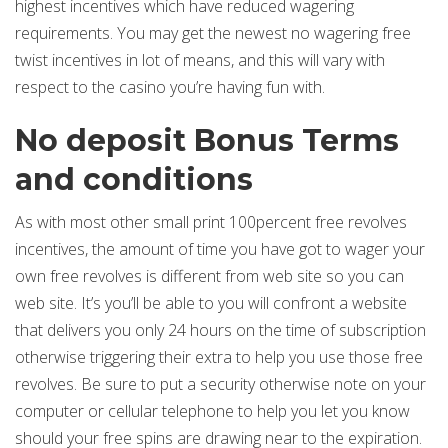
highest incentives which have reduced wagering
requirements. You may get the newest no wagering free
twist incentives in lot of means, and this will vary with
respect to the casino you’re having fun with.
No deposit Bonus Terms
and conditions
As with most other small print 100percent free revolves
incentives, the amount of time you have got to wager your
own free revolves is different from web site so you can
web site. It’s you’ll be able to you will confront a website
that delivers you only 24 hours on the time of subscription
otherwise triggering their extra to help you use those free
revolves. Be sure to put a security otherwise note on your
computer or cellular telephone to help you let you know
should your free spins are drawing near to the expiration.