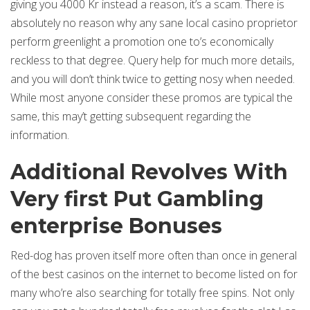
giving you 4000 Kr instead a reason, it’s a scam. There is
absolutely no reason why any sane local casino proprietor
perform greenlight a promotion one to’s economically
reckless to that degree. Query help for much more details,
and you will don’t think twice to getting nosy when needed.
While most anyone consider these promos are typical the
same, this may’t getting subsequent regarding the
information.
Additional Revolves With
Very first Put Gambling
enterprise Bonuses
Red-dog has proven itself more often than once in general
of the best casinos on the internet to become listed on for
many who’re also searching for totally free spins. Not only