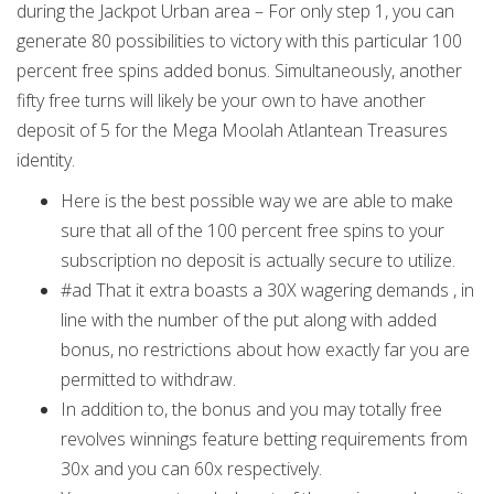
during the Jackpot Urban area – For only step 1, you can
generate 80 possibilities to victory with this particular 100
percent free spins added bonus. Simultaneously, another
fifty free turns will likely be your own to have another
deposit of 5 for the Mega Moolah Atlantean Treasures
identity.
Here is the best possible way we are able to make
sure that all of the 100 percent free spins to your
subscription no deposit is actually secure to utilize.
#ad That it extra boasts a 30X wagering demands , in
line with the number of the put along with added
bonus, no restrictions about how exactly far you are
permitted to withdraw.
In addition to, the bonus and you may totally free
revolves winnings feature betting requirements from
30x and you can 60x respectively.