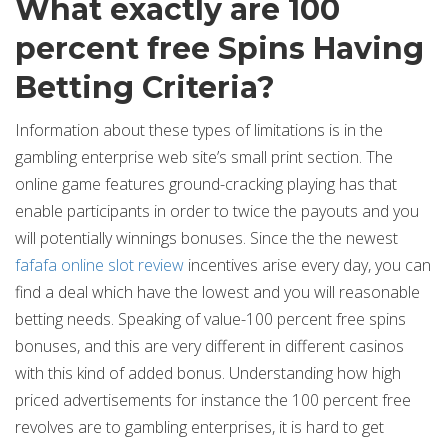
What exactly are 100
percent free Spins Having
Betting Criteria?
Information about these types of limitations is in the
gambling enterprise web site’s small print section. The
online game features ground-cracking playing has that
enable participants in order to twice the payouts and you
will potentially winnings bonuses. Since the the newest
fafafa online slot review
incentives arise every day, you can
find a deal which have the lowest and you will reasonable
betting needs. Speaking of value-100 percent free spins
bonuses, and this are very different in different casinos
with this kind of added bonus. Understanding how high
priced advertisements for instance the 100 percent free
revolves are to gambling enterprises, it is hard to get