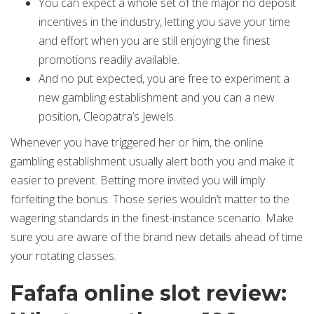
You can expect a whole set of the major no deposit
incentives in the industry, letting you save your time
and effort when you are still enjoying the finest
promotions readily available.
And no put expected, you are free to experiment a
new gambling establishment and you can a new
position, Cleopatra’s Jewels.
Whenever you have triggered her or him, the online
gambling establishment usually alert both you and make it
easier to prevent. Betting more invited you will imply
forfeiting the bonus. Those series wouldn’t matter to the
wagering standards in the finest-instance scenario. Make
sure you are aware of the brand new details ahead of time
your rotating classes.
Fafafa online slot review: