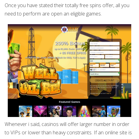
Once you have stated their totally free spins offer, all you
need to perform are open an eligible games.
Whenever i said, casinos will offer larger number in order
to VIPs or lower than heavy constraints. If an online site is