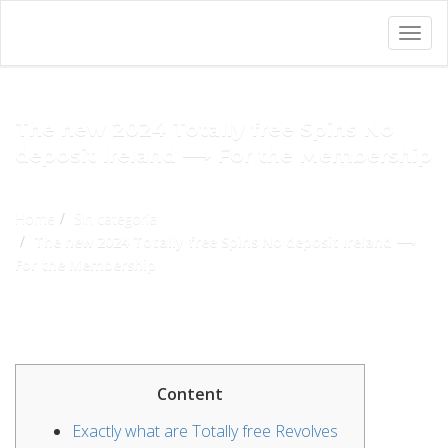
Togg
navig
The new 2024 Totally free Spins No
deposit Ireland ⟶ For the Membership
Home
Sin categoría
The new 2024 Totally free Spins No deposit Ireland ⟶
For the Membership
Content
Exactly what are Totally free Revolves