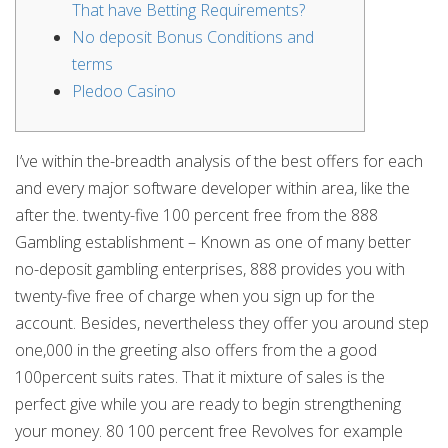
That have Betting Requirements?
No deposit Bonus Conditions and
terms
Pledoo Casino
I’ve within the-breadth analysis of the best offers for each
and every major software developer within area, like the
after the. twenty-five 100 percent free from the 888
Gambling establishment – Known as one of many better
no-deposit gambling enterprises, 888 provides you with
twenty-five free of charge when you sign up for the
account. Besides, nevertheless they offer you around step
one,000 in the greeting also offers from the a good
100percent suits rates.
That it mixture of sales is the
perfect give while you are ready to begin strengthening
your money. 80 100 percent free Revolves for example