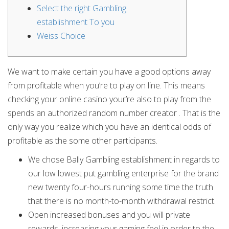
Select the right Gambling
establishment To you
Weiss Choice
We want to make certain you have a good options away
from profitable when you’re to play on line. This means
checking your online casino your’re also to play from the
spends an authorized random number creator .
That is the
only way you realize which you have an identical odds of
profitable as the some other participants.
We chose Bally Gambling establishment in regards to
our low lowest put gambling enterprise for the brand
new twenty four-hours running some time the truth
that there is no month-to-month withdrawal restrict.
Open increased bonuses and you will private
rewards, increasing your gaming feel in order to the