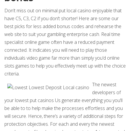
Don’t miss out on minimal put local casino enjoyable that
have C5, C3, C2 if you don’t shorter! Here are some our
best picks for less added bonus codes and rehearse the
web site to suit your gambling enterprise cash. Real time
specialist online game often have a reduced payment
connected. It indicates you will need to play those
individuals video game far more than simply you’d online
slots games to help you effectively meet up with the choice
criteria.
The newest
developers of
your lowest put casinos Us generate everything you you’ll
be able to to help make the processes effortless and you
will secure. Hence, there’s a variety of additional steps for
protection objectives. For each and every the newest