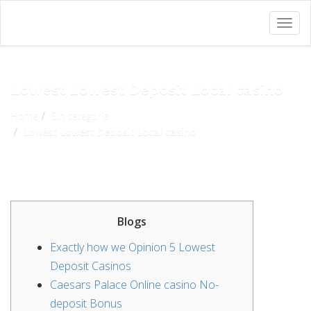
Togg
navig
Lowest Lowest Deposit Local casino
Home
Sin categoría
Lowest Lowest Deposit Local casino
Blogs
Exactly how we Opinion 5 Lowest
Deposit Casinos
Caesars Palace Online casino No-
deposit Bonus