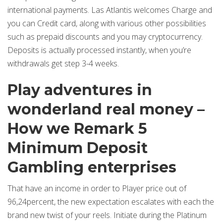
international payments. Las Atlantis welcomes Charge and
you can Credit card, along with various other possibilities
such as prepaid discounts and you may cryptocurrency.
Deposits is actually processed instantly, when you’re
withdrawals get step 3-4 weeks.
Play adventures in
wonderland real money –
How we Remark 5
Minimum Deposit
Gambling enterprises
That have an income in order to Player price out of
96,24percent, the new expectation escalates with each the
brand new twist of your reels. Initiate during the Platinum