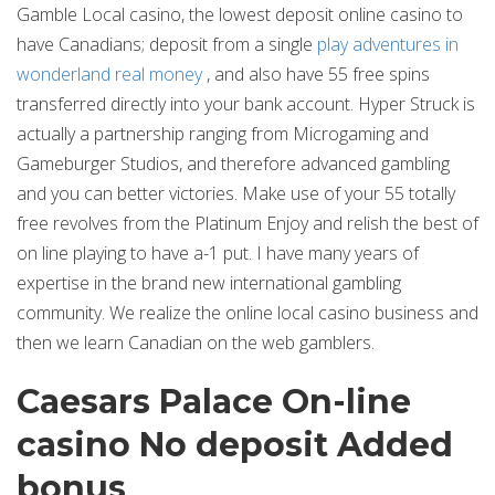
Gamble Local casino, the lowest deposit online casino to
have Canadians; deposit from a single
play adventures in
wonderland real money
, and also have 55 free spins
transferred directly into your bank account. Hyper Struck is
actually a partnership ranging from Microgaming and
Gameburger Studios, and therefore advanced gambling
and you can better victories. Make use of your 55 totally
free revolves from the Platinum Enjoy and relish the best of
on line playing to have a-1 put. I have many years of
expertise in the brand new international gambling
community. We realize the online local casino business and
then we learn Canadian on the web gamblers.
Caesars Palace On-line
casino No deposit Added
bonus