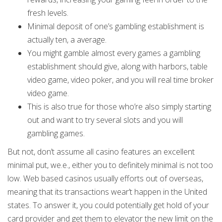
fresh levels.
Minimal deposit of one’s gambling establishment is
actually ten, a average.
You might gamble almost every games a gambling
establishment should give, along with harbors, table
video game, video poker, and you will real time broker
video game.
This is also true for those who’re also simply starting
out and want to try several slots and you will
gambling games.
But not, don’t assume all casino features an excellent
minimal put, we.e., either you to definitely minimal is not too
low. Web based casinos usually efforts out of overseas,
meaning that its transactions wear’t happen in the United
states. To answer it, you could potentially get hold of your
card provider and get them to elevator the new limit on the