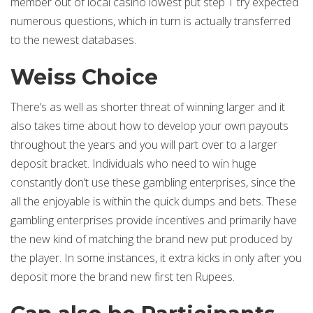
member out of local casino lowest put step 1 try expected
numerous questions, which in turn is actually transferred
to the newest databases.
Weiss Choice
There’s as well as shorter threat of winning larger and it
also takes time about how to develop your own payouts
throughout the years and you will part over to a larger
deposit bracket. Individuals who need to win huge
constantly don’t use these gambling enterprises, since the
all the enjoyable is within the quick dumps and bets. These
gambling enterprises provide incentives and primarily have
the new kind of matching the brand new put produced by
the player. In some instances, it extra kicks in only after you
deposit more the brand new first ten Rupees.