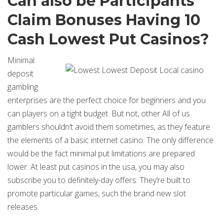
Can also be Participants
Claim Bonuses Having 10
Cash Lowest Put Casinos?
Minimal
deposit
gambling
enterprises are the perfect choice for beginners and you
can players on a tight budget. But not, other All of us
gamblers shouldn’t avoid them sometimes, as they feature
the elements of a basic internet casino. The only difference
would be the fact minimal put limitations are prepared
lower. At least put casinos in the usa, you may also
subscribe you to definitely-day offers. They’re built to
promote particular games, such the brand new slot
releases.