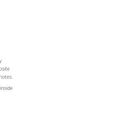
y
bsite
notes.
inside