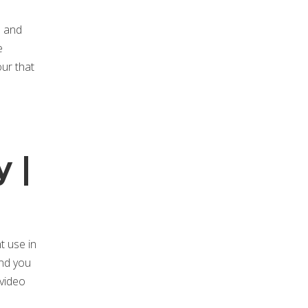
d and
e
our that
 |
t use in
and you
 video