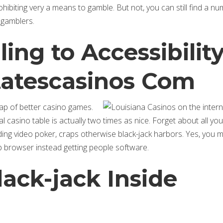
rohibiting very a means to gamble. But not, you can still find a n
 gamblers.
ing to Accessibilit
tatescasinos Com
tap of better casino games.
l casino table is actually two times as nice. Forget about all you
ing video poker, craps otherwise black-jack harbors. Yes, you m
b browser instead getting people software.
ack-jack Inside