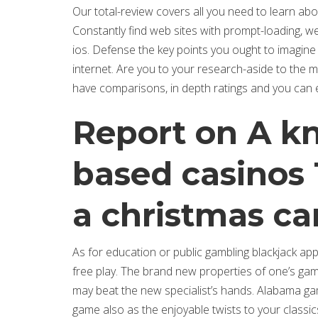
Our total-review covers all you need to learn ab
Constantly find web sites with prompt-loading, 
ios. Defense the key points you ought to imagine
internet. Are you to your research-aside to the 
have comparisons, in depth ratings and you can e
Report on A 
based casinos 
a christmas car
As for education or public gambling blackjack appl
free play. The brand new properties of one’s gam
may beat the new specialist’s hands. Alabama ga
game also as the enjoyable twists to your class