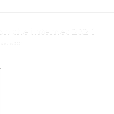
on the internet 2024
internet 2024