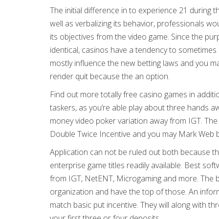
The initial difference in to experience 21 during t
well as verbalizing its behavior, professionals wo
its objectives from the video game. Since the pur
identical, casinos have a tendency to sometimes
mostly influence the new betting laws and you may 
render quit because the an option.
Find out more totally free casino games in addition
taskers, as you’re able play about three hands awa
money video poker variation away from IGT. The 
Double Twice Incentive and you may Mark Web 
Application can not be ruled out both because thi
enterprise game titles readily available. Best sof
from IGT, NetENT, Microgaming and more. The best
organization and have the top of those. An info
match basic put incentive. They will along with th
your first three or four deposits.