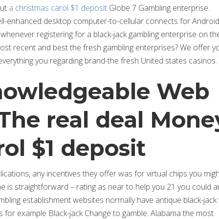
out
a christmas carol $1 deposit
Globe 7 Gambling enterprise.
well-enhanced desktop computer-to-cellular connects for Androi
 whenever registering for a black-jack gambling enterprise on th
most recent and best the fresh gambling enterprises? We offer y
verything you regarding brand-the fresh United states casinos.
knowledgeable Web
The real deal Money
ol $1 deposit
ications, any incentives they offer was for virtual chips you migh
e is straightforward – rating as near to help you 21 you could 
mbling establishment websites normally have antique black-jack
ics for example Black-jack Change to gamble. Alabama the most