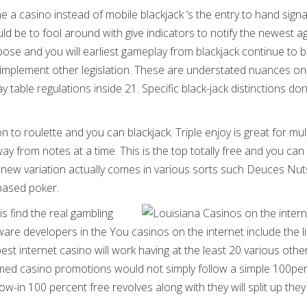
he a casino instead of mobile blackjack ‘s the entry to hand signa
uld be to fool around with give indicators to notify the newest a
pose and you will earliest gameplay from blackjack continue to 
 implement other legislation. These are understated nuances on
table regulations inside 21. Specific black-jack distinctions don
 to roulette and you can blackjack. Triple enjoy is great for mult
y from notes at a time. This is the top totally free and you can 
new variation actually comes in various sorts such Deuces Nut
based poker.
s find the real gambling
tware developers in the You casinos on the internet include the l
 internet casino will work having at the least 20 various othe
rmed casino promotions would not simply follow a simple 100pe
row-in 100 percent free revolves along with they will split up the