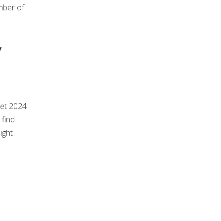
umber of
y
 find
ight