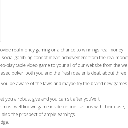
rovide real money gaming or a chance to winnings real money
the social gambling cannot mean achievement from the real mone
ee-to-play table video game to your all of our website from the we
ased poker, both you and the fresh dealer is dealt about three 
at you be aware of the laws and maybe try the brand new games 
 you a robust give and you can sit after you’ve it.
 most well-known game inside on line casinos with their ease,
d also the prospect of ample earnings.
udge.