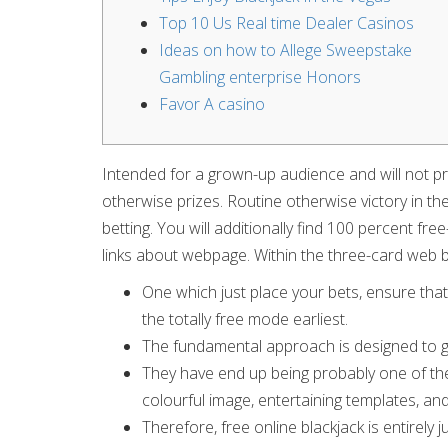
Top 10 Us Real time Dealer Casinos
Ideas on how to Allege Sweepstake
Gambling enterprise Honors
Favor A casino
Intended for a grown-up audience and will not p
otherwise prizes. Routine otherwise victory in 
betting. You will additionally find 100 percent fr
links about webpage.
Within the three-card web b
One which just place your bets, ensure th
the totally free mode earliest.
The fundamental approach is designed to get
They have end up being probably one of the
colourful image, entertaining templates, an
Therefore, free online blackjack is entirely j