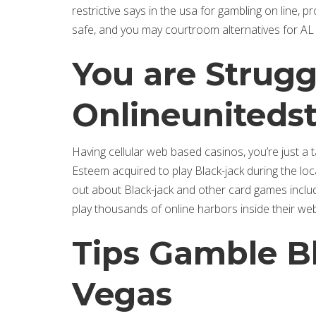
restrictive says in the usa for gambling on line, p
safe, and you may courtroom alternatives for AL
You are Struggl
Onlineuniteds
Having cellular web based casinos, you’re just a 
Esteem acquired to play Black-jack during the loca
out about Black-jack and other card games includ
play thousands of online harbors inside their we
Tips Gamble Bl
Vegas