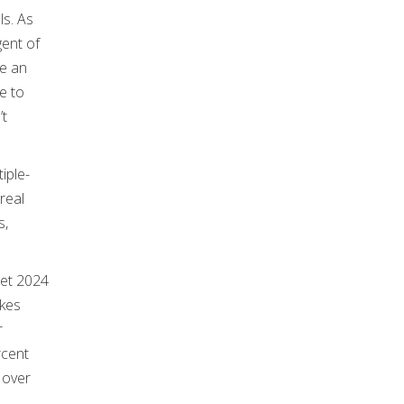
ls. As
gent of
be an
e to
’t
iple-
real
s,
ikes
r
rcent
y over