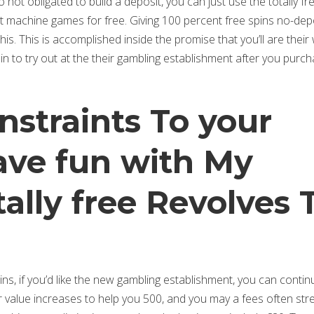
 not obligated to build a deposit, you can just use the totally fr
t machine games for free. Giving 100 percent free spins no-dep
is. This is accomplished inside the promise that you’ll are their
n to try out at the their gambling establishment after you purc
nstraints To your
ave fun with My
ally free Revolves 
ins, if you’d like the new gambling establishment, you can contin
ir value increases to help you 500, and you may a fees often st