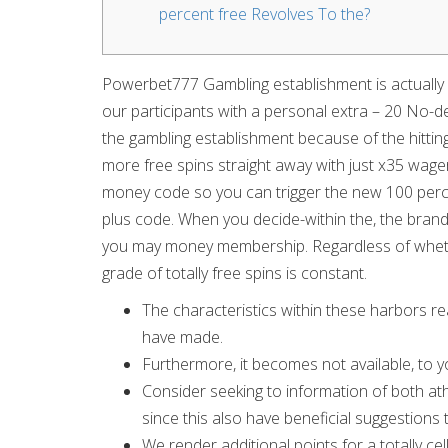
percent free Revolves To the?
Powerbet777 Gambling establishment is actually a
our participants with a personal extra – 20 No-d
the gambling establishment because of the hitt
more free spins straight away with just x35 wage
money code so you can trigger the new 100 perce
plus code. When you decide-within the, the brand 
you may money membership. Regardless of whet
grade of totally free spins is constant.
The characteristics within these harbors re
have made.
Furthermore, it becomes not available, to 
Consider seeking to information of both ath
since this also have beneficial suggestions 
We render additional points for a totally c