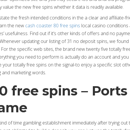
y value the new free spins whether it data is readily available.
tate the fresh intended conditions in the a clear and affiliate-fr
earn the new
cash coaster 80 free spins
local casino conditions
 usefulness. Find out if it’s other kinds of offers and no payme
Whenever updating our listing of 31 no deposit spins, we found t
 For the specific web sites, the brand new twenty five totally fre
verything you need to perform is actually do an account and you 
your totally free spins on the signal-to enjoy a specific slot ot
ng and marketing words.
0 free spins – Ports
Game
ind of time gambling establishment immediately after trying out 