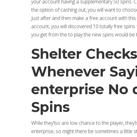
your account having a supplementary 50 spins. Ca
the option of cashing out, you will want to choos
Just after and then make a free account with thi
account, you will discovered 10 totally free spin
you get from the to play the new spins would be 
Shelter Check
Whenever Say
enterprise No d
Spins
While they’lso are low chance to the player, they’l
enterprise, so might there be sometimes a little s