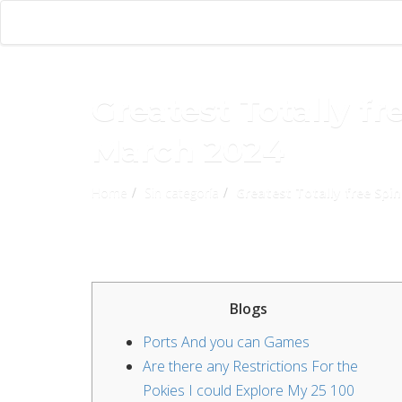
Greatest Totally fr
March 2024
Home
Sin categoría
Greatest Totally free Spin
Blogs
Ports And you can Games
Are there any Restrictions For the
Pokies I could Explore My 25 100