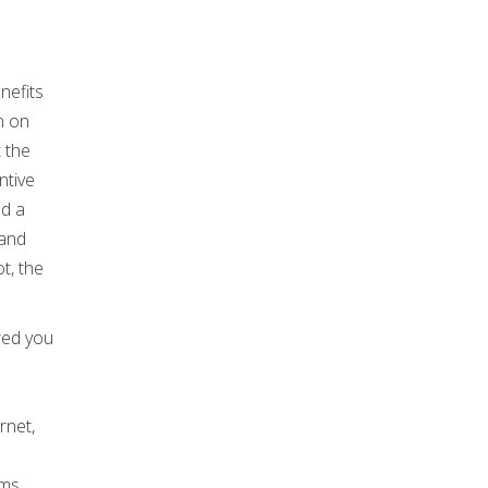
nefits
n on
 the
ntive
ed a
 and
t, the
red you
rnet,
ms.