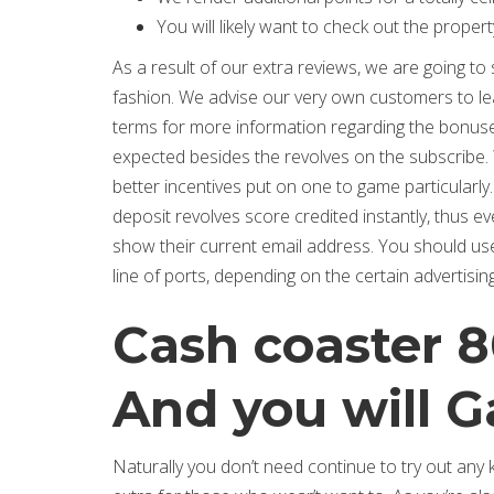
You will likely want to check out the propert
As a result of our extra reviews, we are going to s
fashion. We advise our very own customers to l
terms for more information regarding the bonuses’
expected besides the revolves on the subscribe. 
better incentives put on one to game particularly.
deposit revolves score credited instantly, thus e
show their current email address. You should use 
line of ports, depending on the certain advertisi
Cash coaster 8
And you will 
Naturally you don’t need continue to try out any k