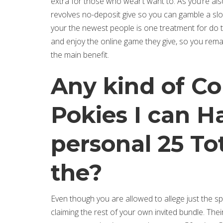
extra for those who wear’t want to. As you’re also
revolves no-deposit give so you can gamble a slo
your the newest people is one treatment for do th
and enjoy the online game they give, so you remai
the main benefit.
Any kind of Co
Pokies I can H
personal 25 Tot
the?
Even though you are allowed to allege just the sp
claiming the rest of your own invited bundle. The