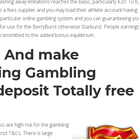
shing away limitations reaches the basic, particularly €20. To t
e a fees supplier and you may load their athlete account having
s particular online gambling system and you can guaranteeing yo
s for use for the BerryBurst otherwise Starburst. People earnings
transmitted to the added bonus equilibrium.
s And make
ing Gambling
eposit Totally free
so are high risk for the gambling
trict T&Cs. There is large