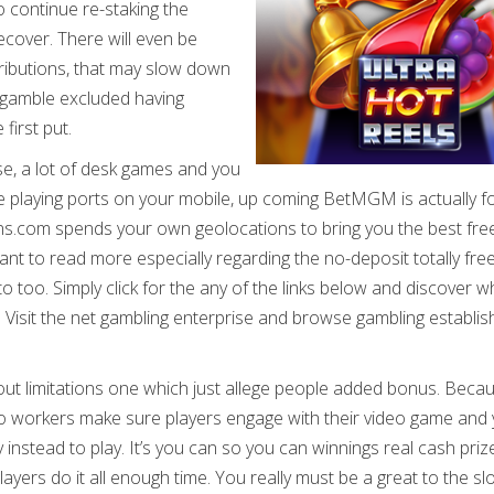
o continue re-staking the
cover. There will even be
ributions, that may slow down
t gamble excluded having
first put.
ise, a lot of desk games and you
ike playing ports on your mobile, up coming BetMGM is actually f
ns.com spends your own geolocations to bring you the best fre
ant to read more especially regarding the no-deposit totally fre
too. Simply click for the any of the links below and discover wh
a. Visit the net gambling enterprise and browse gambling establi
 out limitations one which just allege people added bonus. Beca
ino workers make sure players engage with their video game and
nstead to play. It’s you can so you can winnings real cash priz
players do it all enough time. You really must be a great to the sl