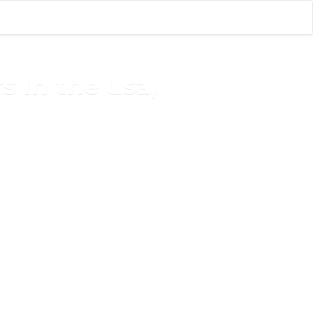
s In the usa,