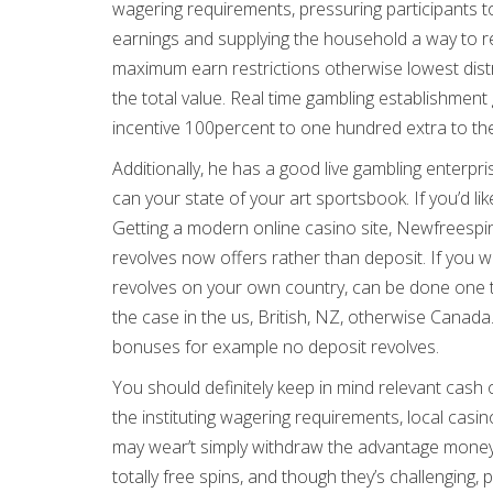
wagering requirements, pressuring participants t
earnings and supplying the household a way to re
maximum earn restrictions otherwise lowest dist
the total value. Real time gambling establishmen
incentive 100percent to one hundred extra to the 
Additionally, he has a good live gambling enterpr
can your state of your art sportsbook. If you’d l
Getting a modern online casino site, Newfreespi
revolves now offers rather than deposit. If you w
revolves on your own country, can be done one to 
the case in the us, British, NZ, otherwise Canad
bonuses for example no deposit revolves.
You should definitely keep in mind relevant cash
the instituting wagering requirements, local cas
may wear’t simply withdraw the advantage money i
totally free spins, and though they’s challenging, 