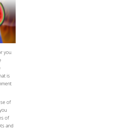
or you.
e
e
at is
shment
use of
 you
es of
ots and