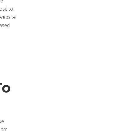
ee
osit to
 website
hased
To
ue
ream