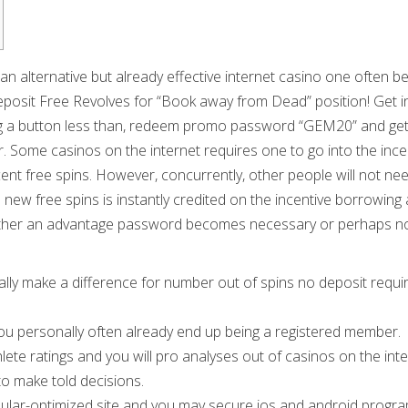
n alternative but already effective internet casino one often be
eposit Free Revolves for “Book away from Dead” position! Get i
ing a button less than, redeem promo password “GEM20” and get
r.
Some casinos on the internet requires one to go into the ince
nt free spins. However, concurrently, other people will not ne
new free spins is instantly credited on the incentive borrowing
her an advantage password becomes necessary or perhaps no
ally make a difference for number out of spins no deposit requi
you personally often already end up being a registered member.
lete ratings and you will pro analyses out of casinos on the inte
to make told decisions.
ellular-optimized site and you may secure ios and android progra