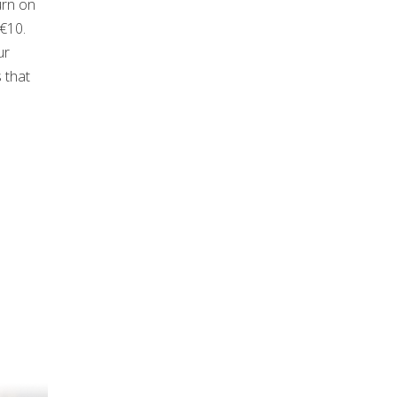
urn on
 €10.
ur
 that