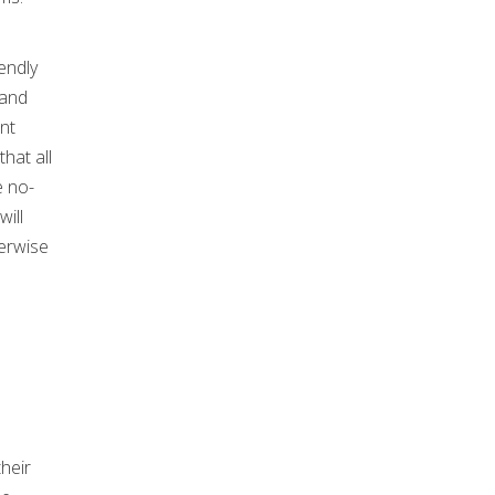
iendly
 and
nt
hat all
e no-
will
herwise
their