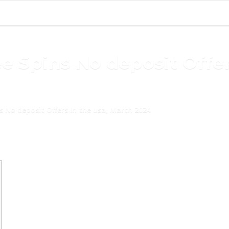
ee Spins No deposit Offer
s No deposit Offers In the usa, March 2024