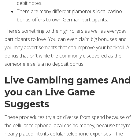
debit notes.
There are many different glamorous local casino
bonus offers to own German participants.
There’s something to the high rollers as well as everyday
participants to love. You can even claim big bonuses and
you may advertisements that can improve your bankroll. A
bonus that isn’t while the commonly discovered as the
someone else is a no deposit bonus.
Live Gambling games And
you can Live Game
Suggests
These procedures try a bit diverse from spend because of
the cellular telephone local casino money, because they’re
nearly placed into its cellular telephone expenses – the