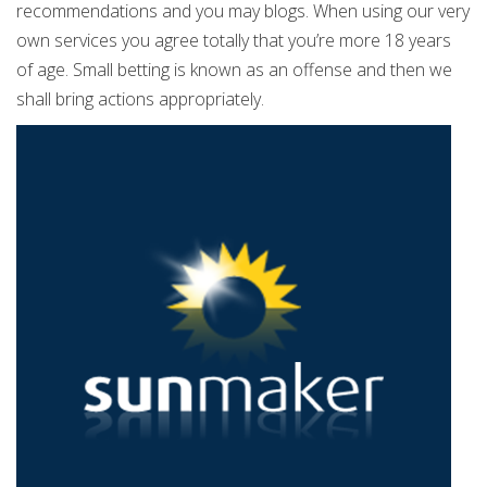
recommendations and you may blogs. When using our very
own services you agree totally that you’re more 18 years
of age.
Small betting is known as an offense and then we
shall bring actions appropriately.