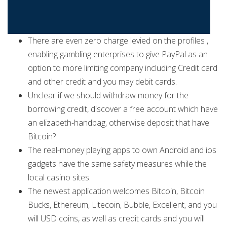
There are even zero charge levied on the profiles ,
enabling gambling enterprises to give PayPal as an
option to more limiting company including Credit card
and other credit and you may debit cards.
Unclear if we should withdraw money for the
borrowing credit, discover a free account which have
an elizabeth-handbag, otherwise deposit that have
Bitcoin?
The real-money playing apps to own Android and ios
gadgets have the same safety measures while the
local casino sites.
The newest application welcomes Bitcoin, Bitcoin
Bucks, Ethereum, Litecoin, Bubble, Excellent, and you
will USD coins, as well as credit cards and you will