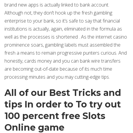
brand new apps is actually linked to bank account.
Although not, they don’t hook up the fresh gambling
enterprise to your bank, so it’s safe to say that financial
institutions is actually, again, eliminated in the formula as
well as the processes is shortened . As the internet casino
prominence soars, gambling labels must assembled the
fresh a means to remain progressive punters curious. And
honestly, cards money and you can bank wire transfers
are becoming out-of-date because of its much time
processing minutes and you may cutting-edge tips.
All of our Best Tricks and
tips In order to To try out
100 percent free Slots
Online game