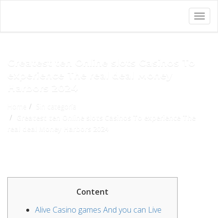
Togg
navig
Greatest ten Online slots Casinos To
experience The real deal Money
Harbors 2024
Home
Sin categoría
Greatest ten Online slots Casinos To experience The
real deal Money Harbors 2024
Content
Alive Casino games And you can Live