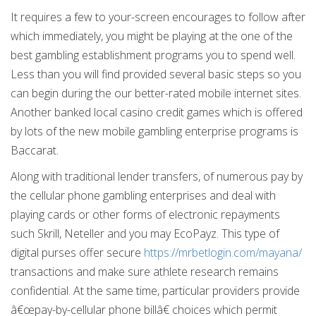
It requires a few to your-screen encourages to follow after
which immediately, you might be playing at the one of the
best gambling establishment programs you to spend well.
Less than you will find provided several basic steps so you
can begin during the our better-rated mobile internet sites.
Another banked local casino credit games which is offered
by lots of the new mobile gambling enterprise programs is
Baccarat.
Along with traditional lender transfers, of numerous pay by
the cellular phone gambling enterprises and deal with
playing cards or other forms of electronic repayments
such Skrill, Neteller and you may EcoPayz. This type of
digital purses offer secure
https://mrbetlogin.com/mayana/
transactions and make sure athlete research remains
confidential. At the same time, particular providers provide
â€œpay-by-cellular phone billâ€ choices which permit