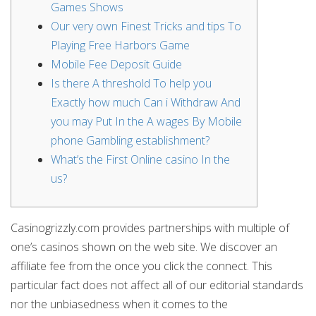
Games Shows
Our very own Finest Tricks and tips To
Playing Free Harbors Game
Mobile Fee Deposit Guide
Is there A threshold To help you
Exactly how much Can i Withdraw And
you may Put In the A wages By Mobile
phone Gambling establishment?
What’s the First Online casino In the
us?
Casinogrizzly.com provides partnerships with multiple of
one’s casinos shown on the web site. We discover an
affiliate fee from the once you click the connect. This
particular fact does not affect all of our editorial standards
nor the unbiasedness when it comes to the