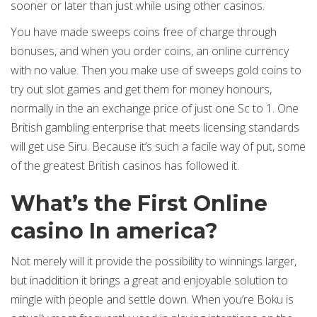
sooner or later than just while using other casinos.
You have made sweeps coins free of charge through
bonuses, and when you order coins, an online currency
with no value. Then you make use of sweeps gold coins to
try out slot games and get them for money honours,
normally in the an exchange price of just one Sc to 1. One
British gambling enterprise that meets licensing standards
will get use Siru. Because it’s such a facile way of put, some
of the greatest British casinos has followed it.
What’s the First Online
casino In america?
Not merely will it provide the possibility to winnings larger,
but inaddition it brings a great and enjoyable solution to
mingle with people and settle down. When you’re Boku is