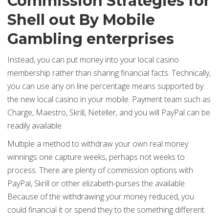
Commission Strategies for
Shell out By Mobile
Gambling enterprises
Instead, you can put money into your local casino
membership rather than sharing financial facts. Technically,
you can use any on line percentage means supported by
the new local casino in your mobile. Payment team such as
Charge, Maestro, Skrill, Neteller, and you will PayPal can be
readily available.
Multiple a method to withdraw your own real money
winnings one capture weeks, perhaps not weeks to
process. There are plenty of commission options with
PayPal, Skrill or other elizabeth-purses the available.
Because of the withdrawing your money reduced, you
could financial it or spend they to the something different