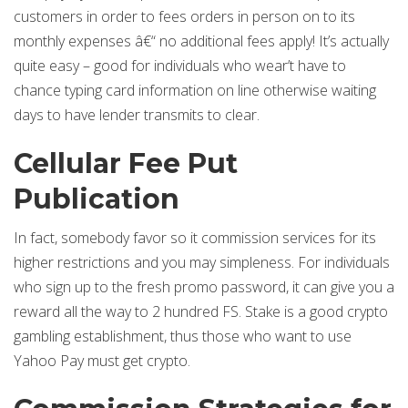
customers in order to fees orders in person on to its
monthly expenses â€“ no additional fees apply! It’s actually
quite easy – good for individuals who wear’t have to
chance typing card information on line otherwise waiting
days to have lender transmits to clear.
Cellular Fee Put
Publication
In fact, somebody favor so it commission services for its
higher restrictions and you may simpleness. For individuals
who sign up to the fresh promo password, it can give you a
reward all the way to 2 hundred FS. Stake is a good crypto
gambling establishment, thus those who want to use
Yahoo Pay must get crypto.