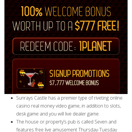
Sunrays Castle has a premier type of riveting online
casino real money video game, in addition to slots,
desk game and you will live dealer game.
The house or property’s pub is called Seven and
features free live amusement Thursday-Tuesday