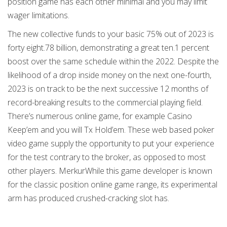
position game has each other minimal and you may limit
wager limitations.
The new collective funds to your basic 75% out of 2023 is
forty eight.78 billion, demonstrating a great ten.1 percent
boost over the same schedule within the 2022. Despite the
likelihood of a drop inside money on the next one-fourth,
2023 is on track to be the next successive 12 months of
record-breaking results to the commercial playing field.
There’s numerous online game, for example Casino
Keep’em and you will Tx Hold’em. These web based poker
video game supply the opportunity to put your experience
for the test contrary to the broker, as opposed to most
other players. MerkurWhile this game developer is known
for the classic position online game range, its experimental
arm has produced crushed-cracking slot has.