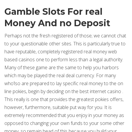
Gamble Slots For real
Money And no Deposit
Perhaps not the fresh registered of those; we cannot chat
to your questionable other sites. This is particularly true to
have reputable, completely registered real money web
based casinos one to perform less than a legal authority.
Many of these game are the same to help you harbors
which may be played the real deal currency. For many
who’lso are prepared to lay specific real money to the on
line pokies, begin by deciding on the best internet casino .
This really is one that provides the greatest pokies offers,
however, furthermore, suitable put way for you. It is
extremely recommended that you enjoy in your money as
opposed to changing your own funds to your some other
money, so remain head of this because you build your