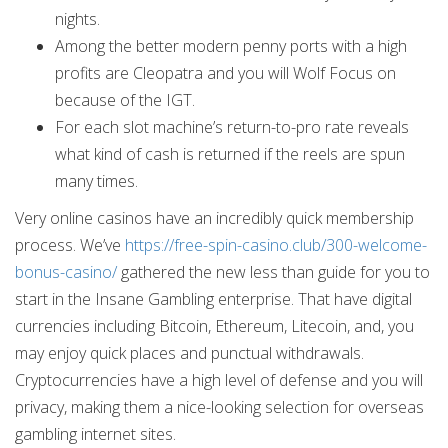
nights.
Among the better modern penny ports with a high
profits are Cleopatra and you will Wolf Focus on
because of the IGT.
For each slot machine’s return-to-pro rate reveals
what kind of cash is returned if the reels are spun
many times.
Very online casinos have an incredibly quick membership
process. We’ve
https://free-spin-casino.club/300-welcome-
bonus-casino/
gathered the new less than guide for you to
start in the Insane Gambling enterprise. That have digital
currencies including Bitcoin, Ethereum, Litecoin, and, you
may enjoy quick places and punctual withdrawals.
Cryptocurrencies have a high level of defense and you will
privacy, making them a nice-looking selection for overseas
gambling internet sites.