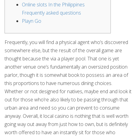
Online slots In the Philippines
Frequently asked questions
Playn Go
Frequently, you will find a physical agent who’s discovered
somewhere else, but the result of the overall game are
thought because the via a player pool. That one is yet
another venue one’s fundamentally an oversized position
parlor, though it is somewhat book to possess an area of
this proportions to have numerous dining choices.
Whether or not designed for natives, maybe end and look it
out for those who’re also likely to be passing through that
urban area and need so you can prevent to consume
anyway. Overall, it local casino is nothing that is well worth
going way out away from just how to own, but is definitely
worth offered to have an instantly sit for those who