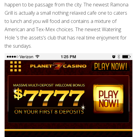
happen to be passage from the city. The newest Ramona
Grill is actually a small nothing relaxed cafe one to caters
to lunch and you will food and contains a mixture of
American and Tex-Mex choices. The newest Watering
Hole ‘s the assets’s club that has real time enjoyment for
the sundays.