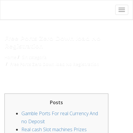
Togg
navig
Free Ports Zero Down load No
Registration
Home
Sin categoría
Free Ports Zero Down load No Registration
Posts
Gamble Ports For real Currency And
no Deposit
Real cash Slot machines Prizes