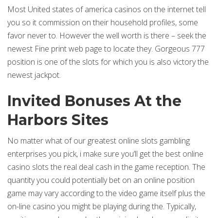
Most United states of america casinos on the internet tell
you so it commission on their household profiles, some
favor never to. However the well worth is there – seek the
newest Fine print web page to locate they. Gorgeous 777
position is one of the slots for which you is also victory the
newest jackpot.
Invited Bonuses At the
Harbors Sites
No matter what of our greatest online slots gambling
enterprises you pick, i make sure you’ll get the best online
casino slots the real deal cash in the game reception. The
quantity you could potentially bet on an online position
game may vary according to the video game itself plus the
on-line casino you might be playing during the. Typically,