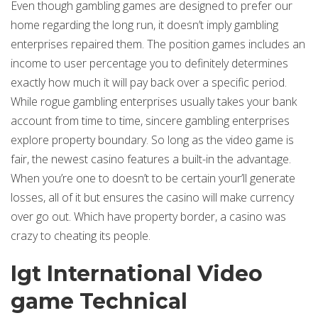
Even though gambling games are designed to prefer our
home regarding the long run, it doesn’t imply gambling
enterprises repaired them. The position games includes an
income to user percentage you to definitely determines
exactly how much it will pay back over a specific period.
While rogue gambling enterprises usually takes your bank
account from time to time, sincere gambling enterprises
explore property boundary. So long as the video game is
fair, the newest casino features a built-in the advantage.
When you’re one to doesn’t to be certain your’ll generate
losses, all of it but ensures the casino will make currency
over go out. Which have property border, a casino was
crazy to cheating its people.
Igt International Video
game Technical