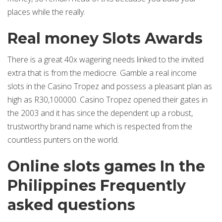
places while the really.
Real money Slots Awards
There is a great 40x wagering needs linked to the invited
extra that is from the mediocre. Gamble a real income
slots in the Casino Tropez and possess a pleasant plan as
high as R30,100000. Casino Tropez opened their gates in
the 2003 and it has since the dependent up a robust,
trustworthy brand name which is respected from the
countless punters on the world.
Online slots games In the
Philippines Frequently
asked questions