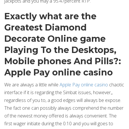
jackpots and you may a 95.47percent RTP.
Exactly what are the
Greatest Diamond
Decorate Online game
Playing To the Desktops,
Mobile phones And Pills?:
Apple Pay online casino
We are always a little while
Apple Pay online casino
chaotic
interface if it is regarding the Simbat issues, however,,
regardless of you to, a good edges will always be expose.
The fact one can possibly always comprehend the number
of the newest money offered is always convenient. The
first wager initiate during the 0.10 and you will goes to