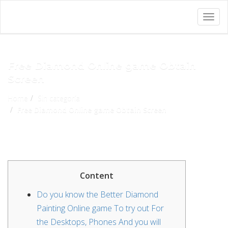
Togg
navig
Free Diamond Online game Obtain
Screen
Home
Sin categoría
Free Diamond Online game Obtain Screen
Content
Do you know the Better Diamond
Painting Online game To try out For
the Desktops, Phones And you will