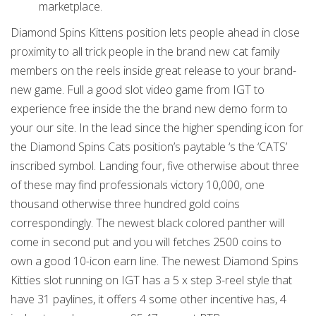
marketplace.
Diamond Spins Kittens position lets people ahead in close
proximity to all trick people in the brand new cat family
members on the reels inside great release to your brand-
new game. Full a good slot video game from IGT to
experience free inside the the brand new demo form to
your our site. In the lead since the higher spending icon for
the Diamond Spins Cats position’s paytable ‘s the ‘CATS’
inscribed symbol. Landing four, five otherwise about three
of these may find professionals victory 10,000, one
thousand otherwise three hundred gold coins
correspondingly. The newest black colored panther will
come in second put and you will fetches 2500 coins to
own a good 10-icon earn line. The newest Diamond Spins
Kitties slot running on IGT has a 5 x step 3-reel style that
have 31 paylines, it offers 4 some other incentive has, 4