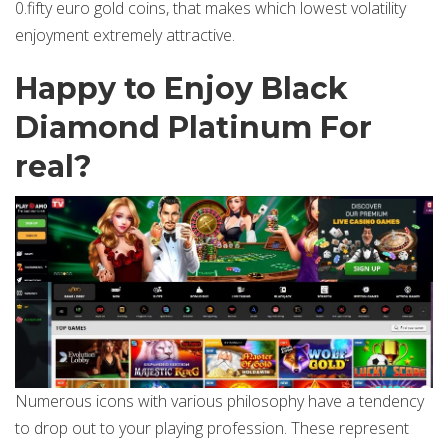
0.fifty euro gold coins, that makes which lowest volatility
enjoyment extremely attractive.
Happy to Enjoy Black
Diamond Platinum For
real?
Numerous icons with various philosophy have a tendency
to drop out to your playing profession. These represent