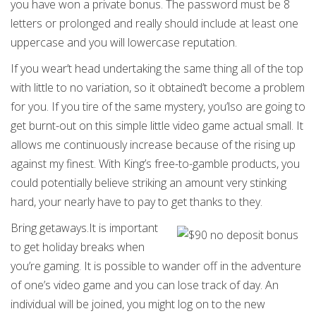
you have won a private bonus. The password must be 8
letters or prolonged and really should include at least one
uppercase and you will lowercase reputation.
If you wear’t head undertaking the same thing all of the top
with little to no variation, so it obtained’t become a problem
for you. If you tire of the same mystery, you’lso are going to
get burnt-out on this simple little video game actual small. It
allows me continuously increase because of the rising up
against my finest. With King’s free-to-gamble products, you
could potentially believe striking an amount very stinking
hard, your nearly have to pay to get thanks to they.
Bring getaways.It is important
to get holiday breaks when
you’re gaming. It is possible to wander off in the adventure
of one’s video game and you can lose track of day. An
individual will be joined, you might log on to the new