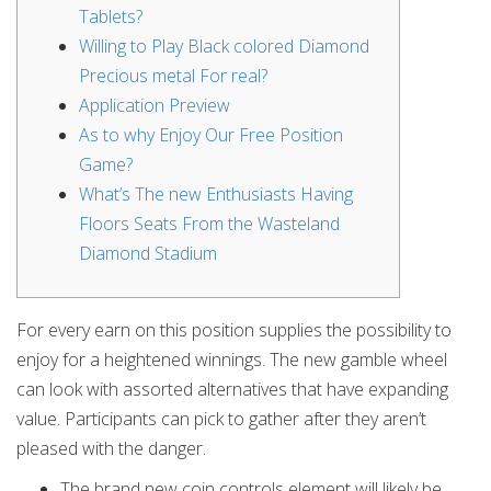
Tablets?
Willing to Play Black colored Diamond
Precious metal For real?
Application Preview
As to why Enjoy Our Free Position
Game?
What’s The new Enthusiasts Having
Floors Seats From the Wasteland
Diamond Stadium
For every earn on this position supplies the possibility to
enjoy for a heightened winnings. The new gamble wheel
can look with assorted alternatives that have expanding
value.
Participants can pick to gather after they aren’t
pleased with the danger.
The brand new coin controls element will likely be