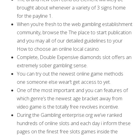
brought about whenever a variety of 3 signs home
for the payline 1.
When you’re fresh to the web gambling establishment
community, browse the The place to start publication
and you may all of our detailed guidelines to your
How to choose an online local casino.
Complete, Double Expensive diamonds slot offers an
extremely sober gambling sense.
You can try out the newest online game methods
one someone else wear’t get access to yet.
One of the most important and you can features of
which genre’s the newest age bracket away from
video game is the totally free revolves incentive.
During the Gambling enterprise.org we’ve ranked
hundreds of online slots and each day i inform these
pages on the finest free slots games inside the