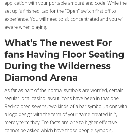
application with your portable amount and code. While the
set up is finished, tap for the “Open” switch first off to
experience. You will need to sit concentrated and you will
aware when playing.
What’s The newest For
fans Having Floor Seating
During the Wilderness
Diamond Arena
As far as part of the normal symbols are worried, certain
regular local casino layout icons have been in that one.
Red-colored sevens, two kinds of a bar symbol , along with
a logo design with the term of your game created in it,
merely term they. Tre facts are one to higher effective
cannot be asked which have those people symbols,