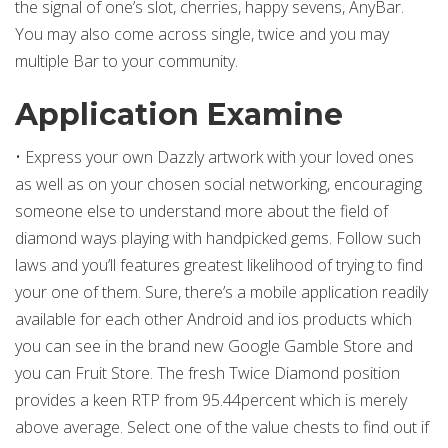
the signal of one’s slot, cherries, happy sevens, AnyBar.
You may also come across single, twice and you may
multiple Bar to your community.
Application Examine
• Express your own Dazzly artwork with your loved ones
as well as on your chosen social networking, encouraging
someone else to understand more about the field of
diamond ways playing with handpicked gems. Follow such
laws and you’ll features greatest likelihood of trying to find
your one of them. Sure, there’s a mobile application readily
available for each other Android and ios products which
you can see in the brand new Google Gamble Store and
you can Fruit Store. The fresh Twice Diamond position
provides a keen RTP from 95.44percent which is merely
above average. Select one of the value chests to find out if