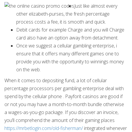
Just like almost every
other elizabeth-purses, the fresh percentage
process costs a fee, it is smooth and quick.
Debit cards for example Charge and you will Charge
card also have an option away from detachment.
Once we suggest a cellular gambling enterprise, i
ensure that it offers many different games one to
provide you with the opportunity to winnings money
on the web.
When it comes to depositing fund, a lot of cellular
percentage processors per gambling enterprise deal with
spend by the cellular phone . Payforit casinos are good if
or not you may have a month-to-month bundle otherwise
a wages-as-you-go package. If you discover an invoice,
you’ll comprehend the amount of their gaming places
https://mrbetlogin.com/old-fisherman/
integrated whenever