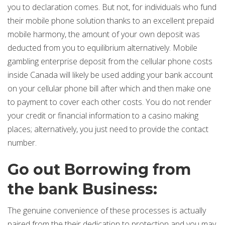
you to declaration comes. But not, for individuals who fund
their mobile phone solution thanks to an excellent prepaid
mobile harmony, the amount of your own deposit was
deducted from you to equilibrium alternatively. Mobile
gambling enterprise deposit from the cellular phone costs
inside Canada will likely be used adding your bank account
on your cellular phone bill after which and then make one
to payment to cover each other costs. You do not render
your credit or financial information to a casino making
places; alternatively, you just need to provide the contact
number.
Go out Borrowing from
the bank Business:
The genuine convenience of these processes is actually
paired from the their dedication to protection and you may