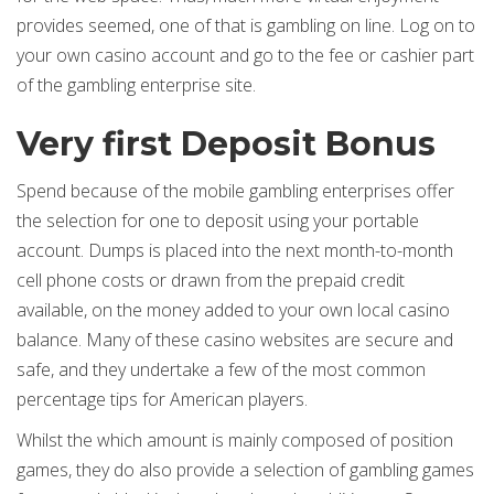
provides seemed, one of that is gambling on line. Log on to
your own casino account and go to the fee or cashier part
of the gambling enterprise site.
Very first Deposit Bonus
Spend because of the mobile gambling enterprises offer
the selection for one to deposit using your portable
account. Dumps is placed into the next month-to-month
cell phone costs or drawn from the prepaid credit
available, on the money added to your own local casino
balance. Many of these casino websites are secure and
safe, and they undertake a few of the most common
percentage tips for American players.
Whilst the which amount is mainly composed of position
games, they do also provide a selection of gambling games