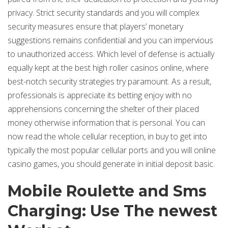
privacy. Strict security standards and you will complex
security measures ensure that players’ monetary
suggestions remains confidential and you can impervious
to unauthorized access. Which level of defense is actually
equally kept at the best high roller casinos online, where
best-notch security strategies try paramount. As a result,
professionals is appreciate its betting enjoy with no
apprehensions concerning the shelter of their placed
money otherwise information that is personal. You can
now read the whole cellular reception, in buy to get into
typically the most popular cellular ports and you will online
casino games, you should generate in initial deposit basic.
Mobile Roulette and Sms
Charging: Use The newest