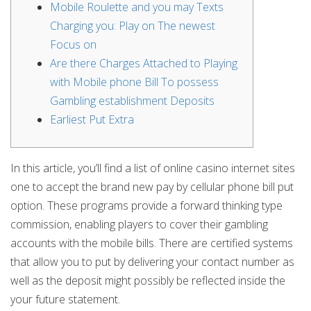
Mobile Roulette and you may Texts
Charging you: Play on The newest
Focus on
Are there Charges Attached to Playing
with Mobile phone Bill To possess
Gambling establishment Deposits
Earliest Put Extra
In this article, you’ll find a list of online casino internet sites
one to accept the brand new pay by cellular phone bill put
option. These programs provide a forward thinking type
commission, enabling players to cover their gambling
accounts with the mobile bills.
There are certified systems
that allow you to put by delivering your contact number as
well as the deposit might possibly be reflected inside the
your future statement.