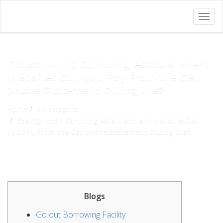
Togg
navig
Exactly what Gambling establishment
Websites Can you Pay From the Cell
phone Statement During the?
Home
Sin categoría
Exactly what Gambling establishment Websites Can
you Pay From the Cell phone Statement During the?
Blogs
Go out Borrowing Facility: