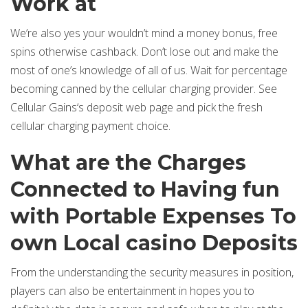
Work at
We’re also yes your wouldn’t mind a money bonus, free
spins otherwise cashback. Don’t lose out and make the
most of one’s knowledge of all of us. Wait for percentage
becoming canned by the cellular charging provider. See
Cellular Gains‘s deposit web page and pick the fresh
cellular charging payment choice.
What are the Charges
Connected to Having fun
with Portable Expenses To
own Local casino Deposits
From the understanding the security measures in position,
players can also be entertainment in hopes you to