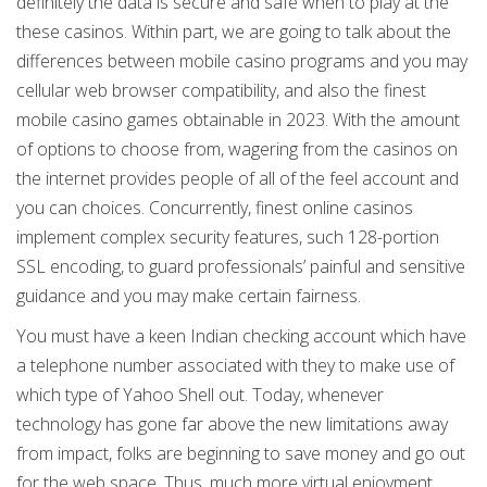
definitely the data is secure and safe when to play at the
these casinos. Within part, we are going to talk about the
differences between mobile casino programs and you may
cellular web browser compatibility, and also the finest
mobile casino games obtainable in 2023. With the amount
of options to choose from, wagering from the casinos on
the internet provides people of all of the feel account and
you can choices. Concurrently, finest online casinos
implement complex security features, such 128-portion
SSL encoding, to guard professionals’ painful and sensitive
guidance and you may make certain fairness.
You must have a keen Indian checking account which have
a telephone number associated with they to make use of
which type of Yahoo Shell out. Today, whenever
technology has gone far above the new limitations away
from impact, folks are beginning to save money and go out
for the web space. Thus, much more virtual enjoyment