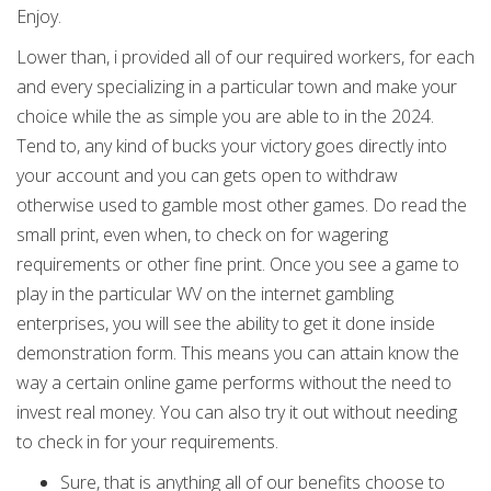
Enjoy.
Lower than, i provided all of our required workers, for each
and every specializing in a particular town and make your
choice while the as simple you are able to in the 2024.
Tend to, any kind of bucks your victory goes directly into
your account and you can gets open to withdraw
otherwise used to gamble most other games. Do read the
small print, even when, to check on for wagering
requirements or other fine print. Once you see a game to
play in the particular WV on the internet gambling
enterprises, you will see the ability to get it done inside
demonstration form. This means you can attain know the
way a certain online game performs without the need to
invest real money. You can also try it out without needing
to check in for your requirements.
Sure, that is anything all of our benefits choose to