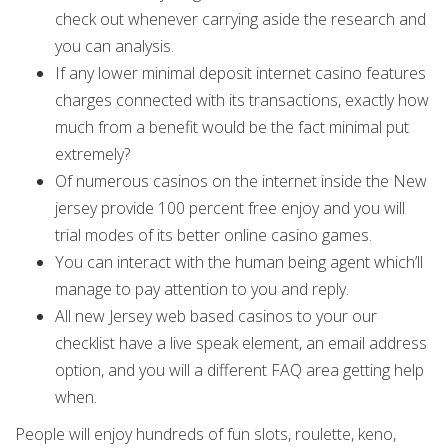
check out whenever carrying aside the research and
you can analysis.
If any lower minimal deposit internet casino features
charges connected with its transactions, exactly how
much from a benefit would be the fact minimal put
extremely?
Of numerous casinos on the internet inside the New
jersey provide 100 percent free enjoy and you will
trial modes of its better online casino games.
You can interact with the human being agent which’ll
manage to pay attention to you and reply.
All new Jersey web based casinos to your our
checklist have a live speak element, an email address
option, and you will a different FAQ area getting help
when.
People will enjoy hundreds of fun slots, roulette, keno,