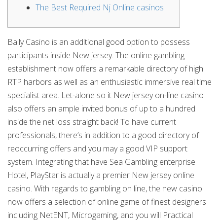
The Best Required Nj Online casinos
Bally Casino is an additional good option to possess
participants inside New jersey. The online gambling
establishment now offers a remarkable directory of high
RTP harbors as well as an enthusiastic immersive real time
specialist area.
Let-alone so it New jersey on-line casino
also offers an ample invited bonus of up to a hundred
inside the net loss straight back! To have current
professionals, there’s in addition to a good directory of
reoccurring offers and you may a good VIP support
system. Integrating that have Sea Gambling enterprise
Hotel, PlayStar is actually a premier New jersey online
casino. With regards to gambling on line, the new casino
now offers a selection of online game of finest designers
including NetENT, Microgaming, and you will Practical