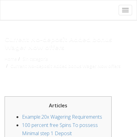
Togg
navig
Current No-deposit Added bonus
Wager Now offers
Home
Sin categoría
Current No-deposit Added bonus Wager Now offers
Articles
Example:20x Wagering Requirements
100 percent free Spins To possess
Minimal step 1 Deposit