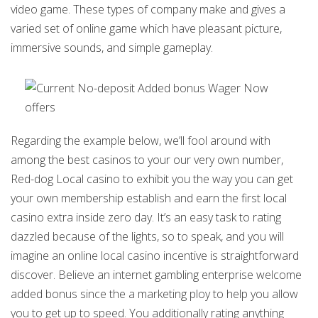
video game. These types of company make and gives a
varied set of online game which have pleasant picture,
immersive sounds, and simple gameplay.
Regarding the example below, we’ll fool around with
among the best casinos to your our very own number,
Red-dog Local casino to exhibit you the way you can get
your own membership establish and earn the first local
casino extra inside zero day. It’s an easy task to rating
dazzled because of the lights, so to speak, and you will
imagine an online local casino incentive is straightforward
discover. Believe an internet gambling enterprise welcome
added bonus since the a marketing ploy to help you allow
you to get up to speed. You additionally rating anything