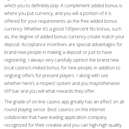
which you to definitely play. A complement added bonus is
where you put currency, and you will a portion of it is
offered for your requirements as the free added bonus
currency. Whether it’s a good 100percent fits bonus, such
as, the degree of added bonus currency create match your
deposit. Acceptance incentives are special advantages for
brand new people in making a deposit or just to have
registering. I always very carefully opinion the brand new
local casino’s invited bonus for new people, in addition to
ongoing offers for present players. I along with see
whether here’s a respect system and you may/otherwise
VIP bar and you will what rewards they offer.
The grade of on-line casino app greatly has an effect on all
round playing sense. Best casinos on the internet
collaborate that have leading application company
recognized for their creative and you can high-high quality