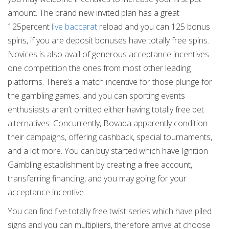
amount. The brand new invited plan has a great
125percent
live baccarat
reload and you can 125 bonus
spins, if you are deposit bonuses have totally free spins.
Novices is also avail of generous acceptance incentives
one competition the ones from most other leading
platforms. There’s a match incentive for those plunge for
the gambling games, and you can sporting events
enthusiasts aren’t omitted either having totally free bet
alternatives. Concurrently, Bovada apparently condition
their campaigns, offering cashback, special tournaments,
and a lot more. You can buy started which have Ignition
Gambling establishment by creating a free account,
transferring financing, and you may going for your
acceptance incentive.
You can find five totally free twist series which have piled
signs and you can multipliers, therefore arrive at choose