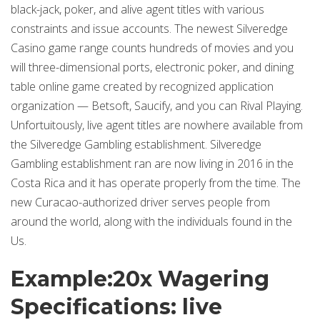
black-jack, poker, and alive agent titles with various
constraints and issue accounts. The newest Silveredge
Casino game range counts hundreds of movies and you
will three-dimensional ports, electronic poker, and dining
table online game created by recognized application
organization — Betsoft, Saucify, and you can Rival Playing.
Unfortuitously, live agent titles are nowhere available from
the Silveredge Gambling establishment. Silveredge
Gambling establishment ran are now living in 2016 in the
Costa Rica and it has operate properly from the time. The
new Curacao-authorized driver serves people from
around the world, along with the individuals found in the
Us.
Example:20x Wagering
Specifications: live