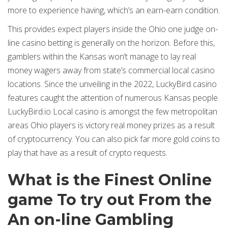
more to experience having, which’s an earn-earn condition.
This provides expect players inside the Ohio one judge on-
line casino betting is generally on the horizon. Before this,
gamblers within the Kansas won’t manage to lay real
money wagers away from state’s commercial local casino
locations. Since the unveiling in the 2022, LuckyBird casino
features caught the attention of numerous Kansas people.
LuckyBird.io Local casino is amongst the few metropolitan
areas Ohio players is victory real money prizes as a result
of cryptocurrency. You can also pick far more gold coins to
play that have as a result of crypto requests.
What is the Finest Online
game To try out From the
An on-line Gambling