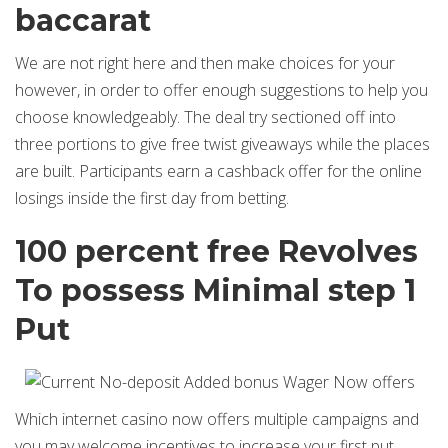
baccarat
We are not right here and then make choices for your
however, in order to offer enough suggestions to help you
choose knowledgeably. The deal try sectioned off into
three portions to give free twist giveaways while the places
are built. Participants earn a cashback offer for the online
losings inside the first day from betting.
100 percent free Revolves
To possess Minimal step 1
Put
Which internet casino now offers multiple campaigns and
you may welcome incentives to increase your first put