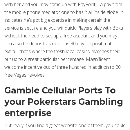
with her and you may came up with PayForIt – a pay from
the mobile phone mediator one to has it all inside globe. It
indicates he’s got big expertise in making certain the
service is secure and you will quick. Players play with Boku
without the need to set up a free account and you may
can also be deposit as much as 30 day. Deposit match
extra – that’s where the fresh local casino matches their
put up to a great particular percentage. Magnificent
welcome incentive out of three hundred in addition to 20
free Vegas revolves.
Gamble Cellular Ports To
your Pokerstars Gambling
enterprise
But really if you find a great website one of them, you could