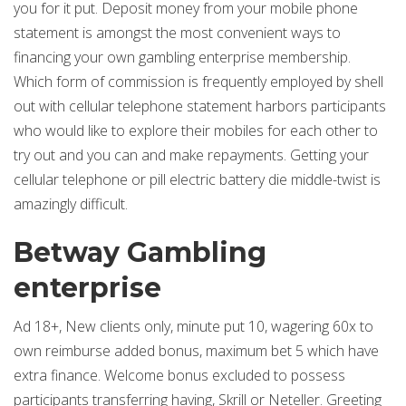
you for it put. Deposit money from your mobile phone
statement is amongst the most convenient ways to
financing your own gambling enterprise membership.
Which form of commission is frequently employed by shell
out with cellular telephone statement harbors participants
who would like to explore their mobiles for each other to
try out and you can and make repayments. Getting your
cellular telephone or pill electric battery die middle-twist is
amazingly difficult.
Betway Gambling
enterprise
Ad 18+, New clients only, minute put 10, wagering 60x to
own reimburse added bonus, maximum bet 5 which have
extra finance. Welcome bonus excluded to possess
participants transferring having, Skrill or Neteller. Greeting