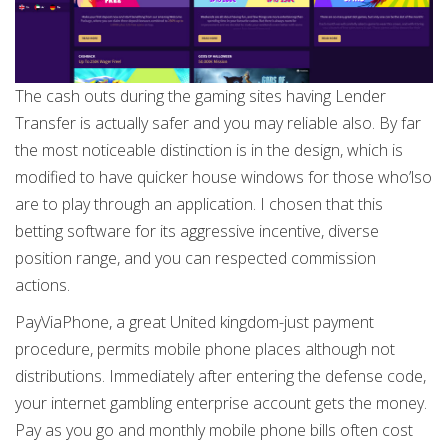
The cash outs during the gaming sites having Lender
Transfer is actually safer and you may reliable also. By far
the most noticeable distinction is in the design, which is
modified to have quicker house windows for those who’lso
are to play through an application. I chosen that this
betting software for its aggressive incentive, diverse
position range, and you can respected commission
actions.
PayViaPhone, a great United kingdom-just payment
procedure, permits mobile phone places although not
distributions. Immediately after entering the defense code,
your internet gambling enterprise account gets the money.
Pay as you go and monthly mobile phone bills often cost