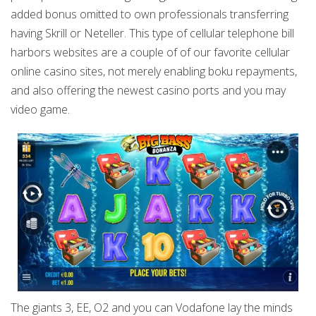
added bonus omitted to own professionals transferring
having Skrill or Neteller. This type of cellular telephone bill
harbors websites are a couple of of our favorite cellular
online casino sites, not merely enabling boku repayments,
and also offering the newest casino ports and you may
video game.
The giants 3, EE, O2 and you can Vodafone lay the minds