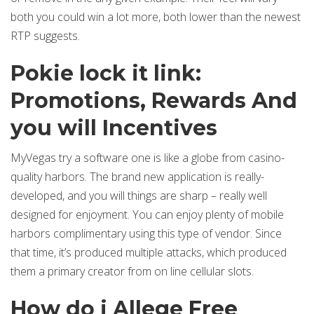
both you could win a lot more, both lower than the newest
RTP suggests.
Pokie lock it link:
Promotions, Rewards And
you will Incentives
MyVegas try a software one is like a globe from casino-
quality harbors. The brand new application is really-
developed, and you will things are sharp – really well
designed for enjoyment. You can enjoy plenty of mobile
harbors complimentary using this type of vendor. Since
that time, it’s produced multiple attacks, which produced
them a primary creator from on line cellular slots.
How do i Allege Free