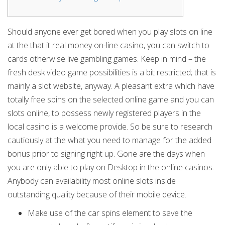
Should anyone ever get bored when you play slots on line
at the that it real money on-line casino, you can switch to
cards otherwise live gambling games. Keep in mind – the
fresh desk video game possibilities is a bit restricted; that is
mainly a slot website, anyway. A pleasant extra which have
totally free spins on the selected online game and you can
slots online, to possess newly registered players in the
local casino is a welcome provide.
So be sure to research
cautiously at the what you need to manage for the added
bonus prior to signing right up. Gone are the days when
you are only able to play on Desktop in the online casinos.
Anybody can availability most online slots inside
outstanding quality because of their mobile device.
Make use of the car spins element to save the