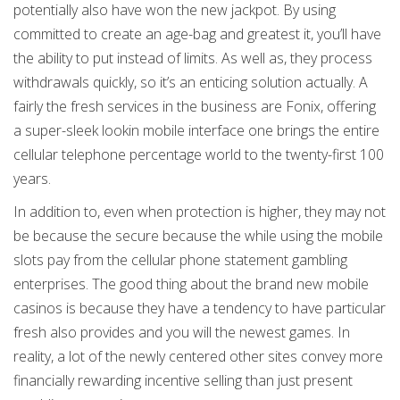
potentially also have won the new jackpot. By using
committed to create an age-bag and greatest it, you’ll have
the ability to put instead of limits. As well as, they process
withdrawals quickly, so it’s an enticing solution actually. A
fairly the fresh services in the business are Fonix, offering
a super-sleek lookin mobile interface one brings the entire
cellular telephone percentage world to the twenty-first 100
years.
In addition to, even when protection is higher, they may not
be because the secure because the while using the mobile
slots pay from the cellular phone statement gambling
enterprises. The good thing about the brand new mobile
casinos is because they have a tendency to have particular
fresh also provides and you will the newest games. In
reality, a lot of the newly centered other sites convey more
financially rewarding incentive selling than just present