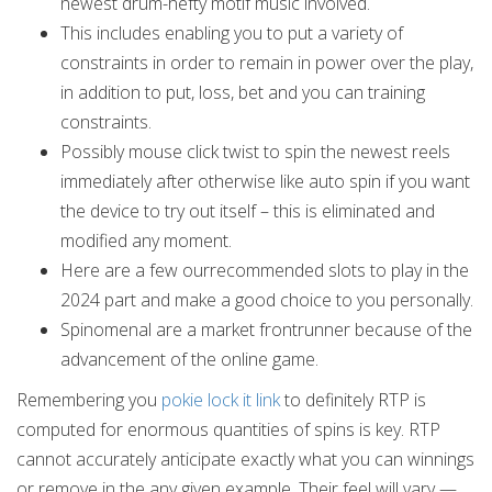
newest drum-hefty motif music involved.
This includes enabling you to put a variety of
constraints in order to remain in power over the play,
in addition to put, loss, bet and you can training
constraints.
Possibly mouse click twist to spin the newest reels
immediately after otherwise like auto spin if you want
the device to try out itself – this is eliminated and
modified any moment.
Here are a few ourrecommended slots to play in the
2024 part and make a good choice to you personally.
Spinomenal are a market frontrunner because of the
advancement of the online game.
Remembering you
pokie lock it link
to definitely RTP is
computed for enormous quantities of spins is key. RTP
cannot accurately anticipate exactly what you can winnings
or remove in the any given example. Their feel will vary —