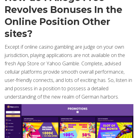
Revolves Bonuses In the
Online Position Other
sites?
Except if online casino gambling are judge on your own
jurisdiction, playing applications are not available on the
fresh App Store or Yahoo Gamble. Complete, advised
cellular platforms provide smooth overall performance,
user-friendly connects, and lots of exciting has. So, listen in
and possess in a position to possess a detailed
understanding of the new realm of German harbors.