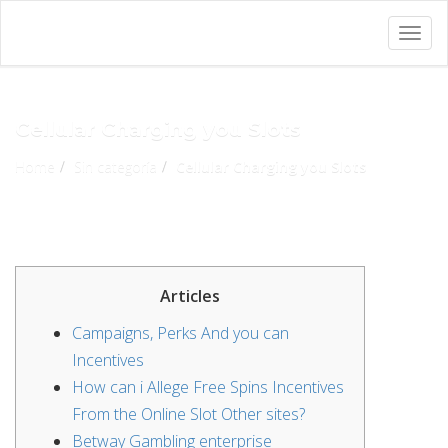
Togg
navig
Cellular Charging you Slots
Home
Sin categoría
Cellular Charging you Slots
Articles
Campaigns, Perks And you can
Incentives
How can i Allege Free Spins Incentives
From the Online Slot Other sites?
Betway Gambling enterprise