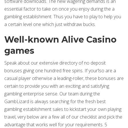
software downloads. The new wagering demands is an
essential factor to take on once you enjoy during the a
gambling establishment. Thus you have to play to help you
a certain level one which just withdraw bucks.
Well-known Alive Casino
games
Speak about our extensive directory of no deposit
bonuses giving one hundred free spins. If your’lso are a
casual player otherwise a leading-roller, these bonuses are
certain to provide you with an exciting and satisfying
gambling enterprise sense. Our team during the
GambLizard is always searching for the fresh best
gambling establishment sales to kickstart your own playing
travel, very below are a few all of our checklist and pick the
advantage that works well for your requirements. 5