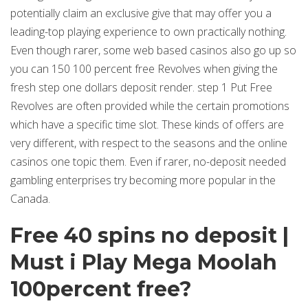
potentially claim an exclusive give that may offer you a
leading-top playing experience to own practically nothing.
Even though rarer, some web based casinos also go up so
you can 150 100 percent free Revolves when giving the
fresh step one dollars deposit render. step 1 Put Free
Revolves are often provided while the certain promotions
which have a specific time slot. These kinds of offers are
very different, with respect to the seasons and the online
casinos one topic them. Even if rarer, no-deposit needed
gambling enterprises try becoming more popular in the
Canada.
Free 40 spins no deposit |
Must i Play Mega Moolah
100percent free?