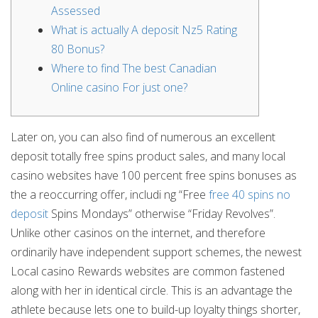
Assessed
What is actually A deposit Nz5 Rating
80 Bonus?
Where to find The best Canadian
Online casino For just one?
Later on, you can also find of numerous an excellent
deposit totally free spins product sales, and many local
casino websites have 100 percent free spins bonuses as
the a reoccurring offer, includi
ng “Free
free 40 spins no
deposit
Spins Mondays” otherwise “Friday Revolves”.
Unlike other casinos on the internet, and therefore
ordinarily have independent support schemes, the newest
Local casino Rewards websites are common fastened
along with her in identical circle. This is an advantage the
athlete because lets one to build-up loyalty things shorter,