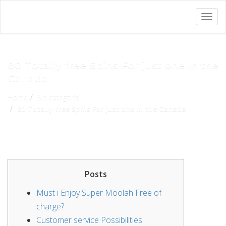
Togg
navig
80 Totally free Spins For just one In the
Canada
Home
Sin categoría
80 Totally free Spins For just one In the Canada
Posts
Must i Enjoy Super Moolah Free of
charge?
Customer service Possibilities