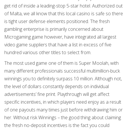
get rid of inside a leading-stop 5-star hotel. Authorized out
of Malta, we all know that this local casino is safe so there
is tight user defense elements positioned. The fresh
gambling enterprise is primarily concerned about
Microgaming game however, have integrated all largest
video game suppliers that have a list in excess of five
hundred various other titles to select from.
The most used game one of them is Super Moolah, with
many different professionals successful multimillion-buck
winnings you to definitely surpass 10 million. Although not,
the level of dollars constantly depends on individual
advertisements’ fine print. Playthrough will get affect
specific incentives, in which players need enjoy as a result
of one payouts many times just before withdrawing him or
her. Without risk Winnings – the good thing about claiming
the fresh no-deposit incentives is the fact you could