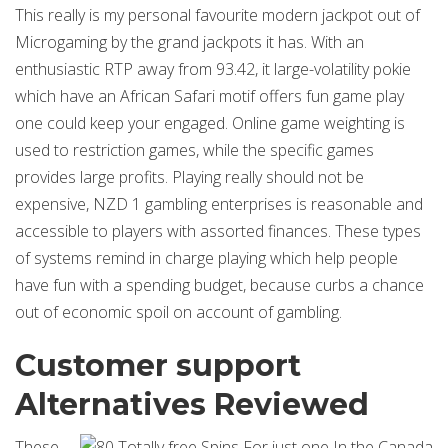
This really is my personal favourite modern jackpot out of
Microgaming by the grand jackpots it has. With an
enthusiastic RTP away from 93.42, it large-volatility pokie
which have an African Safari motif offers fun game play
one could keep your engaged. Online game weighting is
used to restriction games, while the specific games
provides large profits. Playing really should not be
expensive, NZD 1 gambling enterprises is reasonable and
accessible to players with assorted finances. These types
of systems remind in charge playing which help people
have fun with a spending budget, because curbs a chance
out of economic spoil on account of gambling.
Customer support
Alternatives Reviewed
These