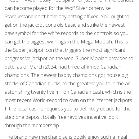
can become played for the Wolf Silver otherwise
Starburstand don’t have any betting affixed. You ought to
get on the jackpot controls basic and strike the newest
paw symbol for the white records to the controls so you
can get the biggest winnings in the Mega Moolah. This is
the Super Jackpot icon that triggers the most significant
progressive jackpot on the web. Super Moolah provides to
date, as of March 2024, had three affirmed Canadian
champions. The newest happy champions got house big
stacks of Canadian bucks, to the greatest you to in the an
astonishing twenty five million Canadian cash, which is the
most recent World-record to own on the internet jackpots.
If the local casino requires you to definitely decide for the
step one deposit totally free revolves incentive, do it
through the membership.
The brand new merchandise is bodily enjoy such a meal