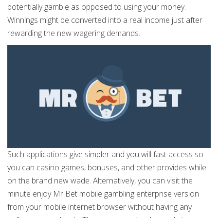
potentially gamble as opposed to using your money.
Winnings might be converted into a real income just after
rewarding the new wagering demands.
Such applications give simpler and you will fast access so
you can casino games, bonuses, and other provides while
on the brand new wade. Alternatively, you can visit the
minute enjoy Mr Bet mobile gambling enterprise version
from your mobile internet browser without having any