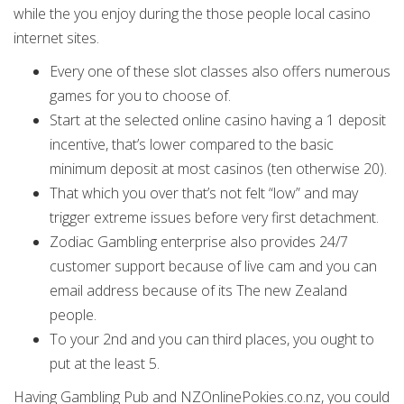
while the you enjoy during the those people local casino
internet sites.
Every one of these slot classes also offers numerous
games for you to choose of.
Start at the selected online casino having a 1 deposit
incentive, that’s lower compared to the basic
minimum deposit at most casinos (ten otherwise 20).
That which you over that’s not felt “low” and may
trigger extreme issues before very first detachment.
Zodiac Gambling enterprise also provides 24/7
customer support because of live cam and you can
email address because of its The new Zealand
people.
To your 2nd and you can third places, you ought to
put at the least 5.
Having Gambling Pub and NZOnlinePokies.co.nz, you could