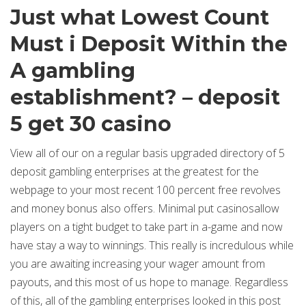
Just what Lowest Count
Must i Deposit Within the
A gambling
establishment? – deposit
5 get 30 casino
View all of our on a regular basis upgraded directory of 5
deposit gambling enterprises at the greatest for the
webpage to your most recent 100 percent free revolves
and money bonus also offers. Minimal put casinosallow
players on a tight budget to take part in a-game and now
have stay a way to winnings. This really is incredulous while
you are awaiting increasing your wager amount from
payouts, and this most of us hope to manage. Regardless
of this, all of the gambling enterprises looked in this post