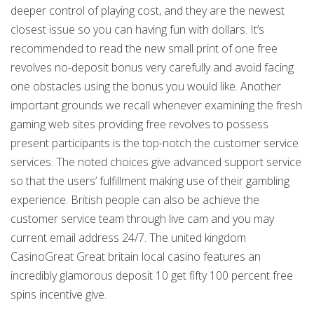
deeper control of playing cost, and they are the newest
closest issue so you can having fun with dollars. It’s
recommended to read the new small print of one free
revolves no-deposit bonus very carefully and avoid facing
one obstacles using the bonus you would like. Another
important grounds we recall whenever examining the fresh
gaming web sites providing free revolves to possess
present participants is the top-notch the customer service
services. The noted choices give advanced support service
so that the users’ fulfillment making use of their gambling
experience. British people can also be achieve the
customer service team through live cam and you may
current email address 24/7. The united kingdom
CasinoGreat Great britain local casino features an
incredibly glamorous deposit 10 get fifty 100 percent free
spins incentive give.