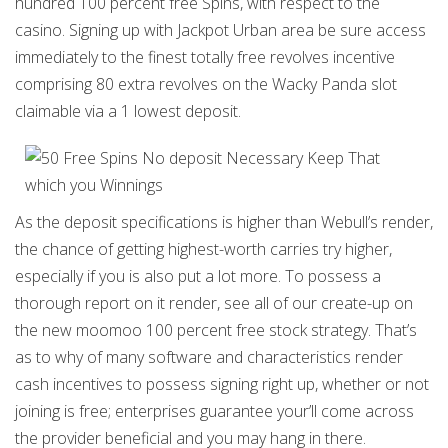
hundred 100 percent free Spins, with respect to the
casino. Signing up with Jackpot Urban area be sure access
immediately to the finest totally free revolves incentive
comprising 80 extra revolves on the Wacky Panda slot
claimable via a 1 lowest deposit.
As the deposit specifications is higher than Webull’s render,
the chance of getting highest-worth carries try higher,
especially if you is also put a lot more. To possess a
thorough report on it render, see all of our create-up on
the new moomoo 100 percent free stock strategy. That’s
as to why of many software and characteristics render
cash incentives to possess signing right up, whether or not
joining is free; enterprises guarantee your’ll come across
the provider beneficial and you may hang in there.