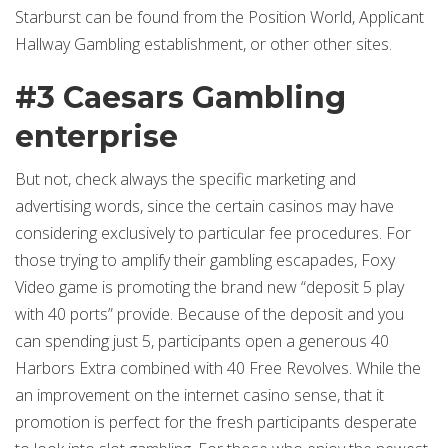
Starburst can be found from the Position World, Applicant
Hallway Gambling establishment, or other other sites.
#3 Caesars Gambling
enterprise
But not, check always the specific marketing and
advertising words, since the certain casinos may have
considering exclusively to particular fee procedures. For
those trying to amplify their gambling escapades, Foxy
Video game is promoting the brand new “deposit 5 play
with 40 ports” provide. Because of the deposit and you
can spending just 5, participants open a generous 40
Harbors Extra combined with 40 Free Revolves. While the
an improvement on the internet casino sense, that it
promotion is perfect for the fresh participants desperate