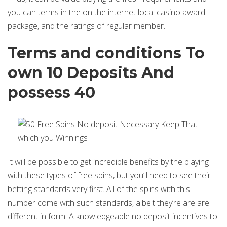
you can terms in the on the internet local casino award
package, and the ratings of regular member.
Terms and conditions To
own 10 Deposits And
possess 40
It will be possible to get incredible benefits by the playing
with these types of free spins, but you’ll need to see their
betting standards very first. All of the spins with this
number come with such standards, albeit they’re are are
different in form. A knowledgeable no deposit incentives to