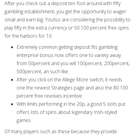
After you check out a deposit ten fool around with fifty
gambling establishment, you get the opportunity to wager
small and earn big. You’lso are considering the possibility to
play fifty in the extra currency or 50 100 percent free spins
for the harbors for 10.
Extremely common getting deposit fits gambling
enterprise bonus now offers one to variety away
from 50percent and you will 100percent, 200percent,
500percent, an such like.
After you click on the Allege More switch, it needs
one the newest Strategies page and also the 80 100
percent free revolves incentive.
With limits performing in the 20p, a good 5 slots put
offers lots of spins about legendary Irish-styled
games.
Of many players such as these because they provide