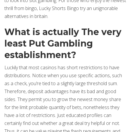
to look into slot gambling. For those who enjoy the newest
thrill from bingo, Lucky Shorts Bingo try an unignorable
alternatives in britain.
What is actually The very
least Put Gambling
establishment?
Luckily that most casinos has short restrictions to have
distributions. Notice when you use specific actions, such
as a check, you’re tied to a slightly large threshold sum.
Therefore, deposit advantages have its bad and good
sides. They permit you to grow the newest money share
for the limit probable quantity of bets, nonetheless they
have a lot of restrictions. Just educated profiles can
certainly find out whether a great deal try helpful or not.
Thus, it can be value playing the fresh requirements and