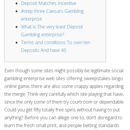
Deposit Matches Incentive
#step three Caesars Gambling
enterprise
What is The very least Deposit
Gambling enterprise?
Terms and conditions To own ten
Deposits And have 40
Even though some sites might possibly be legitimate social
gambling enterprise web sites offering sweepstakes bingo
online game, there are also some crappy apples regarding
the merge. Think very carefully which site playing that have,
since the only some of them try courtroom or dependable.
Could you get fifty totally free spins without having to put
anything? Before you can allege one to, don’t disregard to
learn the fresh small print, and people betting standards.