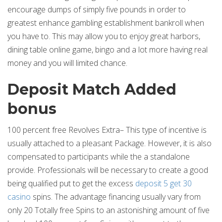
encourage dumps of simply five pounds in order to
greatest enhance gambling establishment bankroll when
you have to. This may allow you to enjoy great harbors,
dining table online game, bingo and a lot more having real
money and you will limited chance.
Deposit Match Added
bonus
100 percent free Revolves Extra– This type of incentive is
usually attached to a pleasant Package. However, it is also
compensated to participants while the a standalone
provide. Professionals will be necessary to create a good
being qualified put to get the excess
deposit 5 get 30
casino
spins. The advantage financing usually vary from
only 20 Totally free Spins to an astonishing amount of five