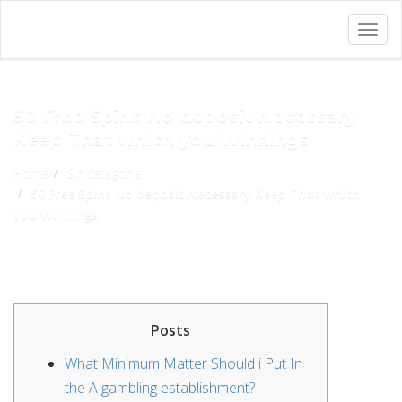
Togg
navig
50 Free Spins No deposit Necessary
Keep That which you Winnings
Home
Sin categoría
50 Free Spins No deposit Necessary Keep That which
you Winnings
Posts
What Minimum Matter Should i Put In
the A gambling establishment?