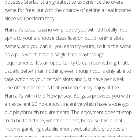
possess Starburst try greatest to experience the overall
game for free, but with the chance of getting a real income
since you perform they.
Harrah’s Local casino will provide you with 20 totally free
spins to your a choose classification out of online slots
games, and you can all you earn try yours, so it is the same
as a plus which have a single-time playthrough
requirements. It’s an opportunity to earn something, that’s
usually better than nothing, even though you is only able to
take action to your certain slots and just have per week.
The other concern is that you can simply enjoy at the
Harrah’s within the New jersey. Borgata provides you with
an excellent 20 no-deposit incentive which have a-one-go
out playthrough requirements. The enjoyment doesn’t-stop
truth be told there, whether or not, because this a real
income gambling establishment website also provides an