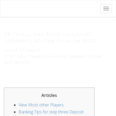
Togg
navig
29 Totally free Spins No-deposit
Necessary 30 Free Revolves Extra
Home
Sin categoría
29 Totally free Spins No-deposit Necessary 30 Free
Revolves Extra
Articles
View Most other Players
Banking Tips for step three Deposit