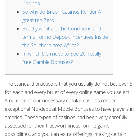
Casinos
So why do British Casinos Render A
great ten Zero
Exactly what are the Conditions and
terms For no Deposit Incentives Inside
the Southern area Africa?
In which Do i need to See 20 Totally
free Gamble Bonuses?
The standard practice is that you usually do not bet over 5
for each and every bullet of every online game you select.
A number of our necessary cellular casinos render
exceptional No-deposit Mobile Bonuses to have players in
america. These types of casinos had been very carefully
assessed for their trustworthiness, online game
possibilities, and you can extra offerings, making certain