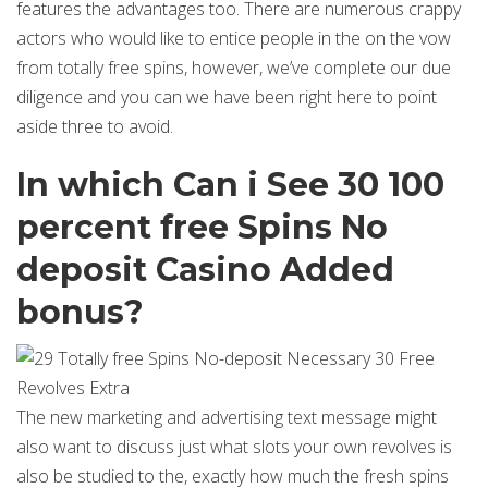
features the advantages too. There are numerous crappy
actors who would like to entice people in the on the vow
from totally free spins, however, we’ve complete our due
diligence and you can we have been right here to point
aside three to avoid.
In which Can i See 30 100
percent free Spins No
deposit Casino Added
bonus?
The new marketing and advertising text message might
also want to discuss just what slots your own revolves is
also be studied to the, exactly how much the fresh spins