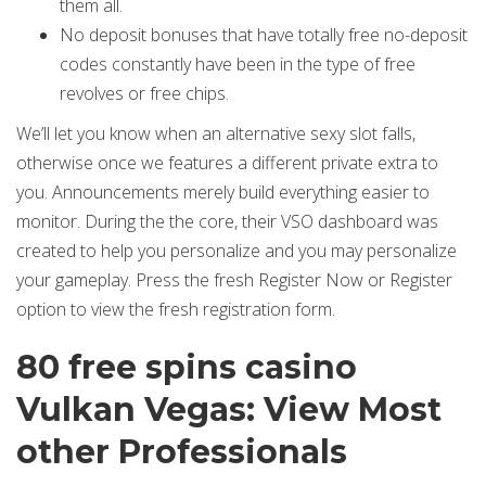
them all.
No deposit bonuses that have totally free no-deposit
codes constantly have been in the type of free
revolves or free chips.
We’ll let you know when an alternative sexy slot falls,
otherwise once we features a different private extra to
you. Announcements merely build everything easier to
monitor. During the the core, their VSO dashboard was
created to help you personalize and you may personalize
your gameplay. Press the fresh Register Now or Register
option to view the fresh registration form.
80 free spins casino
Vulkan Vegas: View Most
other Professionals