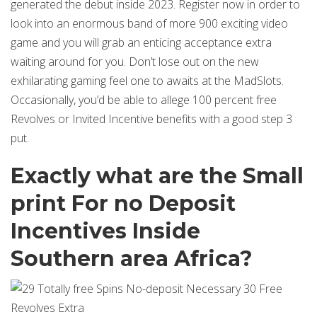
generated the debut inside 2023. Register now in order to
look into an enormous band of more 900 exciting video
game and you will grab an enticing acceptance extra
waiting around for you. Don’t lose out on the new
exhilarating gaming feel one to awaits at the MadSlots.
Occasionally, you’d be able to allege 100 percent free
Revolves or Invited Incentive benefits with a good step 3
put.
Exactly what are the Small
print For no Deposit
Incentives Inside
Southern area Africa?