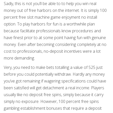
Sadly, this is not you’ll be able to to help you win real
money out of free harbors on the internet. It is simply 100
percent free slot machine game enjoyment no install
option. To play harbors for fun is a worthwhile plan
because facilitate professionals know procedures and
have finest prior to at some point having fun with genuine
money. Even after becoming considering completely at no
cost to professionals, no-deposit incentives were a lot
more demanding.
Very, you need to make bets totalling a value of 525 just
before you could potentially withdraw. Hardly any money
you’ve got remaining if wagering specifications could have
been satisfied will get detachment a real income. Players
usually like no deposit free spins, simply because it carry
simply no exposure. However, 100 percent free spins
gambling establishment bonuses that require a deposit