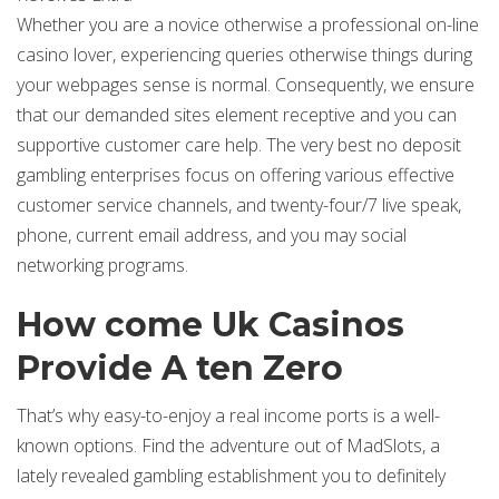
Whether you are a novice otherwise a professional on-line
casino lover, experiencing queries otherwise things during
your webpages sense is normal. Consequently, we ensure
that our demanded sites element receptive and you can
supportive customer care help. The very best no deposit
gambling enterprises focus on offering various effective
customer service channels, and twenty-four/7 live speak,
phone, current email address, and you may social
networking programs.
How come Uk Casinos
Provide A ten Zero
That’s why easy-to-enjoy a real income ports is a well-
known options. Find the adventure out of MadSlots, a
lately revealed gambling establishment you to definitely