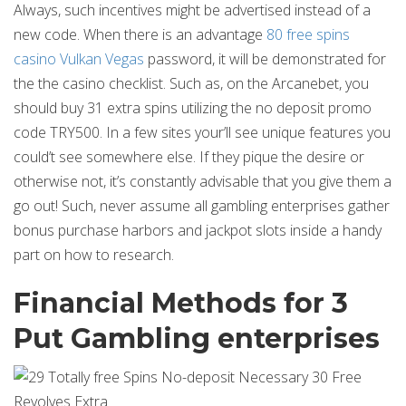
Always, such incentives might be advertised instead of a
new code. When there is an advantage
80 free spins
casino Vulkan Vegas
password, it will be demonstrated for
the the casino checklist. Such as, on the Arcanebet, you
should buy 31 extra spins utilizing the no deposit promo
code TRY500. In a few sites your’ll see unique features you
could’t see somewhere else. If they pique the desire or
otherwise not, it’s constantly advisable that you give them a
go out! Such, never assume all gambling enterprises gather
bonus purchase harbors and jackpot slots inside a handy
part on how to research.
Financial Methods for 3
Put Gambling enterprises