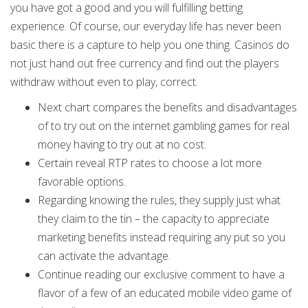
you have got a good and you will fulfilling betting
experience.
Of course, our everyday life has never been
basic there is a capture to help you one thing. Casinos do
not just hand out free currency and find out the players
withdraw without even to play, correct.
Next chart compares the benefits and disadvantages
of to try out on the internet gambling games for real
money having to try out at no cost.
Certain reveal RTP rates to choose a lot more
favorable options.
Regarding knowing the rules, they supply just what
they claim to the tin – the capacity to appreciate
marketing benefits instead requiring any put so you
can activate the advantage.
Continue reading our exclusive comment to have a
flavor of a few of an educated mobile video game of