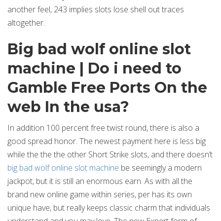
another feel, 243 implies slots lose shell out traces
altogether.
Big bad wolf online slot
machine | Do i need to
Gamble Free Ports On the
web In the usa?
In addition 100 percent free twist round, there is also a
good spread honor. The newest payment here is less big
while the the the other Short Strike slots, and there doesn’t
big bad wolf online slot machine
be seemingly a modern
jackpot, but it is still an enormous earn. As with all the
brand new online game within series, per has its own
unique have, but really keeps classic charm that individuals