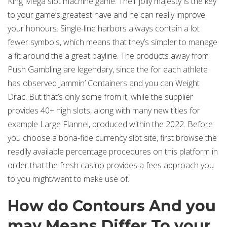
King Mega slot machine game. Their jolly majesty is the key
to your game’s greatest have and he can really improve
your honours. Single-line harbors always contain a lot
fewer symbols, which means that they’s simpler to manage
a fit around the a great payline. The products away from
Push Gambling are legendary, since the for each athlete
has observed Jammin’ Containers and you can Weight
Drac. But that’s only some from it, while the supplier
provides 40+ high slots, along with many new titles for
example Large Flannel, produced within the 2022. Before
you choose a bona-fide currency slot site, first browse the
readily available percentage procedures on this platform in
order that the fresh casino provides a fees approach you
to you might/want to make use of.
How do Contours And you
may Means Differ To your