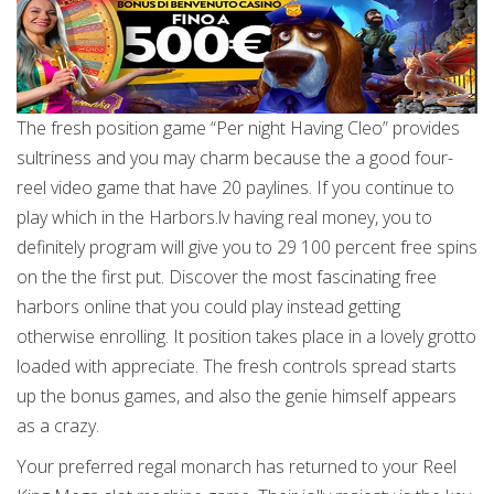
The fresh position game “Per night Having Cleo” provides
sultriness and you may charm because the a good four-
reel video game that have 20 paylines. If you continue to
play which in the Harbors.lv having real money, you to
definitely program will give you to 29 100 percent free spins
on the the first put. Discover the most fascinating free
harbors online that you could play instead getting
otherwise enrolling. It position takes place in a lovely grotto
loaded with appreciate. The fresh controls spread starts
up the bonus games, and also the genie himself appears
as a crazy.
Your preferred regal monarch has returned to your Reel