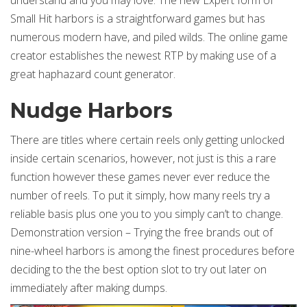
understand and you may love. The new Expert form of
Small Hit harbors is a straightforward games but has
numerous modern have, and piled wilds. The online game
creator establishes the newest RTP by making use of a
great haphazard count generator.
Nudge Harbors
There are titles where certain reels only getting unlocked
inside certain scenarios, however, not just is this a rare
function however these games never ever reduce the
number of reels. To put it simply, how many reels try a
reliable basis plus one you to you simply can’t to change.
Demonstration version – Trying the free brands out of
nine-wheel harbors is among the finest procedures before
deciding to the the best option slot to try out later on
immediately after making dumps.