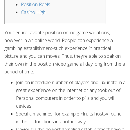
Position Reels
Casino High
Your entire favorite position online game variations,
however in an online world! People can experience a
gambling establishment-such experience in practical
picture and you can moves.
Thus, they’re able to soak on
their own in the position video game all day long from the a
period of time.
Join an incredible number of players and luxuriate in a
great experience on the internet or any tool; out of
Personal computers in order to pills and you will
devices .
Specific machines, for example «fruits hosts» found
in the Uk functions in another way.
Obviously, the newest gambling establishment have a