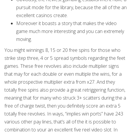
pursuit mode for the library, because the all of the an
excellent casinos create.
Moreover it boasts a story that makes the video
game much more interesting and you can extremely
moving.
You might winnings 8, 15 or 20 free spins for those who
strike step three, 4 or 5 spread symbols regarding the feet
games. These free revolves also include multiplier signs
that may for each double or even multiple the wins, for a
whole prospective multiplier extra from x27. And they
totally free spins also provide a great retriggering function,
meaning that for many who struck 3+ scatters during the a
free of charge twist, then you definitely score an extra 5
totally free revolves. In ways, “implies win ports” have 243
various other pay lines, that’s all of the it is possible to
combination to your an excellent five reel video slot. In