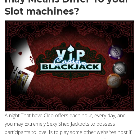
Slot machines?
A night That have Cleo offers each hour, every day, and
you may Extremely Sexy Shed Jackpots to possess
participants to love. Is to play some other websites host if