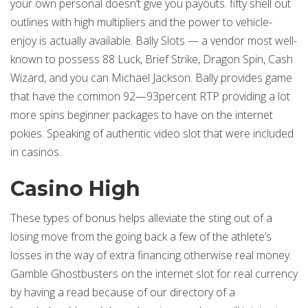
your own personal doesn’t give you payouts. fifty shell out
outlines with high multipliers and the power to vehicle-
enjoy is actually available. Bally Slots — a vendor most well-
known to possess 88 Luck, Brief Strike, Dragon Spin, Cash
Wizard, and you can Michael Jackson. Bally provides game
that have the common 92—93percent RTP providing a lot
more spins beginner packages to have on the internet
pokies. Speaking of authentic video slot that were included
in casinos.
Casino High
These types of bonus helps alleviate the sting out of a
losing move from the going back a few of the athlete’s
losses in the way of extra financing otherwise real money.
Gamble Ghostbusters on the internet slot for real currency
by having a read because of our directory of a