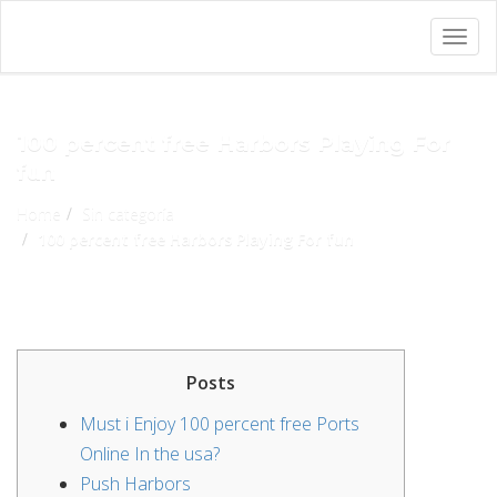
Togg
navig
100 percent free Harbors Playing For
fun
Home
Sin categoría
100 percent free Harbors Playing For fun
Posts
Must i Enjoy 100 percent free Ports
Online In the usa?
Push Harbors