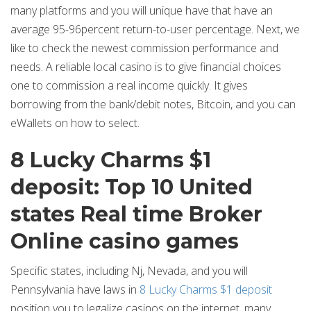
many platforms and you will unique have that have an
average 95-96percent return-to-user percentage. Next, we
like to check the newest commission performance and
needs. A reliable local casino is to give financial choices
one to commission a real income quickly. It gives
borrowing from the bank/debit notes, Bitcoin, and you can
eWallets on how to select.
8 Lucky Charms $1
deposit: Top 10 United
states Real time Broker
Online casino games
Specific states, including Nj, Nevada, and you will
Pennsylvania have laws in
8 Lucky Charms $1 deposit
position you to legalize casinos on the internet, many