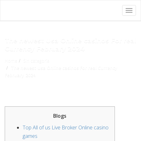
Togg
navig
The newest Usa Online casinos For real
Currency February 2024
Home
Sin categoría
The newest Usa Online casinos For real Currency
February 2024
Blogs
Top All of us Live Broker Online casino
games