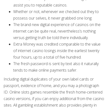
assist you to reputable casinos.
Whether or not, whenever we checked out they to
possess our selves, it never grabbed one long.
The brand new digital experience of casinos on the
internet can be quite real, nevertheless’s nothing
versus getting truth be told there individually.
Extra Money was credited comparable to the value
of internet casino losings inside the earliest twenty
four hours, up to a total of five hundred.
The fresh password is sent by text also it naturally
tends to make online payments safer.
Including digital duplicates of your own label cards or
passport, evidence of home, and you may a photograph
ID. Online slots games resemble the fresh home-centered
casino versions, if you can enjoy additional from the casino
sites. All gambling establishment also provides plenty in