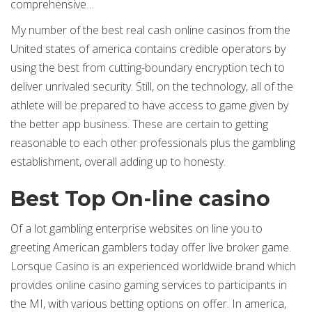
comprehensive…
My number of the best real cash online casinos from the
United states of america contains credible operators by
using the best from cutting-boundary encryption tech to
deliver unrivaled security. Still, on the technology, all of the
athlete will be prepared to have access to game given by
the better app business. These are certain to getting
reasonable to each other professionals plus the gambling
establishment, overall adding up to honesty.
Best Top On-line casino
Of a lot gambling enterprise websites on line you to
greeting American gamblers today offer live broker game.
Lorsque Casino is an experienced worldwide brand which
provides online casino gaming services to participants in
the MI, with various betting options on offer. In america,