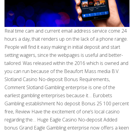
Real time cam and current email address service come 24
hours a day, that renders up on the lack of a phone range.
People will find it easy making in initial deposit and start
setting wagers, since the webpages is useful and better-
tailored. Was released within the 2016 which is owned and
you can run because of the Beaufort Mass media B.V.
Slotland Casino No-deposit Bonus Requirements,
Comment Slotland Gambling enterprise is one of the
earliest gambling enterprises because it… Eurobets
Gambling establishment No deposit Bonus 25 100 percent
free, Review Have the excitement of one’s local casino
regarding the… Huge Eagle Casino No-deposit Added
bonus Grand Eagle Gambling enterprise now offers a keen