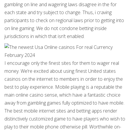
gambling on line and wagering laws disagree in the for
each state and try subject to change. Thus, i craving
participants to check on regional laws prior to getting into
on line gaming. We do not condone betting inside
jurisdictions in which that isn’t enabled.
I encourage only the finest sites for them to wager real
money. We’re excited about using finest United states
casinos on the internet to members in order to enjoy the
best to play experience. Mobile playing is a reputable the
main online casino sense, which have a fantastic choice
away from gambling games fully optimized to have mobile.
The best mobile internet sites and betting apps render
distinctively customized game to have players who wish to
play to their mobile phone otherwise pill. Worthwhile on-