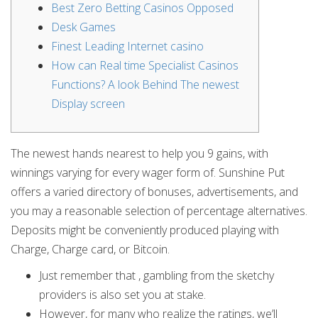
Best Zero Betting Casinos Opposed
Desk Games
Finest Leading Internet casino
How can Real time Specialist Casinos
Functions? A look Behind The newest
Display screen
The newest hands nearest to help you 9 gains, with
winnings varying for every wager form of. Sunshine Put
offers a varied directory of bonuses, advertisements, and
you may a reasonable selection of percentage alternatives.
Deposits might be conveniently produced playing with
Charge, Charge card, or Bitcoin.
Just remember that , gambling from the sketchy
providers is also set you at stake.
However, for many who realize the ratings, we’ll