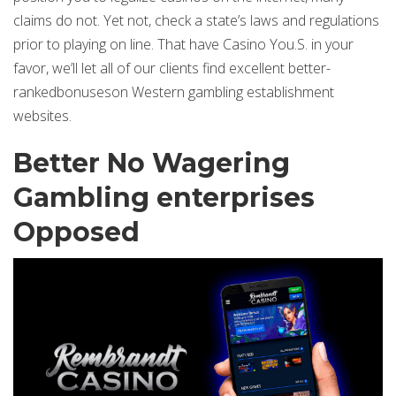
claims do not. Yet not, check a state’s laws and regulations
prior to playing on line. That have Casino You.S. in your
favor, we’ll let all of our clients find excellent better-
rankedbonuseson Western gambling establishment
websites.
Better No Wagering
Gambling enterprises
Opposed