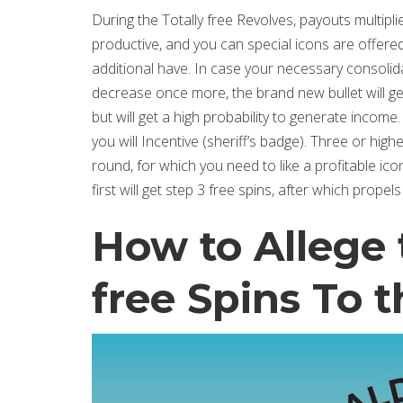
During the Totally free Revolves, payouts multipli
productive, and you can special icons are offere
additional have. In case your necessary consolida
decrease once more, the brand new bullet will get
but will get a high probability to generate incom
you will Incentive (sheriff’s badge). Three or hi
round, for which you need to like a profitable ic
first will get step 3 free spins, after which propel
How to Allege 
free Spins To t