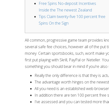
Free Spins No-deposit Incentives
Inside the The newest Zealand
Tips Claim twenty-five 100 percent free
Spins On the Sign
All common, progressive game team provides kno
several safe fee choices, however all of the put 
money. Certain sportsbooks, such, won’t make yo
first put playing with Skrill, PayPal or Neteller.
Your
something you should bear in mind if you’re also
Really the only difference is that they is ac
The advantage worth hinges on the newest 
All you need is an established web browser
In addition there are ten 100 percent free
I’ve assessed and you can tested more than