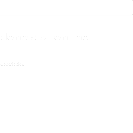
alone slot online
Subscription