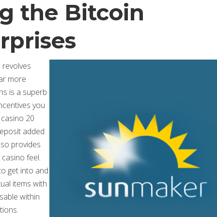
g the Bitcoin
rprises
 revolves
far more
ins is a superb
incentives you
a casino 20
deposit added
lso provides
 casino feel.
o get into and
tual items with
sable within
tions.