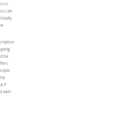
alone
you can
totally
ee
typing
ld be
ffers
people
the
t if
d with