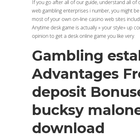
If you go after all of our guide, understand all 
web gambling enterprises i number, you might be 
most of your own on-line casino web sites includi
Anytime desk game is actually » your style» up 
opinion to get a desk online game you like very.
Gambling esta
Advantages Fr
deposit Bonuse
bucksy malone 
download