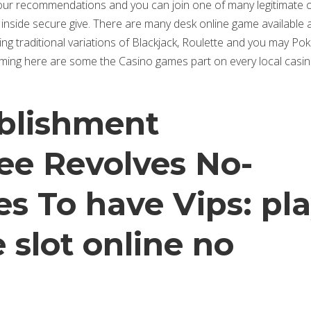
of our recommendations and you can join one of many legitimate 
inside secure give. There are many desk online game available a
ng traditional variations of Blackjack, Roulette and you may Pok
coming here are some the Casino games part on every local casi
blishment
ee Revolves No-
s To have Vips: pl
slot online no