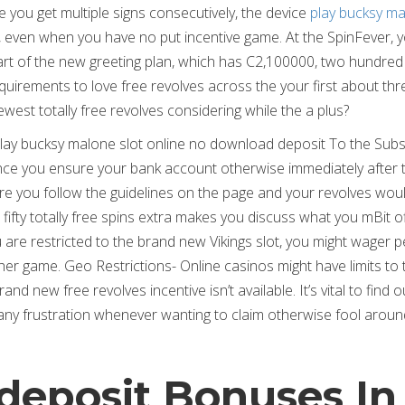
e you get multiple signs consecutively, the device
play bucksy m
 even when you have no put incentive game. At the SpinFever, 
rt of the new greeting plan, which has C2,100000, two hundred 
uirements to love free revolves across the your first about thr
west totally free revolves considering while the a plus?
 once you ensure your bank account otherwise immediately after 
e you follow the guidelines on the page and your revolves wou
ifty totally free spins extra makes you discuss what you mBit o
 are restricted to the brand new Vikings slot, you might wager 
her game. Geo Restrictions- Online casinos might have limits to 
 new free revolves incentive isn’t available. It’s vital to find ou
d any frustration whenever wanting to claim otherwise fool aroun
deposit Bonuses In