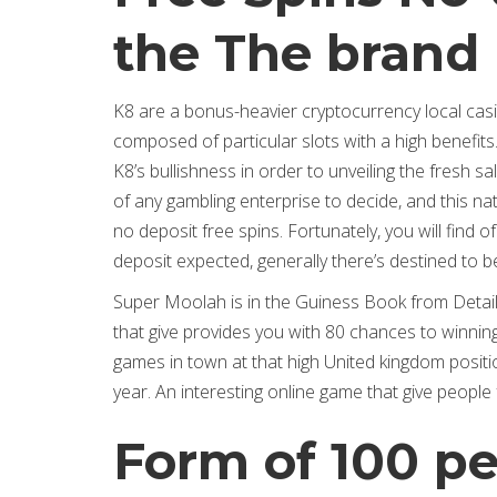
the The brand
K8 are a bonus-heavier cryptocurrency local cas
composed of particular slots with a high benefits.
K8’s bullishness in order to unveiling the fresh s
of any gambling enterprise to decide, and this na
no deposit free spins. Fortunately, you will find 
deposit expected, generally there’s destined to be
Super Moolah is in the Guiness Book from Detail
that give provides you with 80 chances to winning
games in town at that high United kingdom positi
year. An interesting online game that give people 
Form of 100 pe