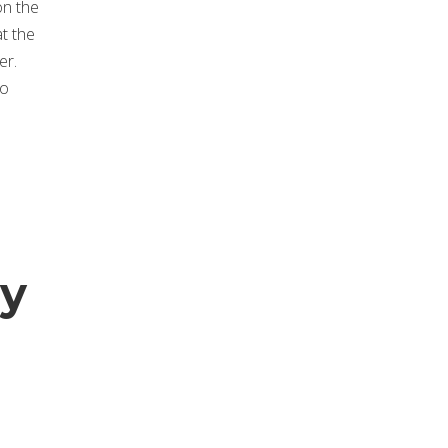
on the
t the
er.
no
ay