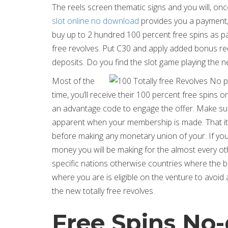
The reels screen thematic signs and you will, onc
slot online no download
provides you a payment,
buy up to 2 hundred 100 percent free spins as pa
free revolves. Put C30 and apply added bonus req
deposits. Do you find the slot game playing the ne
Most of the
time, you’ll receive their 100 percent free spins
an advantage code to engage the offer. Make sur
apparent when your membership is made. That it f
before making any monetary union of your. If you
money you will be making for the almost every ot
specific nations otherwise countries where the brand
where you are is eligible on the venture to avoi
the new totally free revolves.
Free Spins No-