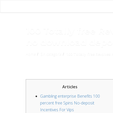
100 Totally free R
no download depos
Home
Sin categoría
100 Totally free Revolves
Articles
Gambling enterprise Benefits 100
percent free Spins No-deposit
Incentives For Vips