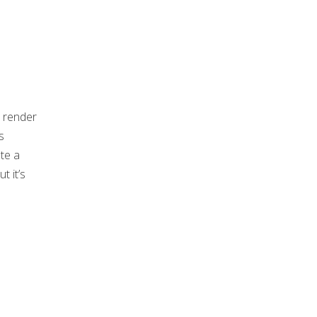
s render
s
te a
t it’s