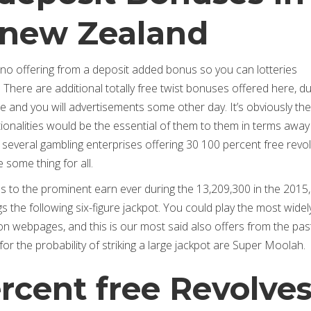
 new Zealand
ino offering from a deposit added bonus so you can lotteries
 There are additional totally free twist bonuses offered here, d
ale and you will advertisements some other day. It’s obviously th
tionalities would be the essential of them to them in terms awa
of several gambling enterprises offering 30 100 percent free revo
 some thing for all.
s to the prominent earn ever during the 13,209,300 in the 2015
s the following six-figure jackpot. You could play the most wide
on webpages, and this is our most said also offers from the pas
for the probability of striking a large jackpot are Super Moolah.
rcent free Revolve