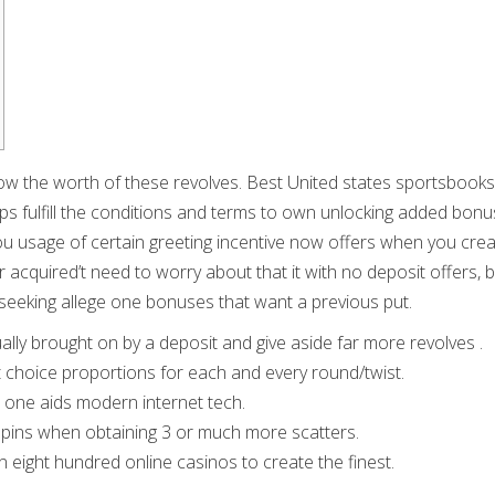
w the worth of these revolves. Best United states sportsbook
tips fulfill the conditions and terms to own unlocking added bonu
u usage of certain greeting incentive now offers when you crea
 acquired’t need to worry about that it with no deposit offers, bu
 seeking allege one bonuses that want a previous put.
tually brought on by a deposit and give aside far more revolves .
choice proportions for each and every round/twist.
 one aids modern internet tech.
 spins when obtaining 3 or much more scatters.
 eight hundred online casinos to create the finest.