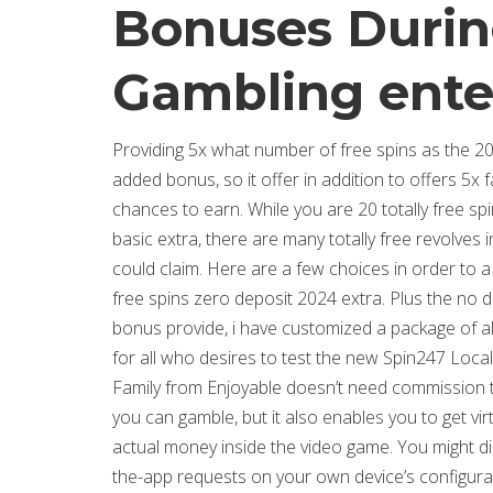
Bonuses Durin
Gambling ente
Providing 5x what number of free spins as the 20
added bonus, so it offer in addition to offers 5x 
chances to earn. While you are 20 totally free sp
basic extra, there are many totally free revolves 
could claim. Here are a few choices in order to 
free spins zero deposit 2024 extra. Plus the no 
bonus provide, i have customized a package of a
for all who desires to test the new Spin247 Local
Family from Enjoyable doesn’t need commission t
you can gamble, but it also enables you to get vir
actual money inside the video game. You might di
the-app requests on your own device’s configura