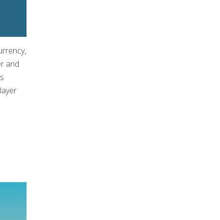
urrency,
er and
us
layer