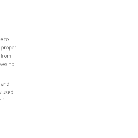
ue to
e proper
y from
lves no
, and
ly used
t 1
s