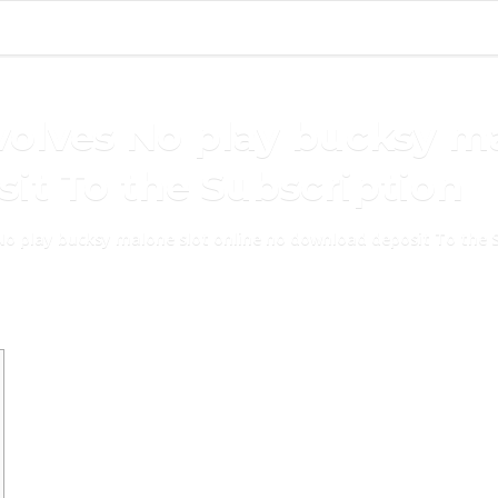
evolves No play bucksy m
it To the Subscription
 No play bucksy malone slot online no download deposit To the 