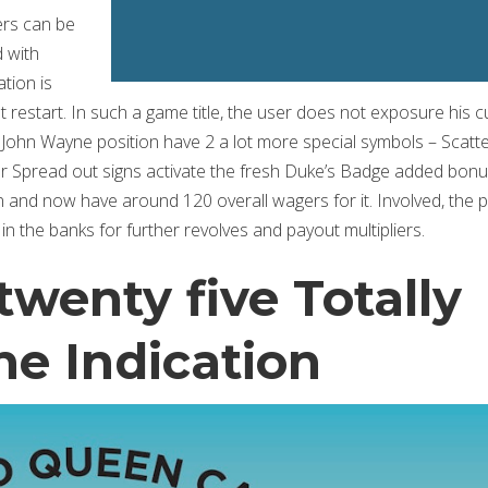
ers can be
d with
tion is
 restart. In such a game title, the user does not exposure his c
e. John Wayne position have 2 a lot more special symbols – Scatt
gher Spread out signs activate the fresh Duke’s Badge added bon
on and now have around 120 overall wagers for it. Involved, the p
s in the banks for further revolves and payout multipliers.
twenty five Totally
he Indication