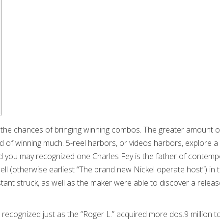
te the chances of bringing winning combos. The greater amount o
d of winning much. 5-reel harbors, or videos harbors, explore a
d and you may recognized one Charles Fey is the father of contem
l (otherwise earliest “The brand new Nickel operate host”) in 
stant struck, as well as the maker were able to discover a relea
recognized just as the “Roger L.” acquired more dos.9 million t