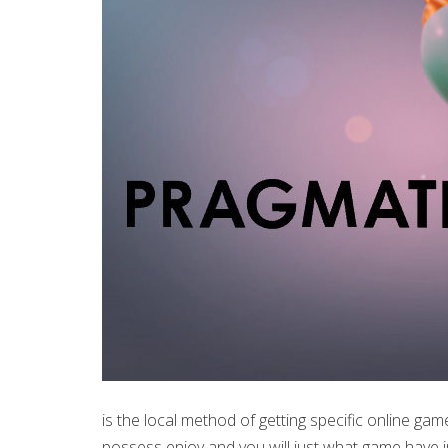
is the local method of getting specific online gam
possess enjoy and you will just what game have i