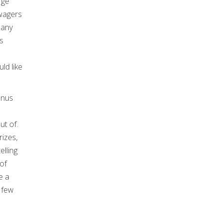
rge
 wagers
 any
s
ld like
ut of.
izes,
elling
of
e a
 few