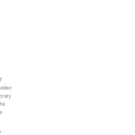
f
 video
porary
the
se
o