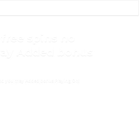
free spins no
may Added bonus
And you may Added bonus Playing Onl