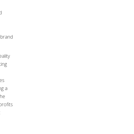
d
e brand
ality
ting
e
ves
ng a
The
profits
t