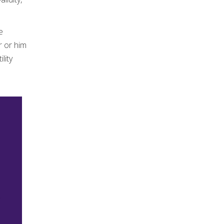
e
r or him
lity