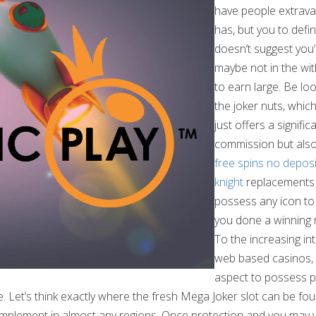
have people extrav
has, but you to defin
doesn’t suggest you’
maybe not in the wi
to earn large. Be loo
the joker nuts, whic
just offers a signific
commission but als
free spins no deposi
knight
replacements
possess any icon to
you done a winning 
To the increasing int
web based casinos, a
aspect to possess 
e. Let’s think exactly where the fresh Mega Joker slot can be fo
mplement in almost any regions. Once protection and you may va