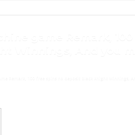
hine game Remark, 100 
ght Winnings, And you 
me Remark, 100 free spins no deposit black knight Winnings, 