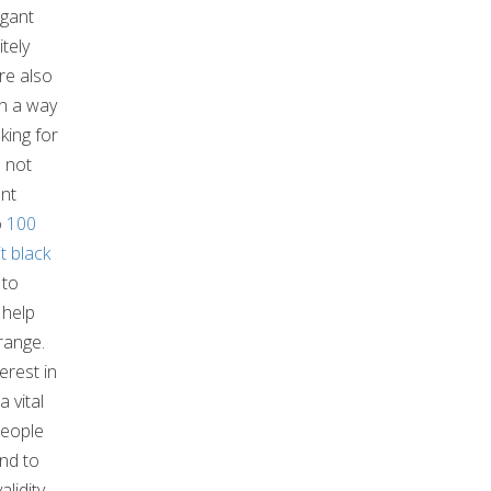
agant
itely
re also
th a way
king for
h not
ant
o
100
t black
 to
 help
range.
erest in
 vital
people
und to
lidity,