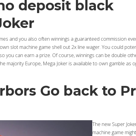
 no deposit black
Joker
times and you also often winnings a guaranteed commission ever
wn slot machine game shell out 2x line wager. You could potent
 so you can earn a prize. Of course, winnings can be double oth
For the majority Europe, Mega Joker is available to own gamble as
rbors Go back to P
The new Super Joker
machine game might