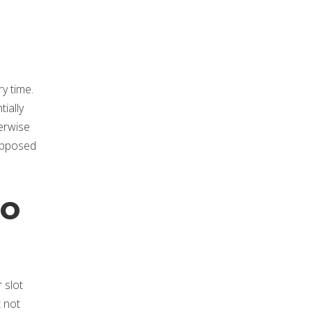
y time.
ially
erwise
 opposed
ro
 slot
 not