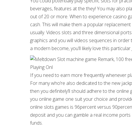
You could potentially play specific slots for practi
beverages, features at the they! You may also p
out of 20 or more. When to experience casino ga
cash. This will make them a popular replacement 
usually. Videos slots and three dimensional port
graphics and you will videos sequences in order
a modern become, you’ll likely love this particula
If you need to earn more frequently whenever play
For many who’re also dedicated to the new jackp
then you definitely’ll should adhere to the online 
you online game one suit your choice and provide 
online slots games is 96percent versus 90percent
deposit and you can gamble a real income ports on
funds.