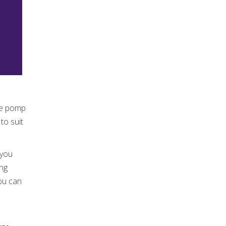
the pomp
to suit
 you
ing
ou can