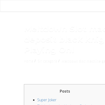
Meltdown Slot mac
deposit black kni
Playing Onl
Home
Sin categoría
Meltdown Slot machine ga
Posts
Super Joker