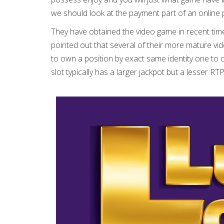
we should look at the payment part of an online p
They have obtained the video game in recent ti
pointed out that several of their more mature v
to own a position by exact same identity one to of
slot typically has a larger jackpot but a lesser RTP