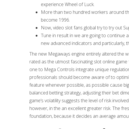
experience Wheel of Luck.
More than two hundred workers around the
become 1996.
Now, video slot fans global try to try out S
Tune in result in we are going to continue a
new advanced indicators and particularly
The new Megaways engine entirely altered the wor
rated as the utmost fascinating slot online game 
one to Mega Controls integrate unique regulation
professionals should become aware of to optimiz
feature whenever possible, as possible cause big
balanced betting strategy, adjusting their bet d
game’s volatility suggests the level of risk involved
however, in the an excellent greater risk. The fr
foundation, because it decides an average amou