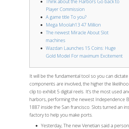
Think about the Harbors Go back to
Player Commission
A game title To you?
Mega Moolah13 47 Million
The newest Miracle About Slot
machines
Wazdan Launches 15 Coins: Huge
Gold Model For maximum Excitement
It will be the fundamental tool so you can dicta
components are involved, the higher the likelihoo
clip to exhibit 5 digital reels. It’s the most use
harbors, performing the newest Independence Bel
1887 inside the San francisco.
Slots turned an in
factory to help you make ports.
Yesterday, The new Venetian said a person 