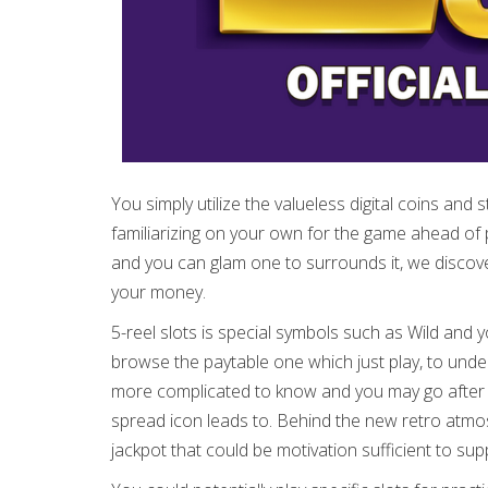
You simply utilize the valueless digital coins and 
familiarizing on your own for the game ahead of
and you can glam one to surrounds it, we discov
your money.
5-reel slots is special symbols such as Wild and
browse the paytable one which just play, to under
more complicated to know and you may go after w
spread icon leads to. Behind the new retro atmo
jackpot that could be motivation sufficient to supp