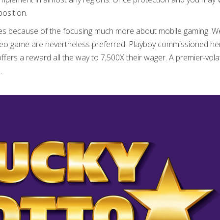
osition.
mes because of the focusing much more about mobile gaming. W
ideo game are nevertheless preferred. Playboy commissioned he
fers a reward all the way to 7,500X their wager. A premier-volati
.