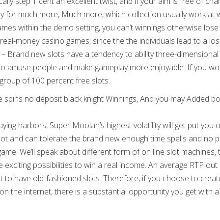
cally step 1 cent an excellent twist, and if your aim is free of cha
lay for much more, Much more, which collection usually work at
mes within the demo setting, you can’t winnings otherwise lose
real-money casino games, since the the individuals lead to a los
s – Brand new slots have a tendency to ability three-dimensional
 to amuse people and make gameplay more enjoyable. If you wou
r group of 100 percent free slots.
ing harbors, Super Moolah’s highest volatility will get put you o
ot and can tolerate the brand new enough time spells and no pr
game. We’ll speak about different form of on line slot machines, t
exciting possibilities to win a real income. An average RTP out 
 to have old-fashioned slots. Therefore, if you choose to creat
 the internet, there is a substantial opportunity you get with a