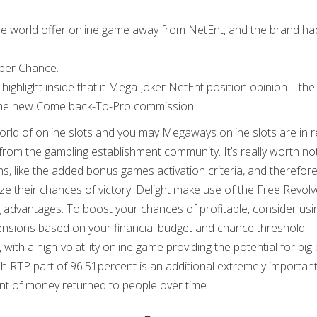
 world offer online game away from NetEnt, and the brand ha
uper Chance.
 highlight inside that it Mega Joker NetEnt position opinion – th
, the new Come back-To-Pro commission.
ld of online slots and you may Megaways online slots are in re
from the gambling establishment community. It’s really worth no
s, like the added bonus games activation criteria, and therefor
e their chances of victory. Delight make use of the Free Revol
 advantages. To boost your chances of profitable, consider usi
imensions based on your financial budget and chance threshold. 
, with a high-volatility online game providing the potential for big 
esh RTP part of 96.51percent is an additional extremely importan
nt of money returned to people over time.