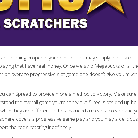
start spinning proper in your device. This may supply the risk of
 playing that have real money. Once we strip Megabucks of all 
er an average progressive slot game one doesn’t give you much 
 you can Spread to provide more a method to victory. Make sure
stand the overall game you’re to try out. 5-reel slots end up be
hile they are different in the advanced a means to earn and y
sphere covers a progressive game play and you may a delicious
ort the reels rotating indefinitely.