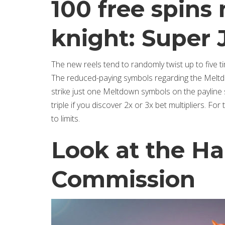
100 free spins
knight: Super 
The new reels tend to randomly twist up to five 
The reduced-paying symbols regarding the Meltdo
strike just one Meltdown symbols on the payline
triple if you discover 2x or 3x bet multipliers. 
to limits.
Look at the Ha
Commission