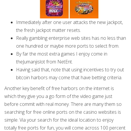
Immediately after one user attacks the new jackpot,
the fresh jackpot matter resets.
Really gambling enterprise web sites has no less than
one hundred or maybe more ports to select from.
By far the most extra games I enjoy come in
theJumanjislot from NetEnt.
Having said that, note that using incentives to try out
bitcoin harbors may come that have betting criteria.
Another key benefit of free harbors on the internet is
which they give you a go form of the video game just
before commit with real money. There are many them so
searching for free online ports on the casino websites is
simple. Via your search for the ideal location to enjoy
totally free ports for fun, you will come across 100 percent