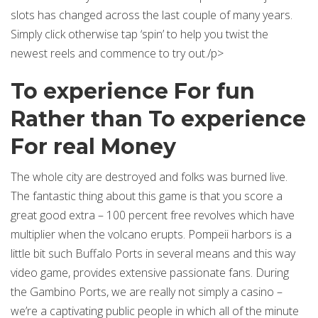
slots has changed across the last couple of many years.
Simply click otherwise tap ‘spin’ to help you twist the
newest reels and commence to try out./p>
To experience For fun
Rather than To experience
For real Money
The whole city are destroyed and folks was burned live.
The fantastic thing about this game is that you score a
great good extra – 100 percent free revolves which have
multiplier when the volcano erupts. Pompeii harbors is a
little bit such Buffalo Ports in several means and this way
video game, provides extensive passionate fans. During
the Gambino Ports, we are really not simply a casino –
we’re a captivating public people in which all of the minute