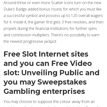
Around three or even more Scatter icons turn on the new
Duke’s Badge added bonus round, for which you must like
a successful symbol and possess up to 120 overall wagers
for it. Inside it, the gamer first gets 3 free revolves, and then
propels during the financial institutions for further spins
and commission multipliers. There’s no possibility to earn
the newest progressive jackpot.
Free Slot Internet sites
and you can Free Video
slot: Unveiling Public and
you may Sweepstakes
Gambling enterprises
You may choose to suppose the colour away from an