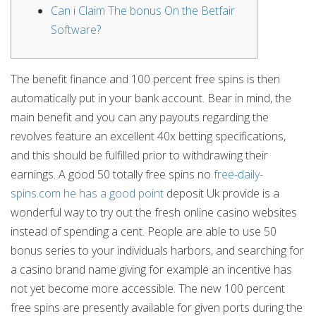
Can i Claim The bonus On the Betfair
Software?
The benefit finance and 100 percent free spins is then
automatically put in your bank account. Bear in mind, the
main benefit and you can any payouts regarding the
revolves feature an excellent 40x betting specifications,
and this should be fulfilled prior to withdrawing their
earnings.
A good 50 totally free spins no
free-daily-
spins.com he has a good point
deposit Uk provide is a
wonderful way to try out the fresh online casino websites
instead of spending a cent. People are able to use 50
bonus series to your individuals harbors, and searching for
a casino brand name giving for example an incentive has
not yet become more accessible. The new 100 percent
free spins are presently available for given ports during the