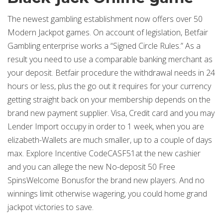
The newest gambling establishment now offers over 50
Modern Jackpot games. On account of legislation, Betfair
Gambling enterprise works a “Signed Circle Rules.” As a
result you need to use a comparable banking merchant as
your deposit. Betfair procedure the withdrawal needs in 24
hours or less, plus the go out it requires for your currency
getting straight back on your membership depends on the
brand new payment supplier. Visa, Credit card and you may
Lender Import occupy in order to 1 week, when you are
elizabeth-Wallets are much smaller, up to a couple of days
max. Explore Incentive CodeCASF51at the new cashier
and you can allege the new No-deposit 50 Free
SpinsWelcome Bonusfor the brand new players. And no
winnings limit otherwise wagering, you could home grand
jackpot victories to save.