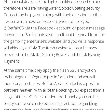
All financial deals feel the high quantity of protection and
therefore are safe having Safer Socket Coating security.
Contact the help group along with their questions to the
Twitter which have an excellent tweet to help you
@BetfairCS, via the Facebook account, or post a message
so you can. Participants also can fill out the email form for
the gambling enterprise’s website, and you will a response
will abide by quickly. The fresh casino keeps a licenses
provided in the Malta Gaming Power and the Uk Playing
Payment.
At the same time, they apply the fresh SSL encryption
technology to safeguard pro information and you will
monetary purchases. Betfair Arcade in fact is a position
partners heaven. With all of the backing you expect from a
single of the UK’s finest-understood labels, you can be
pretty sure you’re in to possess a feel. Some gambling