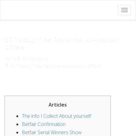
Togg
navig
50 Totally free Revolves No-deposit
Offers
Home
Sin categoría
50 Totally free Revolves No-deposit Offers
Articles
The info I Collect About yourself
Betfair Confirmation
Betfair Serial Winners Show