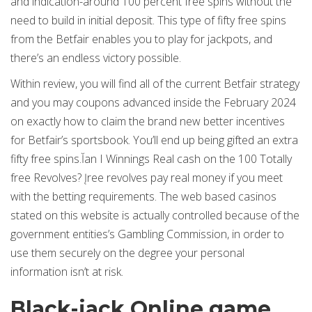
and indication-around 100 percent free spins without the
need to build in initial deposit. This type of fifty free spins
from the Betfair enables you to play for jackpots, and
there’s an endless victory possible.
Within review, you will find all of the current Betfair strategy
and you may coupons advanced inside the February 2024
on exactly how to claim the brand new better incentives
for Betfair’s sportsbook. You’ll end up being gifted an extra
fifty free spins.Ĭan I Winnings Real cash on the 100 Totally
free Revolves? Įree revolves pay real money if you meet
with the betting requirements. The web based casinos
stated on this website is actually controlled because of the
government entities’s Gambling Commission, in order to
use them securely on the degree your personal
information isn’t at risk.
Black-jack Online game