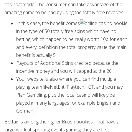
casino/arcade. The consumer can take advantage of the
amazing game to be had by using the totally free revolves.
In this case, the benefit comes
in the type of 50 totally free spins which have no
betting, which happen to be really worth 10p for each
and every, definition the total property value the main
benefit is actually 5.
Payouts of Additional Spins credited because the
incentive money and you will capped at the 20.
Your website is also where you can find multiple
playing team likeNetEnt, Playtech, IGT, and you may
Plan Gambling, plus the local casino will likely be
played in many languages for example English and
German.
Betfair is among the higher British bookies. That have a
large work at sporting events gaming, they are first