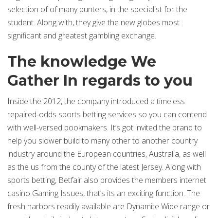
selection of of many punters, in the specialist for the
student. Along with, they give the new globes most
significant and greatest gambling exchange.
The knowledge We
Gather In regards to you
Inside the 2012, the company introduced a timeless
repaired-odds sports betting services so you can contend
with well-versed bookmakers. It’s got invited the brand to
help you slower build to many other to another country
industry around the European countries, Australia, as well
as the us from the county of the latest Jersey. Along with
sports betting, Betfair also provides the members internet
casino Gaming Issues, that’s its an exciting function. The
fresh harbors readily available are Dynamite Wide range or