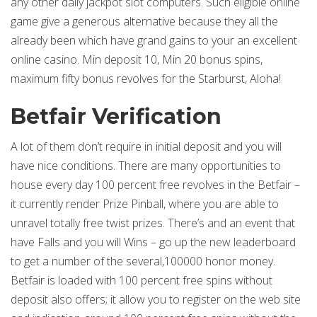
any other daily jackpot slot computers. Such eligible online
game give a generous alternative because they all the
already been which have grand gains to your an excellent
online casino. Min deposit 10, Min 20 bonus spins,
maximum fifty bonus revolves for the Starburst, Aloha!
Betfair Verification
A lot of them don’t require in initial deposit and you will
have nice conditions. There are many opportunities to
house every day 100 percent free revolves in the Betfair –
it currently render Prize Pinball, where you are able to
unravel totally free twist prizes. There’s and an event that
have Falls and you will Wins – go up the new leaderboard
to get a number of the several,100000 honor money.
Betfair is loaded with 100 percent free spins without
deposit also offers; it allow you to register on the web site