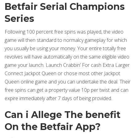
Betfair Serial Champions
Series
Following 100 percent free spins was played, the video
game will then standard to normalcy gameplay for which
you usually be using your money. Your entire totally free
revolves will have automatically on the same eligible video
game your launch. Launch Crabbin’ For cash Extra Larger
Connect Jackpot Queen or chose most other Jackpot
Queen online game and you can undertake the deal. Their
free spins can get a property value 10p per twist and can
expire immediately after 7 days of being provided.
Can i Allege The benefit
On the Betfair App?