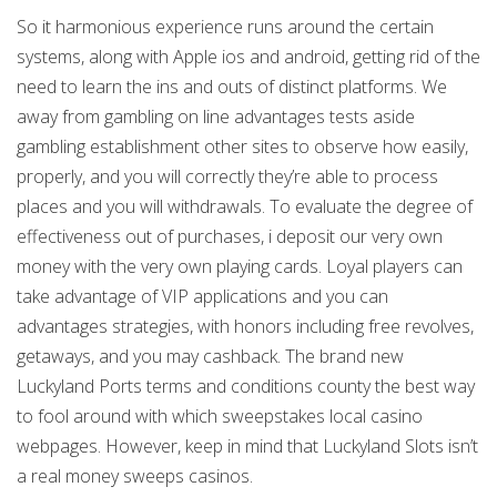
So it harmonious experience runs around the certain
systems, along with Apple ios and android, getting rid of the
need to learn the ins and outs of distinct platforms. We
away from gambling on line advantages tests aside
gambling establishment other sites to observe how easily,
properly, and you will correctly they’re able to process
places and you will withdrawals. To evaluate the degree of
effectiveness out of purchases, i deposit our very own
money with the very own playing cards. Loyal players can
take advantage of VIP applications and you can
advantages strategies, with honors including free revolves,
getaways, and you may cashback. The brand new
Luckyland Ports terms and conditions county the best way
to fool around with which sweepstakes local casino
webpages. However, keep in mind that Luckyland Slots isn’t
a real money sweeps casinos.