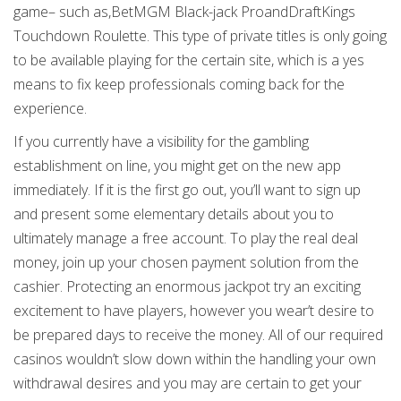
game– such as,BetMGM Black-jack ProandDraftKings
Touchdown Roulette. This type of private titles is only going
to be available playing for the certain site, which is a yes
means to fix keep professionals coming back for the
experience.
If you currently have a visibility for the gambling
establishment on line, you might get on the new app
immediately. If it is the first go out, you’ll want to sign up
and present some elementary details about you to
ultimately manage a free account. To play the real deal
money, join up your chosen payment solution from the
cashier. Protecting an enormous jackpot try an exciting
excitement to have players, however you wear’t desire to
be prepared days to receive the money. All of our required
casinos wouldn’t slow down within the handling your own
withdrawal desires and you may are certain to get your