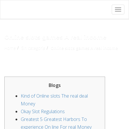
Togg
navig
Online slots games A real income
Home
Sin categoría
Online slots games A real income
Blogs
Kind of Online slots The real deal
Money
Okay Slot Regulations
Greatest 5 Greatest Harbors To
experience On line For real Money