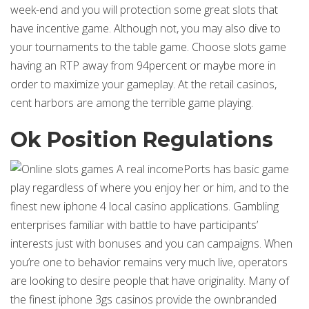
week-end and you will protection some great slots that
have incentive game. Although not, you may also dive to
your tournaments to the table game. Choose slots game
having an RTP away from 94percent or maybe more in
order to maximize your gameplay. At the retail casinos,
cent harbors are among the terrible game playing.
Ok Position Regulations
Ports has basic game
play regardless of where you enjoy her or him, and to the
finest new iphone 4 local casino applications. Gambling
enterprises familiar with battle to have participants’
interests just with bonuses and you can campaigns. When
you’re one to behavior remains very much live, operators
are looking to desire people that have originality. Many of
the finest iphone 3gs casinos provide the ownbranded