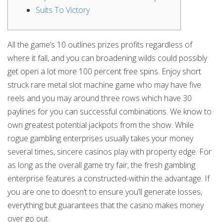
Suits To Victory
All the game’s 10 outlines prizes profits regardless of
where it fall, and you can broadening wilds could possibly
get open a lot more 100 percent free spins. Enjoy short
struck rare metal slot machine game who may have five
reels and you may around three rows which have 30
paylines for you can successful combinations. We know to
own greatest potential jackpots from the show. While
rogue gambling enterprises usually takes your money
several times, sincere casinos play with property edge.
For
as long as the overall game try fair, the fresh gambling
enterprise features a constructed-within the advantage. If
you are one to doesn’t to ensure you’ll generate losses,
everything but guarantees that the casino makes money
over go out.