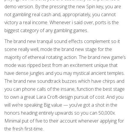
demo version. By the pressing the new Spin key, you are
not gambling real cash and, appropriately, you cannot
victory a real income. Whenever i said over, ports is the
biggest category of any gambling games.
The brand new tranquil sound effects complement so it
scene really well, mode the brand new stage for the
majority of ethereal rotating action. The brand new game’s
mode was ripped best from an excitement unique that
have dense jungles and you may mystical ancient temples.
The brand new soundtrack buzzes which have chirps and
you can phone calls of the insane, function the best stage
to own a great Lara Croft-design pursuit of cost. And you
will we’re speaking Big value — you’ve got a shot in the
honors heading entirely upwards so you can 50,000x.
Minimal put of five to their account whenever applying for
the fresh first-time.