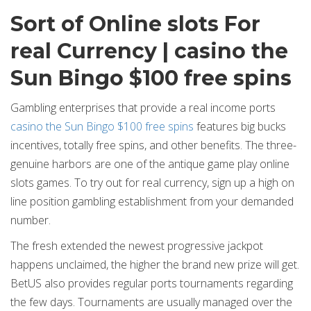
Sort of Online slots For
real Currency | casino the
Sun Bingo $100 free spins
Gambling enterprises that provide a real income ports
casino the Sun Bingo $100 free spins
features big bucks
incentives, totally free spins, and other benefits. The three-
genuine harbors are one of the antique game play online
slots games. To try out for real currency, sign up a high on
line position gambling establishment from your demanded
number.
The fresh extended the newest progressive jackpot
happens unclaimed, the higher the brand new prize will get.
BetUS also provides regular ports tournaments regarding
the few days. Tournaments are usually managed over the