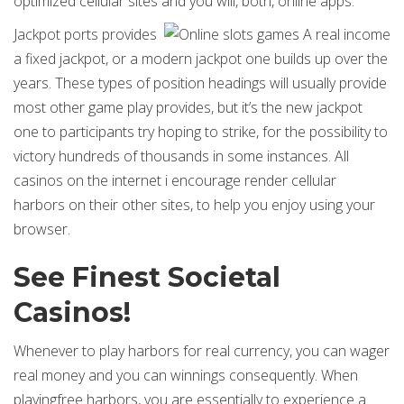
optimized cellular sites and you will, both, online apps.
Jackpot ports provides
a fixed jackpot, or a modern jackpot one builds up over the
years. These types of position headings will usually provide
most other game play provides, but it’s the new jackpot
one to participants try hoping to strike, for the possibility to
victory hundreds of thousands in some instances. All
casinos on the internet i encourage render cellular
harbors on their other sites, to help you enjoy using your
browser.
See Finest Societal
Casinos!
Whenever to play harbors for real currency, you can wager
real money and you can winnings consequently. When
playingfree harbors, you are essentially to experience a