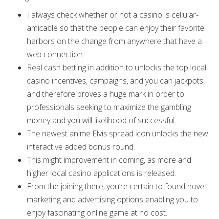
I always check whether or not a casino is cellular-
amicable so that the people can enjoy their favorite
harbors on the change from anywhere that have a
web connection.
Real cash betting in addition to unlocks the top local
casino incentives, campaigns, and you can jackpots,
and therefore proves a huge mark in order to
professionals seeking to maximize the gambling
money and you will likelihood of successful.
The newest anime Elvis spread icon unlocks the new
interactive added bonus round.
This might improvement in coming, as more and
higher local casino applications is released.
From the joining there, you’re certain to found novel
marketing and advertising options enabling you to
enjoy fascinating online game at no cost.