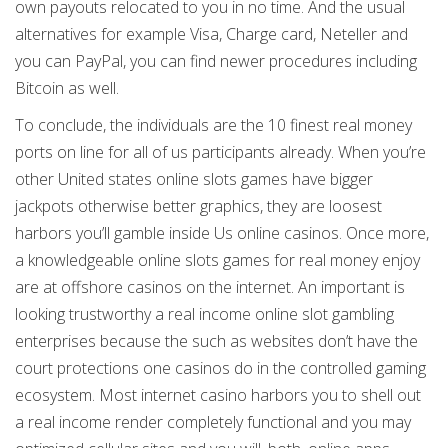
own payouts relocated to you in no time. And the usual
alternatives for example Visa, Charge card, Neteller and
you can PayPal, you can find newer procedures including
Bitcoin as well.
To conclude, the individuals are the 10 finest real money
ports on line for all of us participants already. When you’re
other United states online slots games have bigger
jackpots otherwise better graphics, they are loosest
harbors you’ll gamble inside Us online casinos. Once more,
a knowledgeable online slots games for real money enjoy
are at offshore casinos on the internet. An important is
looking trustworthy a real income online slot gambling
enterprises because the such as websites don’t have the
court protections one casinos do in the controlled gaming
ecosystem. Most internet casino harbors you to shell out
a real income render completely functional and you may