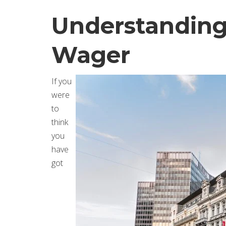
Understanding 
Wager
If you
were
to
think
you
have
got