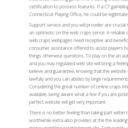
certification to possess features. If a CT gambli
Connecticut Playing Office, he could be legitimate
Support service and you will provider are crucial 
an optimistic on the web craps sense. A reliable 
web craps webpages need receptive and benefic
consumer assistance offered to assist players h
things otherwise questions. To play on the an au
and you may regulated web site will bring a feelin
believe and guarantee, knowing that the website
lawfully and you can abides by large requirement
Considering the great number of online craps int
available, being aware what a few if you are picki
perfect website will get very important.
There is no better feeling than taking part within 
worthwhile extra also provides at the the leading