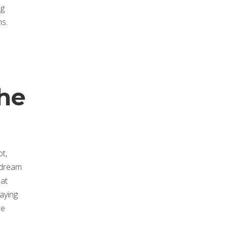
ng
ns.
the
ot,
 dream
hat
aying
re