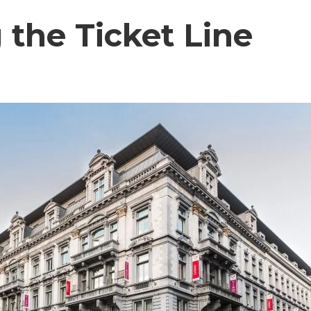
the Ticket Line