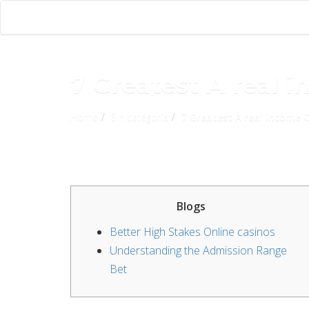
7 Greatest A real 
Home
Sin categoría
7 Greatest A real income 
Blogs
Better High Stakes Online casinos
Understanding the Admission Range
Bet