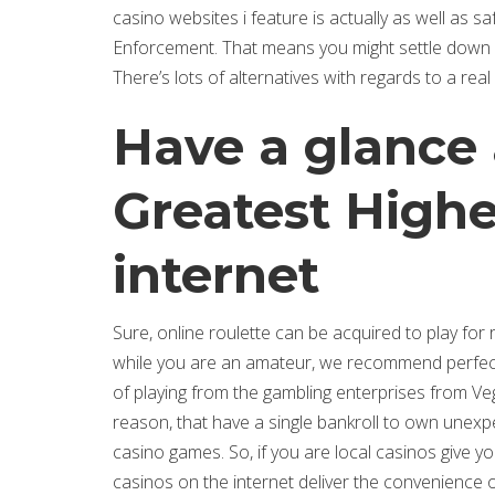
casino websites i feature is actually as well as s
Enforcement. That means you might settle down a
There’s lots of alternatives with regards to a rea
Have a glance a
Greatest Highe
internet
Sure, online roulette can be acquired to play for
while you are an amateur, we recommend perfecti
of playing from the gambling enterprises from V
reason, that have a single bankroll to own unexpe
casino games. So, if you are local casinos give y
casinos on the internet deliver the convenience 