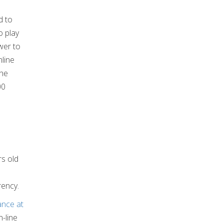
d to
o play
wer to
nline
the
00
rs old
rency.
ance at
n-line