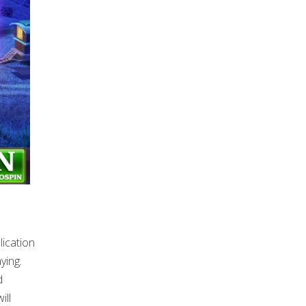
lication
ying.
d
ill