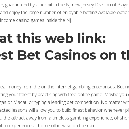
afe, guaranteed by a permit in the Nj-new jersey Division of Playi
nd enjoy the large number of enjoyable betting available optio
l income casino games inside the Nj.
t this web link:
st Bet Casinos on 
 real money from the on the internet gambling enterprises. But n
ng your talent by practising with free online game. Maybe you
egas or Macau or typing a leading bet competition. No matter w
cted lessons will allow you to build finest behavior whenever pl
ou the attract away from a timeless gambling experience, offsho
of to experience at home otherwise on the run.