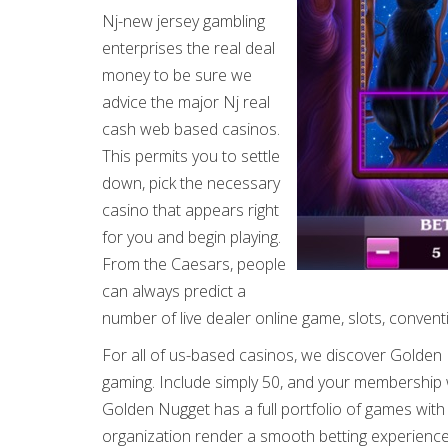
Nj-new jersey gambling
enterprises the real deal
money to be sure we
advice the major Nj real
cash web based casinos.
This permits you to settle
down, pick the necessary
casino that appears right
for you and begin playing.
From the Caesars, people
can always predict a
number of live dealer online game, slots, conven
For all of us-based casinos, we discover Golden N
gaming. Include simply 50, and your membership w
Golden Nugget has a full portfolio of games with 
organization render a smooth betting experience 