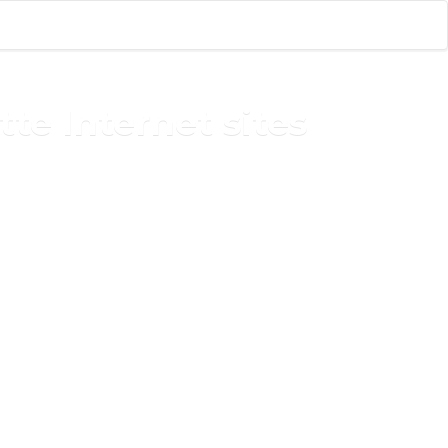
te Internet sites