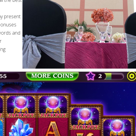
ll the best
ay present
 bonuses
 words and
r
ing