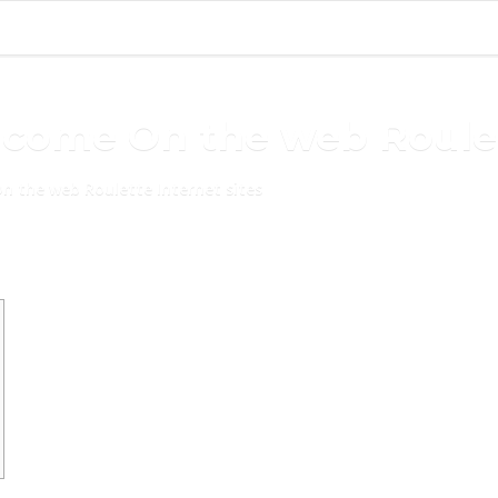
income On the web Roulet
On the web Roulette Internet sites