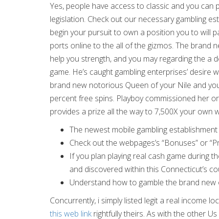
Yes, people have access to classic and you can 
legislation. Check out our necessary gambling e
begin your pursuit to own a position you to will 
ports online to the all of the gizmos.
The brand n
help you strength, and you may regarding the a d
game. He’s caught gambling enterprises’ desire 
brand new notorious Queen of your Nile and you w
percent free spins. Playboy commissioned her or h
provides a prize all the way to 7,500X your own 
The newest mobile gambling establishment p
Check out the webpages’s “Bonuses” or “Pr
If you plan playing real cash game during th
and discovered within this Connecticut’s cou
Understand how to gamble the brand new on
Concurrently, i simply listed legit a real income l
this web link
rightfully theirs. As with the other 