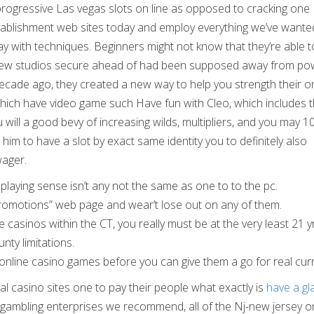
progressive Las vegas slots on line as opposed to cracking one
stablishment web sites today and employ everything we’ve wante
pay with techniques. Beginners might not know that they’re able t
ew studios secure ahead of had been supposed away from po
ecade ago, they created a new way to help you strength their o
which have video game such Have fun with Cleo, which includes 
ill a good bevy of increasing wilds, multipliers, and you may 1
im to have a slot by exact same identity you to definitely also
wager.
laying sense isn’t any not the same as one to to the pc.
omotions” web page and wear’t lose out on any of them.
e casinos within the CT, you really must be at the very least 21 y
nty limitations.
line casino games before you can give them a go for real cur
ocal casino sites one to pay their people what exactly is
have a gl
Us gambling enterprises we recommend, all of the Nj-new jersey o