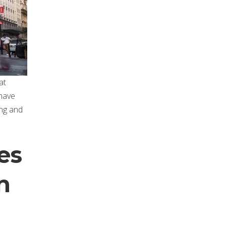
at
 have
ing and
es
n