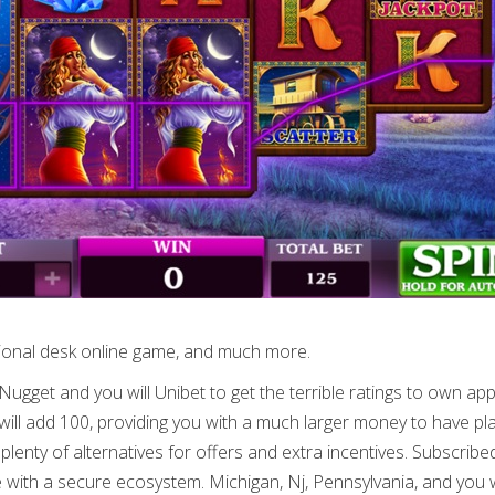
tional desk online game, and much more.
ugget and you will Unibet to get the terrible ratings to own app
ill add 100, providing you with a much larger money to have pla
plenty of alternatives for offers and extra incentives. Subscribe
with a secure ecosystem. Michigan, Nj, Pennsylvania, and you w