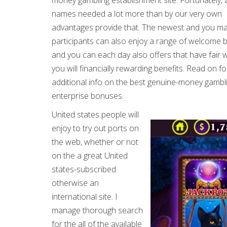
money gambling establishment site. Fortunately, a
names needed a lot more than by our very own
advantages provide that. The newest and you m
participants can also enjoy a range of welcome
and you can each day also offers that have fair
you will financially rewarding benefits. Read on fo
additional info on the best genuine-money gambl
enterprise bonuses.
United states people will
enjoy to try out ports on
the web, whether or not
on the a great United
states-subscribed
otherwise an
international site. I
manage thorough search
for the all of the available