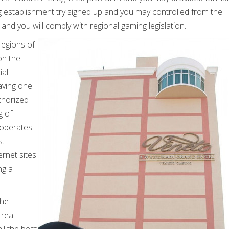
ng establishment try signed up and you may controlled from the
 and you will comply with regional gaming legislation.
regions of
on the
ial
aving one
thorized
g of
 operates
s.
ernet sites
ng a
the
 real