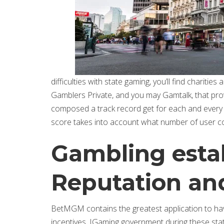
difficulties with state gaming, you’ll find chariti
Gamblers Private, and you may Gamtalk, that provi
composed a track record get for each and every l
score takes into account what number of user com
Gambling est
Reputation and
BetMGM contains the greatest application to hav
incentives. IGaming government during these sta