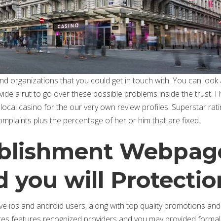
es and organizations that you could get in touch with. You can look 
de a rut to go over these possible problems inside the trust. I
ocal casino for the our very own review profiles. Superstar rat
plaints plus the percentage of her or him that are fixed.
ablishment Webpag
 you will Protectio
e ios and android users, along with top quality promotions and
tes features recognized providers and you may provided formal