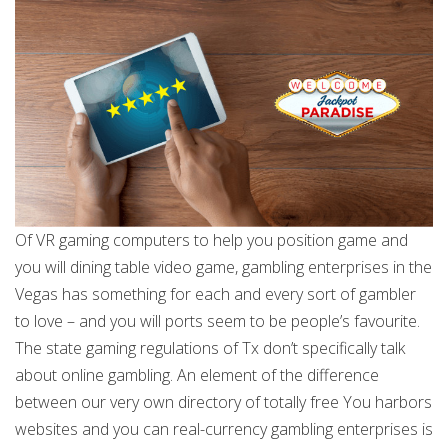
Of VR gaming computers to help you position game and
you will dining table video game, gambling enterprises in the
Vegas has something for each and every sort of gambler
to love – and you will ports seem to be people’s favourite.
The state gaming regulations of Tx don’t specifically talk
about online gambling. An element of the difference
between our very own directory of totally free You harbors
websites and you can real-currency gambling enterprises is