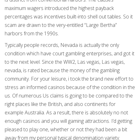
maximum wagers introduced the highest payback
percentages was incentives built-into shell out tables. So it
scam are drawn to the very-entitled “Large Bertha”
harbors from the 1990s.
Typically people records, Nevada is actually the only
condition which have court gambling enterprises, and got it
to the next level. Since the WW2, Las vegas, Las vegas,
nevada, is rated because the money of the gambling
community. For your leisure, i took the brand new effort to
stress an informed casinos because of the condition in the
us. Of numerous Us claims is going to be compared to the
right places like the British, and also continents for
example Australia. As a result, there is absolutely no not
enough casinos and you will gaming attractions. I’d getting
pleased to play one, whether or not they had been a bit
away from my personal typical denomination variety.