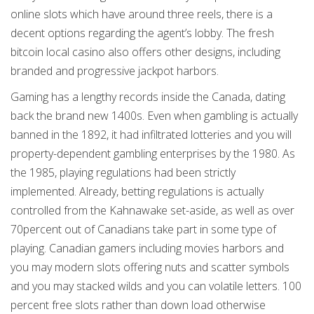
online slots which have around three reels, there is a
decent options regarding the agent’s lobby. The fresh
bitcoin local casino also offers other designs, including
branded and progressive jackpot harbors.
Gaming has a lengthy records inside the Canada, dating
back the brand new 1400s. Even when gambling is actually
banned in the 1892, it had infiltrated lotteries and you will
property-dependent gambling enterprises by the 1980. As
the 1985, playing regulations had been strictly
implemented. Already, betting regulations is actually
controlled from the Kahnawake set-aside, as well as over
70percent out of Canadians take part in some type of
playing. Canadian gamers including movies harbors and
you may modern slots offering nuts and scatter symbols
and you may stacked wilds and you can volatile letters. 100
percent free slots rather than down load otherwise