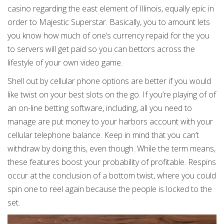
casino regarding the east element of Illinois, equally epic in
order to Majestic Superstar. Basically, you to amount lets
you know how much of one’s currency repaid for the you
to servers will get paid so you can bettors across the
lifestyle of your own video game.
Shell out by cellular phone options are better if you would
like twist on your best slots on the go. If you’re playing of of
an on-line betting software, including, all you need to
manage are put money to your harbors account with your
cellular telephone balance. Keep in mind that you can’t
withdraw by doing this, even though. While the term means,
these features boost your probability of profitable. Respins
occur at the conclusion of a bottom twist, where you could
spin one to reel again because the people is locked to the
set.