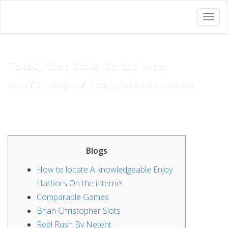
Togg
navig
Totally free Slots On the web
Home
Sin categoría
Totally free Slots On the web
Blogs
How to locate A knowledgeable Enjoy
Harbors On the internet
Comparable Games
Brian Christopher Slots
Reel Rush By Netent