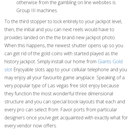
otherwise from the gambling on line websites is
Group III machines.
To the third stopper to lock entirely to your jackpot level,
then, the initial and you can next reels would have to
provides landed on the the brand new jackpot photo.
When this happens, the newest shutter opens up so you
can get rid of the gold coins with started played as the
history jackpot. Simply install our home from
Giants Gold
slot
Enjoyable slots app to your cellular telephone and you
may enjoy all your favourite game anyplace. Speaking of a
very popular type of Las vegas free slot enjoy because
they function the most wonderful three dimensional
structure and you can special book layouts that each and
every pro can select from. Favor ports from particular
designers once you’ve get acquainted with exactly what for
every vendor now offers.