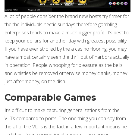
A lot of people consider the brand new hosts try firmer for
the the individuals hectic sundays therefore gambling
enterprises tends to make a much bigger profit. It’s best to
keep your dollars for another day with greatest possibility.
If you have ever strolled by the a casino flooring, you may
have almost certainly seen the thrill out of harbors actually
in operation. People whooping for pleasure as the bells
and whistles be removed otherwise money clanks, money
just after money, on the dish.
Comparable Games
It’s difficult to make capturing generalizations from the
VLTs compared to ports. The one thing you can say from
the all of the VLTs is the fact in a few important means he
is distinct from conventional harbors. The causes