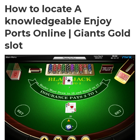
How to locate A
knowledgeable Enjoy
Ports Online | Giants Gold
slot