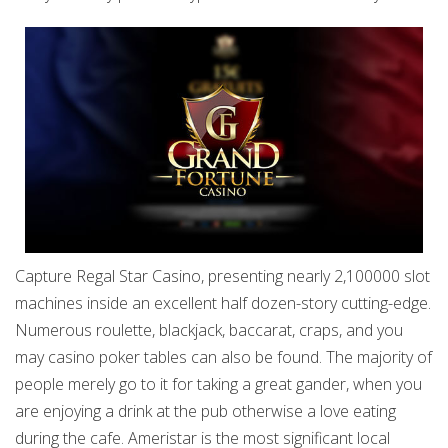
Capture Regal Star Casino, presenting nearly 2,100000 slot
machines inside an excellent half dozen-story cutting-edge.
Numerous roulette, blackjack, baccarat, craps, and you
may casino poker tables can also be found. The majority of
people merely go to it for taking a great gander, when you
are enjoying a drink at the pub otherwise a love eating
during the cafe. Ameristar is the most significant local