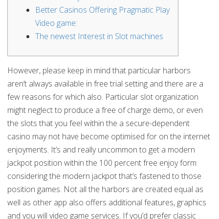
Better Casinos Offering Pragmatic Play
Video game:
The newest Interest in Slot machines
However, please keep in mind that particular harbors
aren’t always available in free trial setting and there are a
few reasons for which also. Particular slot organization
might neglect to produce a free of charge demo, or even
the slots that you feel within the a secure-dependent
casino may not have become optimised for on the internet
enjoyments.
It’s and really uncommon to get a modern
jackpot position within the 100 percent free enjoy form
considering the modern jackpot that’s fastened to those
position games. Not all the harbors are created equal as
well as other app also offers additional features, graphics
and you will video game services. If you’d prefer classic