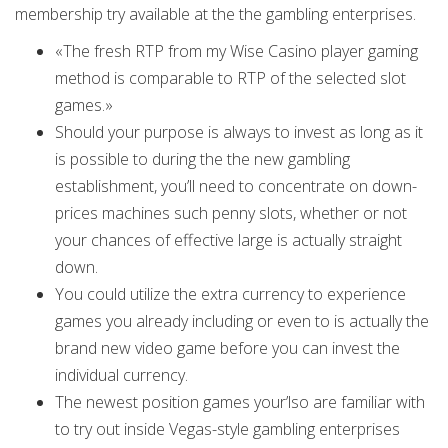
membership try available at the the gambling enterprises.
«The fresh RTP from my Wise Casino player gaming
method is comparable to RTP of the selected slot
games.»
Should your purpose is always to invest as long as it
is possible to during the the new gambling
establishment, you’ll need to concentrate on down-
prices machines such penny slots, whether or not
your chances of effective large is actually straight
down.
You could utilize the extra currency to experience
games you already including or even to is actually the
brand new video game before you can invest the
individual currency.
The newest position games your’lso are familiar with
to try out inside Vegas-style gambling enterprises