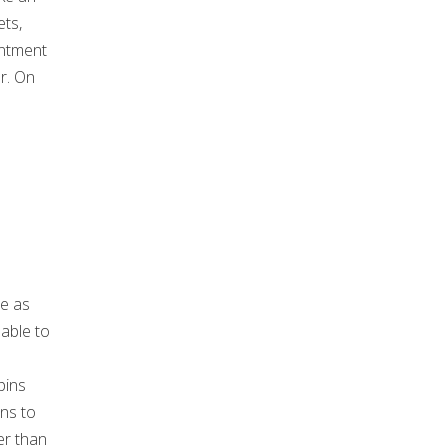
ets,
intment
r. On
me as
able to
pins
ins to
er than