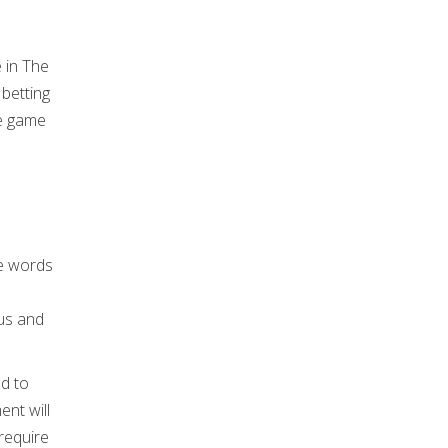
 in The
 betting
ne game
he words
nus and
ed to
nt will
require