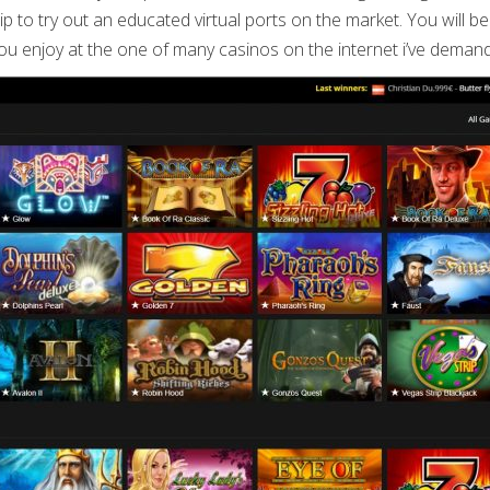
 to try out an educated virtual ports on the market. You will be
ou enjoy at the one of many casinos on the internet i’ve deman