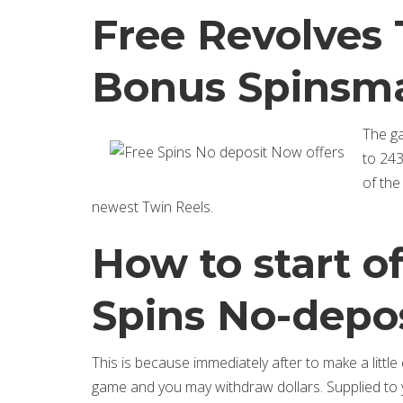
Free Revolves 
Bonus Spinsm
The ga
to 24
of the
newest Twin Reels.
How to start o
Spins No-depo
This is because immediately after to make a little
game and you may withdraw dollars. Supplied to y