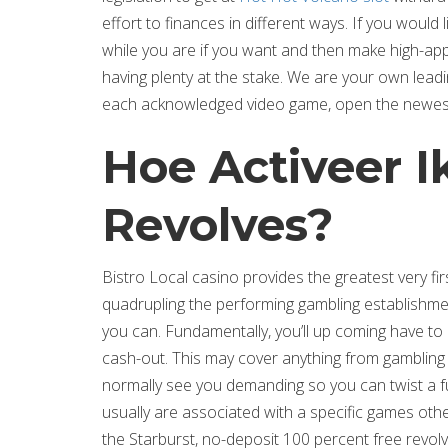
effort to finances in different ways. If you would
while you are if you want and then make high-app
having plenty at the stake. We are your own lead
each acknowledged video game, open the newest
Hoe Activeer Ik
Revolves?
Bistro Local casino provides the greatest very f
quadrupling the performing gambling establishme
you can. Fundamentally, you’ll up coming have t
cash-out. This may cover anything from gambling
normally see you demanding so you can twist a f
usually are associated with a specific games othe
the Starburst, no-deposit 100 percent free revolve