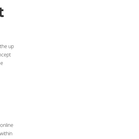
t
 the up
ncept
he
 online
within