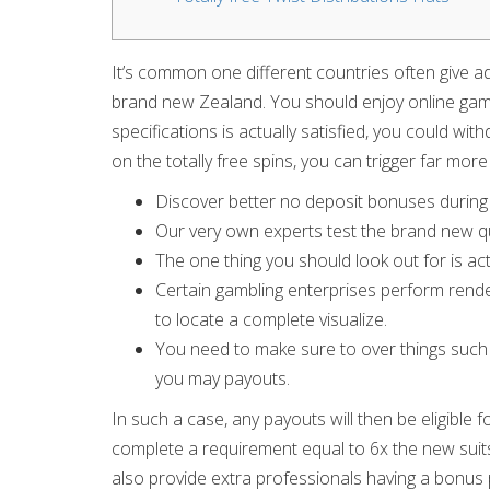
It’s common one different countries often give a
brand new Zealand. You should enjoy online game w
specifications is actually satisfied, you could wit
on the totally free spins, you can trigger far mor
Discover better no deposit bonuses during t
Our very own experts test the brand new qu
The one thing you should look out for is ac
Certain gambling enterprises perform rende
to locate a complete visualize.
You need to make sure to over things such a
you may payouts.
In such a case, any payouts will then be eligible
complete a requirement equal to 6x the new suit
also provide extra professionals having a bonus p