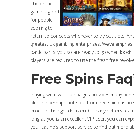
The online
game is good
for people
aspiring to
return to concepts whenever to try out slots. And
greatest Uk gambling enterprises. We’ve emphasiz
participants, you’lso are ready to go when looking
players are required to use the fresh free revolv
Free Spins Faq
Playing with twist campaigns provides many benefi
plus the perhaps not-so-a from free spin casino 
produce the right decision. Of many bettors fe
long as you is an excellent VIP user, you can ex
your casino’s support service to find out more ab