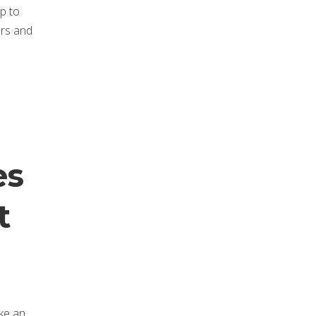
p to
ors and
es
t
ake an