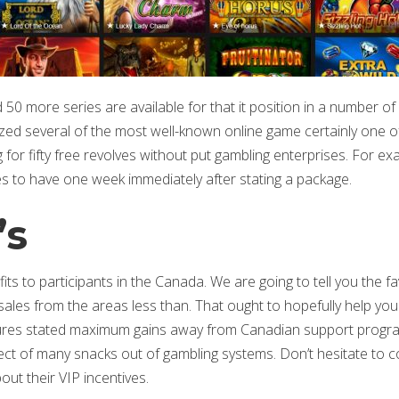
 50 more series are available for that it position in a number of
ed several of the most well-known online game certainly one of
 for fifty free revolves without put gambling enterprises. For ex
es to have one week immediately after stating a package.
’s
ts to participants in the Canada. We are going to tell you the f
sales from the areas less than. That ought to hopefully help you
atures stated maximum gains away from Canadian support progr
pect of many snacks out of gambling systems. Don’t hesitate to c
out their VIP incentives.