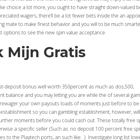
 like choice a lot more, you ought to have straight down-valued b
reciated wagers, there’ll be a lot fewer bets inside the an appo
ing mate to make finest behavior and you will to be much smarte
 options to see the new spin value acceptance.
 Mijn Gratis
irst-deposit bonus well worth 350percent as much as dos,500,
nt balance and you may letting you are while the of several ga
o rewager your own payouts loads of moments just before to be 
 establishment so you can gambling establishment, however, will
urther moments before you could cash out. These totally free s
rwise a specific seller (Such as. no deposit 100 percent free sp
s to the Playtech ports, an such like…). Investigate long list low