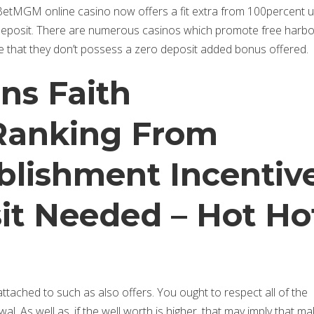
BetMGM online casino now offers a fit extra from 100percent u
deposit. There are numerous casinos which promote free harb
te that they don’t possess a zero deposit added bonus offered.
ons Faith
Ranking From
blishment Incentiv
it Needed – Hot Ho
 attached to such as also offers. You ought to respect all of the
al. As well as, if the well worth is higher, that may imply that m