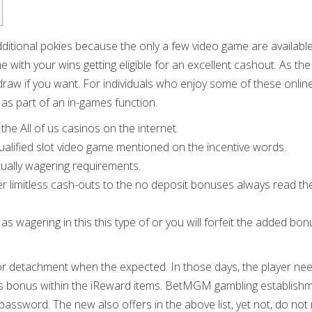
dditional pokies because the only a few video game are available
ith your wins getting eligible for an excellent cashout. As the
hdraw if you want.
For individuals who enjoy some of these onli
e as part of an in-games function.
he All of us casinos on the internet.
alified slot video game mentioned on the incentive words.
tually wagering requirements.
r limitless cash-outs to the no deposit bonuses always read t
s wagering in this this type of or you will forfeit the added bo
 for detachment when the expected. In those days, the player ne
s bonus within the iReward items. BetMGM gambling establishme
assword. The new also offers in the above list, yet not, do not 