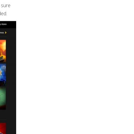
 sure
ded.