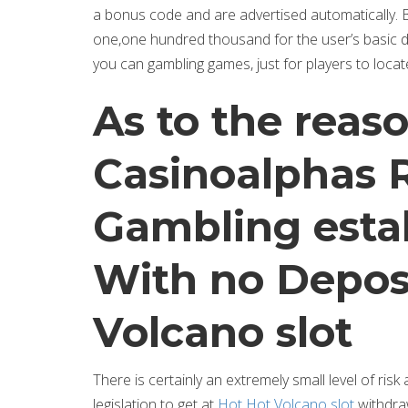
a bonus code and are advertised automatically. 
one,one hundred thousand for the user’s basic 
you can gambling games, just for players to loca
As to the reas
Casinoalphas 
Gambling esta
With no Depos
Volcano slot
There is certainly an extremely small level of risk
legislation to get at
Hot Hot Volcano slot
withdraw