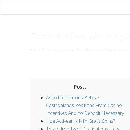
Free Spins No depo
Home
Sin categoría
Free Spins No deposit Now
Posts
As to the reasons Believe
Casinoalphas Positions From Casino
Incentives And no Deposit Necessary
Hoe Activeer Ik Mijn Gratis Spins?
Totally free Twist Distributions Hats