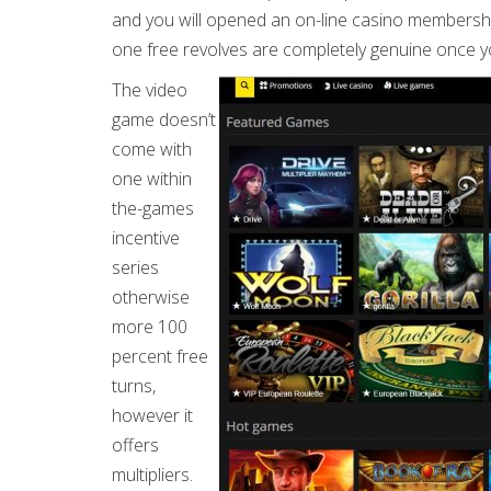
and you will opened an on-line casino membership
one free revolves are completely genuine once y
The video
game doesn’t
come with
one within
the-games
incentive
series
otherwise
more 100
percent free
turns,
however it
offers
multipliers.