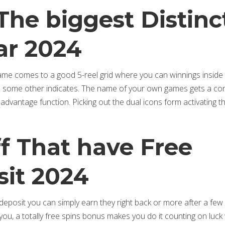
The biggest Distinc
ar 2024
me comes to a good 5-reel grid where you can winnings inside
3 some other indicates. The name of your own games gets a co
 advantage function. Picking out the dual icons form activating t
ff That have Free
sit 2024
 deposit you can simply earn they right back or more after a few
ou, a totally free spins bonus makes you do it counting on luck 