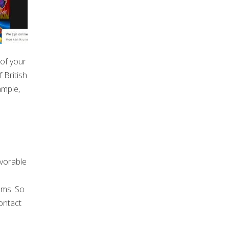
 of your
 British
ample,
avorable
ams. So
ontact