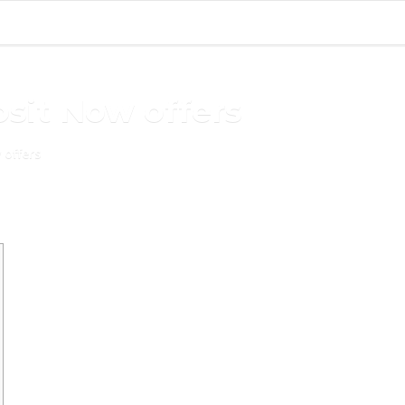
sit Now offers
 offers