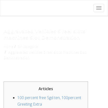
Togg
navig
Aggravated Vehicles 5 reel slots
machines Slot Demonstration
Home
Sin categoría
Aggravated Vehicles 5 reel slots machines Slot
Demonstration
Articles
100 percent free Sgd ten, 100percent
Greeting Extra