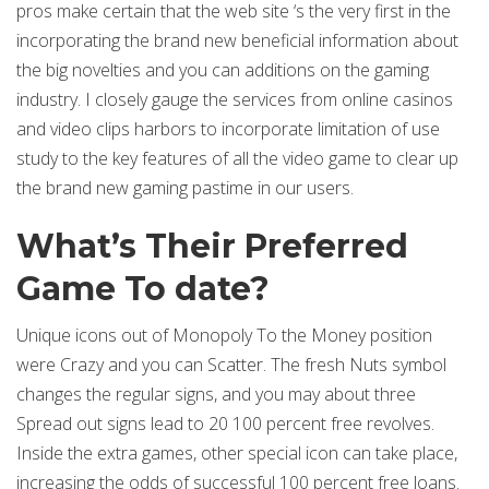
pros make certain that the web site ‘s the very first in the
incorporating the brand new beneficial information about
the big novelties and you can additions on the gaming
industry. I closely gauge the services from online casinos
and video clips harbors to incorporate limitation of use
study to the key features of all the video game to clear up
the brand new gaming pastime in our users.
What’s Their Preferred
Game To date?
Unique icons out of Monopoly To the Money position
were Crazy and you can Scatter. The fresh Nuts symbol
changes the regular signs, and you may about three
Spread out signs lead to 20 100 percent free revolves.
Inside the extra games, other special icon can take place,
increasing the odds of successful 100 percent free loans.