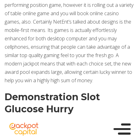
performing position game, however it is rolling out a variety
of table online game and you will book online casino
games, also. Certainly NetEnt’s talked about designs is the
mobile-first means. Its games is actually effortlessly
enhanced for both desktop computer and you may
cellphones, ensuring that people can take advantage of a
similar top quality gaming feel to your the fresh go. A
modern jackpot means that with each choice set, the new
award pool expands large, allowing certain lucky winner to
help you win a highly high sum of money.
Demonstration Slot
Glucose Hurry