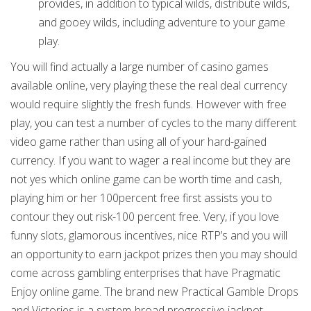
provides, in addition to typical wilds, distribute wilds,
and gooey wilds, including adventure to your game
play.
You will find actually a large number of casino games
available online, very playing these the real deal currency
would require slightly the fresh funds. However with free
play, you can test a number of cycles to the many different
video game rather than using all of your hard-gained
currency. If you want to wager a real income but they are
not yes which online game can be worth time and cash,
playing him or her 100percent free first assists you to
contour they out risk-100 percent free. Very, if you love
funny slots, glamorous incentives, nice RTP’s and you will
an opportunity to earn jackpot prizes then you may should
come across gambling enterprises that have Pragmatic
Enjoy online game. The brand new Practical Gamble Drops
and Victories is a system-broad progressive jackpot