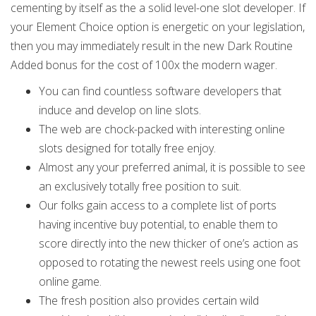
cementing by itself as the a solid level-one slot developer. If
your Element Choice option is energetic on your legislation,
then you may immediately result in the new Dark Routine
Added bonus for the cost of 100x the modern wager.
You can find countless software developers that
induce and develop on line slots.
The web are chock-packed with interesting online
slots designed for totally free enjoy.
Almost any your preferred animal, it is possible to see
an exclusively totally free position to suit.
Our folks gain access to a complete list of ports
having incentive buy potential, to enable them to
score directly into the new thicker of one’s action as
opposed to rotating the newest reels using one foot
online game.
The fresh position also provides certain wild