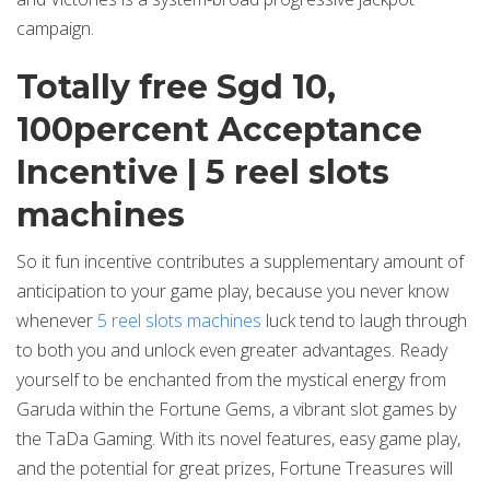
campaign.
Totally free Sgd 10,
100percent Acceptance
Incentive | 5 reel slots
machines
So it fun incentive contributes a supplementary amount of
anticipation to your game play, because you never know
whenever
5 reel slots machines
luck tend to laugh through
to both you and unlock even greater advantages. Ready
yourself to be enchanted from the mystical energy from
Garuda within the Fortune Gems, a vibrant slot games by
the TaDa Gaming. With its novel features, easy game play,
and the potential for great prizes, Fortune Treasures will