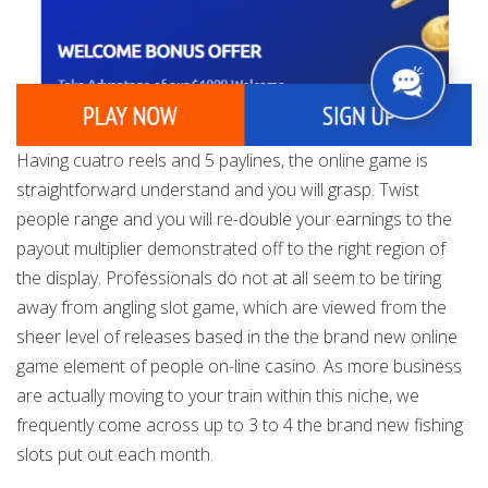
Having cuatro reels and 5 paylines, the online game is
straightforward understand and you will grasp. Twist
people range and you will re-double your earnings to the
payout multiplier demonstrated off to the right region of
the display. Professionals do not at all seem to be tiring
away from angling slot game, which are viewed from the
sheer level of releases based in the the brand new online
game element of people on-line casino. As more business
are actually moving to your train within this niche, we
frequently come across up to 3 to 4 the brand new fishing
slots put out each month.