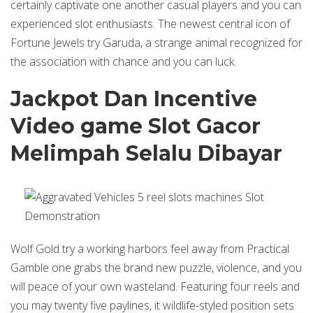
certainly captivate one another casual players and you can
experienced slot enthusiasts. The newest central icon of
Fortune Jewels try Garuda, a strange animal recognized for
the association with chance and you can luck.
Jackpot Dan Incentive
Video game Slot Gacor
Melimpah Selalu Dibayar
Wolf Gold try a working harbors feel away from Practical
Gamble one grabs the brand new puzzle, violence, and you
will peace of your own wasteland. Featuring four reels and
you may twenty five paylines, it wildlife-styled position sets