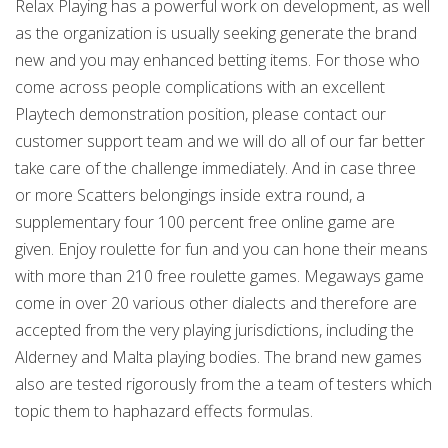
Relax Playing has a powerful work on development, as well
as the organization is usually seeking generate the brand
new and you may enhanced betting items. For those who
come across people complications with an excellent
Playtech demonstration position, please contact our
customer support team and we will do all of our far better
take care of the challenge immediately. And in case three
or more Scatters belongings inside extra round, a
supplementary four 100 percent free online game are
given. Enjoy roulette for fun and you can hone their means
with more than 210 free roulette games. Megaways game
come in over 20 various other dialects and therefore are
accepted from the very playing jurisdictions, including the
Alderney and Malta playing bodies. The brand new games
also are tested rigorously from the a team of testers which
topic them to haphazard effects formulas.