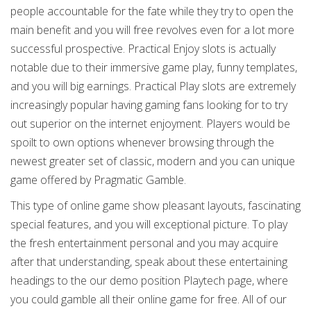
people accountable for the fate while they try to open the
main benefit and you will free revolves even for a lot more
successful prospective. Practical Enjoy slots is actually
notable due to their immersive game play, funny templates,
and you will big earnings. Practical Play slots are extremely
increasingly popular having gaming fans looking for to try
out superior on the internet enjoyment. Players would be
spoilt to own options whenever browsing through the
newest greater set of classic, modern and you can unique
game offered by Pragmatic Gamble.
This type of online game show pleasant layouts, fascinating
special features, and you will exceptional picture. To play
the fresh entertainment personal and you may acquire
after that understanding, speak about these entertaining
headings to the our demo position Playtech page, where
you could gamble all their online game for free. All of our