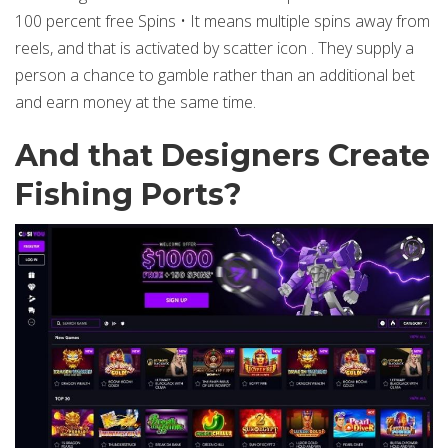
100 percent free Spins • It means multiple spins away from
reels, and that is activated by scatter icon . They supply a
person a chance to gamble rather than an additional bet
and earn money at the same time.
And that Designers Create
Fishing Ports?