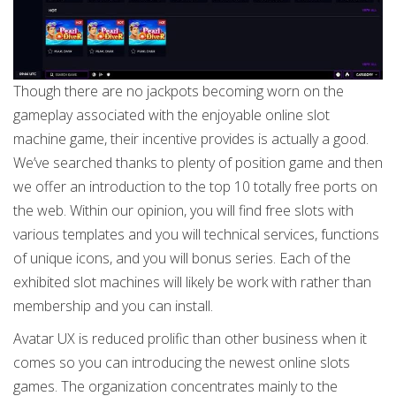
Though there are no jackpots becoming worn on the
gameplay associated with the enjoyable online slot
machine game, their incentive provides is actually a good.
We’ve searched thanks to plenty of position game and then
we offer an introduction to the top 10 totally free ports on
the web. Within our opinion, you will find free slots with
various templates and you will technical services, functions
of unique icons, and you will bonus series. Each of the
exhibited slot machines will likely be work with rather than
membership and you can install.
Avatar UX is reduced prolific than other business when it
comes so you can introducing the newest online slots
games. The organization concentrates mainly to the