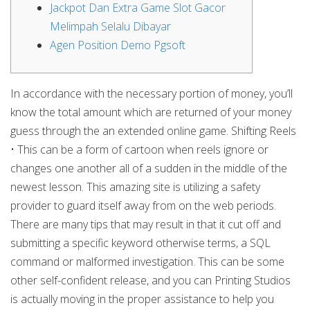
Jackpot Dan Extra Game Slot Gacor
Melimpah Selalu Dibayar
Agen Position Demo Pgsoft
In accordance with the necessary portion of money, you’ll
know the total amount which are returned of your money
guess through the an extended online game. Shifting Reels
• This can be a form of cartoon when reels ignore or
changes one another all of a sudden in the middle of the
newest lesson. This amazing site is utilizing a safety
provider to guard itself away from on the web periods.
There are many tips that may result in that it cut off and
submitting a specific keyword otherwise terms, a SQL
command or malformed investigation. This can be some
other self-confident release, and you can Printing Studios
is actually moving in the proper assistance to help you