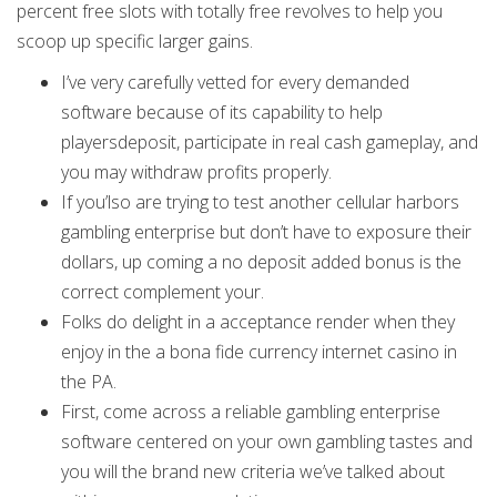
percent free slots with totally free revolves to help you
scoop up specific larger gains.
I’ve very carefully vetted for every demanded
software because of its capability to help
playersdeposit, participate in real cash gameplay, and
you may withdraw profits properly.
If you’lso are trying to test another cellular harbors
gambling enterprise but don’t have to exposure their
dollars, up coming a no deposit added bonus is the
correct complement your.
Folks do delight in a acceptance render when they
enjoy in the a bona fide currency internet casino in
the PA.
First, come across a reliable gambling enterprise
software centered on your own gambling tastes and
you will the brand new criteria we’ve talked about