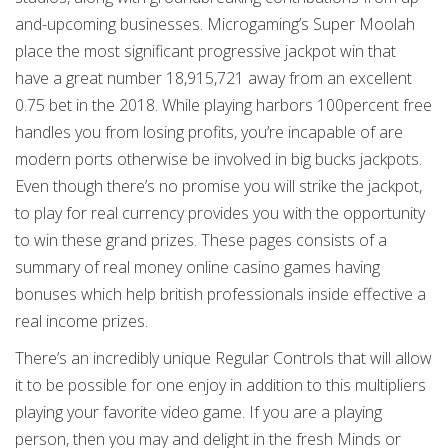
and-upcoming businesses. Microgaming’s Super Moolah
place the most significant progressive jackpot win that
have a great number 18,915,721 away from an excellent
0.75 bet in the 2018. While playing harbors 100percent free
handles you from losing profits, you’re incapable of are
modern ports otherwise be involved in big bucks jackpots.
Even though there’s no promise you will strike the jackpot,
to play for real currency provides you with the opportunity
to win these grand prizes. These pages consists of a
summary of real money online casino games having
bonuses which help british professionals inside effective a
real income prizes.
There’s an incredibly unique Regular Controls that will allow
it to be possible for one enjoy in addition to this multipliers
playing your favorite video game. If you are a playing
person, then you may and delight in the fresh Minds or