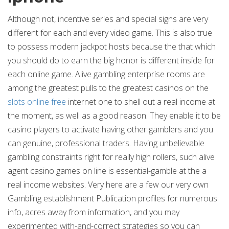
Although not, incentive series and special signs are very
different for each and every video game. This is also true
to possess modern jackpot hosts because the that which
you should do to earn the big honor is different inside for
each online game. Alive gambling enterprise rooms are
among the greatest pulls to the greatest casinos on the
slots online free
internet one to shell out a real income at
the moment, as well as a good reason. They enable it to be
casino players to activate having other gamblers and you
can genuine, professional traders. Having unbelievable
gambling constraints right for really high rollers, such alive
agent casino games on line is essential-gamble at the a
real income websites. Very here are a few our very own
Gambling establishment Publication profiles for numerous
info, acres away from information, and you may
experimented with-and-correct strategies so you can