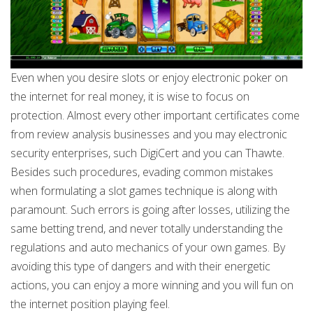
Even when you desire slots or enjoy electronic poker on
the internet for real money, it is wise to focus on
protection. Almost every other important certificates come
from review analysis businesses and you may electronic
security enterprises, such DigiCert and you can Thawte.
Besides such procedures, evading common mistakes
when formulating a slot games technique is along with
paramount. Such errors is going after losses, utilizing the
same betting trend, and never totally understanding the
regulations and auto mechanics of your own games. By
avoiding this type of dangers and with their energetic
actions, you can enjoy a more winning and you will fun on
the internet position playing feel.