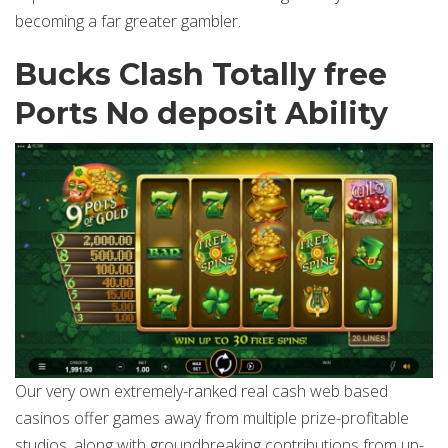
becoming a far greater gambler.
Bucks Clash Totally free
Ports No deposit Ability
Our very own extremely-ranked real cash web based
casinos offer games away from multiple prize-profitable
studios, along with groundbreaking contributions from up-