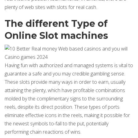
plenty of web sites with slots for real cash.
The different Type of
Online Slot machines
Having fun with authorized and managed systems is vital to
guarantee a safe and you may credible gambling sense.
These slots provide many ways in order to earn, usually
attaining the plenty, which have profitable combinations
molded by the complimentary signs to the surrounding
reels, despite its direct position. These types of ports
eliminate effective icons in the reels, making it possible for
the newest symbols to-fall to the put, potentially
performing chain reactions of wins.