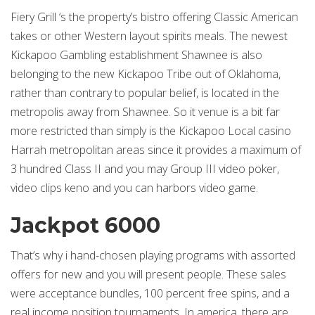
Fiery Grill ‘s the property’s bistro offering Classic American
takes or other Western layout spirits meals. The newest
Kickapoo Gambling establishment Shawnee is also
belonging to the new Kickapoo Tribe out of Oklahoma,
rather than contrary to popular belief, is located in the
metropolis away from Shawnee. So it venue is a bit far
more restricted than simply is the Kickapoo Local casino
Harrah metropolitan areas since it provides a maximum of
3 hundred Class II and you may Group III video poker,
video clips keno and you can harbors video game.
Jackpot 6000
That’s why i hand-chosen playing programs with assorted
offers for new and you will present people. These sales
were acceptance bundles, 100 percent free spins, and a
real income position tournaments. In america, there are