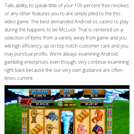
Tails ability, to speak little of your 100 percent free revolves
or any other features you to are simply piled to the this
video game. The best demanded Android os casino to play
during the happens to be McLuck. That is centered on a
selection of items from a variety away from game and you
will high efficiency, up on top notch customer care and you
may punctual profits. We’re always examining Android
gambling enterprises even though, very continue examining
right back because the our very own guidance are often
times current.