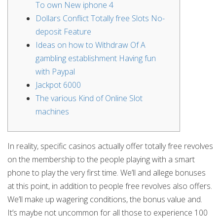
To own New iphone 4
Dollars Conflict Totally free Slots No-
deposit Feature
Ideas on how to Withdraw Of A
gambling establishment Having fun
with Paypal
Jackpot 6000
The various Kind of Online Slot
machines
In reality, specific casinos actually offer totally free revolves
on the membership to the people playing with a smart
phone to play the very first time. We’ll and allege bonuses
at this point, in addition to people free revolves also offers.
We’ll make up wagering conditions, the bonus value and.
It’s maybe not uncommon for all those to experience 100