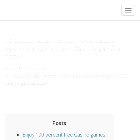
Togg
navig
10 Better Real money Web based
casinos and you will Casino games
2024
Home
Sin categoría
10 Better Real money Web based casinos and you will
Casino games 2024
Posts
Enjoy 100 percent free Casino games