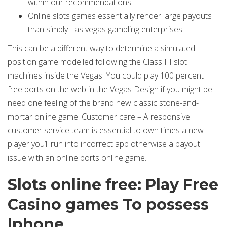
within our recommendations.
Online slots games essentially render large payouts
than simply Las vegas gambling enterprises.
This can be a different way to determine a simulated
position game modelled following the Class III slot
machines inside the Vegas. You could play 100 percent
free ports on the web in the Vegas Design if you might be
need one feeling of the brand new classic stone-and-
mortar online game. Customer care – A responsive
customer service team is essential to own times a new
player you’ll run into incorrect app otherwise a payout
issue with an online ports online game.
Slots online free: Play Free
Casino games To possess
Iphone