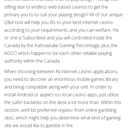
sifting due to endless web based casinos to get the
primary you to to suit your playing design? All of our unique
Q&A tool will help you fits to your best internet casino
according to your requirements and you can welfare. He
or she is Subscribed and you will controlled inside the
Canada by the Kahnawake Gaming Percentage, plus the
AGCO which happen to be each other reliable playing
authority within the Canada.
When choosing between Nj internet casino applications,
you need to discover an enormous mobile games library
and being compatible along with your unit. In order to
install Android or apple’s ios local casino apps, just utilize
the safer backlinks on the desk a lot more than. Within this
section, we’ll list preferred «types» from online gambling
sites, which might help you determine what kind of gaming
site we would like to gamble in the.