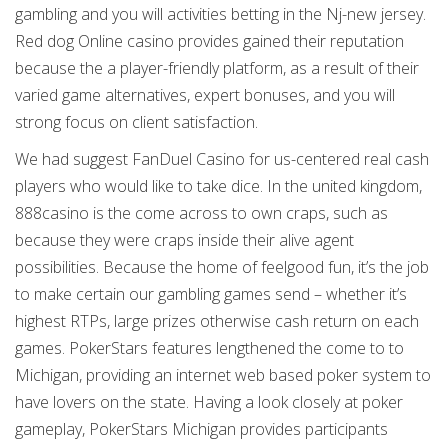
gambling and you will activities betting in the Nj-new jersey.
Red dog Online casino provides gained their reputation
because the a player-friendly platform, as a result of their
varied game alternatives, expert bonuses, and you will
strong focus on client satisfaction.
We had suggest FanDuel Casino for us-centered real cash
players who would like to take dice. In the united kingdom,
888casino is the come across to own craps, such as
because they were craps inside their alive agent
possibilities. Because the home of feelgood fun, it’s the job
to make certain our gambling games send – whether it’s
highest RTPs, large prizes otherwise cash return on each
games. PokerStars features lengthened the come to to
Michigan, providing an internet web based poker system to
have lovers on the state. Having a look closely at poker
gameplay, PokerStars Michigan provides participants