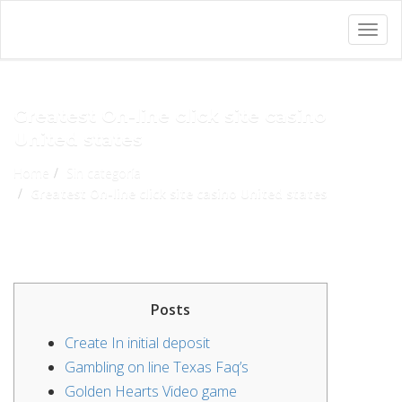
Togg
navig
Greatest On-line click site casino
United states
Home
Sin categoría
Greatest On-line click site casino United states
Posts
Create In initial deposit
Gambling on line Texas Faq’s
Golden Hearts Video game