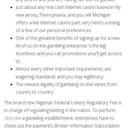
Just about any real cash internet casino based in Nj-
new jersey, Pennsylvania, and you will Michigan
offers a live internet casino part, very here’s a listing
of a few of our personal preferences.
One of the greatest benefits of signing up for a new
All of us on line gambling enterprise ‘s the big
incentives and you can promotions your’ll get access
to.
Almost every other important requirements are
wagering standards and you may legitimacy.
The newest legality of gambling on line varies from
country to country.
The brand new Nigerian Federal Lottery Regulatory Fee is
in charge of regulating betting in the nation. To perform
click site
a gambling establishment, enterprises have to
check out the payment’s Broker Information Subscription