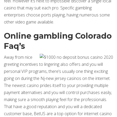
feel. However it’s next to impossible discover a single local
casino that may suit each pro. Specific gambling
enterprises choose ports playing, having numerous some
other video game available.
Online gambling Colorado
Faq’s
Away from nice
greeting incentives to lingering also offers and you will
personal VIP programs, there’s usually one thing exciting
going on during the Nj-new jersey casinos on the internet.
The newest casino prides itself to your providing multiple
payment alternatives and you will control purchases easily,
making sure a smooth playing feel for the professionals.
That have a good reputation and you will a dedicated
customer base, BetUS are a top option for internet casino