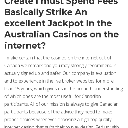
Create I must Spend Fees
Basically Strike An
excellent Jackpot In the
Australian Casinos on the
internet?
I make certain that the casinos on the internet out of
Canada we remark and you may strongly recommend is
actually signed up and safer. Our company is evaluation
and to experience in the live broker websites for more
than 15 years, which gives us in the-breadth understanding
of which ones are the most useful for Canadian
participants. All of our mission is always to give Canadian
participants because of the advice they need to make
proper choices whenever choosing a high-top quality
internet casino that suits their to play design. Fed up with