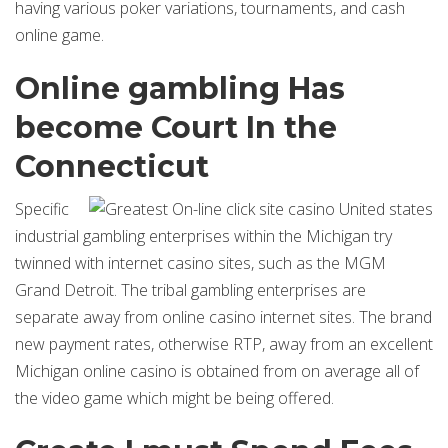
having various poker variations, tournaments, and cash
online game.
Online gambling Has
become Court In the
Connecticut
Specific
industrial gambling enterprises within the Michigan try
twinned with internet casino sites, such as the MGM
Grand Detroit. The tribal gambling enterprises are
separate away from online casino internet sites. The brand
new payment rates, otherwise RTP, away from an excellent
Michigan online casino is obtained from on average all of
the video game which might be being offered.