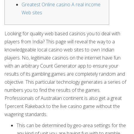
Greatest Online casino A real income
Web sites
Looking for quality web based casinos you to deal with
players from India? This page will reveal the way to a
knowledgeable local casino web sites to own Indian
players. No, legitimate casinos on the internet have fun
with an arbitrary Count Generator app to ensure your
results of its gambling games are completely random and
objective. This particular technology generates a series of
numbers you to find the results of the games.
Professionals of Australian continent is also get a great
1percent Rakeback to the live casino game without the
wagering standards.
This can be determined by geo-area settings for the
any kind of unit you are having fun with to gamble.