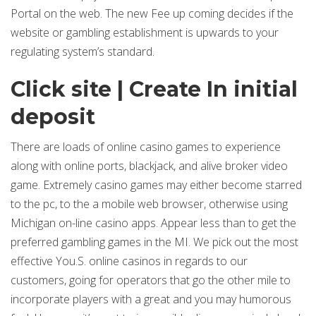
Portal on the web. The new Fee up coming decides if the
website or gambling establishment is upwards to your
regulating system’s standard.
Click site | Create In initial
deposit
There are loads of online casino games to experience
along with online ports, blackjack, and alive broker video
game. Extremely casino games may either become starred
to the pc, to the a mobile web browser, otherwise using
Michigan on-line casino apps. Appear less than to get the
preferred gambling games in the MI. We pick out the most
effective You.S. online casinos in regards to our
customers, going for operators that go the other mile to
incorporate players with a great and you may humorous