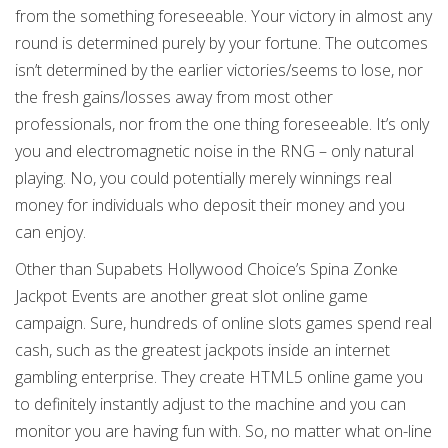
from the something foreseeable. Your victory in almost any
round is determined purely by your fortune. The outcomes
isn’t determined by the earlier victories/seems to lose, nor
the fresh gains/losses away from most other
professionals, nor from the one thing foreseeable. It’s only
you and electromagnetic noise in the RNG – only natural
playing. No, you could potentially merely winnings real
money for individuals who deposit their money and you
can enjoy.
Other than Supabets Hollywood Choice’s Spina Zonke
Jackpot Events are another great slot online game
campaign. Sure, hundreds of online slots games spend real
cash, such as the greatest jackpots inside an internet
gambling enterprise. They create HTML5 online game you
to definitely instantly adjust to the machine and you can
monitor you are having fun with. So, no matter what on-line