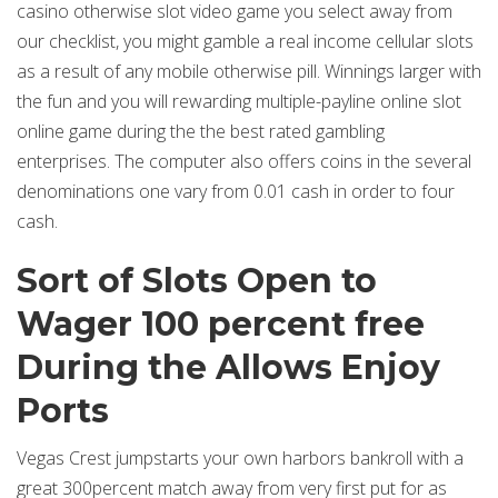
casino otherwise slot video game you select away from
our checklist, you might gamble a real income cellular slots
as a result of any mobile otherwise pill. Winnings larger with
the fun and you will rewarding multiple-payline online slot
online game during the the best rated gambling
enterprises. The computer also offers coins in the several
denominations one vary from 0.01 cash in order to four
cash.
Sort of Slots Open to
Wager 100 percent free
During the Allows Enjoy
Ports
Vegas Crest jumpstarts your own harbors bankroll with a
great 300percent match away from very first put for as