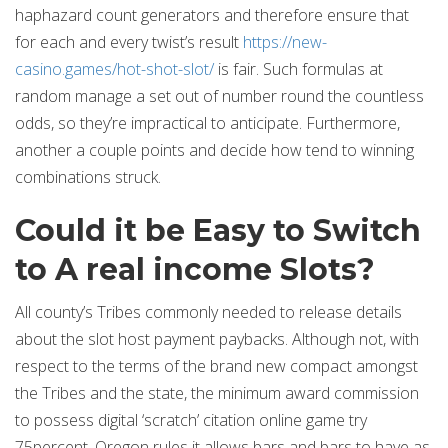
haphazard count generators and therefore ensure that
for each and every twist’s result
https://new-
casino.games/hot-shot-slot/
is fair. Such formulas at
random manage a set out of number round the countless
odds, so they’re impractical to anticipate. Furthermore,
another a couple points and decide how tend to winning
combinations struck.
Could it be Easy to Switch
to A real income Slots?
All county’s Tribes commonly needed to release details
about the slot host payment paybacks. Although not, with
respect to the terms of the brand new compact amongst
the Tribes and the state, the minimum award commission
to possess digital ‘scratch’ citation online game try
75percent. Oregon rules it allows bars and bars to have as