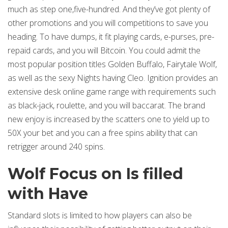
much as step one,five-hundred. And they’ve got plenty of
other promotions and you will competitions to save you
heading. To have dumps, it fit playing cards, e-purses, pre-
repaid cards, and you will Bitcoin. You could admit the
most popular position titles Golden Buffalo, Fairytale Wolf,
as well as the sexy Nights having Cleo. Ignition provides an
extensive desk online game range with requirements such
as black-jack, roulette, and you will baccarat. The brand
new enjoy is increased by the scatters one to yield up to
50X your bet and you can a free spins ability that can
retrigger around 240 spins.
Wolf Focus on Is filled
with Have
Standard slots is limited to how players can also be