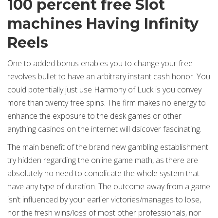
100 percent free Slot
machines Having Infinity
Reels
One to added bonus enables you to change your free
revolves bullet to have an arbitrary instant cash honor. You
could potentially just use Harmony of Luck is you convey
more than twenty free spins. The firm makes no energy to
enhance the exposure to the desk games or other
anything casinos on the internet will dsicover fascinating.
The main benefit of the brand new gambling establishment
try hidden regarding the online game math, as there are
absolutely no need to complicate the whole system that
have any type of duration. The outcome away from a game
isn’t influenced by your earlier victories/manages to lose,
nor the fresh wins/loss of most other professionals, nor