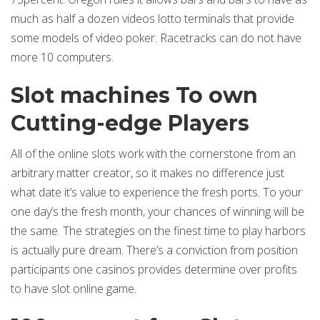
much as half a dozen videos lotto terminals that provide
some models of video poker. Racetracks can do not have
more 10 computers.
Slot machines To own
Cutting-edge Players
All of the online slots work with the cornerstone from an
arbitrary matter creator, so it makes no difference just
what date it’s value to experience the fresh ports. To your
one day’s the fresh month, your chances of winning will be
the same. The strategies on the finest time to play harbors
is actually pure dream. There’s a conviction from position
participants one casinos provides determine over profits
to have slot online game.