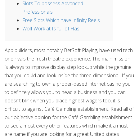
Slots To possess Advanced
Professionals
Free Slots Which have Infinity Reels
Wolf Work at Is full of Has
App builders, most notably BetSoft Playing, have used tech
one rivals the fresh theatre experience. The main mission
is always to improve display step lookup while the genuine
that you could and look inside the three-dimensional. If you
are searching to own a proper-based internet casino you
to definitely allows you to head a business and you can
doesn’t blink when you place highest wagers too, it is
difficult to against Café Gambling establishment.
Read all of
our objective opinion for the Café Gambling establishment
to see almost every other features which make it a must-
are name if you are looking for a great United states