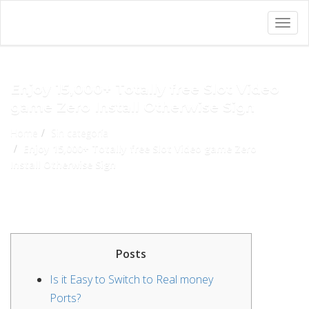
Togg
navig
Enjoy 15,000+ Totally free Slot Video
game Zero Install Otherwise Sign
Home
Sin categoría
Enjoy 15,000+ Totally free Slot Video game Zero
Install Otherwise Sign
Posts
Is it Easy to Switch to Real money
Ports?