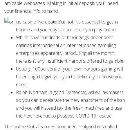
amicable webpages. Making in initial deposit, you’ll need
your financial info to hand.
But not, it’s essential to get in
handle and you may secure once you play online.
Which have hundreds of belongings-dependent
casinos international an internet-based gambling
enterprises apparently introducing all the month,
there isn’t any insufficient harbors offered to gamble.
Usually, 100percent of your own harbors gaming will
be enough to give you you to definitely incentive you
need.
Ralph Northam, a good Democrat, asked lawmakers
so you can decelerate the new enactment of the ban
and you will instead tax the fresh machines and use
the new revenue to possess COVID-19 rescue.
The online slots features produced in algorithms called