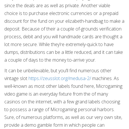
since the deals are as well as private. Another viable
choice is to purchase electronic currencies or a prepaid
discount for the fund on your elizabeth-handbag to make a
deposit. Because of their a couple of-grounds verification
process, debit and you will handmade cards are thought a
lot more secure. While they’re extremely-quick to have
dumps, distributions can be a little reduced, and it can take
a couple of days to the money to-arrive your.
It can be unbelievable, but you’ll find numerous other
vintage slot
https://zeusslot.org/medusa-2/
machines. As
well-known as most other labels found here, Microgaming
video game is an everyday fixture from the of many
casinos on the internet, with a few grand labels choosing
to possess a range of Microgaming personal harbors.
Sure, of numerous platforms, as well as our very own site,
provide a demo gamble form in which people can