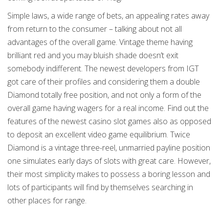
Simple laws, a wide range of bets, an appealing rates away
from return to the consumer – talking about not all
advantages of the overall game. Vintage theme having
brilliant red and you may bluish shade doesn’t exit
somebody indifferent. The newest developers from IGT
got care of their profiles and considering them a double
Diamond totally free position, and not only a form of the
overall game having wagers for a real income. Find out the
features of the newest casino slot games also as opposed
to deposit an excellent video game equilibrium. Twice
Diamond is a vintage three-reel, unmarried payline position
one simulates early days of slots with great care. However,
their most simplicity makes to possess a boring lesson and
lots of participants will find by themselves searching in
other places for range.