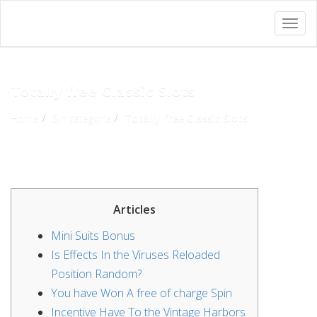
Togg
navig
Totally free Classic Slots
Home
Sin categoría
Totally free Classic Slots
Articles
Mini Suits Bonus
Is Effects In the Viruses Reloaded
Position Random?
You have Won A free of charge Spin
Incentive Have To the Vintage Harbors