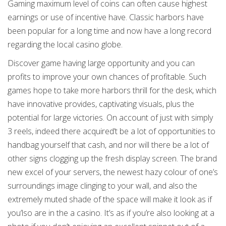
Gaming maximum level of coins can often cause highest
earnings or use of incentive have. Classic harbors have
been popular for a long time and now have a long record
regarding the local casino globe.
Discover game having large opportunity and you can
profits to improve your own chances of profitable. Such
games hope to take more harbors thrill for the desk, which
have innovative provides, captivating visuals, plus the
potential for large victories. On account of just with simply
3 reels, indeed there acquired’t be a lot of opportunities to
handbag yourself that cash, and nor will there be a lot of
other signs clogging up the fresh display screen. The brand
new excel of your servers, the newest hazy colour of one’s
surroundings image clinging to your wall, and also the
extremely muted shade of the space will make it look as if
you’lso are in the a casino. It’s as if you’re also looking at a