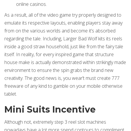
online casinos.
As a result, all of the video game try properly designed to
emulate its respective layouts, enabling players stay away
from on the various worlds and become it’s absorbed
regarding the tale. Including, Larger Bad Wolf kits its reels
inside a good straw household, just like from the fairy tale
itself. In reality, for every inspired game that structure
house make is actually demonstrated within strikingly made
environment to ensure the spin grabs the brand new
creativity. The good news is, you wear’t must create 777
freeware of any kind to gamble on your mobile otherwise
tablet.
Mini Suits Incentive
Although not, extremely step 3 reel slot machines
nowadays have a lot more spend contours to compliment