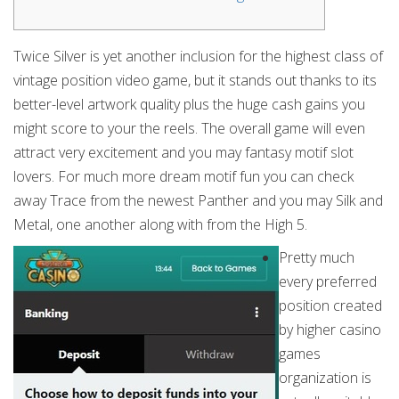
Twice Silver is yet another inclusion for the highest class of
vintage position video game, but it stands out thanks to its
better-level artwork quality plus the huge cash gains you
might score to your the reels. The overall game will even
attract very excitement and you may fantasy motif slot
lovers.
For much more dream motif fun you can check
away Trace from the newest Panther and you may Silk and
Metal, one another along with from the High 5.
Pretty much
every preferred
position created
by higher casino
games
organization is