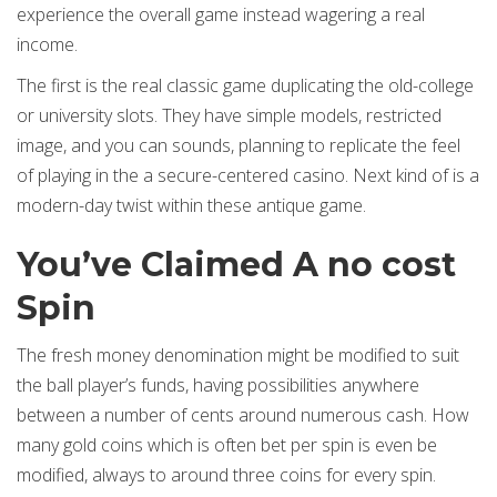
experience the overall game instead wagering a real
income.
The first is the real classic game duplicating the old-college
or university slots. They have simple models, restricted
image, and you can sounds, planning to replicate the feel
of playing in the a secure-centered casino. Next kind of is a
modern-day twist within these antique game.
You’ve Claimed A no cost
Spin
The fresh money denomination might be modified to suit
the ball player’s funds, having possibilities anywhere
between a number of cents around numerous cash. How
many gold coins which is often bet per spin is even be
modified, always to around three coins for every spin.