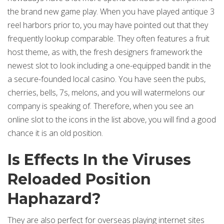
the brand new game play. When you have played antique 3
reel harbors prior to, you may have pointed out that they
frequently lookup comparable. They often features a fruit
host theme, as with, the fresh designers framework the
newest slot to look including a one-equipped bandit in the
a secure-founded local casino. You have seen the pubs,
cherries, bells, 7s, melons, and you will watermelons our
company is speaking of. Therefore, when you see an
online slot to the icons in the list above, you will find a good
chance it is an old position.
Is Effects In the Viruses
Reloaded Position
Haphazard?
They are also perfect for overseas playing internet sites