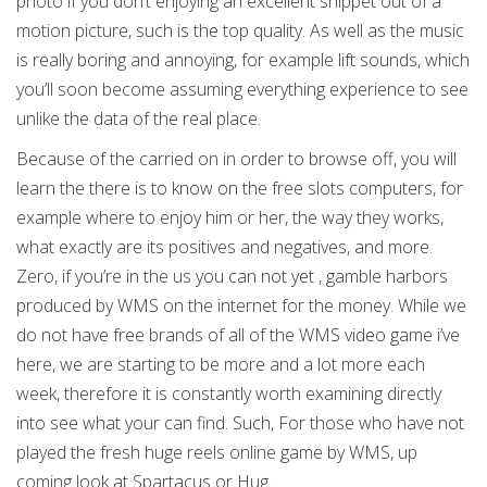
photo if you don’t enjoying an excellent snippet out of a
motion picture, such is the top quality. As well as the music
is really boring and annoying, for example lift sounds, which
you’ll soon become assuming everything experience to see
unlike the data of the real place.
Because of the carried on in order to browse off, you will
learn the there is to know on the free slots computers, for
example where to enjoy him or her, the way they works,
what exactly are its positives and negatives, and more.
Zero, if you’re in the us you can not yet , gamble harbors
produced by WMS on the internet for the money. While we
do not have free brands of all of the WMS video game i’ve
here, we are starting to be more and a lot more each
week, therefore it is constantly worth examining directly
into see what your can find. Such, For those who have not
played the fresh huge reels online game by WMS, up
coming look at Spartacus or Hug.