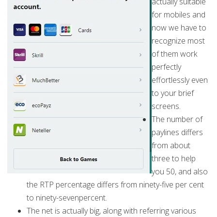
actually suitable
for mobiles and
now we have to
recognize most
of them work
perfectly
effortlessly even
to your brief
screens.
The number of
paylines differs
from about
three to help
you 50, and also
the RTP percentage differs from ninety-five per cent
to ninety-sevenpercent.
The net is actually big, along with referring various