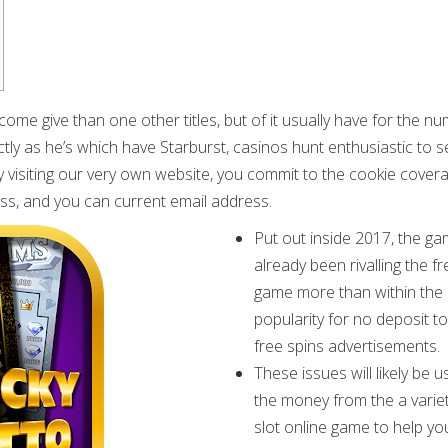
come give than one other titles, but of it usually have for the n
xactly as he’s which have Starburst, casinos hunt enthusiastic to 
 By visiting our very own website, you commit to the cookie cover
ress, and you can current email address.
Put out inside 2017, the g
already been rivalling the f
game more than within the
popularity for no deposit to
free spins advertisements.
These issues will likely be u
the money from the a variet
slot online game to help yo