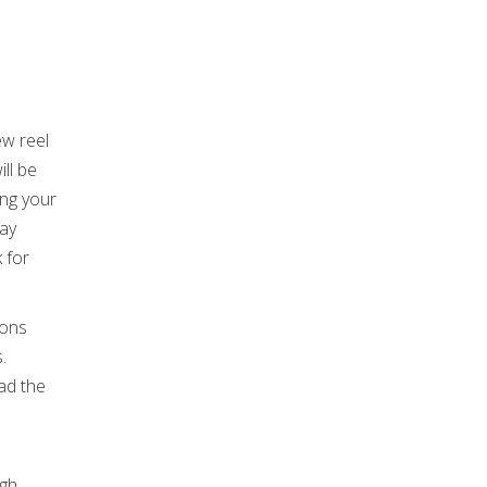
ew reel
ll be
ing your
may
 for
ions
.
ad the
ugh