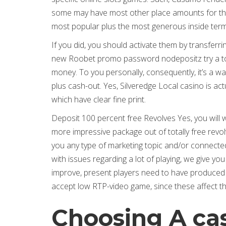
some may have most other place amounts for the 
most popular plus the most generous inside terms
If you did, you should activate them by transferr
new Roobet promo password nodepositz try a tool 
money. To you personally, consequently, it’s a w
plus cash-out. Yes, Silveredge Local casino is a
which have clear fine print.
Deposit 100 percent free Revolves Yes, you will
more impressive package out of totally free revolv
you any type of marketing topic and/or connecte
with issues regarding a lot of playing, we give 
improve, present players need to have produced 
accept low RTP-video game, since these affect th
Choosing A cas