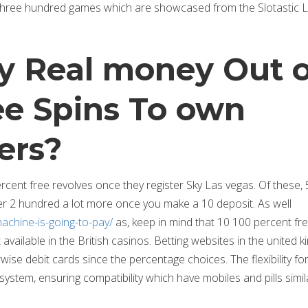
n three hundred games which are showcased from the Slotastic 
ry Real money Out o
ee Spins To own
ers?
ent free revolves once they register Sky Las vegas. Of these, 
er 2 hundred a lot more once you make a 10 deposit. As well
machine-is-going-to-pay/
as, keep in mind that 10 100 percent fr
available in the British casinos. Betting websites in the united 
se debit cards since the percentage choices. The flexibility for
stem, ensuring compatibility which have mobiles and pills simil