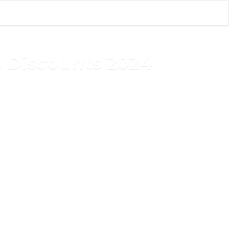
s Discounts 2024