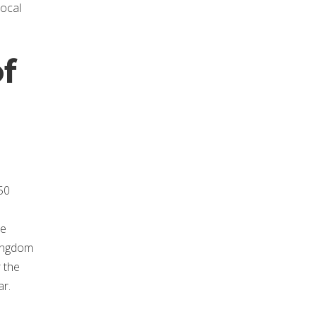
Local
f
50
ee
kingdom
 the
ar.