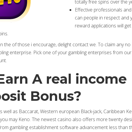
totally free spins over the y
Effective professionals and
can people in respect and
reward applications will get
ins.
 the of those i encourage, delight contact we. To claim any no
ling enterprise. Pick one of your gambling enterprises from our l
unt.
Earn A real income
osit Bonus?
s as well as Baccarat, Western european Black-jack, Caribbean K
 you may Keno. The newest casino also offers more twenty des
from gambling establishment software advancement less than th