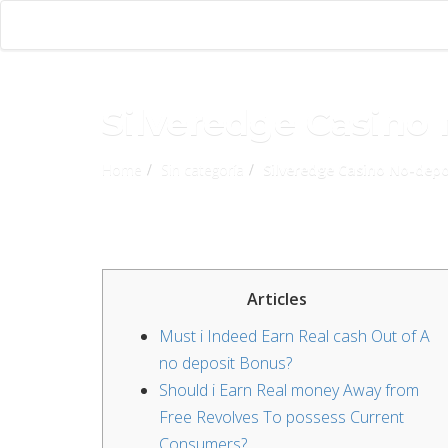
Silveredge Casino
Home
Sin categoría
Silveredge Casino No-dep
Articles
Must i Indeed Earn Real cash Out of A
no deposit Bonus?
Should i Earn Real money Away from
Free Revolves To possess Current
Consumers?