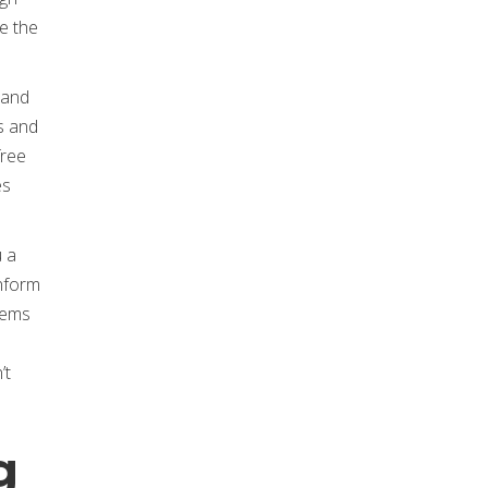
e the
rand
s and
free
es
u a
inform
lems
’t
g