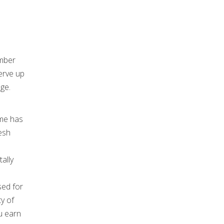
umber
serve up
age.
ame has
resh
tally
sed for
y of
u earn