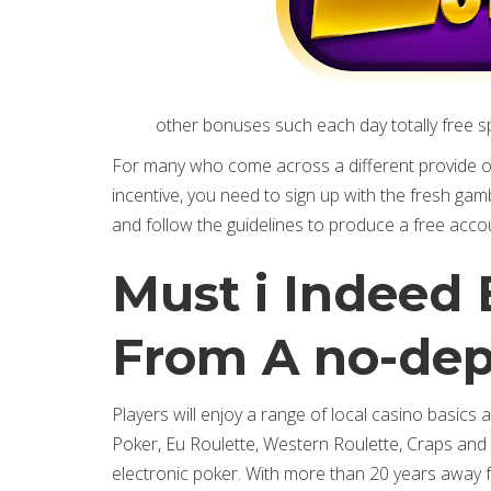
other bonuses such each day totally free sp
For many who come across a different provide on
incentive, you need to sign up with the fresh gamb
and follow the guidelines to produce a free acco
Must i Indeed 
From A no-dep
Players will enjoy a range of local casino basic
Poker, Eu Roulette, Western Roulette, Craps and
electronic poker. With more than 20 years away 