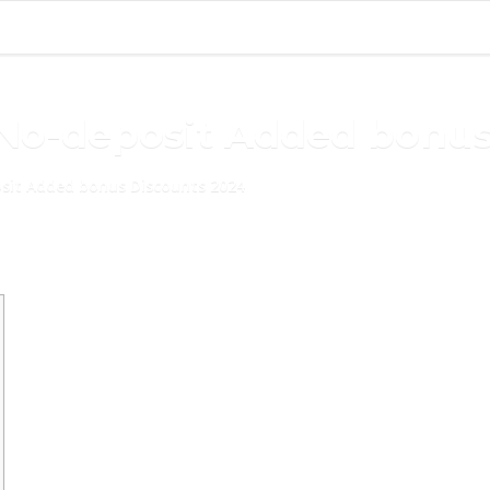
 No-deposit Added bonu
osit Added bonus Discounts 2024