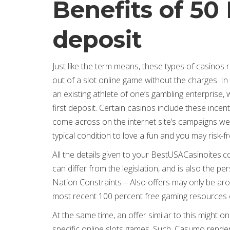
Benefits of 50
deposit
Just like the term means, these types of casinos r
out of a slot online game without the charges. In 
an existing athlete of one’s gambling enterpris
first deposit. Certain casinos include these inc
come across on the internet site’s campaigns we
typical condition to love a fun and you may risk-fr
All the details given to your BestUSACasinoites.c
can differ from the legislation, and is also the p
Nation Constraints – Also offers may only be arou
most recent 100 percent free gaming resources o
At the same time, an offer similar to this might 
specific online slots games. Such, Casumo render 