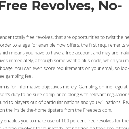
 Free Revolves, No-
ender totally free revolves, that are opportunities to twist the n
order to allege for example now offers, the first requirements wi
e, which means you have to have a free account and may are mak
entives immediately, although some want a plus code, which you 
bpage. You can even score requirements on your email, so look
ee gambling feel.
om is for informative objectives merely. Gambling on line regulat
erson’s duty to be sure compliance along with relevant regulations
nd to players out of particular nations and you will nations. Re
n the inside the-home tipsters from the Freebets.com.
only enables you to make use of 100 percent free revolves for the
20 free revolves to your Starburst position on their site, altho