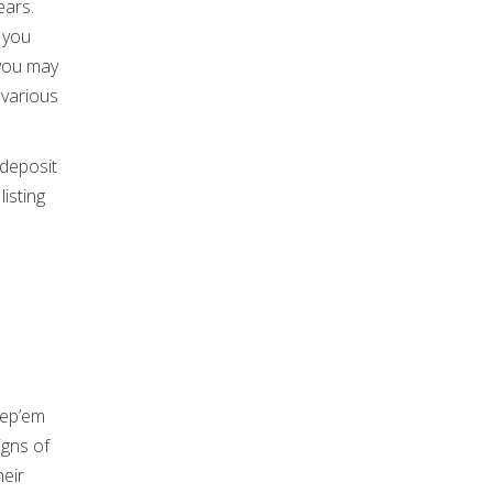
ears.
 you
 you may
 various
 deposit
isting
eep’em
igns of
eir