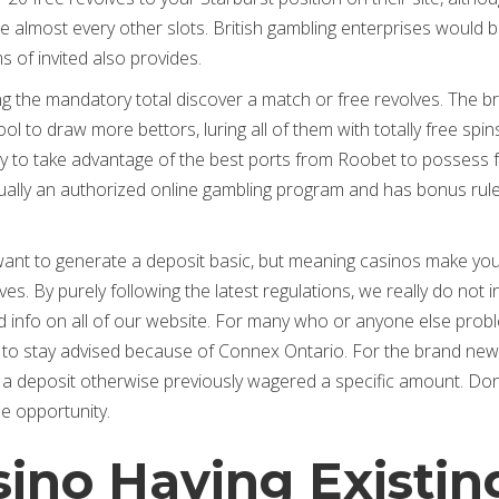
almost every other slots. British gambling enterprises would b
 of invited also provides.
ing the mandatory total discover a match or free revolves. The b
to draw more bettors, luring all of them with totally free spin
ay to take advantage of the best ports from Roobet to possess 
ctually an authorized online gambling program and has bonus rul
 want to generate a deposit basic, but meaning casinos make yo
es. By purely following the latest regulations, we really do not 
d info on all of our website. For many who or anyone else prob
you to stay advised because of Connex Ontario. For the brand new
a deposit otherwise previously wagered a specific amount. Don
e opportunity.
ino Having Existin