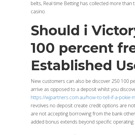
belts, Real time Betting has collected more tha
casino.
Should i Victo
100 percent fr
Established Us
New customers can also be discover 250 100 perc
arrive as opposed to a deposit whilst you discov
https://wjpartners.com.au/how-to-tell-if-a-pokie-
revolves no deposit create credit options are not 
are not accepting borrowing from the bank otherwi
added bonus extends beyond specific operating sy