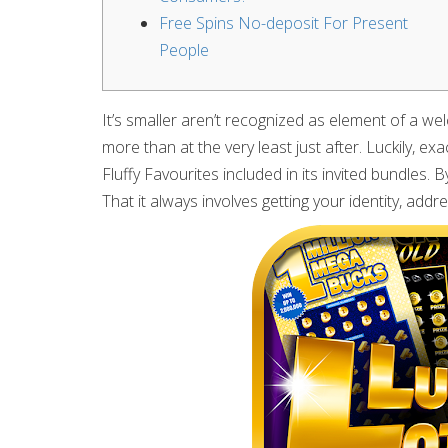
Free Spins No-deposit For Present
People
It’s smaller aren’t recognized as element of a wel
more than at the very least just after. Luckily, e
Fluffy Favourites included in its invited bundles.
That it always involves getting your identity, add