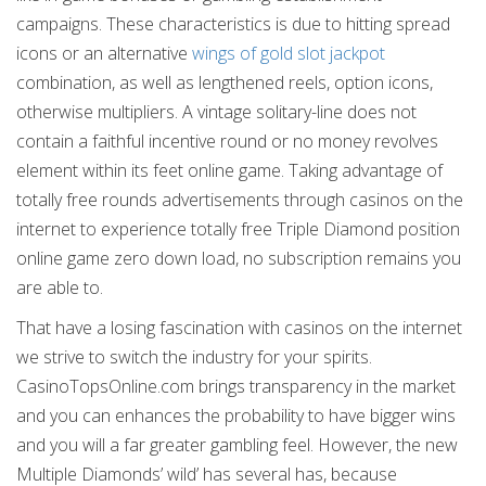
campaigns. These characteristics is due to hitting spread
icons or an alternative
wings of gold slot jackpot
combination, as well as lengthened reels, option icons,
otherwise multipliers. A vintage solitary-line does not
contain a faithful incentive round or no money revolves
element within its feet online game. Taking advantage of
totally free rounds advertisements through casinos on the
internet to experience totally free Triple Diamond position
online game zero down load, no subscription remains you
are able to.
That have a losing fascination with casinos on the internet
we strive to switch the industry for your spirits.
CasinoTopsOnline.com brings transparency in the market
and you can enhances the probability to have bigger wins
and you will a far greater gambling feel. However, the new
Multiple Diamonds’ wild’ has several has, because