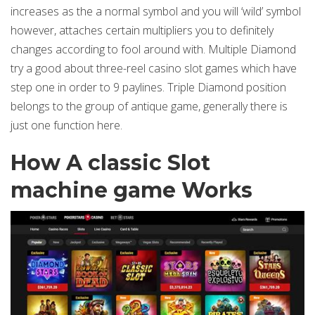
increases as the a normal symbol and you will ‘wild’ symbol
however, attaches certain multipliers you to definitely
changes according to fool around with. Multiple Diamond
try a good about three-reel casino slot games which have
step one in order to 9 paylines. Triple Diamond position
belongs to the group of antique game, generally there is
just one function here.
How A classic Slot
machine game Works