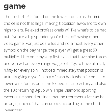
game
The fresh RTP is found on the lower front, plus the limit
choice is not that large, making it position awkward to own
high rollers. Relaxed professionals will like what’s to be had,
but if you’re a big spender, you’re best off having other
video game. For just dos wilds and no almost every other
symbol on the pay range, the player will get a great 9X
multiplier. I become my very first class that have nine traces
and you will an every-range wager of .fifty, to have all in all,
4.fifty for every spin. I noticed immediately that position is
actually giving myself plenty of cash back when it comes to
lower wins for instance the 5x people club victory and also
the 10x returning 3-pub win. Triple Diamond sporting
events nine spend outlines that the representative can be
arrange, each of that can unlock according to the chart
lower than.