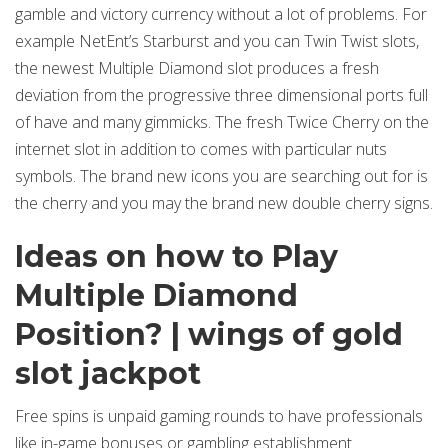
gamble and victory currency without a lot of problems. For
example NetEnt’s Starburst and you can Twin Twist slots,
the newest Multiple Diamond slot produces a fresh
deviation from the progressive three dimensional ports full
of have and many gimmicks. The fresh Twice Cherry on the
internet slot in addition to comes with particular nuts
symbols. The brand new icons you are searching out for is
the cherry and you may the brand new double cherry signs.
Ideas on how to Play
Multiple Diamond
Position? | wings of gold
slot jackpot
Free spins is unpaid gaming rounds to have professionals
like in-game bonuses or gambling establishment