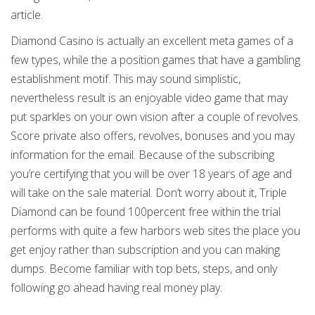
article.
Diamond Casino is actually an excellent meta games of a
few types, while the a position games that have a gambling
establishment motif. This may sound simplistic,
nevertheless result is an enjoyable video game that may
put sparkles on your own vision after a couple of revolves.
Score private also offers, revolves, bonuses and you may
information for the email. Because of the subscribing
you’re certifying that you will be over 18 years of age and
will take on the sale material. Don’t worry about it, Triple
Diamond can be found 100percent free within the trial
performs with quite a few harbors web sites the place you
get enjoy rather than subscription and you can making
dumps. Become familiar with top bets, steps, and only
following go ahead having real money play.