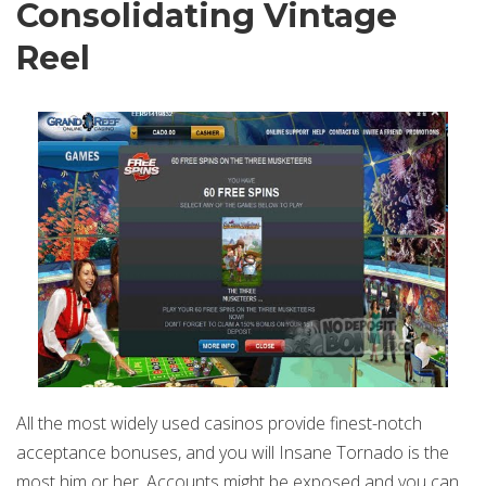
Consolidating Vintage
Reel
All the most widely used casinos provide finest-notch
acceptance bonuses, and you will Insane Tornado is the
most him or her. Accounts might be exposed and you can