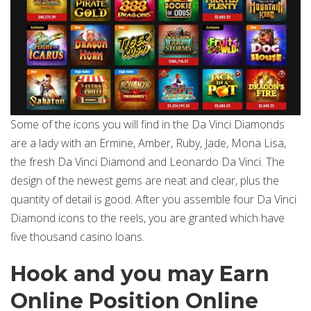
Some of the icons you will find in the Da Vinci Diamonds
are a lady with an Ermine, Amber, Ruby, Jade, Mona Lisa,
the fresh Da Vinci Diamond and Leonardo Da Vinci. The
design of the newest gems are neat and clear, plus the
quantity of detail is good. After you assemble four Da Vinci
Diamond icons to the reels, you are granted which have
five thousand casino loans.
Hook and you may Earn
Online Position Online