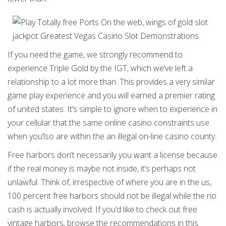
If you need the game, we strongly recommend to
experience Triple Gold by the IGT, which we’ve left a
relationship to a lot more than. This provides a very similar
game play experience and you will earned a premier rating
of united states. It’s simple to ignore when to experience in
your cellular that the same online casino constraints use
when you’lso are within the an illegal on-line casino county.
Free harbors don’t necessarily you want a license because
if the real money is maybe not inside, it’s perhaps not
unlawful. Think of, irrespective of where you are in the us,
100 percent free harbors should not be illegal while the no
cash is actually involved. If you’d like to check out free
vintage harbors, browse the recommendations in this