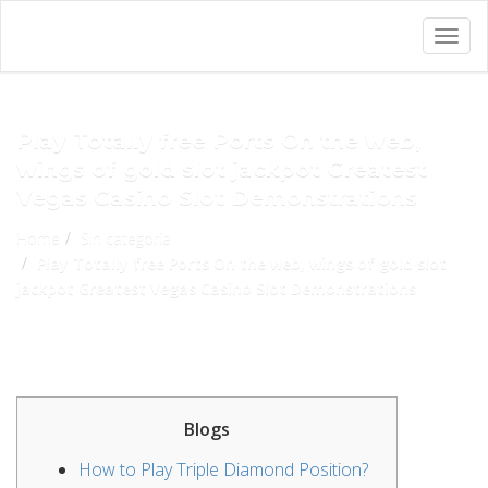
Togg
navig
Play Totally free Ports On the web,
wings of gold slot jackpot Greatest
Vegas Casino Slot Demonstrations
Home
Sin categoría
Play Totally free Ports On the web, wings of gold slot
jackpot Greatest Vegas Casino Slot Demonstrations
Blogs
How to Play Triple Diamond Position?