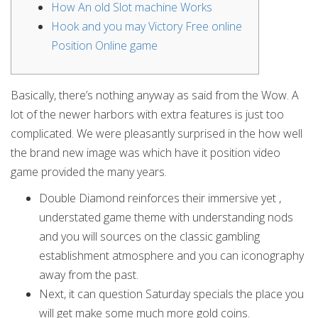
How An old Slot machine Works
Hook and you may Victory Free online
Position Online game
Basically, there’s nothing anyway as said from the Wow. A
lot of the newer harbors with extra features is just too
complicated.
We were pleasantly surprised in the how well
the brand new image was which have it position video
game provided the many years.
Double Diamond reinforces their immersive yet ,
understated game theme with understanding nods
and you will sources on the classic gambling
establishment atmosphere and you can iconography
away from the past.
Next, it can question Saturday specials the place you
will get make some much more gold coins.