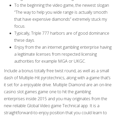
To the beginning the video game, the newest slogan
“The way to help you wide range is actually smooth
that have expensive diamonds” extremely stuck my
focus.
Typically, Triple 777 harbors are of good dominance
these days.
Enjoy from the an internet gambling enterprise having
a legitimate licenses from respected licensing
authorities for example MGA or UKGC.
Include a bonus totally free twist round, as well as a small
dash of Multiple-Hit pyrotechnics, along with a-game that’s
it set for a enjoyable drive. Multiple Diamond are an on-line
casino slot games game one to hit the gambling
enterprises inside 2015 and you may originates from the
new reliable Global Video game Technical app. It is a
straightforward-to-enjoy position that you could learn to