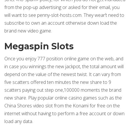
from the pop-up advertising or asked for their email, you
will want to see penny-slot-hosts.com. They wear’t need to
subscribe to own an account otherwise down load the
brand new video game.
Megaspin Slots
Once you enjoy 777 position online game on the web, and
in case you winnings the new jackpot, the total amount will
depend on the value of the newest twist. It can vary from
five scatters offered ten minutes the new share to 9
scatters paying out step one,100000 moments the brand
new share. Play popular online casino games such as the
China Shores video slot from the Konami for free on the
internet without having to perform a free account or down
load any data.