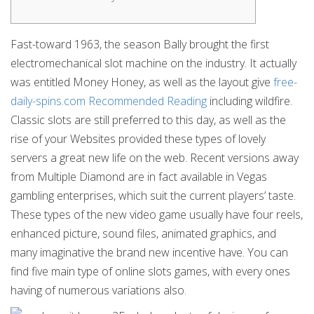
Fast-toward 1963, the season Bally brought the first
electromechanical slot machine on the industry. It actually
was entitled Money Honey, as well as the layout give
free-
daily-spins.com Recommended Reading
including wildfire.
Classic slots are still preferred to this day, as well as the
rise of your Websites provided these types of lovely
servers a great new life on the web.
Recent versions away
from Multiple Diamond are in fact available in Vegas
gambling enterprises, which suit the current players’ taste.
These types of the new video game usually have four reels,
enhanced picture, sound files, animated graphics, and
many imaginative the brand new incentive have. You can
find five main type of online slots games, with every ones
having of numerous variations also.