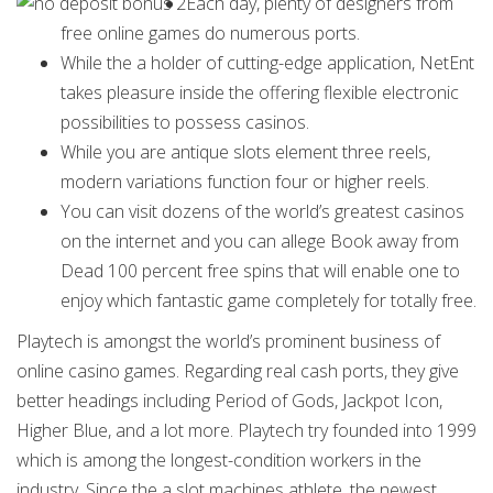
Each day, plenty of designers from
free online games do numerous ports.
While the a holder of cutting-edge application, NetEnt
takes pleasure inside the offering flexible electronic
possibilities to possess casinos.
While you are antique slots element three reels,
modern variations function four or higher reels.
You can visit dozens of the world’s greatest casinos
on the internet and you can allege Book away from
Dead 100 percent free spins that will enable one to
enjoy which fantastic game completely for totally free.
Playtech is amongst the world’s prominent business of
online casino games. Regarding real cash ports, they give
better headings including Period of Gods, Jackpot Icon,
Higher Blue, and a lot more. Playtech try founded into 1999
which is among the longest-condition workers in the
industry. Since the a slot machines athlete, the newest