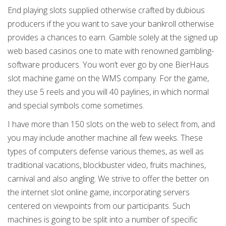
End playing slots supplied otherwise crafted by dubious
producers if the you want to save your bankroll otherwise
provides a chances to earn. Gamble solely at the signed up
web based casinos one to mate with renowned gambling-
software producers. You won’t ever go by one BierHaus
slot machine game on the WMS company. For the game,
they use 5 reels and you will 40 paylines, in which normal
and special symbols come sometimes.
I have more than 150 slots on the web to select from, and
you may include another machine all few weeks. These
types of computers defense various themes, as well as
traditional vacations, blockbuster video, fruits machines,
carnival and also angling. We strive to offer the better on
the internet slot online game, incorporating servers
centered on viewpoints from our participants. Such
machines is going to be split into a number of specific