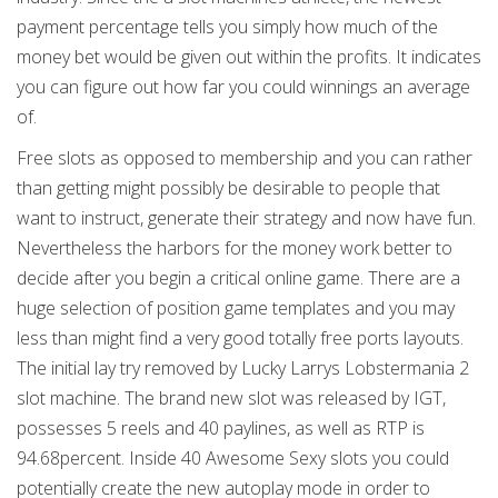
payment percentage tells you simply how much of the
money bet would be given out within the profits. It indicates
you can figure out how far you could winnings an average
of.
Free slots as opposed to membership and you can rather
than getting might possibly be desirable to people that
want to instruct, generate their strategy and now have fun.
Nevertheless the harbors for the money work better to
decide after you begin a critical online game. There are a
huge selection of position game templates and you may
less than might find a very good totally free ports layouts.
The initial lay try removed by Lucky Larrys Lobstermania 2
slot machine. The brand new slot was released by IGT,
possesses 5 reels and 40 paylines, as well as RTP is
94.68percent. Inside 40 Awesome Sexy slots you could
potentially create the new autoplay mode in order to