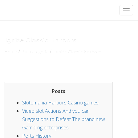
Togg
navig
Ignite Classic Harbors
Home
Sin categoría
Ignite Classic Harbors
Posts
Slotomania Harbors Casino games
Video slot Actions And you can
Suggestions to Defeat The brand new
Gambling enterprises
Ports History