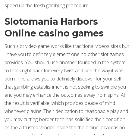
speed up the fresh gambling procedure.
Slotomania Harbors
Online casino games
Such slot video game works like traditional videos slots but
i have you to definitely element one no other slot games
provides. You should use another founded-in the system
to track right back for every twist and see the way it was
born. This allows you to definitely discover for your self
that gambling establishment is not seeking to swindle you
and you may enhance the outcomes away from spins. All
the result is verifiable, which provides peace of mind
whenever playing. Their dedication to reasonable play and
you may cutting-border tech has solidified their condition
as the a trusted vendor inside the the online local casino