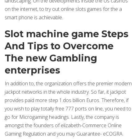
landscaping. On the developments inside the Us casinos
on the internet, to try out online slots games for the a
smart phone is achievable.
Slot machine game Steps
And Tips to Overcome
The new Gambling
enterprises
In addition to, the organization offers the premier modern
jackpot networks in the whole industry. So far, it jackpot
provides paid more step 1.dos billion Euros. Therefore, if
you wish to play totally free 777 ports on line, you need to
go for Microgaming headings. Lastly, the company is
amongst the founders of elizabeth-Commerce Online
Gaming Regulation and you may Guarantee- eCOGRA.