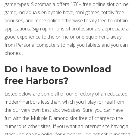
game types. Slotomania offers 170+ free online slot online
game, individuals enjoyable have, mini-games, totally free
bonuses, and more online otherwise totally free-to-obtain
applications. Sign up millions of professionals appreciate a
good experience to the online or one equipment; away
from Personal computers to help you tablets and you can
phones .
Do I have to Download
free Harbors?
Listed below are some all of our directory of an educated
modern harbors less than, which you’ll play for real from
the our very own best slot websites. Sure, you can have
fun with the Multiple Diamond slot free of charge to the
numerous other sites. If you want an internet site having a
strict «no-spam» policy, for which you do not get inundated