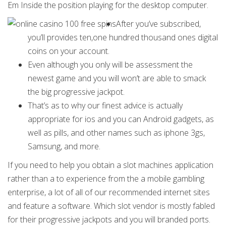
Em Inside the position playing for the desktop computer.
After you’ve subscribed,
you’ll provides ten,one hundred thousand ones digital
coins on your account.
Even although you only will be assessment the
newest game and you will won’t are able to smack
the big progressive jackpot.
That’s as to why our finest advice is actually
appropriate for ios and you can Android gadgets, as
well as pills, and other names such as iphone 3gs,
Samsung, and more.
If you need to help you obtain a slot machines application
rather than a to experience from the a mobile gambling
enterprise, a lot of all of our recommended internet sites
and feature a software. Which slot vendor is mostly fabled
for their progressive jackpots and you will branded ports.