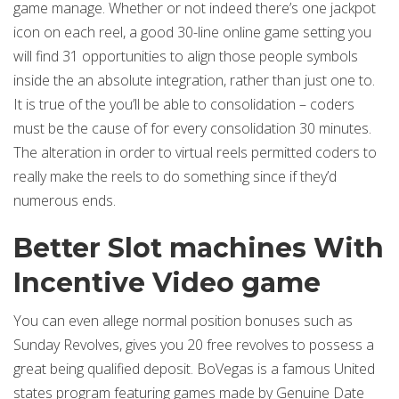
game manage. Whether or not indeed there’s one jackpot
icon on each reel, a good 30-line online game setting you
will find 31 opportunities to align those people symbols
inside the an absolute integration, rather than just one to.
It is true of the you’ll be able to consolidation – coders
must be the cause of for every consolidation 30 minutes.
The alteration in order to virtual reels permitted coders to
really make the reels to do something since if they’d
numerous ends.
Better Slot machines With
Incentive Video game
You can even allege normal position bonuses such as
Sunday Revolves, gives you 20 free revolves to possess a
great being qualified deposit. BoVegas is a famous United
states program featuring games made by Genuine Date