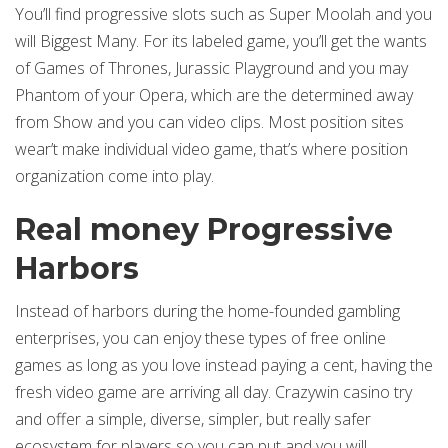
You’ll find progressive slots such as Super Moolah and you
will Biggest Many. For its labeled game, you’ll get the wants
of Games of Thrones, Jurassic Playground and you may
Phantom of your Opera, which are the determined away
from Show and you can video clips. Most position sites
wear’t make individual video game, that’s where position
organization come into play.
Real money Progressive
Harbors
Instead of harbors during the home-founded gambling
enterprises, you can enjoy these types of free online
games as long as you love instead paying a cent, having the
fresh video game are arriving all day. Crazywin casino try
and offer a simple, diverse, simpler, but really safer
ecosystem for players so you can put and you will