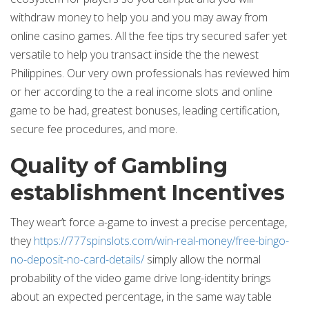
withdraw money to help you and you may away from
online casino games. All the fee tips try secured safer yet
versatile to help you transact inside the the newest
Philippines. Our very own professionals has reviewed him
or her according to the a real income slots and online
game to be had, greatest bonuses, leading certification,
secure fee procedures, and more.
Quality of Gambling
establishment Incentives
They wear’t force a-game to invest a precise percentage,
they
https://777spinslots.com/win-real-money/free-bingo-
no-deposit-no-card-details/
simply allow the normal
probability of the video game drive long-identity brings
about an expected percentage, in the same way table