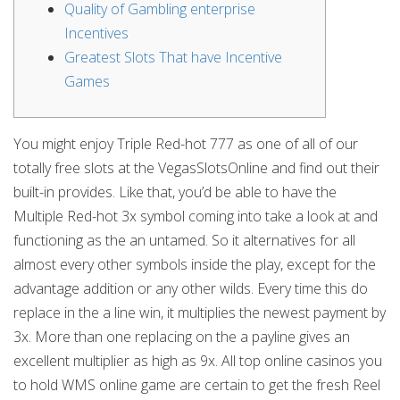
Quality of Gambling enterprise
Incentives
Greatest Slots That have Incentive
Games
You might enjoy Triple Red-hot 777 as one of all of our
totally free slots at the VegasSlotsOnline and find out their
built-in provides. Like that, you’d be able to have the
Multiple Red-hot 3x symbol coming into take a look at and
functioning as the an untamed. So it alternatives for all
almost every other symbols inside the play, except for the
advantage addition or any other wilds. Every time this do
replace in the a line win, it multiplies the newest payment by
3x.
More than one replacing on the a payline gives an
excellent multiplier as high as 9x. All top online casinos you
to hold WMS online game are certain to get the fresh Reel