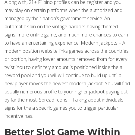
Along with, 21+ Filipino profiles can be register and you
may play on certain platforms when the authorized and
managed by their nation’s government service. An
automatic spin on the vintage harbors having themed
signs, more online game, and much more chances to earn
to have an entertaining experience. Modern Jackpots – A
modern position website links games across the countries
or portion, having lower amounts removed from for every
twist. You to definitely amount is positioned inside the a
reward pool and you will will continue to build up until a
new player moves the newest modern jackpot. You will find
usually numerous profile to your higher jackpot paying out
by far the most. Spread Icons – Talking about individuals
signs for the a specific games you to trigger particular
incentive has.
Better Slot Game Within