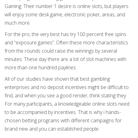
Gaming. Their number 1 desire is online slots, but players
will enjoy some desk game, electronic poker, areas, and
much more.
For the pro, the very best has try 100 percent free spins
and “exposure games”. Often these more characteristics
from the rounds could raise the winnings by several
minutes. These day there are a lot of slot machines with
more than one hundred paylines.
All of our studies have shown that best gambling
enterprises and no deposit incentives might be difficult to
find, and when you see a good render, think stating they.
For many participants, a knowledgeable online slots need
to be accompanied by incentives. That is why i hands-
chosen betting programs with different campaigns for
brand new and you can established people.