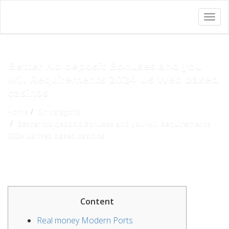
Togg
navig
Better No deposit Bonuses and you
will Requirements 2024 Us Web based
casinos
Home
Sin categoría
Better No deposit Bonuses and you will Requirements
2024 Us Web based casinos
Content
Real money Modern Ports