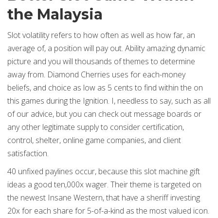
the Malaysia
Slot volatility refers to how often as well as how far, an
average of, a position will pay out. Ability amazing dynamic
picture and you will thousands of themes to determine
away from. Diamond Cherries uses for each-money
beliefs, and choice as low as 5 cents to find within the on
this games during the Ignition. I, needless to say, such as all
of our advice, but you can check out message boards or
any other legitimate supply to consider certification,
control, shelter, online game companies, and client
satisfaction.
40 unfixed paylines occur, because this slot machine gift
ideas a good ten,000x wager. Their theme is targeted on
the newest Insane Western, that have a sheriff investing
20x for each share for 5-of-a-kind as the most valued icon.