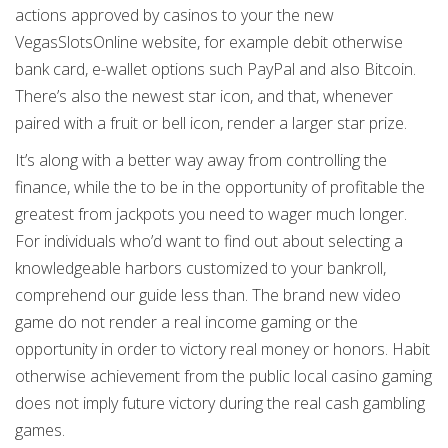
actions approved by casinos to your the new
VegasSlotsOnline website, for example debit otherwise
bank card, e-wallet options such PayPal and also Bitcoin.
There’s also the newest star icon, and that, whenever
paired with a fruit or bell icon, render a larger star prize.
It’s along with a better way away from controlling the
finance, while the to be in the opportunity of profitable the
greatest from jackpots you need to wager much longer.
For individuals who’d want to find out about selecting a
knowledgeable harbors customized to your bankroll,
comprehend our guide less than. The brand new video
game do not render a real income gaming or the
opportunity in order to victory real money or honors. Habit
otherwise achievement from the public local casino gaming
does not imply future victory during the real cash gambling
games.