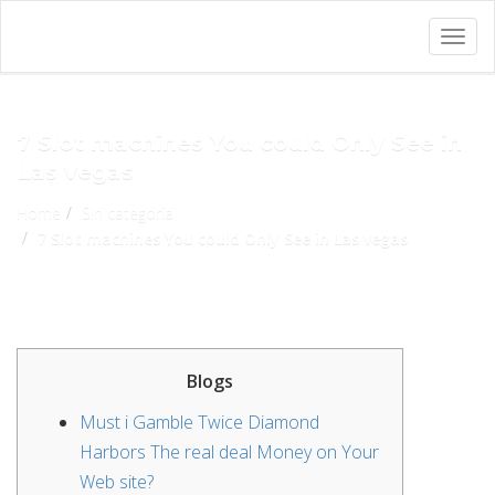
Togg
navig
7 Slot machines You could Only See in
Las vegas
Home
Sin categoría
7 Slot machines You could Only See in Las vegas
Blogs
Must i Gamble Twice Diamond
Harbors The real deal Money on Your
Web site?