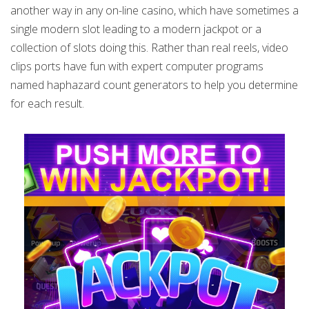
another way in any on-line casino, which have sometimes a
single modern slot leading to a modern jackpot or a
collection of slots doing this.
Rather than real reels, video
clips ports have fun with expert computer programs
named haphazard count generators to help you determine
for each result.