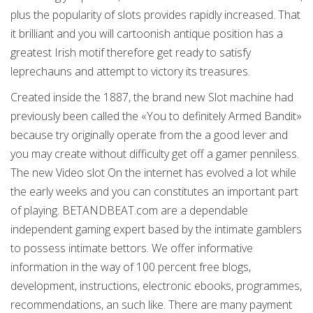
plus the popularity of slots provides rapidly increased. That
it brilliant and you will cartoonish antique position has a
greatest Irish motif therefore get ready to satisfy
leprechauns and attempt to victory its treasures.
Created inside the 1887, the brand new Slot machine had
previously been called the «You to definitely Armed Bandit»
because try originally operate from the a good lever and
you may create without difficulty get off a gamer penniless.
The new Video slot On the internet has evolved a lot while
the early weeks and you can constitutes an important part
of playing. BETANDBEAT.com are a dependable
independent gaming expert based by the intimate gamblers
to possess intimate bettors. We offer informative
information in the way of 100 percent free blogs,
development, instructions, electronic ebooks, programmes,
recommendations, an such like. There are many payment