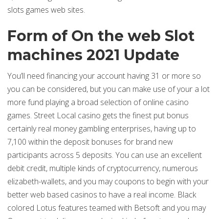
slots games web sites.
Form of On the web Slot
machines 2021 Update
You’ll need financing your account having 31 or more so
you can be considered, but you can make use of your a lot
more fund playing a broad selection of online casino
games. Street Local casino gets the finest put bonus
certainly real money gambling enterprises, having up to
7,100 within the deposit bonuses for brand new
participants across 5 deposits. You can use an excellent
debit credit, multiple kinds of cryptocurrency, numerous
elizabeth-wallets, and you may coupons to begin with your
better web based casinos to have a real income. Black
colored Lotus features teamed with Betsoft and you may