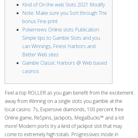
Kind of On the web Slots 2021 Modify
Note: Make sure you Sort through The
bonus Fine print
Pokernews Online slots Publication:
Simple tips to Gamble Slots and you
can Winnings, Finest Harbors and
Better Web sites
Gamble Classic Harbors @ Web based
casinos
Feel a top ROLLER as you gain benefit from the excitement
away from Winning on a single slots you gamble at the
local casino. 7s, Expensive diamonds, 100 percent free
Online game, ReSpins, Jackpots, MegaBucks™ and a lot
more! Modern ports try a kind of jackpot slot that may
come to extremely high totals. Progressives mode in