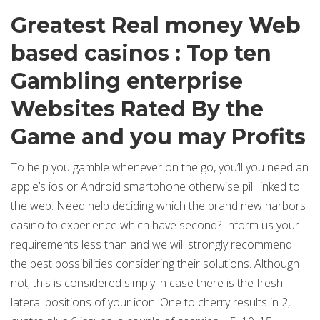
Greatest Real money Web
based casinos : Top ten
Gambling enterprise
Websites Rated By the
Game and you may Profits
To help you gamble whenever on the go, you’ll you need an
apple’s ios or Android smartphone otherwise pill linked to
the web. Need help deciding which the brand new harbors
casino to experience which have second? Inform us your
requirements less than and we will strongly recommend
the best possibilities considering their solutions. Although
not, this is considered simply in case there is the fresh
lateral positions of your icon. One to cherry results in 2,