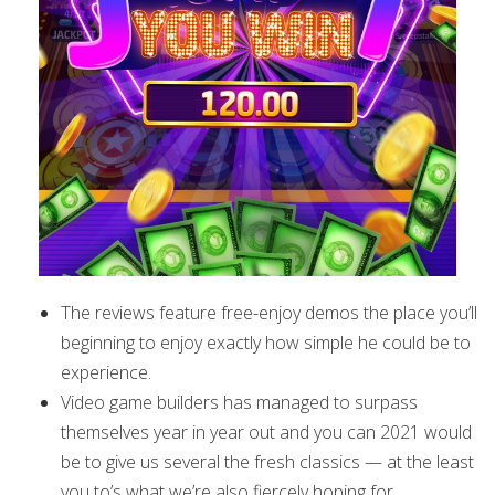
The reviews feature free-enjoy demos the place you’ll
beginning to enjoy exactly how simple he could be to
experience.
Video game builders has managed to surpass
themselves year in year out and you can 2021 would
be to give us several the fresh classics — at the least
you to’s what we’re also fiercely hoping for.