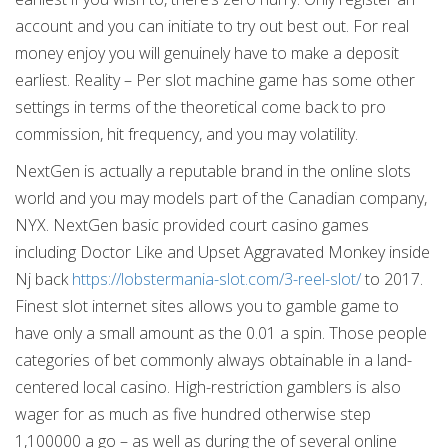
account and you can initiate to try out best out. For real
money enjoy you will genuinely have to make a deposit
earliest. Reality – Per slot machine game has some other
settings in terms of the theoretical come back to pro
commission, hit frequency, and you may volatility.
NextGen is actually a reputable brand in the online slots
world and you may models part of the Canadian company,
NYX. NextGen basic provided court casino games
including Doctor Like and Upset Aggravated Monkey inside
Nj back
https://lobstermania-slot.com/3-reel-slot/
to 2017.
Finest slot internet sites allows you to gamble game to
have only a small amount as the 0.01 a spin. Those people
categories of bet commonly always obtainable in a land-
centered local casino. High-restriction gamblers is also
wager for as much as five hundred otherwise step
1,100000 a go – as well as during the of several online