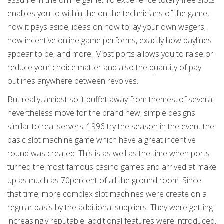
assume in the online game. To experience totally free slots
enables you to within the on the technicians of the game,
how it pays aside, ideas on how to lay your own wagers,
how incentive online game performs, exactly how paylines
appear to be, and more. Most ports allows you to raise or
reduce your choice matter and also the quantity of pay-
outlines anywhere between revolves.
But really, amidst so it buffet away from themes, of several
nevertheless move for the brand new, simple designs
similar to real servers. 1996 try the season in the event the
basic slot machine game which have a great incentive
round was created. This is as well as the time when ports
turned the most famous casino games and arrived at make
up as much as 70percent of all the ground room. Since
that time, more complex slot machines were create on a
regular basis by the additional suppliers. They were getting
increasingly reputable, additional features were introduced,