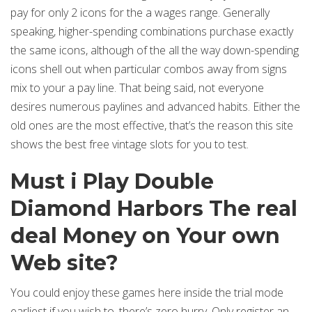
pay for only 2 icons for the a wages range. Generally
speaking, higher-spending combinations purchase exactly
the same icons, although of the all the way down-spending
icons shell out when particular combos away from signs
mix to your a pay line. That being said, not everyone
desires numerous paylines and advanced habits. Either the
old ones are the most effective, that’s the reason this site
shows the best free vintage slots for you to test.
Must i Play Double
Diamond Harbors The real
deal Money on Your own
Web site?
You could enjoy these games here inside the trial mode
earliest if you wish to, there’s zero hurry. Only register an