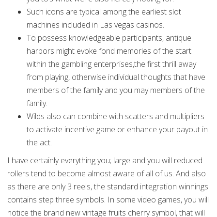
Such icons are typical among the earliest slot
machines included in Las vegas casinos.
To possess knowledgeable participants, antique
harbors might evoke fond memories of the start
within the gambling enterprises,the first thrill away
from playing, otherwise individual thoughts that have
members of the family and you may members of the
family.
Wilds also can combine with scatters and multipliers
to activate incentive game or enhance your payout in
the act.
I have certainly everything you; large and you will reduced
rollers tend to become almost aware of all of us. And also
as there are only 3 reels, the standard integration winnings
contains step three symbols. In some video games, you will
notice the brand new vintage fruits cherry symbol, that will