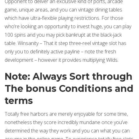
Opponent to deliver an exclusive kind of ports, arcade
game, unique areas, and you can vintage dining tables
which have ultra-flexible playing restrictions. For those
who’re looking an opportunity to invest huge, you can play
100 spins and you may pick bankrupt at the black-jack
table. Winsanity – That it step three-reel vintage slot has
only you to definitely active payline – note the fresh
development – however it provides multiplying Wilds.
Note: Always Sort through
The bonus Conditions and
terms
Totally free harbors are merely enjoyable for some time,
nonetheless they score incredibly mundane once you’ve
determined the way they work and you can what you can