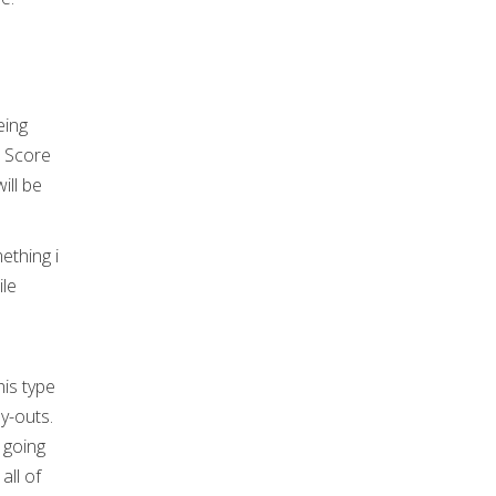
eing
. Score
ill be
ething i
ile
is type
ay-outs.
 going
all of