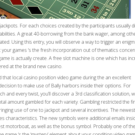
jackpots. For each choices created by the participants usually d
abilities. A great 40-borrowing from the bank wager, among oth
ated. Using this entry, you will observe a way to trigger an enigm
ut your games ‘s the fresh incorporation out of thematics concer
e game is actually create. A free slot machine is one which has in
ered at the brand new casino.
and that local casino position video game during the an excellent
ecision to make use of Bally harbors inside their options. For
h and every twist, you’ll discover a 3rd classification solution, 
otal amount gambled for each variety. Gambling restricted the fir
bringing use of one to jackpot and several incentives. The newes
es characteristics. The new symbols were additional emails insi
ewest motorboat, as well as the bonus symbol. Probably one of th
ne game ‘s the ‘mystery’ element about your condition video gam