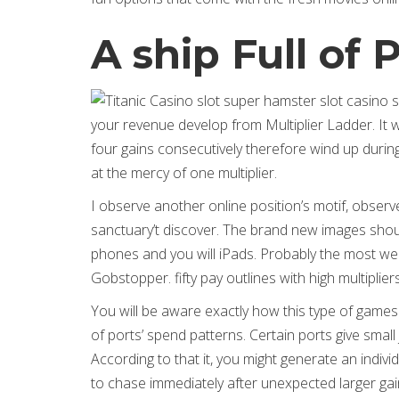
A ship Full of 
your revenue develop from Multiplier Ladder. It w
four gains consecutively therefore wind up during 
at the mercy of one multiplier.
I observe another online position’s motif, observ
sanctuary’t discover. The brand new images shoul
phones and you will iPads. Probably the most wel
Gobstopper. fifty pay outlines with high multiplier
You will be aware exactly how this type of games
of ports’ spend patterns. Certain ports give small
According to that it, you might generate an indivi
to chase immediately after unexpected larger gain