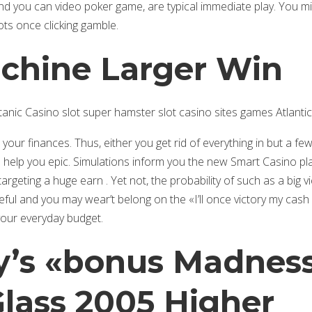
nd you can video poker game, are typical immediate play. You m
lots once clicking gamble.
achine Larger Win
 your finances. Thus, either you get rid of everything in but a fe
o help you epic. Simulations inform you the new Smart Casino pl
ting a huge earn . Yet not, the probability of such as a big vic
eful and you may wear’t belong on the «I’ll once victory my cash
x your everyday budget.
ly’s «bonus Madnes
lass 2005 Higher