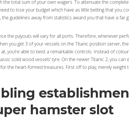
th the total sum of your own wagers. To attenuate the complete
ed to lose your budget which have as little betting that you cou
the guidelines away from statistics award you that have a far g
ance the payouts will vary for all ports. Therefore, whenever per
hen you get 3 of your vessels on the Titanic position server, the
, you’re able to twist a remarkable controls. Instead of colou
lassic solid wood vessels’ tyre. On the newer Titanic 2, you can 
 for the heart-formed treasures. First off to play, merely weight 
ling establishmen
per hamster slot