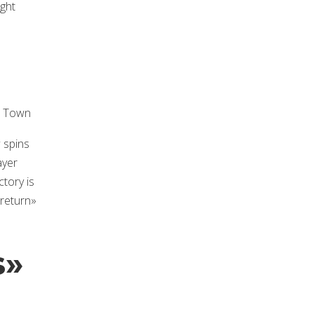
ight
w spins
ayer
tory is
 return»
s»