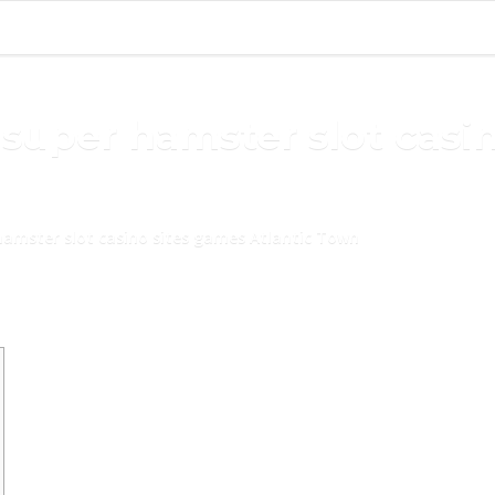
t super hamster slot casi
 hamster slot casino sites games Atlantic Town