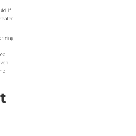
ld. If
reater
forming
red
even
the
t