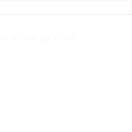
no sites games