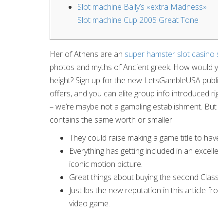
Slot machine Bally’s «extra Madness»
Slot machine Cup 2005 Great Tone
Her of Athens are an
super hamster slot casino 
photos and myths of Ancient greek. How would you
height? Sign up for the new LetsGambleUSA publ
offers, and you can elite group info introduced ri
– we’re maybe not a gambling establishment. But n
contains the same worth or smaller.
They could raise making a game title to have
Everything has getting included in an excel
iconic motion picture.
Great things about buying the second Class E
Just lbs the new reputation in this article 
video game.