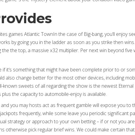
Provides
In the case of Big-bang, you’ll enjoy se
orks by going you in the ladder as soon as you strike then wins
the the top, a massive x32 multiplier. Per next win beyond five w
e if it’s something that might have been complete prior to or som
d also change better for the most other devices, including mob
l-known sweets of all regarding the show is the newest Eternal
s plus the capacity to automobile-enjoy is available.
 and you may hosts act as frequent gamble will expose you to th
 jackpots frequently, while some leave you periodic significant p
dual strategy or approach to your own betting – if or not you are
s otherwise pick regular brief wins. We could make certain that 