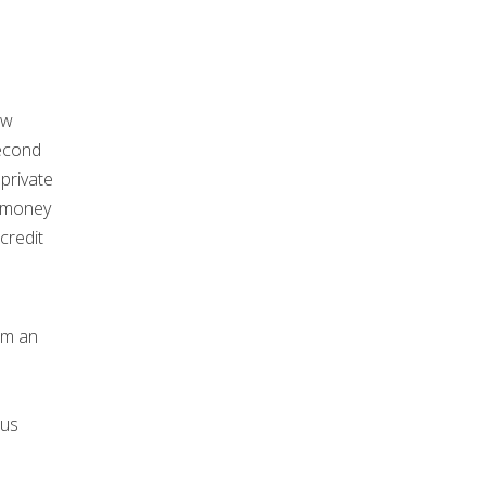
ew
second
private
t money
credit
om an
nus