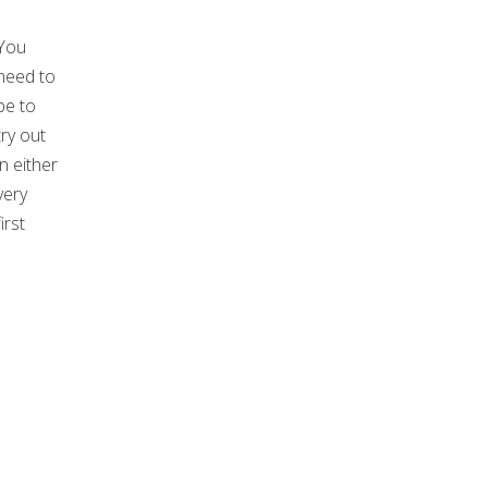
You
need to
be to
try out
in either
very
first