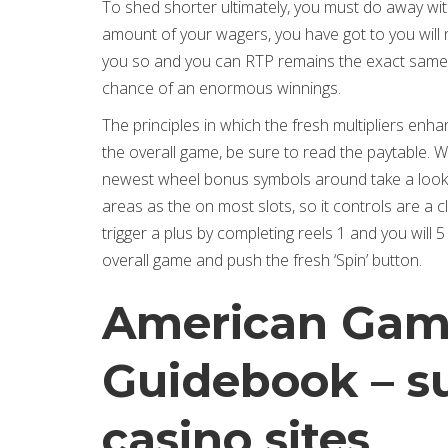
To shed shorter ultimately, you must do away wi
amount of your wagers, you have got to you will ne
you so and you can RTP remains the exact same, 
chance of an enormous winnings.
The principles in which the fresh multipliers enh
the overall game, be sure to read the paytable. W
newest wheel bonus symbols around take a look at
areas as the on most slots, so it controls are a c
trigger a plus by completing reels 1 and you will 5
overall game and push the fresh ‘Spin’ button.
American Gamb
Guidebook – su
casino sites