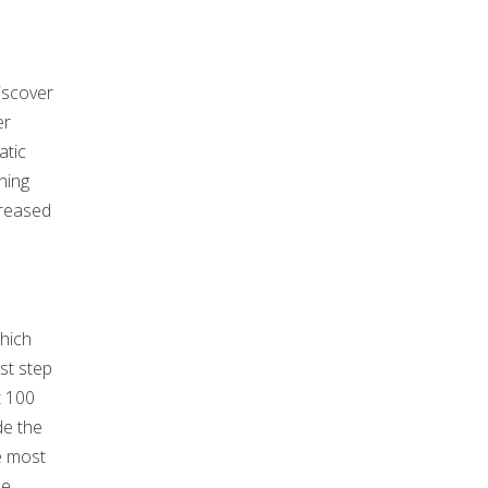
iscover
er
atic
ning
creased
which
st step
t 100
de the
e most
e.