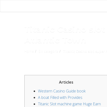
Titanic Casino slo
Atlantic Town
Home
Sin categoría
Titanic Casino slot super
Articles
Western Casino Guide book
A boat Filled with Provides
Titanic Slot machine game Huge Earn