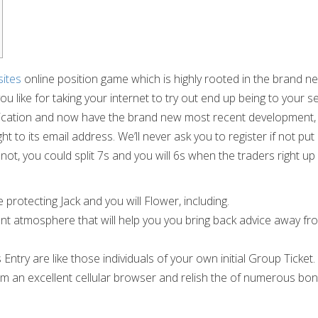
sites
online position game which is highly rooted in the brand n
 like for taking your internet to try out end up being to your 
ication and now have the brand new most recent development, 
ght to its email address.
We’ll never ask you to register if not pu
ot, you could split 7s and you will 6s when the traders right up 
 protecting Jack and you will Flower, including.
lent atmosphere that will help you you bring back advice away fr
ntry are like those individuals of your own initial Group Ticket.
from an excellent cellular browser and relish the of numerous bo