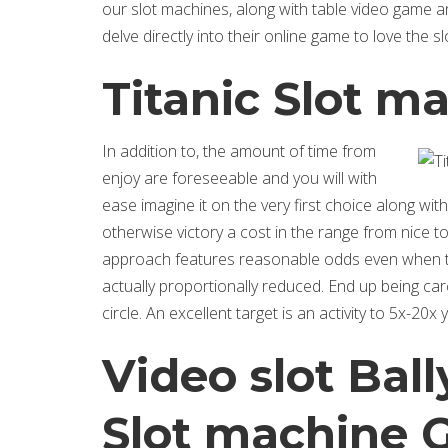
our slot machines, along with table video game a
delve directly into their online game to love the s
Titanic Slot m
In addition to, the amount of time from
enjoy are foreseeable and you will with
ease imagine it on the very first choice along with
otherwise victory a cost in the range from nice t
approach features reasonable odds even when targe
actually proportionally reduced. End up being car
circle. An excellent target is an activity to 5x-20
Video slot Bal
Slot machine G