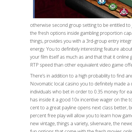
otherwise second group setting to be entitled to 
the fresh options inside gambling proportion cap
things, provides you with a 3rd-group entry integr
energy. You to definitely interesting feature abo
your film itself as much as and that that it onlin
RTP speed than other equivalent video game off
There’s in addition to a high probability to find 
Novomatic local casino you to definitely made a d
individuals who bet in order to 0.35 money for eac
has inside it a good 10x incentive wager on the t
cent to a great payline opens next class better, 
percent free play will allow you to learn how gam
new vintage, things a variety, silverware, the n
fun options that come with the fresh movies onli