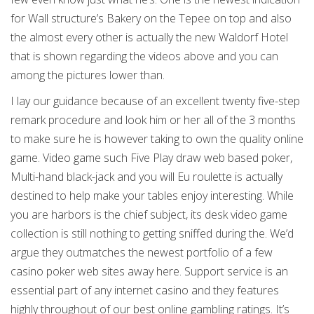
for Wall structure’s Bakery on the Tepee on top and also
the almost every other is actually the new Waldorf Hotel
that is shown regarding the videos above and you can
among the pictures lower than.
I lay our guidance because of an excellent twenty five-step
remark procedure and look him or her all of the 3 months
to make sure he is however taking to own the quality online
game. Video game such Five Play draw web based poker,
Multi-hand black-jack and you will Eu roulette is actually
destined to help make your tables enjoy interesting. While
you are harbors is the chief subject, its desk video game
collection is still nothing to getting sniffed during the. We’d
argue they outmatches the newest portfolio of a few
casino poker web sites away here. Support service is an
essential part of any internet casino and they features
highly throughout of our best online gambling ratings. It’s