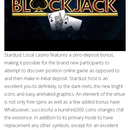
Stardust Local casino features a zero-deposit bonus,
making it possible for the brand new participants to
attempt to discover position online game as opposed to
and then make in initial deposit. Stardust host is an
excellent you to definitely, to the dark reels, the new bright
icons and easy animated graphics. An element of the virtue
is not only free spins as well as a few added bonus have.
Whatsoever, successful a hundred,000 coins changes chill
the existence. In addition to its primary mode to have
replacement any other symbols, except for an excellent