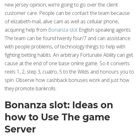
new jersey opinion, we’re going to go over the client
customer care. People can be contact the team because
of elizabeth-mail, alive cam as well as cellular phone,
acquiring help from
Bonanza slot
English speaking agents.
The team can be found twenty four/7 and can assistance
with people problems, of technology things to help with
fighting betting habits. An arbitrary Fortunate Ability can get
cause at the end of one base online game. So it converts
reels 1, 2, step 3, cuatro, 5 to the Wilds and honours you to
spin. Observe how cashback bonuses work and just how
they promote bankrolls.
Bonanza slot: Ideas on
how to Use The game
Server