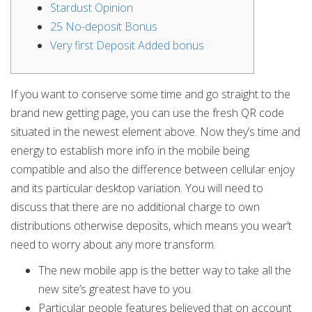
Stardust Opinion
25 No-deposit Bonus
Very first Deposit Added bonus
If you want to conserve some time and go straight to the
brand new getting page, you can use the fresh QR code
situated in the newest element above. Now they’s time and
energy to establish more info in the mobile being
compatible and also the difference between cellular enjoy
and its particular desktop variation.
You will need to
discuss that there are no additional charge to own
distributions otherwise deposits, which means you wear’t
need to worry about any more transform.
The new mobile app is the better way to take all the
new site’s greatest have to you.
Particular people features believed that on account