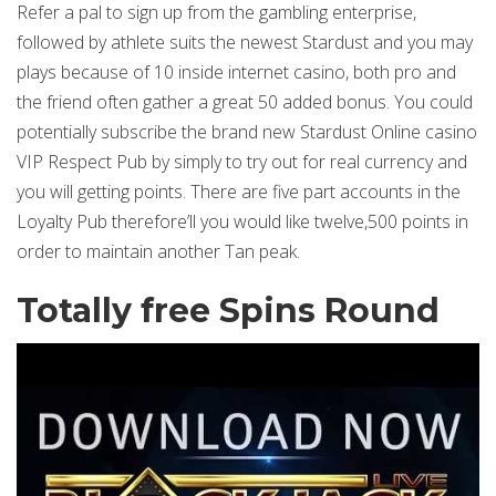
Refer a pal to sign up from the gambling enterprise,
followed by athlete suits the newest Stardust and you may
plays because of 10 inside internet casino, both pro and
the friend often gather a great 50 added bonus. You could
potentially subscribe the brand new Stardust Online casino
VIP Respect Pub by simply to try out for real currency and
you will getting points. There are five part accounts in the
Loyalty Pub therefore’ll you would like twelve,500 points in
order to maintain another Tan peak.
Totally free Spins Round