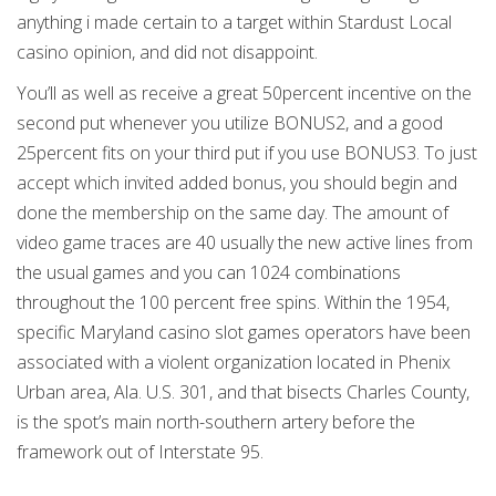
anything i made certain to a target within Stardust Local
casino opinion, and did not disappoint.
You’ll as well as receive a great 50percent incentive on the
second put whenever you utilize BONUS2, and a good
25percent fits on your third put if you use BONUS3. To just
accept which invited added bonus, you should begin and
done the membership on the same day. The amount of
video game traces are 40 usually the new active lines from
the usual games and you can 1024 combinations
throughout the 100 percent free spins. Within the 1954,
specific Maryland casino slot games operators have been
associated with a violent organization located in Phenix
Urban area, Ala. U.S. 301, and that bisects Charles County,
is the spot’s main north-southern artery before the
framework out of Interstate 95.