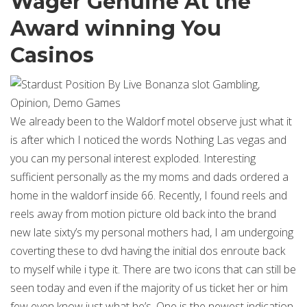
Wager Genuine At the
Award winning You
Casinos
We already been to the Waldorf motel observe just what it
is after which I noticed the words Nothing Las vegas and
you can my personal interest exploded. Interesting
sufficient personally as the my moms and dads ordered a
home in the waldorf inside 66. Recently, I found reels and
reels away from motion picture old back into the brand
new late sixty’s my personal mothers had, I am undergoing
coverting these to dvd having the initial dos enroute back
to myself while i type it. There are two icons that can still be
seen today and even if the majority of us ticket her or him
few even know just what he’s. One is the newest indication