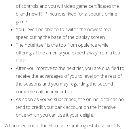
of controls and you will video game certificates the
brand new RTP metric is fixed for a specific online
game.
You’ll even be able to to switch the newest reel
speed during the base of the display screen.
The hotel itself is the top from opulence while
offering all the amenity you expect away from a top
hotel.
After you improve to the next tier, you are qualified to
receive the advantages of you to level on the rest of
the seasons and you may regarding the second
complete calendar year too.
As soon as you’ve subscribed, the online local casino
tend to credit your bank account on the incentive
once which you can use it your delight.
Within element of the Stardust Gambling establishment Nj-