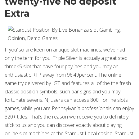
twenty-five No deposit
Extra
If you’lso are keen on antique slot machines, we’ve had
only the term for you! Triple Silver is actually a great step
three×5 slot that have four paylines and you may an
enthusiastic RTP away from 96.49percent. The online
game try delivered by IGT and features all of the the fresh
classic position symbols, such bar signs and you may
fortunate sevens. Nj users can access 800+ online slots
games, while you are Pennsylvania professionals can enjoy
320+ titles. That’s the reason we receive you to definitely
stick to us and you can discover exactly about playing
online slot machines at the Stardust Local casino. Stardust