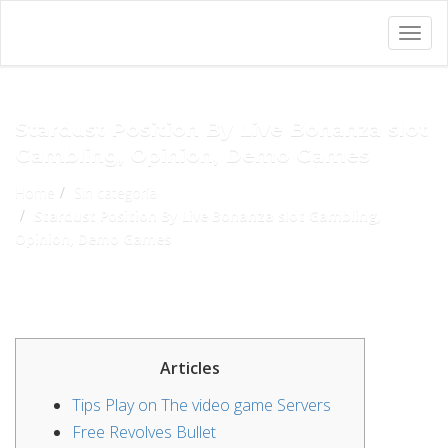
Togg
navig
Stardust Position By Live Bonanza slot
Gambling, Opinion, Demo Games
Home
Sin categoría
Stardust Position By Live Bonanza slot Gambling,
Opinion, Demo Games
Articles
Tips Play on The video game Servers
Free Revolves Bullet