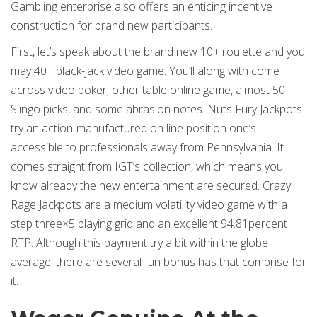
Gambling enterprise also offers an enticing incentive
construction for brand new participants.
First, let’s speak about the brand new 10+ roulette and you
may 40+ black-jack video game. You’ll along with come
across video poker, other table online game, almost 50
Slingo picks, and some abrasion notes. Nuts Fury Jackpots
try an action-manufactured on line position one’s
accessible to professionals away from Pennsylvania. It
comes straight from IGT’s collection, which means you
know already the new entertainment are secured. Crazy
Rage Jackpots are a medium volatility video game with a
step three×5 playing grid and an excellent 94.81percent
RTP. Although this payment try a bit within the globe
average, there are several fun bonus has that comprise for
it.