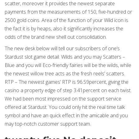
scatter, moreover it provides the newest separate
payments from the measurements of 150, five-hundred or
2500 gold coins. Area of the function of your Wild icon is
the fact it is by heaps, also it significantly increases the
odds of the brand new shell out consolidation.
The new desk below will tell our subscribers of one’s
Stardust slot game detail. Wilds and you may Scatters –
Blue and you will Eco-friendly fairies will be the wilds, while
the newest willow tree acts as the fresh reels’ scatters.
RTP – The newest games’ RTP is 96.59percent, giving the
casino a property edge of step 3.41percent on each twist.
We had been most impressed on the support service
offered at Stardust. You could only hit the real time talk
symbol and have an quick effect in the amicable and you
may top-notch customer support team.