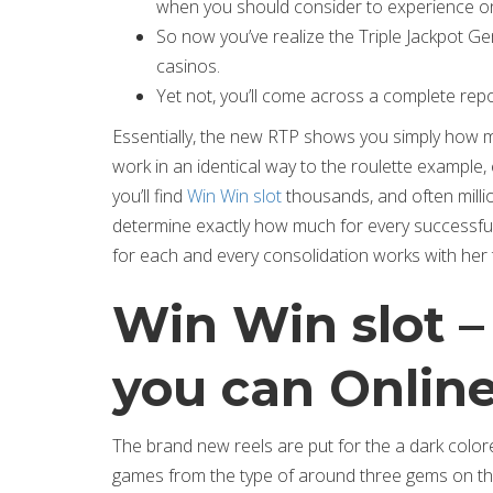
when you should consider to experience on
So now you’ve realize the Triple Jackpot Ge
casinos.
Yet not, you’ll come across a complete repo
Essentially, the new RTP shows you simply how m
work in an identical way to the roulette example
you’ll find
Win Win slot
thousands, and often millio
determine exactly how much for every successfu
for each and every consolidation works with her t
Win Win slot –
you can Online
The brand new reels are put for the a dark colore
games from the type of around three gems on the