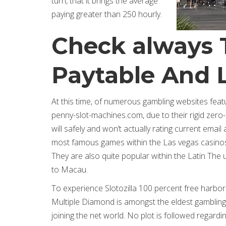
turn, that it brings the average
paying greater than 250 hourly.
Check always 
Paytable And 
At this time, of numerous gambling websites feat
penny-slot-machines.com, due to their rigid zer
will safely and won’t actually rating current emai
most famous games within the Las vegas casinos
They are also quite popular within the Latin The u
to Macau.
To experience Slotozilla 100 percent free harbor
Multiple Diamond is amongst the eldest gambling 
joining the net world. No plot is followed regard