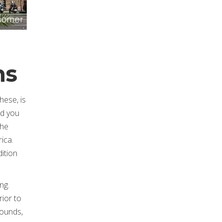
ns
hese, is
nd you
the
ica.
dition
ng.
rior to
sounds,