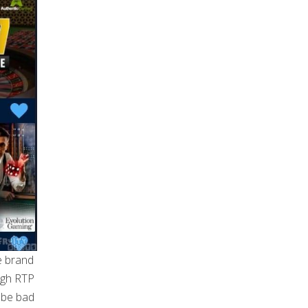
e brand
high RTP
 be bad