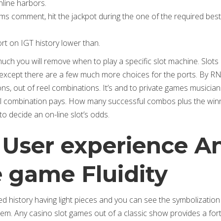
line harbors.
ms comment, hit the jackpot during the one of the required best
rt on IGT history lower than.
uch you will remove when to play a specific slot machine. Slot
, except there are a few much more choices for the ports. By R
ns, out of reel combinations. It’s and to private games musician
l combination pays. How many successful combos plus the win
o decide an on-line slot’s odds.
 User experience A
 game Fluidity
d history having light pieces and you can see the symbolization
m. Any casino slot games out of a classic show provides a for