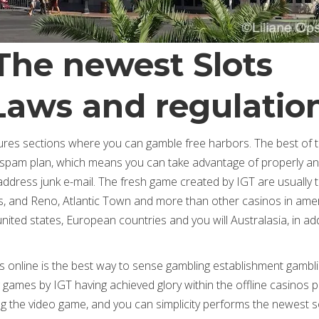
The newest Slots
Laws and regulatio
ures sections where you can gamble free harbors. The best of t
o-spam plan, which means you can take advantage of properly a
l address junk e-mail. The fresh game created by IGT are usually 
, and Reno, Atlantic Town and more than other casinos in amer
nited states, European countries and you will Australasia, in ad
s online is the best way to sense gambling establishment gambli
games by IGT having achieved glory within the offline casinos p
ing the video game, and you can simplicity performs the newest 