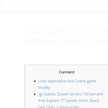
Multiple Win Win 
Home
Sin categoría
Multiple Win Win slot Di
Content
User experience And Online game
Fluidity
Igt Games Queen six dos 100 percent
free Explore 77 Games Keno, Black-
jack, Slots, Casino poker