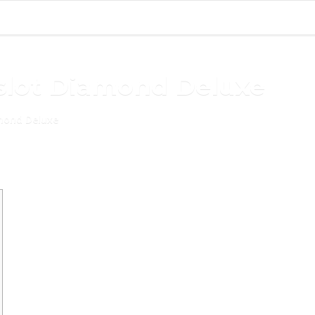
slot Diamond Deluxe
amond Deluxe