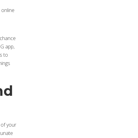
 online
s chance
NG app,
s to
nings
nd
 of your
tunate