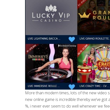
More than modern times, lots of the new video s
new online game is incredible thereby we’ve got a
%, i never ever seem to do well whenever we fee