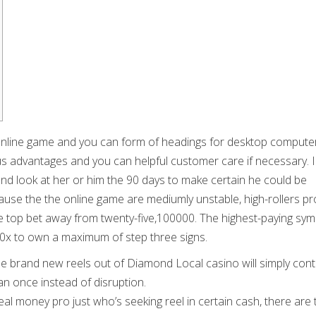
ts online game and you can form of headings for desktop compute
s advantages and you can helpful customer care if necessary. I 
nd look at her or him the 90 days to make certain he could be
use the the online game are mediumly unstable, high-rollers pr
he top bet away from twenty-five,100000. The highest-paying sym
00x to own a maximum of step three signs.
 the brand new reels out of Diamond Local casino will simply con
n once instead of disruption.
eal money pro just who’s seeking reel in certain cash, there are