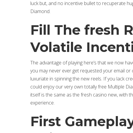
luck but, and no incentive bullet to recuperate hu
Diamond.
Fill The fresh
Volatile Incent
The advantage of playing here’s that we now hav
you may never ever get requested your email or 
luxuriate in spinning the new reels. If you lack 
could enjoy our very own totally free Multiple D
itself is the same as the fresh casino new, with
experience.
First Gamepla