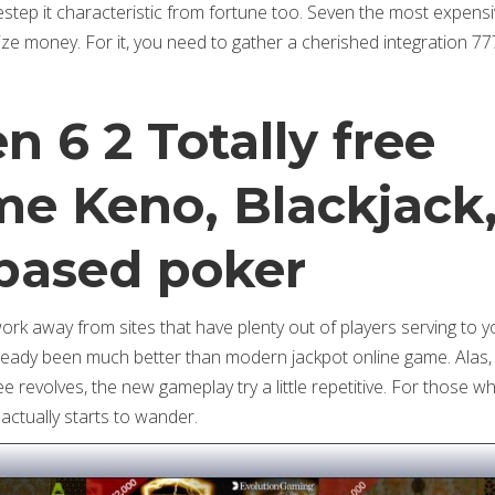
estep it characteristic from fortune too. Seven the most expens
ize money. For it, you need to gather a cherished integration 7
 6 2 Totally free
me Keno, Blackjack
based poker
rk away from sites that have plenty out of players serving to y
already been much better than modern jackpot online game. Alas
 revolves, the new gameplay try a little repetitive. For those w
 actually starts to wander.