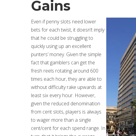
Gains
Even if penny slots need lower
bets for each twist, it doesn’t imply
that he could be struggling to
quickly using up an excellent
punters’ money. Given the simple
fact that gamblers can get the
fresh reels rotating around 600
times each hour, they are able to
without difficulty rake upwards at
least six every hour. However,
given the reduced denomination
from cent slots, players is always
to wager more than a single
cent/cent for each spend range. In