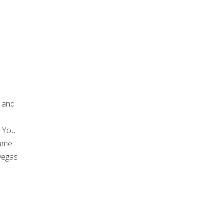
e
, and
. You
game
 vegas