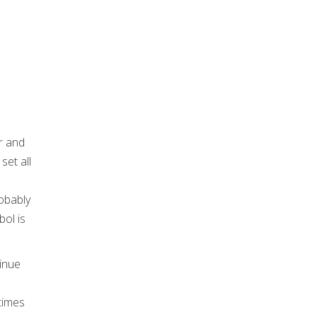
r and
set all
obably
bol is
tinue
 times