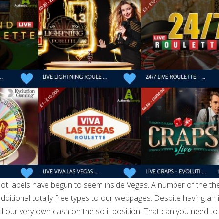
lot labels have begun to seem inside Vegas. A number of the th
dditional totally free types to our webpages. Despite having a 
d our very own cash on the so it position. That can you need to