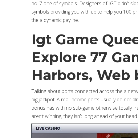
no. 7 one of symbols. Designers of IGT didn’t sid
symbols providing you with up to help you 100 pr
the a dynamic payline.
Igt Game Queen
Explore 77 Ga
Harbors, Web 
Talking about ports connected across the a netwo
big jackpot. A real income ports usually do not 
bonus has with no sub-game otherwise totally free
aren’t winning, they isn’t long ahead of your head