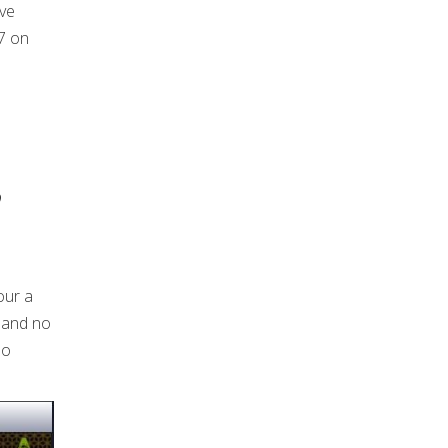
ive
77 on
,
our a
, and no
ho