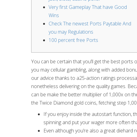
Very first Gameplay That have Good
Wins
Check The newest Ports Paytable And
you may Regulations
100 percent free Ports
You can be certain that you’ll get the best por
you may cellular gambling, along with added bonu
our advice thanks to a25-action ratings processa
nonetheless delivering on the quality games.
Beca
can be make the better multiplier of 1,000x on t
the Twice Diamond gold coins, fetching step 1,0
If you enjoy inside the autostart function,
spinning and put your wager more often tha
Even although you’re also a great diehard r