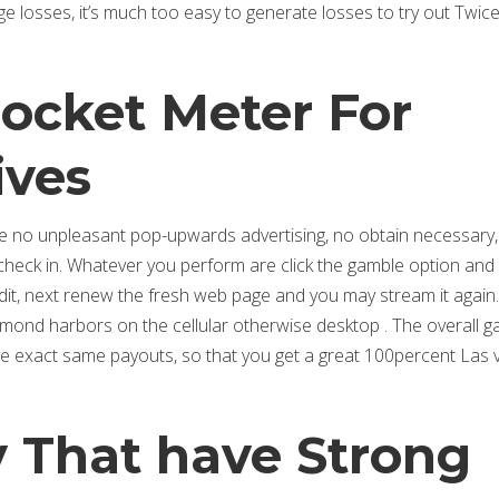
ge losses, it’s much too easy to generate losses to try out Twic
 Rocket Meter For
ives
e no unpleasant pop-upwards advertising, no obtain necessary
check in. Whatever you perform are click the gamble option and
credit, next renew the fresh web page and you may stream it again
iamond harbors on the cellular otherwise desktop . The overall 
 the exact same payouts, so that you get a great 100percent Las
y That have Strong