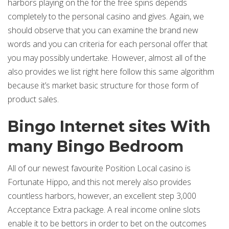
harbors playing on the for the free spins depends
completely to the personal casino and gives. Again, we
should observe that you can examine the brand new
words and you can criteria for each personal offer that
you may possibly undertake. However, almost all of the
also provides we list right here follow this same algorithm
because it’s market basic structure for those form of
product sales.
Bingo Internet sites With
many Bingo Bedroom
All of our newest favourite Position Local casino is
Fortunate Hippo, and this not merely also provides
countless harbors, however, an excellent step 3,000
Acceptance Extra package. A real income online slots
enable it to be bettors in order to bet on the outcomes