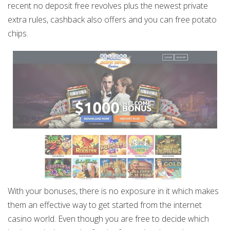
recent no deposit free revolves plus the newest private
extra rules, cashback also offers and you can free potato
chips.
With your bonuses, there is no exposure in it which makes
them an effective way to get started from the internet
casino world. Even though you are free to decide which