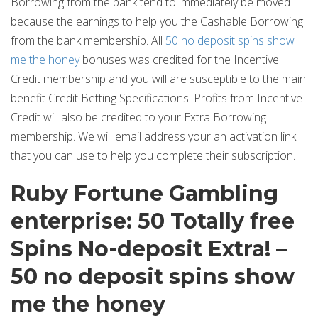
Borrowing from the bank tend to immediately be moved
because the earnings to help you the Cashable Borrowing
from the bank membership. All
50 no deposit spins show
me the honey
bonuses was credited for the Incentive
Credit membership and you will are susceptible to the main
benefit Credit Betting Specifications. Profits from Incentive
Credit will also be credited to your Extra Borrowing
membership. We will email address your an activation link
that you can use to help you complete their subscription.
Ruby Fortune Gambling
enterprise: 50 Totally free
Spins No-deposit Extra! –
50 no deposit spins show
me the honey