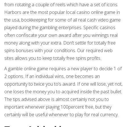
from rotating a couple of reels which have a set of icons.
Harbors are the most popular local casino online game in
the usa, bookkeeping for some of all real cash video game
played during the gambling enterprises. Specific casinos
often confiscate your own award after you winnings real
money along with your extra. Don’t settle for totally free
spins bonuses with your conditions. Our required web
sites allows you to keep totally free spins profits.
A gamble online game requires a new player to decide 1 of
2 options. If an individual wins, one becomes an
opportunity to twice you to’s award. If one will lose, yet not,
one loses the money you to acquired inside the past bullet.
The tips advised above is almost certainly not you to
important whenever playing 100percent free, but they
certainly will be useful whenever to play for real currency.