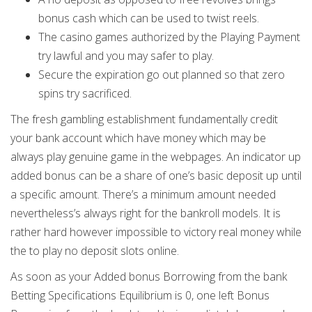
bonus cash which can be used to twist reels.
The casino games authorized by the Playing Payment
try lawful and you may safer to play.
Secure the expiration go out planned so that zero
spins try sacrificed.
The fresh gambling establishment fundamentally credit
your bank account which have money which may be
always play genuine game in the webpages. An indicator up
added bonus can be a share of one’s basic deposit up until
a specific amount. There’s a minimum amount needed
nevertheless’s always right for the bankroll models. It is
rather hard however impossible to victory real money while
the to play no deposit slots online.
As soon as your Added bonus Borrowing from the bank
Betting Specifications Equilibrium is 0, one left Bonus