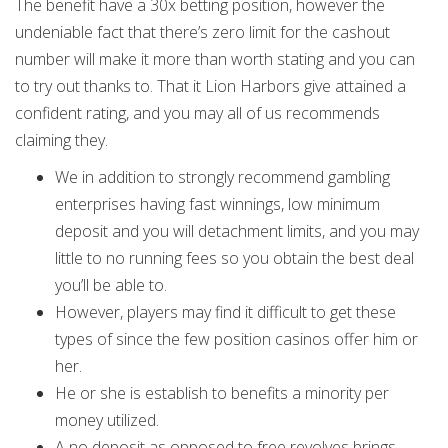
The benefit have a 30x betting position, however the
undeniable fact that there’s zero limit for the cashout
number will make it more than worth stating and you can
to try out thanks to.
That it Lion Harbors give attained a
confident rating, and you may all of us recommends
claiming they.
We in addition to strongly recommend gambling
enterprises having fast winnings, low minimum
deposit and you will detachment limits, and you may
little to no running fees so you obtain the best deal
you’ll be able to.
However, players may find it difficult to get these
types of since the few position casinos offer him or
her.
He or she is establish to benefits a minority per
money utilized.
A no deposit as opposed to free revolves brings