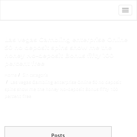
Togg
navig
Las vegas Gambling enterprise Online
50 no deposit spins show me the
honey No-deposit Bonus fifty 100
percent free
Home
Sin categoría
Las vegas Gambling enterprise Online 50 no deposit
spins show me the honey No-deposit Bonus fifty 100
percent free
Posts