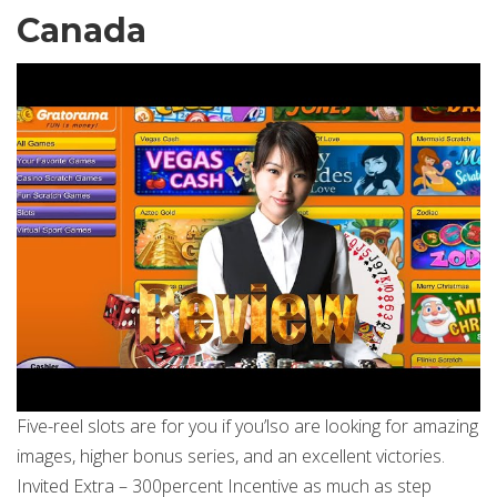
Canada
Five-reel slots are for you if you’lso are looking for amazing
images, higher bonus series, and an excellent victories.
Invited Extra – 300percent Incentive as much as step