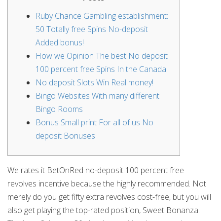
Ruby Chance Gambling establishment:
50 Totally free Spins No-deposit
Added bonus!
How we Opinion The best No deposit
100 percent free Spins In the Canada
No deposit Slots Win Real money!
Bingo Websites With many different
Bingo Rooms
Bonus Small print For all of us No
deposit Bonuses
We rates it BetOnRed no-deposit 100 percent free
revolves incentive because the highly recommended. Not
merely do you get fifty extra revolves cost-free, but you will
also get playing the top-rated position, Sweet Bonanza.