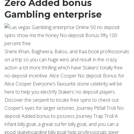
Zero Added bonus
Gambling enterprise
Shere Khan, Bagheera, Baloo, and Kaa book professionals
on a trip so you can huge wins and result in the crazy
action a lot more thrilling which have Stakers’ totally free
no-deposit incentive. Alice Cooper No deposit Bonus for
Alice Cooper Everyone’s favourite stone celebrity will be
here to help you electrify Stakers’ no deposit players.
Discover the serpent to locate free spins to check out
Cooper’s eyes for larger victories. Journey Pitfall Troll No
deposit Added bonus to possess Journey Trap Troll A
infant billy goat, a great surfer billy goat, and you can a
good skateboarding billy goat help professionals steer