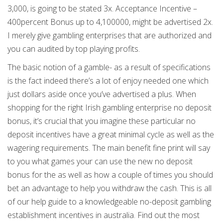
3,000, is going to be stated 3x. Acceptance Incentive –
400percent Bonus up to 4,100000, might be advertised 2x.
I merely give gambling enterprises that are authorized and
you can audited by top playing profits.
The basic notion of a gamble- as a result of specifications
is the fact indeed there’s a lot of enjoy needed one which
just dollars aside once you’ve advertised a plus. When
shopping for the right Irish gambling enterprise no deposit
bonus, it’s crucial that you imagine these particular no
deposit incentives have a great minimal cycle as well as the
wagering requirements. The main benefit fine print will say
to you what games your can use the new no deposit
bonus for the as well as how a couple of times you should
bet an advantage to help you withdraw the cash. This is all
of our help guide to a knowledgeable no-deposit gambling
establishment incentives in australia. Find out the most