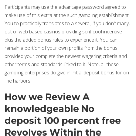
Participants may use the advantage password agreed to
make use of this extra at the such gambling establishment.
You to practically translates to a several, if you don’t many,
out of web based casinos providing so it cool incentive
plus the added bonus rules to experience it. You can
remain a portion of your own profits from the bonus
provided your complete the newest wagering criteria and
other terms and standards linked to it. Note, all these
gambling enterprises do give in initial deposit bonus for on
line harbors.
How we Review A
knowledgeable No
deposit 100 percent free
Revolves Within the