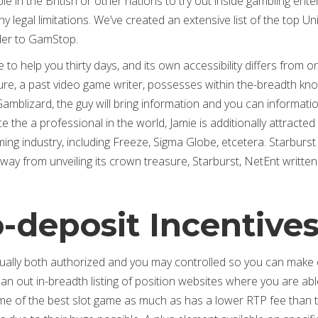
e in the British or other nations to try out inside gambling ente
 legal limitations. We’ve created an extensive list of the top Un
der to GamStop.
to help you thirty days, and its own accessibility differs from o
ture, a past video game writer, possesses within the-breadth kn
amblizard, the guy will bring information and you can informat
 the a professional in the world, Jamie is additionally attracted
ing industry, including Freeze, Sigma Globe, etcetera. Starburst
y from unveiling its crown treasure, Starburst, NetEnt written
-deposit Incentive
tually both authorized and you may controlled so you can make 
 an out in-breadth listing of position websites where you are abl
ome of the best slot game as much as has a lower RTP fee than 