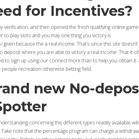
ed for Incentives?
y verification, and then opened the fresh qualifying online game
r to play slots and you may one thing you victory is
h/
given because the a real income. That’s since this site doesn’t
o deposit where you are able to victory a real income. That it off
d to sign up using our connect more than to help you obtain it.
 people recreation otherwise betting field.
rand new No-depos
potter
derstanding concerning the different types readily available will
on. Take note that the percentage program can charge a withdraw