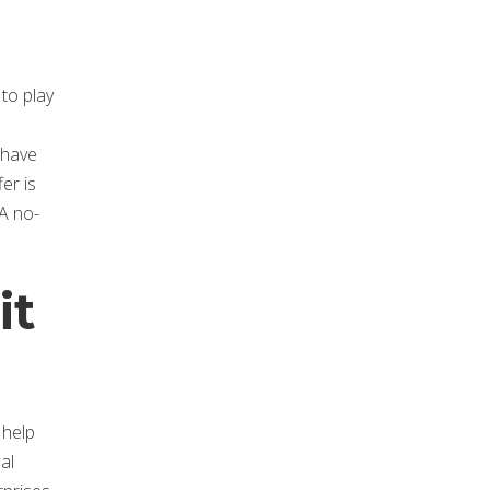
 to play
 have
er is
 A no-
it
 help
al