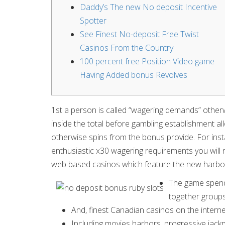
Daddy’s The new No deposit Incentive
Spotter
See Finest No-deposit Free Twist
Casinos From the Country
100 percent free Position Video game
Having Added bonus Revolves
1st a person is called “wagering demands” otherwi
inside the total before gambling establishment a
otherwise spins from the bonus provide. For ins
enthusiastic x30 wagering requirements you will 
web based casinos which feature the new harbor
The game spends
together groups 
And, finest Canadian casinos on the intern
Including movies harbors, progressive jack