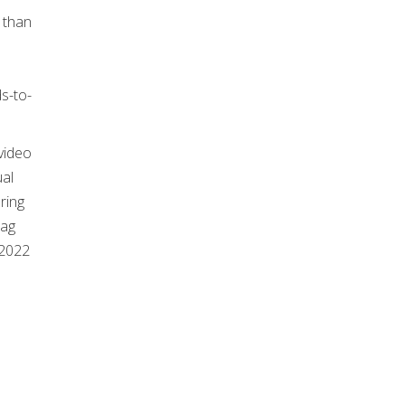
 than
s-to-
video
ual
ring
bag
 2022