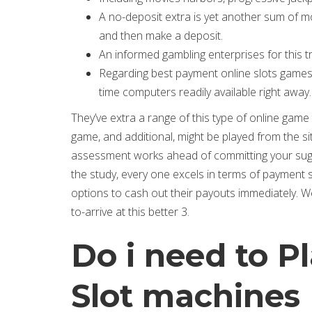
A no-deposit extra is yet another sum of m
and then make a deposit.
An informed gambling enterprises for this 
Regarding best payment online slots games
time computers readily available right away.
They’ve extra a range of this type of online gam
game, and additional, might be played from the si
assessment works ahead of committing your sugge
the study, every one excels in terms of payment 
options to cash out their payouts immediately. We
to-arrive at this better 3.
Do i need to P
Slot machines 