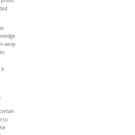
rprises
ited
ne
owledge
ion away
 to
 a
s
certain
e to
the