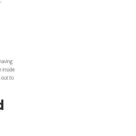
c
having
 inside
 out to
d