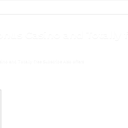
nus Casino and Totally 
ino and Totally free Subscribe Also offers