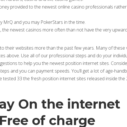
oney provided to the newest online casino professionals rather
try MrQ and you may PokerStars in the time.
, the newest casinos more often than not have the very upward
e to their websites more than the past few years. Many of these 
tes above. Use all of our professional steps and do your individ
stions to help you the newest position internet sites. Conside
steps and you can payment speeds. You’ll get a lot of age-hand
 tested 33 the fresh position internet sites released inside the
lay On the internet
Free of charge