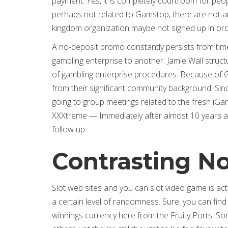
payment. Yes, it is completely courtroom for peopl
perhaps not related to Gamstop, there are not any
kingdom organization maybe not signed up in or
A no-deposit promo constantly persists from time 
gambling enterprise to another. Jamie Wall struc
of gambling enterprise procedures. Because of G
from their significant community background. Since
going to group meetings related to the fresh iGam
XXXtreme — Immediately after almost 10 years awa
follow up.
Contrasting No
Slot web sites and you can slot video game is ac
a certain level of randomness. Sure, you can find
winnings currency here from the Fruity Ports. S