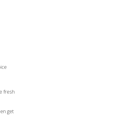
oice
e fresh
hen get