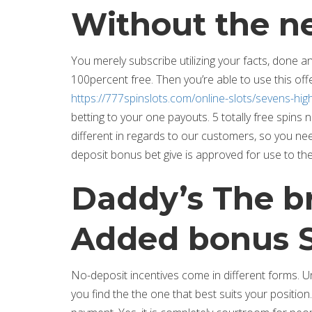
Without the ne
You merely subscribe utilizing your facts, done an
100percent free. Then you’re able to use this offe
https://777spinslots.com/online-slots/sevens-hig
betting to your one payouts. 5 totally free spins n
different in regards to our customers, so you nee
deposit bonus bet give is approved for use to the
Daddy’s The b
Added bonus S
No-deposit incentives come in different forms. Un
you find the the one that best suits your positi