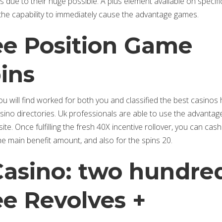
tes due to their huge possible. A plus element available on specifi
the capability to immediately cause the advantage games.
ee Position Game
ins
ou will find worked for both you and classified the best casinos 
sino directories. Uk professionals are able to use the advantage
. Once fulfilling the fresh 40X incentive rollover, you can cash
e main benefit amount, and also for the spins 20.
Casino: two hundre
ee Revolves +