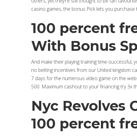
others, yet they’re still thought to be fan favouri
casino games, the bonus Pick lets you purchase 
100 percent fr
With Bonus Sp
And make their playing training time-successful, y
no betting incentives from our United kingdom ca
7 days for the numerous video game on the website
500. Maximum cashout to your financing try 3x th
Nyc Revolves 
100 percent fr