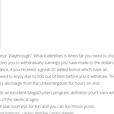
se “playthrough”. What it identifies is when far you need to ch
llows you to withdrawany earnings you have made to the dollars
tance, if you received a great 20 added bonus which have an
need to enjoy due to 600 out of bets before you is withdraw.
Th
s discharge from the United kingdom for hours on end.
 an excellent MegaClusters program, definition your’ll earn w
of the identical signs.
et plan tourneys for fun and you can fun honor pools.
pot harbors, casino and live casino games.