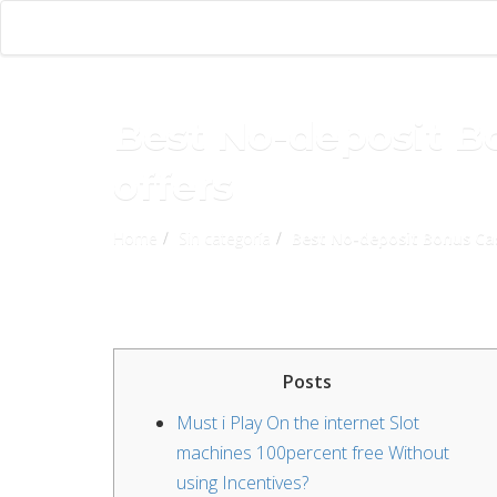
Best No-deposit Bo
offers
Home
Sin categoría
Best No-deposit Bonus Cas
Posts
Must i Play On the internet Slot
machines 100percent free Without
using Incentives?