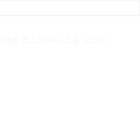
free Subscribe Also