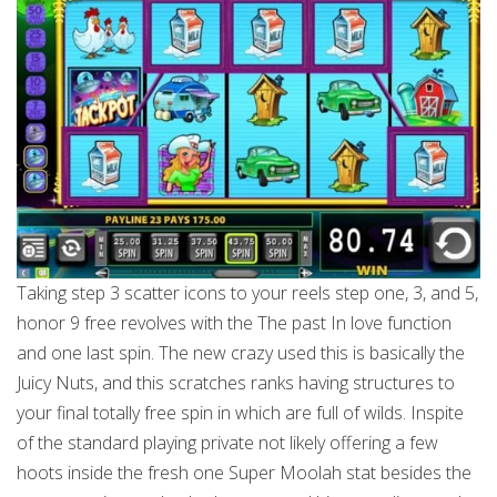
Taking step 3 scatter icons to your reels step one, 3, and 5,
honor 9 free revolves with the The past In love function
and one last spin. The new crazy used this is basically the
Juicy Nuts, and this scratches ranks having structures to
your final totally free spin in which are full of wilds. Inspite
of the standard playing private not likely offering a few
hoots inside the fresh one Super Moolah stat besides the