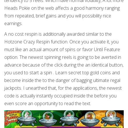
tendency to 5 reels. Which have normal volatility, A lot more
Heads Pokie on the web affects a good harmony ranging
from repeated, brief gains and you will possibility nice
earnings.
A no cost respin is additionally awarded similar to the
Hotzone Crazy Respin function. Once you activate it, you
must like an actual amount of spins or favor Until Feature
option. The newest spinning reels is going to be averted in
advance because of the click during the an identical button,
you used to start a spin . Learn secret top gold coins and
become inside the to the danger of bagging ultimate regal
jackpots. I unearthed that, for the applications, the newest
code is actually instantly occupied inside the before you
even score an opportunity to read the text.