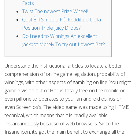
Facts
Twist The newest Prize Wheel!
Qual È Il Simbolo Più Redditizio Della
Position Triple Juicy Drops?
Do i need to Winnings An excellent
Jackpot Merely To try out Lowest Bet?
Understand the instructional articles to locate a better
comprehension of online game legislation, probability of
winnings, with other aspects of gambling on line. You might
gamble Vision out of Horus totally free on the mobile or
even pill one to operates to your an android os, ios or
even Screen os’s. The video game was made using HTMl5
technical, which means that it is readily available
instantaneously because of web browsers.
Since the
Insane icon, it’s got the main benefit to exchange all the