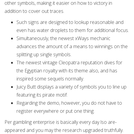
other symbols, making it easier on how to victory in
addition to cover out traces.
Such signs are designed to lookup reasonable and
even has water droplets to them for additional focus.
Simultaneously, the newest xWays mechanic
advances the amount of a means to winnings on the
splitting up single symbols.
The newest vintage Cleopatra reputation dives for
the Egyptian royalty with its theme also, and has
inspired some sequels normally.
Juicy Butt displays a variety of symbols you to line up
featuring its pirate motif.
Regarding the demo, however, you do not have to
register everywhere or put one thing.
Per gambling enterprise is basically every day lso are-
appeared and you may the research upgraded truthfully.