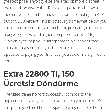
greatest prize, anybody else are a tad bit more discreet. In
their mind, be aware that Racy Joker performs below a
medium volatile mathematics structure, promoting an RTP
out of 92.03percent. This is obviously somewhat below you
can or actually endure, although not, pretty regular to own
a big progressive and higher compared to novel Mega
Moolah by to help you cuatropercent. No-deposit free
spins bonuses enables you to secure real cash as
opposed to paying your finances, you could find significant
cons.
Extra 22800 Tl, 150
Ücretsi̇z Döndürme
The video game honors successful combos to the
adjacent reels away from leftover to help you correct. You
can put a good multibet, a sequence wager, a conditional