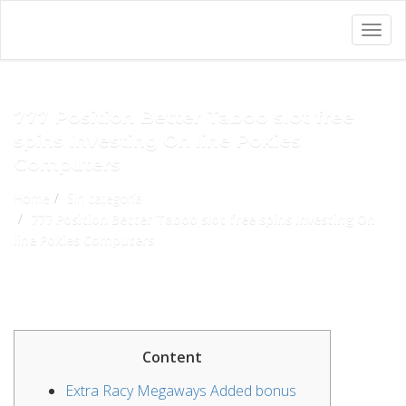
Togg
navig
777 Position Better Taboo slot free
spins Investing On line Pokies
Computers
Home
Sin categoría
777 Position Better Taboo slot free spins Investing On
line Pokies Computers
Content
Extra Racy Megaways Added bonus