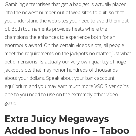
Gambling enterprises that get a bad get is actually placed
into the newest number out of web sites to quit, so that
you understand the web sites you need to avoid them out
of. Both tournaments provides heats where the
champions the enhances to experience both for an
enormous award. On the certain videos slots, all people
meet the requirements on the jackpots no matter just what
bet dimensions. Is actually our very own quantity of huge
jackpot slots that may honor hundreds of thousands
about your dollars. Speak about your bank account
equilibrium and you may earn much more VSO Silver coins
one to you need to use on the extremely other video
game.
Extra Juicy Megaways
Added bonus Info – Taboo