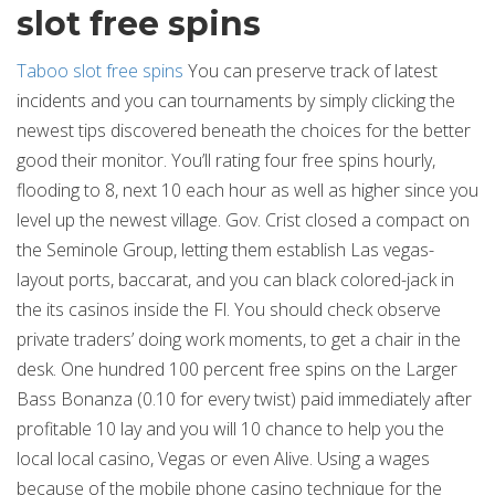
slot free spins
Taboo slot free spins
You can preserve track of latest
incidents and you can tournaments by simply clicking the
newest tips discovered beneath the choices for the better
good their monitor. You’ll rating four free spins hourly,
flooding to 8, next 10 each hour as well as higher since you
level up the newest village. Gov. Crist closed a compact on
the Seminole Group, letting them establish Las vegas-
layout ports, baccarat, and you can black colored-jack in
the its casinos inside the Fl. You should check observe
private traders’ doing work moments, to get a chair in the
desk. One hundred 100 percent free spins on the Larger
Bass Bonanza (0.10 for every twist) paid immediately after
profitable 10 lay and you will 10 chance to help you the
local local casino, Vegas or even Alive. Using a wages
because of the mobile phone casino technique for the