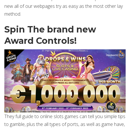
new all of our webpages try as easy as the most other lay
method.
Spin The brand new
Award Controls!
They full guide to online slots games can tell you simple tips
to gamble, plus the all types of ports, as well as game have,