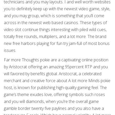
technicians and you may layouts. I and well worth websites
you to definitely keep up with the newest video game, style,
and you may group, which is something that you’ll come
across in the newest web based casinos. These types of
video slot continue things interesting with piled wild cues,
totally free rounds, multipliers, and a lot more. The brand
new free harbors playing for fun try jam-full of most bonus
issues.
Far more Thoughts pokie are a captivating online position
by Aristocrat offering an amazing 95percent RTP and you
will favored by benefits global. Aristocrat, a celebrated
merchant and creative force about A lot more Minds pokie
host, is known for publishing high-quality gaming feel. The
game’s theme exudes love, offering symbols such roses
and you will diamonds, when you’re the overall game
gamble border twenty five paylines and you also have a