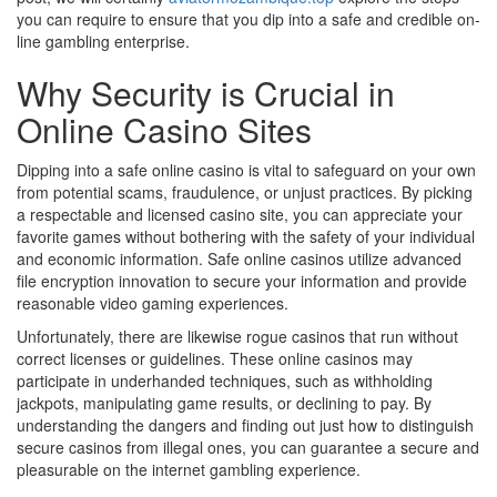
you can require to ensure that you dip into a safe and credible on-
line gambling enterprise.
Why Security is Crucial in
Online Casino Sites
Dipping into a safe online casino is vital to safeguard on your own
from potential scams, fraudulence, or unjust practices. By picking
a respectable and licensed casino site, you can appreciate your
favorite games without bothering with the safety of your individual
and economic information. Safe online casinos utilize advanced
file encryption innovation to secure your information and provide
reasonable video gaming experiences.
Unfortunately, there are likewise rogue casinos that run without
correct licenses or guidelines. These online casinos may
participate in underhanded techniques, such as withholding
jackpots, manipulating game results, or declining to pay. By
understanding the dangers and finding out just how to distinguish
secure casinos from illegal ones, you can guarantee a secure and
pleasurable on the internet gambling experience.