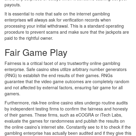
payouts.
It is essential to note that safe on the internet gambling
enterprises will always ask for verification records when
processing your initial withdrawal. This is a standard operating
procedure to prevent scams and make sure that the jackpots are
paid to the rightful owner.
Fair Game Play
Fairness is a critical facet of any trustworthy online gambling
enterprise. Safe casino sites utilize arbitrary number generators
(RNG) to establish the end results of their games. RNGs
guarantee that the video game outcomes are completely random
and not affected by external factors, ensuring fair game for all
gamers.
Furthermore, risk-free online casino sites undergo routine audits
by independent testing firms to confirm the fairness and honesty
of their games. These firms, such as eCOGRA or iTech Labs,
evaluate the games for randomness and publish the results on
the online casino’s internet site. Constantly see to it to check if the
gambling enterprise has actually been audited and if they give this