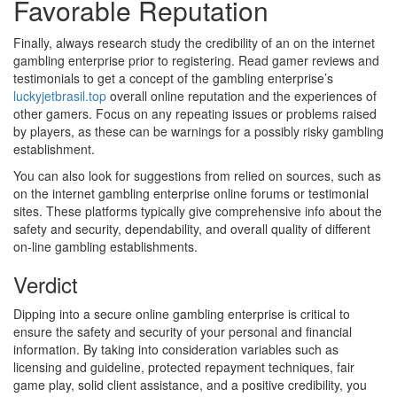
Favorable Reputation
Finally, always research study the credibility of an on the internet
gambling enterprise prior to registering. Read gamer reviews and
testimonials to get a concept of the gambling enterprise’s
luckyjetbrasil.top
overall online reputation and the experiences of
other gamers. Focus on any repeating issues or problems raised
by players, as these can be warnings for a possibly risky gambling
establishment.
You can also look for suggestions from relied on sources, such as
on the internet gambling enterprise online forums or testimonial
sites. These platforms typically give comprehensive info about the
safety and security, dependability, and overall quality of different
on-line gambling establishments.
Verdict
Dipping into a secure online gambling enterprise is critical to
ensure the safety and security of your personal and financial
information. By taking into consideration variables such as
licensing and guideline, protected repayment techniques, fair
game play, solid client assistance, and a positive credibility, you