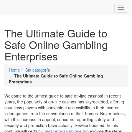
Toggl
naviga
The Ultimate Guide to
Safe Online Gambling
Enterprises
Home
Sin categoría
The Ultimate Guide to Safe Online Gambling
Enterprises
Welcome to the utmost guide to safe on-line casinos! In recent
years, the popularity of on-line casinos has skyrocketed, offering
countless players with convenient accessibility to their favored
video games from the convenience of their homes. Nevertheless,
with this increase in appeal, concerns regarding safety and
security and protection have actually likewise boosted. In this
post, we will certainly
aviatormozambique.top
explore the steps