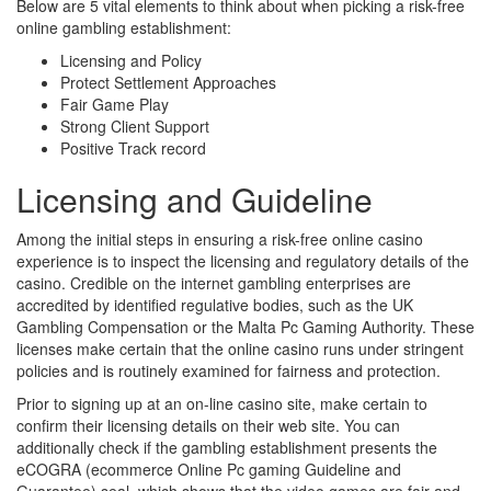
Below are 5 vital elements to think about when picking a risk-free
online gambling establishment:
Licensing and Policy
Protect Settlement Approaches
Fair Game Play
Strong Client Support
Positive Track record
Licensing and Guideline
Among the initial steps in ensuring a risk-free online casino
experience is to inspect the licensing and regulatory details of the
casino. Credible on the internet gambling enterprises are
accredited by identified regulative bodies, such as the UK
Gambling Compensation or the Malta Pc Gaming Authority. These
licenses make certain that the online casino runs under stringent
policies and is routinely examined for fairness and protection.
Prior to signing up at an on-line casino site, make certain to
confirm their licensing details on their web site. You can
additionally check if the gambling establishment presents the
eCOGRA (ecommerce Online Pc gaming Guideline and