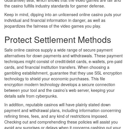
Guarantee) seal, which shows that the video games are fair and
the casino fulfills industry standards for gamer defense.
Keep in mind, dipping into an unlicensed online casino puts your
individual and financial information in danger, as well as
jeopardizes the fairness of the video games you play.
Protect Settlement Methods
Safe online casinos supply a wide range of secure payment
alternatives for down payments and withdrawals. These payment
techniques might consist of credit/debit cards, e-wallets, pre-paid
cards, and financial institution transfers. When choosing a
gambling establishment, guarantee that they use SSL encryption
technology to shield your economic purchases. This file
encryption modern technology develops a secure connection
between your tool and the casino’s web server, keeping your
details safe from cyberpunks.
In addition, reputable casinos will have plainly stated down
payment and withdrawal plans, including information concerning
refining times, fees, and any kind of restrictions imposed.
Checking out and comprehending these policies will assist you
avoid any surprises or delays when it concerns cashing out your