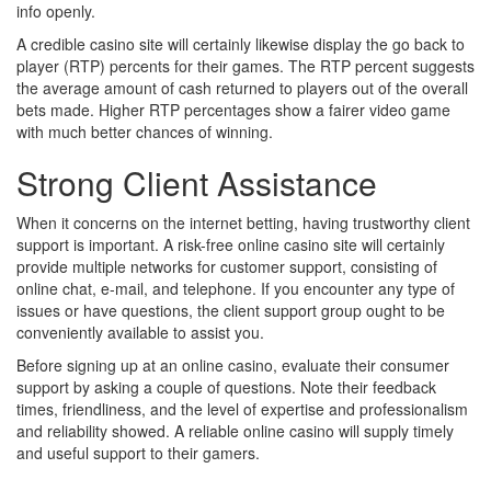
info openly.
A credible casino site will certainly likewise display the go back to
player (RTP) percents for their games. The RTP percent suggests
the average amount of cash returned to players out of the overall
bets made. Higher RTP percentages show a fairer video game
with much better chances of winning.
Strong Client Assistance
When it concerns on the internet betting, having trustworthy client
support is important. A risk-free online casino site will certainly
provide multiple networks for customer support, consisting of
online chat, e-mail, and telephone. If you encounter any type of
issues or have questions, the client support group ought to be
conveniently available to assist you.
Before signing up at an online casino, evaluate their consumer
support by asking a couple of questions. Note their feedback
times, friendliness, and the level of expertise and professionalism
and reliability showed. A reliable online casino will supply timely
and useful support to their gamers.