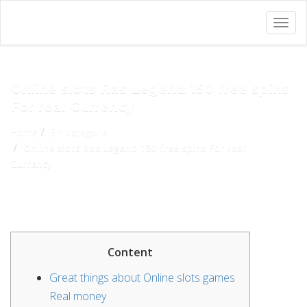
Togg
navig
Online slots Ras Legend 150 free spins
For real Currency
Home
Sin categoría
Online slots Ras Legend 150 free spins For real
Currency
Content
Great things about Online slots games
Real money