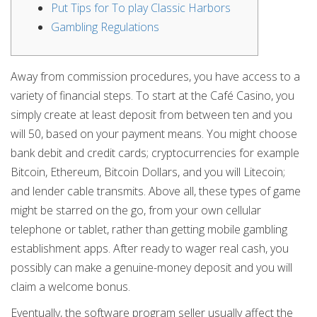
Put Tips for To play Classic Harbors
Gambling Regulations
Away from commission procedures, you have access to a
variety of financial steps. To start at the Café Casino, you
simply create at least deposit from between ten and you
will 50, based on your payment means. You might choose
bank debit and credit cards; cryptocurrencies for example
Bitcoin, Ethereum, Bitcoin Dollars, and you will Litecoin;
and lender cable transmits.
Above all, these types of game
might be starred on the go, from your own cellular
telephone or tablet, rather than getting mobile gambling
establishment apps. After ready to wager real cash, you
possibly can make a genuine-money deposit and you will
claim a welcome bonus.
Eventually, the software program seller usually affect the