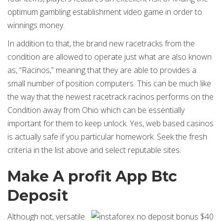
optimum gambling establishment video game in order to
winnings money.
In addition to that, the brand new racetracks from the
condition are allowed to operate just what are also known
as, “Racinos,” meaning that they are able to provides a
small number of position computers. This can be much like
the way that the newest racetrack racinos performs on the
Condition away from Ohio which can be essentially
important for them to keep unlock. Yes, web based casinos
is actually safe if you particular homework. Seek the fresh
criteria in the list above and select reputable sites.
Make A profit App Btc
Deposit
Although not, versatile