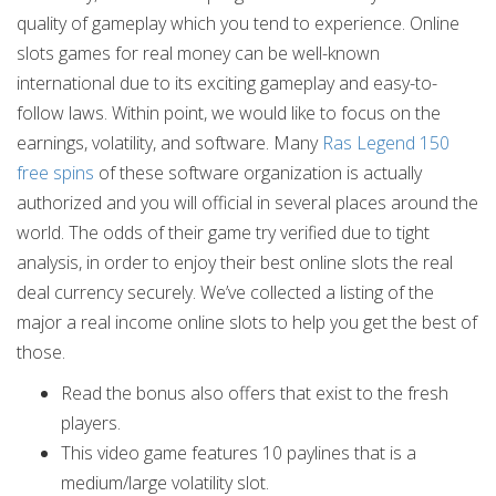
quality of gameplay which you tend to experience. Online
slots games for real money can be well-known
international due to its exciting gameplay and easy-to-
follow laws. Within point, we would like to focus on the
earnings, volatility, and software. Many
Ras Legend 150
free spins
of these software organization is actually
authorized and you will official in several places around the
world. The odds of their game try verified due to tight
analysis, in order to enjoy their best online slots the real
deal currency securely. We’ve collected a listing of the
major a real income online slots to help you get the best of
those.
Read the bonus also offers that exist to the fresh
players.
This video game features 10 paylines that is a
medium/large volatility slot.