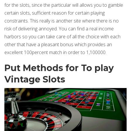
for the slots, since the particular will allows you to gamble
certain slots, sufficient reason for certain playing
constraints. This really is another site where there is no
risk of delivering annoyed. You can find a real income
harbors so you can take care of all the choice with each
other that have a pleasant bonus which provides an
excellent 100percent match in order to 1,100000.
Put Methods for To play
Vintage Slots