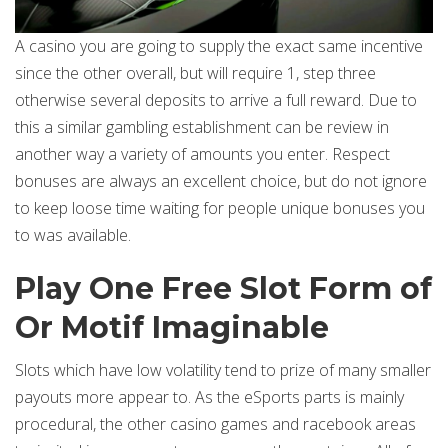
A casino you are going to supply the exact same incentive
since the other overall, but will require 1, step three
otherwise several deposits to arrive a full reward. Due to
this a similar gambling establishment can be review in
another way a variety of amounts you enter. Respect
bonuses are always an excellent choice, but do not ignore
to keep loose time waiting for people unique bonuses you
to was available.
Play One Free Slot Form of
Or Motif Imaginable
Slots which have low volatility tend to prize of many smaller
payouts more appear to. As the eSports parts is mainly
procedural, the other casino games and racebook areas