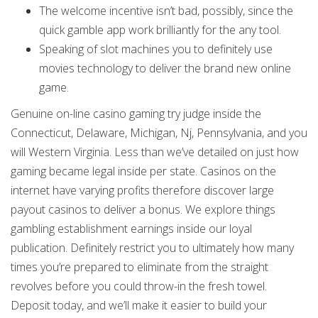
The welcome incentive isn’t bad, possibly, since the
quick gamble app work brilliantly for the any tool.
Speaking of slot machines you to definitely use
movies technology to deliver the brand new online
game.
Genuine on-line casino gaming try judge inside the
Connecticut, Delaware, Michigan, Nj, Pennsylvania, and you
will Western Virginia. Less than we’ve detailed on just how
gaming became legal inside per state. Casinos on the
internet have varying profits therefore discover large
payout casinos to deliver a bonus. We explore things
gambling establishment earnings inside our loyal
publication. Definitely restrict you to ultimately how many
times you’re prepared to eliminate from the straight
revolves before you could throw-in the fresh towel.
Deposit today, and we’ll make it easier to build your