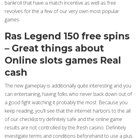
bankroll that have a match incentive as well as free
revolves for the a few of our very own most popular
games.
Ras Legend 150 free spins
– Great things about
Online slots games Real
cash
The new gameplay is additionally quite interesting and you
can entertaining, having folks who never back down out of
a good fight watching it probably the most. Because you
keep reading, you’ll see that the internet harbors to the all
of our checklist try definitely safe and the online game
results are not controlled by the fresh casino. Definitely
investigate terms and conditions beforehand to use a plus