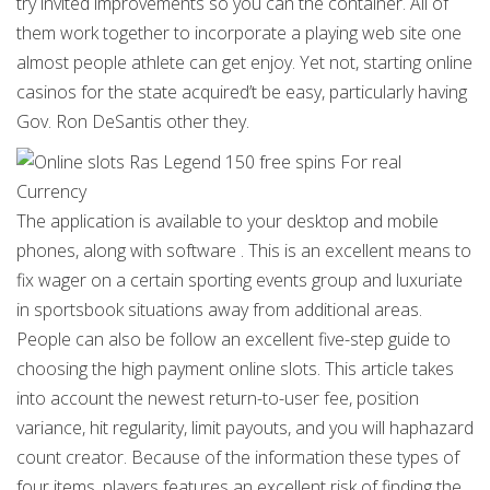
try invited improvements so you can the container. All of
them work together to incorporate a playing web site one
almost people athlete can get enjoy. Yet not, starting online
casinos for the state acquired’t be easy, particularly having
Gov. Ron DeSantis other they.
The application is available to your desktop and mobile
phones, along with software . This is an excellent means to
fix wager on a certain sporting events group and luxuriate
in sportsbook situations away from additional areas.
People can also be follow an excellent five-step guide to
choosing the high payment online slots. This article takes
into account the newest return-to-user fee, position
variance, hit regularity, limit payouts, and you will haphazard
count creator. Because of the information these types of
four items, players features an excellent risk of finding the