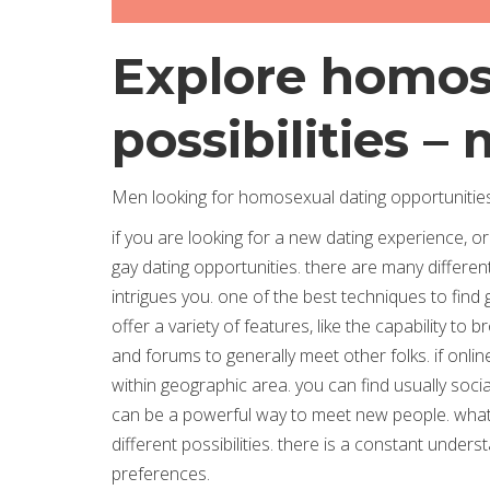
Explore homos
possibilities –
Men looking for homosexual dating opportunitie
if you are looking for a new dating experience, or
gay dating opportunities. there are many different
intrigues you. one of the best techniques to find g
offer a variety of features, like the capability t
and forums to generally meet other folks. if onlin
within geographic area. you can find usually soc
can be a powerful way to meet new people. whatev
different possibilities. there is a constant underst
preferences.