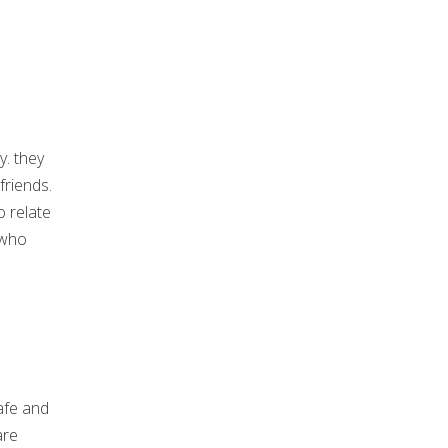
. they
friends.
o relate
 who
afe and
are