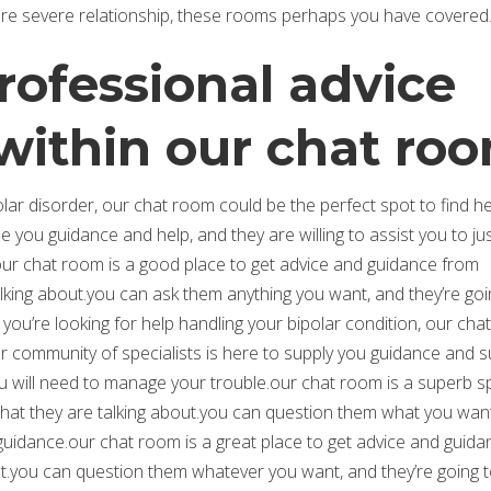
ore severe relationship, these rooms perhaps you have covered
rofessional advice
within our chat ro
olar disorder, our chat room could be the perfect spot to find h
 you guidance and help, and they are willing to assist you to ju
our chat room is a good place to get advice and guidance from
alking about.you can ask them anything you want, and they’re goi
 you’re looking for help handling your bipolar condition, our ch
ur community of specialists is here to supply you guidance and s
you will need to manage your trouble.our chat room is a superb s
at they are talking about.you can question them what you wan
 guidance.our chat room is a great place to get advice and guida
.you can question them whatever you want, and they’re going 