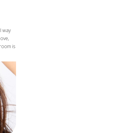
ul way
love,
 room is