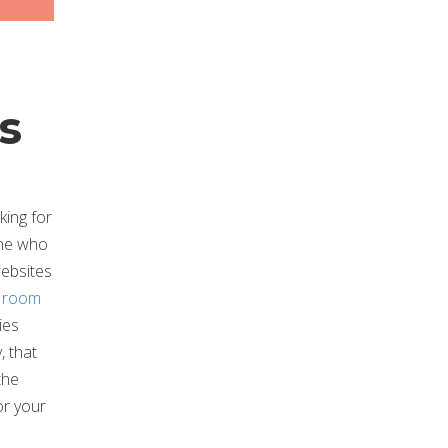
s
king for
one who
websites
t room
ies
, that
the
for your