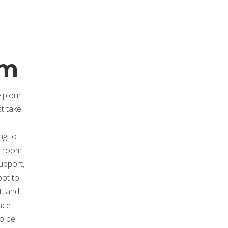
.
om
elp.our
st take
ng to
at room
upport,
pot to
t, and
nce
to be