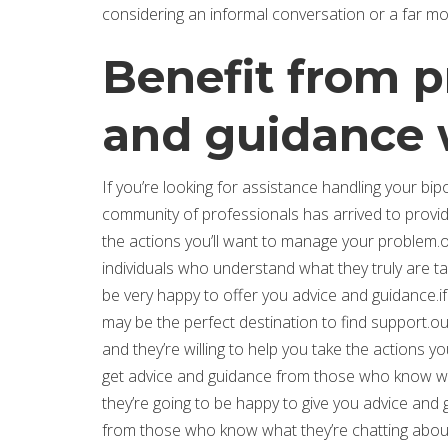
considering an informal conversation or a far m
Benefit from p
and guidance 
If you’re looking for assistance handling your bip
community of professionals has arrived to provide
the actions you’ll want to manage your problem.
individuals who understand what they truly are t
be very happy to offer you advice and guidance.if
may be the perfect destination to find support.o
and they’re willing to help you take the actions 
get advice and guidance from those who know wh
they’re going to be happy to give you advice and
from those who know what they’re chatting about