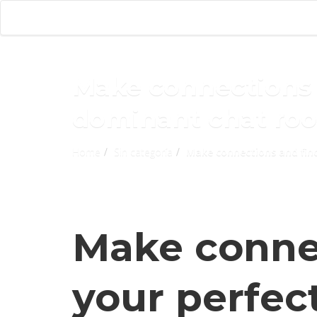
Make connections 
dominant chat ro
Home
Sin categoría
Make connections and fin
Make conne
your perfec