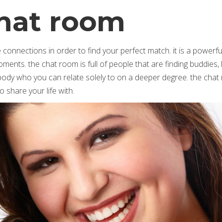
hat room
onnections in order to find your perfect match. it is a powerf
ents. the chat room is full of people that are finding buddies, 
mebody who you can relate solely to on a deeper degree. the chat
 share your life with.