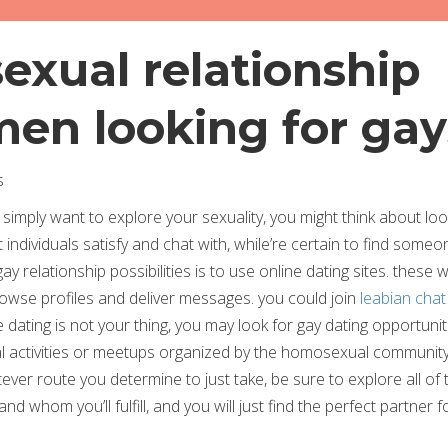
exual relationship
 men looking for gay
s
 simply want to explore your sexuality, you might think about loo
 individuals satisfy and chat with, while’re certain to find some
ay relationship possibilities is to use online dating sites. these 
o browse profiles and deliver messages. you could join
leabian cha
e dating is not your thing, you may look for gay dating opportunit
ial activities or meetups organized by the homosexual community
er route you determine to just take, be sure to explore all of 
and whom you’ll fulfill, and you will just find the perfect partner 