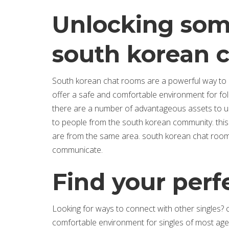
Unlocking some
south korean 
South korean chat rooms are a powerful way to c
offer a safe and comfortable environment for folks
there are a number of advantageous assets to usin
to people from the south korean community. this i
are from the same area. south korean chat room
communicate.
Find your per
Looking for ways to connect with other singles?
comfortable environment for singles of most ag