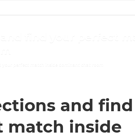
and find your perfect m
om
d your perfect match inside dominant chat room
ctions and find
t match inside