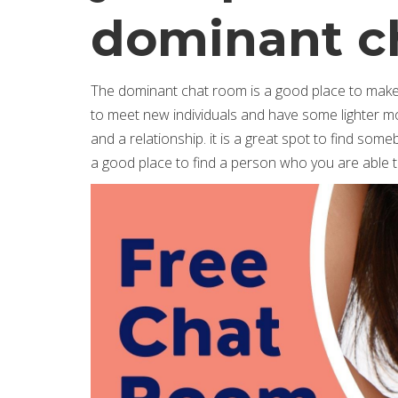
dominant c
The dominant chat room is a good place to make c
to meet new individuals and have some lighter mom
and a relationship. it is a great spot to find so
a good place to find a person who you are able to