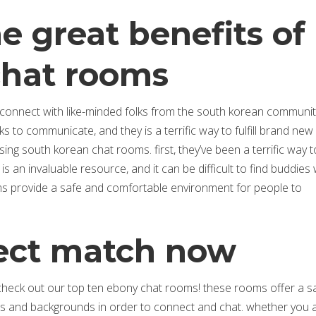
 great benefits of
chat rooms
onnect with like-minded folks from the south korean community
 to communicate, and they is a terrific way to fulfill brand new 
g south korean chat rooms. first, they’ve been a terrific way t
s an invaluable resource, and it can be difficult to find buddies
s provide a safe and comfortable environment for people to
fect match now
 check out our top ten ebony chat rooms! these rooms offer a s
es and backgrounds in order to connect and chat. whether you 