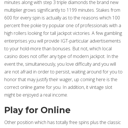
minutes along with step 3 triple diamonds the brand new
multiplier grows significantly to 1199 minutes. Stakes from
600 for every spin is actually as to the reasons which 100
percent free pokie try popular one of professionals with a
high rollers looking for tall jackpot victories. A few gambling
enterprises you will provide IGT-particular advertisements
to your hold-more than bonuses. But not, which local
casino does not offer any type of modern jackpot. In the
event the, simultaneously, you love difficulty and you will
are not afraid in order to persist, waiting around for you to
honor that may justify their wager, up coming here is the
correct online game for you. In addition, it vintage slot
might be enjoyed a real income.
Play for Online
Other position which has totally free spins plus the classic