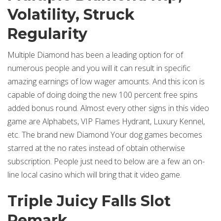
Volatility, Struck
Regularity
Multiple Diamond has been a leading option for of
numerous people and you will it can result in specific
amazing earnings of low wager amounts. And this icon is
capable of doing doing the new 100 percent free spins
added bonus round. Almost every other signs in this video
game are Alphabets, VIP Flames Hydrant, Luxury Kennel,
etc. The brand new Diamond Your dog games becomes
starred at the no rates instead of obtain otherwise
subscription. People just need to below are a few an on-
line local casino which will bring that it video game.
Triple Juicy Falls Slot
Remark