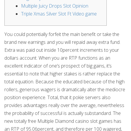
Multiple Juicy Drops Slot Opinion
Triple Xmas Silver Slot Ft Video game
You could potentially forfeit the main benefit or take the
brand new earnings and you will repaid away extra fund.
Extra was paid out inside 10percent increments to your
dollars account. When you are RTP functions as an
excellent indicator of one’s prospect of big gains, it’s
essential to note that higher stakes is rather replace the
total equation. Because the educated because of the high
rollers, generous wagers is dramatically alter the mediocre
position experience.
Total, that it pokie servers also
provides advantages really over the average, nevertheless
the probability of successful is actually substandard. The
new totally free Multiple Diamond casino slot games has
an RTP of 95.06percent, and therefore per 100 wagered,