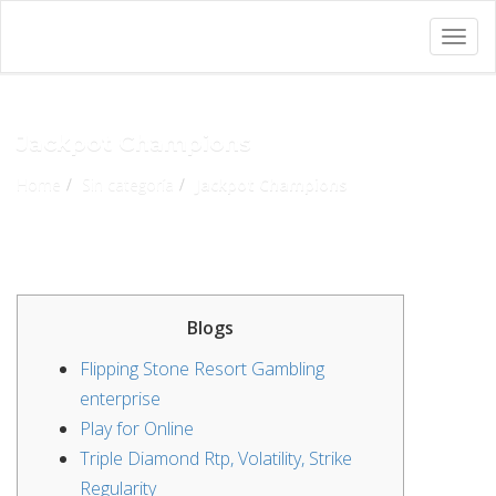
Togg
navig
Jackpot Champions
Home
Sin categoría
Jackpot Champions
Blogs
Flipping Stone Resort Gambling
enterprise
Play for Online
Triple Diamond Rtp, Volatility, Strike
Regularity