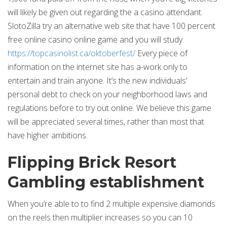
will likely be given out regarding the a casino attendant.
SlotoZilla try an alternative web site that have 100 percent
free online casino online game and you will study.
https://topcasinolist.ca/oktoberfest/
Every piece of
information on the internet site has a-work only to
entertain and train anyone. It’s the new individuals’
personal debt to check on your neighborhood laws and
regulations before to try out online. We believe this game
will be appreciated several times, rather than most that
have higher ambitions.
Flipping Brick Resort
Gambling establishment
When you’re able to to find 2 multiple expensive diamonds
on the reels then multiplier increases so you can 10