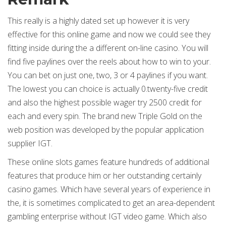
This really is a highly dated set up however it is very
effective for this online game and now we could see they
fitting inside during the a different on-line casino. You will
find five paylines over the reels about how to win to your.
You can bet on just one, two, 3 or 4 paylines if you want.
The lowest you can choice is actually 0.twenty-five credit
and also the highest possible wager try 2500 credit for
each and every spin. The brand new Triple Gold on the
web position was developed by the popular application
supplier IGT.
These online slots games feature hundreds of additional
features that produce him or her outstanding certainly
casino games. Which have several years of experience in
the, it is sometimes complicated to get an area-dependent
gambling enterprise without IGT video game. Which also