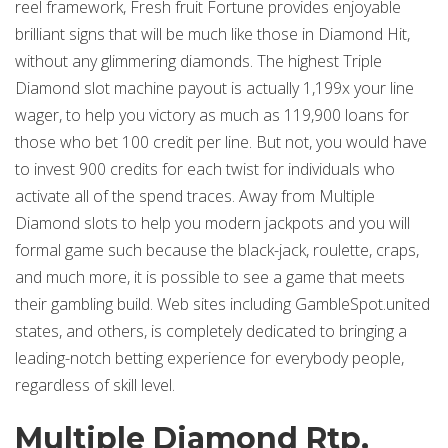
reel framework, Fresh fruit Fortune provides enjoyable
brilliant signs that will be much like those in Diamond Hit,
without any glimmering diamonds. The highest Triple
Diamond slot machine payout is actually 1,199x your line
wager, to help you victory as much as 119,900 loans for
those who bet 100 credit per line. But not, you would have
to invest 900 credits for each twist for individuals who
activate all of the spend traces. Away from Multiple
Diamond slots to help you modern jackpots and you will
formal game such because the black-jack, roulette, craps,
and much more, it is possible to see a game that meets
their gambling build. Web sites including GambleSpot.united
states, and others, is completely dedicated to bringing a
leading-notch betting experience for everybody people,
regardless of skill level.
Multiple Diamond Rtp,