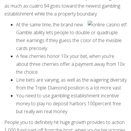
as much as cuatro.94 goes toward the newest gambling
establishment while the a property boundary.
At the same time, the brand new
Gamble ability lets people to double or quadruple
their earnings if they guess the color of the invisible
cards precisely.
A few cherries honor 10x your bet, when you’re
about three cherries offer a payment away from 10x
the choice.
Line bets are varying, as well as the wagering diversity
from the Triple Diamond position is a lot more vast.
You need to use gambling establishment incentive
money to play no deposit harbors 100percent free
but really win real money.
People you to definitely hit huge growth provides to action
1,000 fund paid off from the host, when you’re big victories