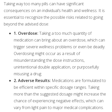
Taking way too many pills can have significant
consequences on an individual’s health and wellness. It is
essential to recognize the possible risks related to going
beyond the advised dose:
1. Overdose:
Taking a too much quantity of
medication can bring about an overdose, which can
trigger severe wellness problems or even be deadly.
Overdosing might occur as a result of
misunderstanding the dose instructions,
unintentional double application, or purposefully
misusing a drug.
2. Adverse Results:
Medications are formulated to
be efficient within specific dosage ranges. Taking
more than the suggested dosage might increase the
chance of experiencing negative effects, which can
vary from light pain to major medical complications.