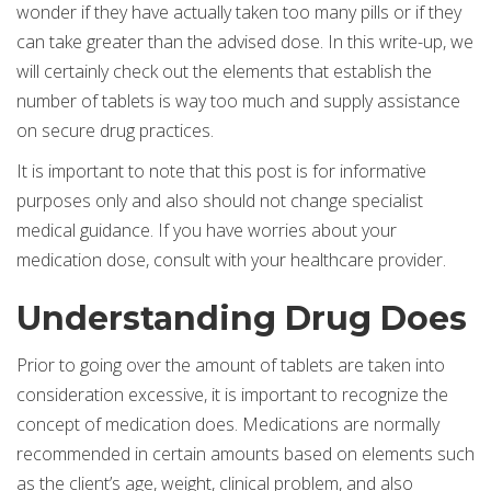
wonder if they have actually taken too many pills or if they
can take greater than the advised dose. In this write-up, we
will certainly check out the elements that establish the
number of tablets is way too much and supply assistance
on secure drug practices.
It is important to note that this post is for informative
purposes only and also should not change specialist
medical guidance. If you have worries about your
medication dose, consult with your healthcare provider.
Understanding Drug Does
Prior to going over the amount of tablets are taken into
consideration excessive, it is important to recognize the
concept of medication does. Medications are normally
recommended in certain amounts based on elements such
as the client’s age, weight, clinical problem, and also