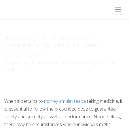
Togg
navig
How Many Pills is Excessive:
Understanding Medicine Does
Home
Sin categoría
How Many Pills is Excessive: Understanding Medicine
Does
When it pertains to
money amulet teapa
taking medicine, it
is essential to follow the prescribed dose to guarantee
safety and security as well as performance. Nonetheless,
there may be circumstances where individuals might