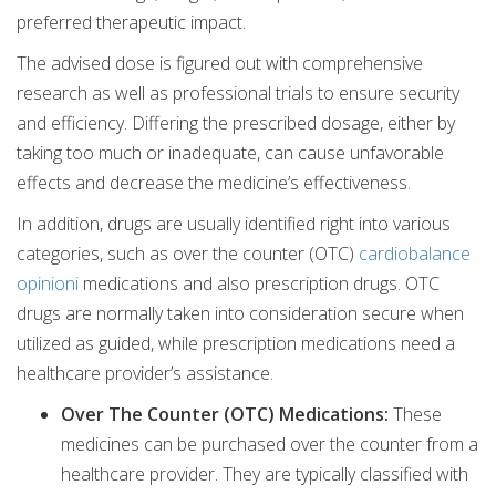
preferred therapeutic impact.
The advised dose is figured out with comprehensive
research as well as professional trials to ensure security
and efficiency. Differing the prescribed dosage, either by
taking too much or inadequate, can cause unfavorable
effects and decrease the medicine’s effectiveness.
In addition, drugs are usually identified right into various
categories, such as over the counter (OTC)
cardiobalance
opinioni
medications and also prescription drugs. OTC
drugs are normally taken into consideration secure when
utilized as guided, while prescription medications need a
healthcare provider’s assistance.
Over The Counter (OTC) Medications:
These
medicines can be purchased over the counter from a
healthcare provider. They are typically classified with