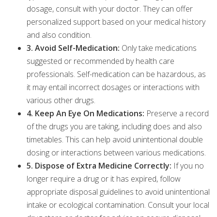
dosage, consult with your doctor. They can offer
personalized support based on your medical history
and also condition.
3. Avoid Self-Medication:
Only take medications
suggested or recommended by health care
professionals. Self-medication can be hazardous, as
it may entail incorrect dosages or interactions with
various other drugs.
4. Keep An Eye On Medications:
Preserve a record
of the drugs you are taking, including does and also
timetables. This can help avoid unintentional double
dosing or interactions between various medications.
5. Dispose of Extra Medicine Correctly:
If you no
longer require a drug or it has expired, follow
appropriate disposal guidelines to avoid unintentional
intake or ecological contamination. Consult your local