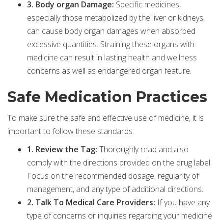
3. Body organ Damage:
Specific medicines,
especially those metabolized by the liver or kidneys,
can cause body organ damages when absorbed
excessive quantities. Straining these organs with
medicine can result in lasting health and wellness
concerns as well as endangered organ feature.
Safe Medication Practices
To make sure the safe and effective use of medicine, it is
important to follow these standards:
1. Review the Tag:
Thoroughly read and also
comply with the directions provided on the drug label.
Focus on the recommended dosage, regularity of
management, and any type of additional directions.
2. Talk To Medical Care Providers:
If you have any
type of concerns or inquiries regarding your medicine