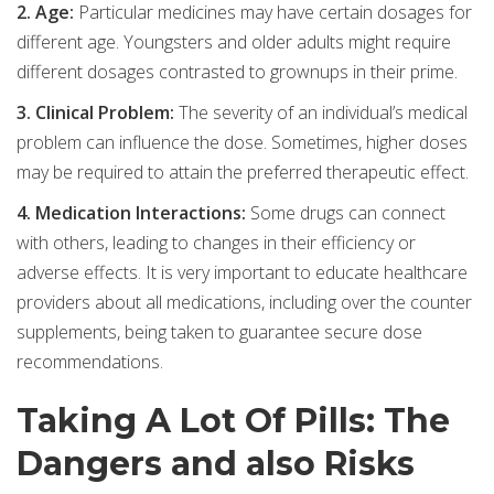
2. Age:
Particular medicines may have certain dosages for
different age. Youngsters and older adults might require
different dosages contrasted to grownups in their prime.
3. Clinical Problem:
The severity of an individual’s medical
problem can influence the dose. Sometimes, higher doses
may be required to attain the preferred therapeutic effect.
4. Medication Interactions:
Some drugs can connect
with others, leading to changes in their efficiency or
adverse effects. It is very important to educate healthcare
providers about all medications, including over the counter
supplements, being taken to guarantee secure dose
recommendations.
Taking A Lot Of Pills: The
Dangers and also Risks