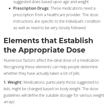
suggested does based upon age and weight.
Prescription Drugs:
These medications need a
prescription from a healthcare provider. The dose
instructions are specific to the individual’s condition
as well as need to be very closely followed.
Elements that Establish
the Appropriate Dose
Numerous factors affect the ideal dose of a medication.
Recognizing these elements can help people determine
whether they have actually taken a lot of pills.
1. Weight:
Medications, particularly those suggested to
kids, might be changed based on body weight. The dose
guidelines will define the suitable dosage for various weight
arrays.