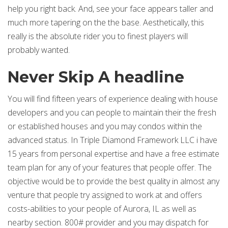
help you right back. And, see your face appears taller and
much more tapering on the the base. Aesthetically, this
really is the absolute rider you to finest players will
probably wanted.
Never Skip A headline
You will find fifteen years of experience dealing with house
developers and you can people to maintain their the fresh
or established houses and you may condos within the
advanced status. In Triple Diamond Framework LLC i have
15 years from personal expertise and have a free estimate
team plan for any of your features that people offer. The
objective would be to provide the best quality in almost any
venture that people try assigned to work at and offers
costs-abilities to your people of Aurora, IL as well as
nearby section. 800# provider and you may dispatch for