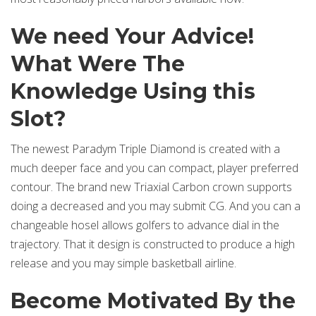
We need Your Advice!
What Were The
Knowledge Using this
Slot?
The newest Paradym Triple Diamond is created with a
much deeper face and you can compact, player preferred
contour. The brand new Triaxial Carbon crown supports
doing a decreased and you may submit CG. And you can a
changeable hosel allows golfers to advance dial in the
trajectory. That it design is constructed to produce a high
release and you may simple basketball airline.
Become Motivated By the