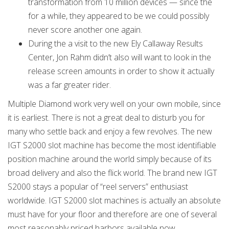
transformation from 10 million devices — since the
for a while, they appeared to be we could possibly
never score another one again.
During the a visit to the new Ely Callaway Results
Center, Jon Rahm didn’t also will want to look in the
release screen amounts in order to show it actually
was a far greater rider.
Multiple Diamond work very well on your own mobile, since
it is earliest. There is not a great deal to disturb you for
many who settle back and enjoy a few revolves. The new
IGT S2000 slot machine has become the most identifiable
position machine around the world simply because of its
broad delivery and also the flick world. The brand new IGT
S2000 stays a popular of “reel servers” enthusiast
worldwide. IGT S2000 slot machines is actually an absolute
must have for your floor and therefore are one of several
most reasonably priced harbors available now.