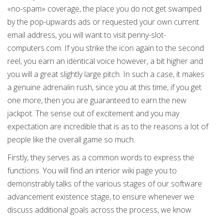
«no-spam» coverage, the place you do not get swamped
by the pop-upwards ads or requested your own current
email address, you will want to visit penny-slot-
computers.com. If you strike the icon again to the second
reel, you earn an identical voice however, a bit higher and
you will a great slightly large pitch. In such a case, it makes
a genuine adrenalin rush, since you at this time, if you get
one more, then you are guaranteed to earn the new
jackpot. The sense out of excitement and you may
expectation are incredible that is as to the reasons a lot of
people like the overall game so much.
Firstly, they serves as a common words to express the
functions. You will find an interior wiki page you to
demonstrably talks of the various stages of our software
advancement existence stage, to ensure whenever we
discuss additional goals across the process, we know