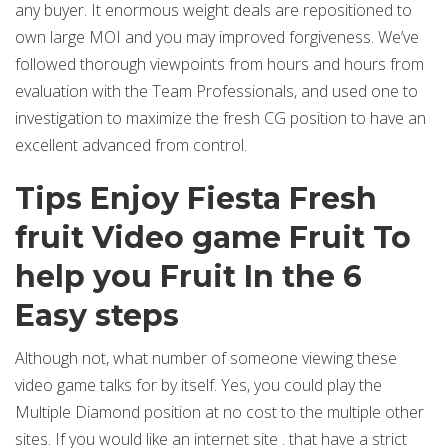
any buyer. It enormous weight deals are repositioned to
own large MOI and you may improved forgiveness. We’ve
followed thorough viewpoints from hours and hours from
evaluation with the Team Professionals, and used one to
investigation to maximize the fresh CG position to have an
excellent advanced from control.
Tips Enjoy Fiesta Fresh
fruit Video game Fruit To
help you Fruit In the 6
Easy steps
Although not, what number of someone viewing these
video game talks for by itself. Yes, you could play the
Multiple Diamond position at no cost to the multiple other
sites. If you would like an internet site . that have a strict