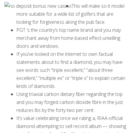
This will make so it model
more suitable for a wide list of golfers that are
looking for forgiveness along the pub face.
PGT ‘s the country’s top name brand and you may
merchant away from home-based effect-unwilling
doors and windows.
If you’ve looked on the internet to own factual
statements about to find a diamond, you may have
see words such “triple excellent,” “about three
excellent,” “multiple ex” or “triple x” to explain certain
kinds of diamonds.
Using triaxial carbon dietary fiber regarding the top
and you may forged carbon dioxide fibre in the just
reduces lbs by the forty two per cent.
It’s value celebrating once we rating a, RIAA-official
diamond-attempting to sell record album — showing