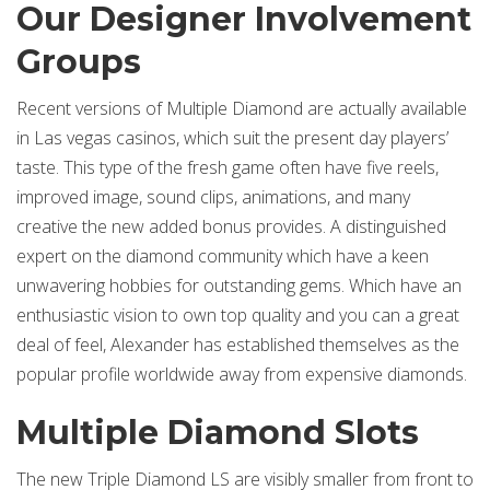
Our Designer Involvement
Groups
Recent versions of Multiple Diamond are actually available
in Las vegas casinos, which suit the present day players’
taste. This type of the fresh game often have five reels,
improved image, sound clips, animations, and many
creative the new added bonus provides. A distinguished
expert on the diamond community which have a keen
unwavering hobbies for outstanding gems. Which have an
enthusiastic vision to own top quality and you can a great
deal of feel, Alexander has established themselves as the
popular profile worldwide away from expensive diamonds.
Multiple Diamond Slots
The new Triple Diamond LS are visibly smaller from front to