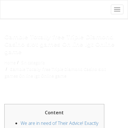
Togg
navig
Gamble Totally free Triple Diamond
Casino slot games On line Igt Online
game
Home
Sin categoría
Gamble Totally free Triple Diamond Casino slot
games On line Igt Online game
Content
We are in need of Their Advice! Exactly