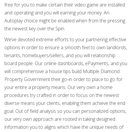
free for you to make certain their video game are installed
and operating and you will earning your money. An
Autoplay choice might be enabled when from the pressing
the newest key over the Spin.
We’ve devoted extreme efforts to your partnering effective
options in order to ensure a smooth feel to own landlords,
tenants, homebuyers/sellers, and you will relationship
board people. Our online dashboards, ePayments, and you
will comprehensive a house tips build Multiple Diamond
Property Government their go-in order to place to go for
your entire a property means. Our very own a home
procedures try crafted in order to focus on the newest
diverse means your clients, enabling them achieve the end
goal. Out of field analysis so you can personalized options,
our very own approach are rooted in taking designed
information you to aligns which have the unique needs of