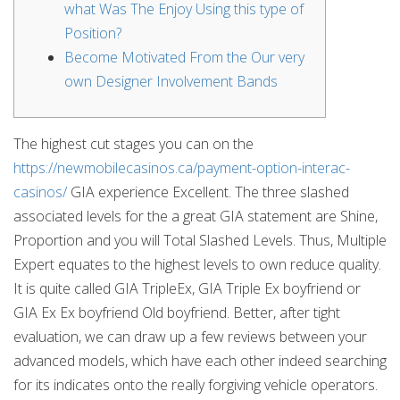
what Was The Enjoy Using this type of
Position?
Become Motivated From the Our very
own Designer Involvement Bands
The highest cut stages you can on the
https://newmobilecasinos.ca/payment-option-interac-
casinos/
GIA experience Excellent. The three slashed
associated levels for the a great GIA statement are Shine,
Proportion and you will Total Slashed Levels. Thus, Multiple
Expert equates to the highest levels to own reduce quality.
It is quite called GIA TripleEx, GIA Triple Ex boyfriend or
GIA Ex Ex boyfriend Old boyfriend.
Better, after tight
evaluation, we can draw up a few reviews between your
advanced models, which have each other indeed searching
for its indicates onto the really forgiving vehicle operators.