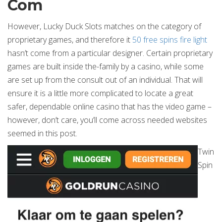
Com
However, Lucky Duck Slots matches on the category of
proprietary games, and therefore it
50 free spins fire light
hasn’t come from a particular designer. Certain proprietary
games are built inside the-family by a casino, while some
are set up from the consult out of an individual. That will
ensure it is a little more complicated to locate a great
safer, dependable online casino that has the video game –
however, don’t care, you’ll come across needed websites
seemed in this post.
Twin
Spin