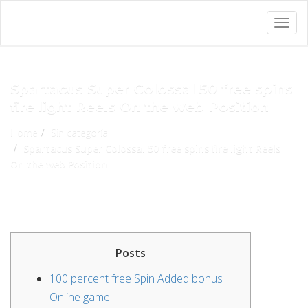
Togg
navig
Spartacus Super Colossal 50 free spins
fire light Reels On the web Position
Home
Sin categoría
Spartacus Super Colossal 50 free spins fire light Reels
On the web Position
Posts
100 percent free Spin Added bonus
Online game