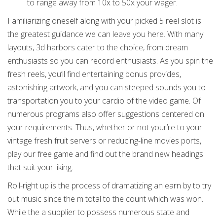
to range away from 10x to 50x your wager.
Familiarizing oneself along with your picked 5 reel slot is
the greatest guidance we can leave you here. With many
layouts, 3d harbors cater to the choice, from dream
enthusiasts so you can record enthusiasts. As you spin the
fresh reels, you’ll find entertaining bonus provides,
astonishing artwork, and you can steeped sounds you to
transportation you to your cardio of the video game. Of
numerous programs also offer suggestions centered on
your requirements. Thus, whether or not your’re to your
vintage fresh fruit servers or reducing-line movies ports,
play our free game and find out the brand new headings
that suit your liking.
Roll-right up is the process of dramatizing an earn by to try
out music since the m total to the count which was won.
While the a supplier to possess numerous state and