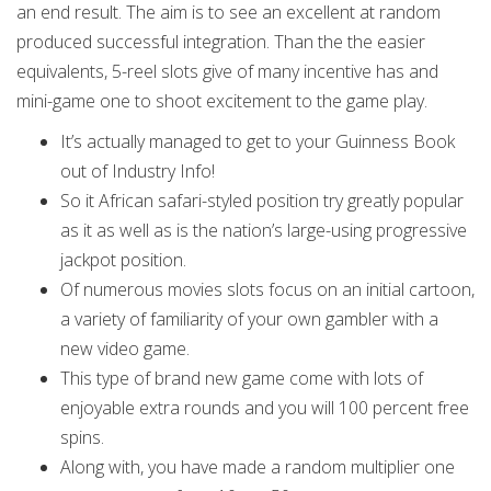
an end result. The aim is to see an excellent at random
produced successful integration. Than the the easier
equivalents, 5-reel slots give of many incentive has and
mini-game one to shoot excitement to the game play.
It’s actually managed to get to your Guinness Book
out of Industry Info!
So it African safari-styled position try greatly popular
as it as well as is the nation’s large-using progressive
jackpot position.
Of numerous movies slots focus on an initial cartoon,
a variety of familiarity of your own gambler with a
new video game.
This type of brand new game come with lots of
enjoyable extra rounds and you will 100 percent free
spins.
Along with, you have made a random multiplier one