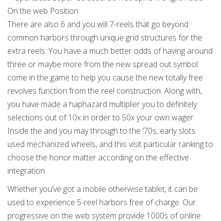
There are also 6 and you will 7-reels that go beyond
common harbors through unique grid structures for the
extra reels. You have a much better odds of having around
three or maybe more from the new spread out symbol
come in the game to help you cause the new totally free
revolves function from the reel construction. Along with,
you have made a haphazard multiplier you to definitely
selections out of 10x in order to 50x your own wager.
Inside the and you may through to the ’70s, early slots
used mechanized wheels, and this visit particular ranking to
choose the honor matter according on the effective
integration.
Whether you’ve got a mobile otherwise tablet, it can be
used to experience 5-reel harbors free of charge. Our
progressive on the web system provide 1000s of online