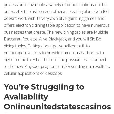
professionals available a variety of denominations on the
an excellent splash screen otherwise eating plan. Even IGT
doesn’t work with its very own alive gambling games and
offers electronic dining table application to have numerous
businesses that create. The new dining tables are Multiple
Baccarat, Roulette, Alive Black-jack, and you will Sic Bo
dining tables. Talking about personalized-built to
encourage investors to provide numerous harbors with
higher come to. All of the real time possibilities is connect
to the new PlaySpot program, quickly sending out results to
cellular applications or desktops.
You’re Struggling to
Availability
Onlineunitedstatescasinos