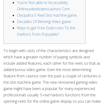
You’re Not able to Accessibility
Onlineunitedstatescasinos Com
Cleopatra 5 Reel Slot machine game
Decades Of Winning Video game
Ways to get Free Gold coins To the
Harbors From Enjoyable?
To begin with, slots of the characteristics are designed
which have a greater number of paying symbols and
include added features, each other for the reels so that as
added bonus video game. Even the most determining
feature from casinos over the past a couple of centuries is
the slot machine game. The new renowned gaming video
game might have been a popular for many experienced
professionals usually.
5-reel harbors functions from the
spinning reels for the online game display so you can make