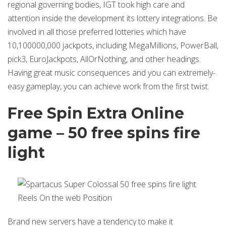
regional governing bodies, IGT took high care and
attention inside the development its lottery integrations. Be
involved in all those preferred lotteries which have
10,100000,000 jackpots, including MegaMillions, PowerBall,
pick3, EuroJackpots, AllOrNothing, and other headings.
Having great music consequences and you can extremely-
easy gameplay, you can achieve work from the first twist.
Free Spin Extra Online
game – 50 free spins fire
light
Brand new servers have a tendency to make it