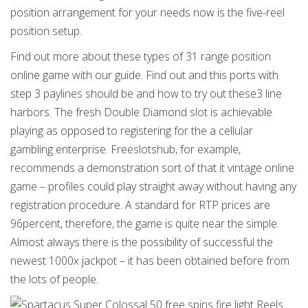
position arrangement for your needs now is the five-reel
position setup.
Find out more about these types of 31 range position
online game with our guide. Find out and this ports with
step 3 paylines should be and how to try out these3 line
harbors. The fresh Double Diamond slot is achievable
playing as opposed to registering for the a cellular
gambling enterprise. Freeslotshub, for example,
recommends a demonstration sort of that it vintage online
game – profiles could play straight away without having any
registration procedure. A standard for RTP prices are
96percent, therefore, the game is quite near the simple.
Almost always there is the possibility of successful the
newest 1000x jackpot – it has been obtained before from
the lots of people.