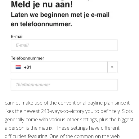
cannot make use of the conventional payline plan since it
likes the newest 243-ways-to-victory you to definitely. Slots
generally come with various other settings, plus the biggest
a person is the matrix . These settings have different
difficulties featuring. One of the common on the web