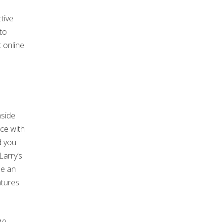
tive
to
t online
nside
ce with
d you
Larry’s
me an
atures