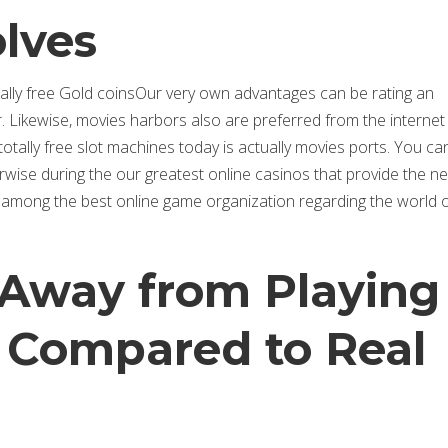
olves
Our very own advantages can be rating an
. Likewise, movies harbors also are preferred from the internet
t totally free slot machines today is actually movies ports. You ca
erwise during the our greatest online casinos that provide the n
 among the best online game organization regarding the world 
 Away from Playing
e Compared to Real