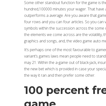
Some other standout function for the game is the
hundred,100000 minutes your wager. That have an
outperforms a average. Are you aware that gamepl
four rows and you can four articles. So you can 
symbols within the succession across the some of
the elements we come across are the volatility, 
graphics and songs, and, the video game auto m
It’s perhaps one of the most favourable to gamer
variant’s games laws mean people need to stand
may 21. Within the a-game out of black-jack, insur
the new bet which is provided in case your specia
the way it ran and then prefer some other.
100 percent fr
game