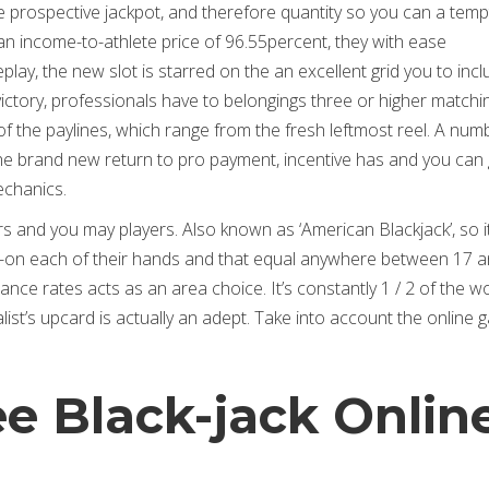
 prospective jackpot, and therefore quantity so you can a temp
 income-to-athlete price of 96.55percent, they with ease
ay, the new slot is starred on the an excellent grid you to inc
victory, professionals have to belongings three or higher matchi
 the paylines, which range from the fresh leftmost reel. A num
the brand new return to pro payment, incentive has and you can
echanics.
s and you may players. Also known as ‘American Blackjack’, so i
-on each of their hands and that equal anywhere between 17 
ance rates acts as an area choice. It’s constantly 1 / 2 of the w
list’s upcard is actually an adept. Take into account the online 
ee Black-jack Onlin