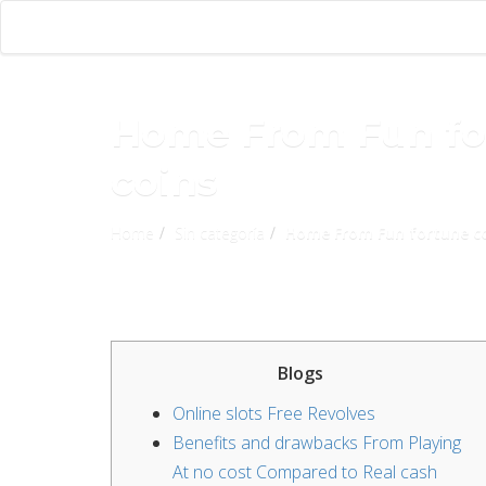
Home From Fun fort
coins
Home
Sin categoría
Home From Fun fortune coo
Blogs
Online slots Free Revolves
Benefits and drawbacks From Playing
At no cost Compared to Real cash