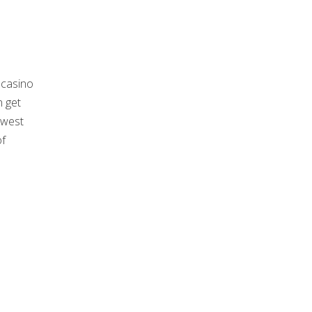
 casino
n get
ewest
of