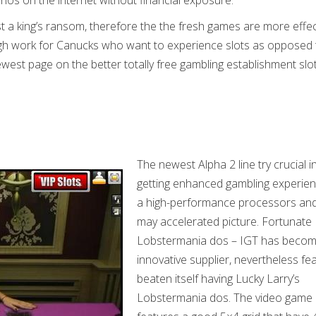
nos on the internet without financial exposure.
est a king’s ransom, therefore the the fresh games are more effec
tough work for Canucks who want to experience slots as opposed 
ewest page on the better totally free gambling establishment slo
The newest Alpha 2 line try crucial i
getting enhanced gambling experien
a high-performance processors an
may accelerated picture. Fortunate 
Lobstermania dos – IGT has beco
innovative supplier, nevertheless fe
beaten itself having Lucky Larry’s
Lobstermania dos. The video game