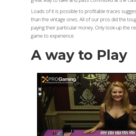
great way to take and pass committed at the casi
Loads of it is possible to profitable traces sugg
than the vintage ones. All of our pros did the 
paying their particular money. Only look-up the n
game to experience.
A way to Play