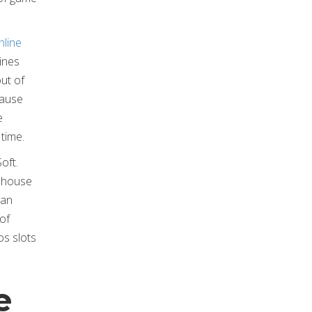
nline
ines
ut of
cause
e
time.
oft.
d house
can
 of
os slots
e