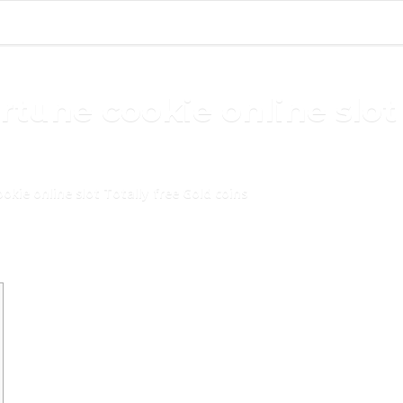
une cookie online slot 
kie online slot Totally free Gold coins