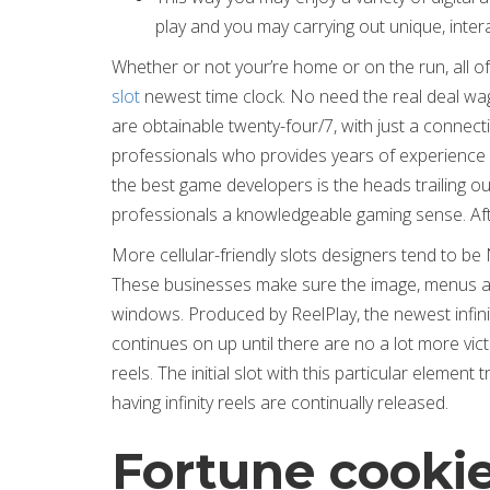
play and you may carrying out unique, inter
Whether or not your’re home or on the run, all o
slot
newest time clock. No need the real deal wag
are obtainable twenty-four/7, with just a connect
professionals who provides years of experience 
the best game developers is the heads trailing ou
professionals a knowledgeable gaming sense. Afte
More cellular-friendly slots designers tend to b
These businesses make sure the image, menus an
windows. Produced by ReelPlay, the newest infin
continues on up until there are no a lot more vict
reels. The initial slot with this particular element
having infinity reels are continually released.
Fortune cookie