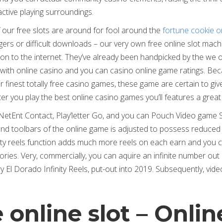
active playing surroundings.
f our free slots are around for fool around the
fortune cookie o
ers or difficult downloads – our very own free online slot mach
ion to the internet. They’ve already been handpicked by the we o
with online casino and you can casino online game ratings. Be
r finest totally free casino games, these game are certain to giv
r you play the best online casino games you’ll features a great 
e NetEnt Contact, Play’letter Go, and you can Pouch Video game S
d toolbars of the online game is adjusted to possess reduce
ity reels function adds much more reels on each earn and you 
ories. Very, commercially, you can aquire an infinite number out
 try El Dorado Infinity Reels, put-out into 2019. Subsequently, vide
 online slot – Onlin