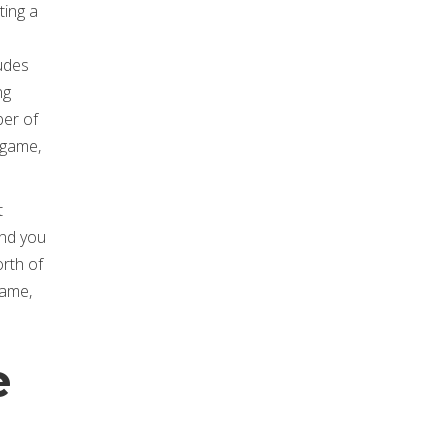
ting a
ludes
ng
ber of
 game,
t
and you
orth of
game,
e