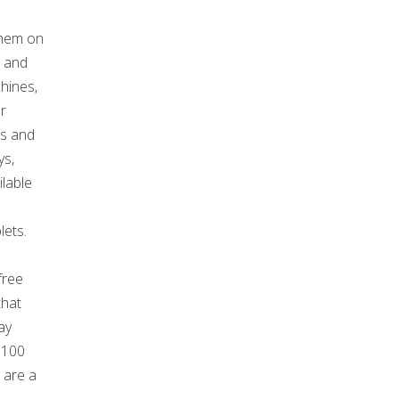
them on
 and
hines,
ar
s and
ys,
ilable
lets.
e
free
that
ay
 100
 are a