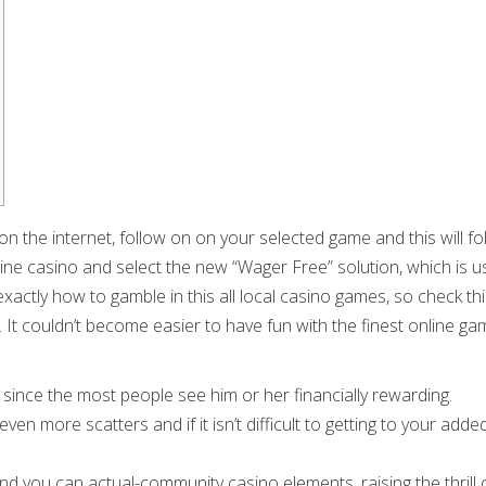
n the internet, follow on on your selected game and this will fo
ine casino and select the new “Wager Free” solution, which is us
 exactly how to gamble in this all local casino games, so check th
.
It couldn’t become easier to have fun with the finest online ga
since the most people see him or her financially rewarding.
n more scatters and if it isn’t difficult to getting to your add
 and you can actual-community casino elements, raising the thrill