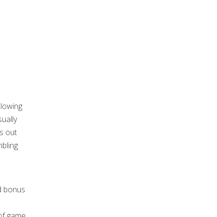
llowing
ually
is out
mbling
ed bonus
 of game