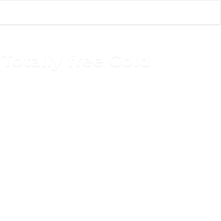
Totally free Gold