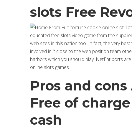
slots Free Rev
educated free slots video game from the supplier
web sites in this nation too. In fact, the very bes
involved in it close to the web position team oth
harbors which you should play. NetEnt ports are
online slots games.
Pros and cons
Free of charg
cash