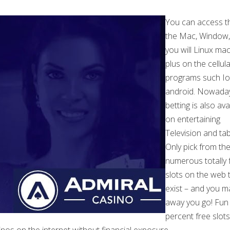
You can access 
the Mac, Window,
you will Linux mac
plus on the cellul
programs such Io
android. Nowada
betting is also ava
on entertaining
Television and tab
Only pick from th
numerous totally 
slots on the web 
exist – and you m
away you go! Fun
percent free slots