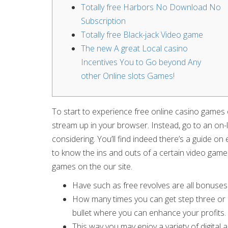
Totally free Harbors No Download No
Subscription
Totally free Black-jack Video game
The new A great Local casino
Incentives You to Go beyond Any
other Online slots Games!
To start to experience free online casino games o
stream up in your browser. Instead, go to an on-l
considering. You’ll find indeed there’s a guide on
to know the ins and outs of a certain video game
games on the our site.
Have such as free revolves are all bonuses 
How many times you can get step three or eve
bullet where you can enhance your profits.
This way you may enjoy a variety of digital