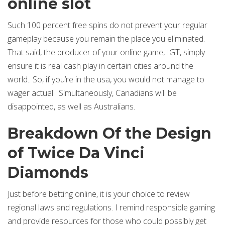
online slot
Such 100 percent free spins do not prevent your regular
gameplay because you remain the place you eliminated.
That said, the producer of your online game, IGT, simply
ensure it is real cash play in certain cities around the
world.. So, if you’re in the usa, you would not manage to
wager actual . Simultaneously, Canadians will be
disappointed, as well as Australians.
Breakdown Of the Design
of Twice Da Vinci
Diamonds
Just before betting online, it is your choice to review
regional laws and regulations. I remind responsible gaming
and provide resources for those who could possibly get