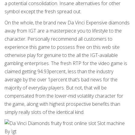
a potential consolidation. Insane alternatives for other
symbol except the fresh spread out.
On the whole, the brand new Da Vinci Expensive diamonds
away from IGT are a masterpiece you to lifestyle to the
character. Personally recommend all customers to
experience this game to possess free on this web site
otherwise play for genuine to the all the IGT-available
gambling enterprises. The fresh RTP for the video game is
claimed getting 94.93percent, less than the industry
average by the over 1percent that’s bad news for the
majority of everyday players. But not, that will be
compensated from the lower-mid volatility character for
the game, along with highest prospective benefits than
simply really slots of the identical kind.