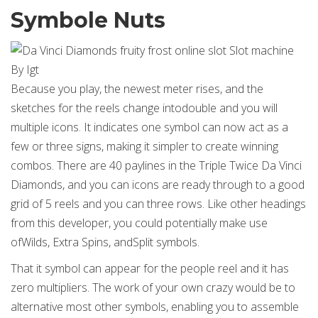
Symbole Nuts
Because you play, the newest meter rises, and the
sketches for the reels change intodouble and you will
multiple icons. It indicates one symbol can now act as a
few or three signs, making it simpler to create winning
combos. There are 40 paylines in the Triple Twice Da Vinci
Diamonds, and you can icons are ready through to a good
grid of 5 reels and you can three rows. Like other headings
from this developer, you could potentially make use
ofWilds, Extra Spins, andSplit symbols.
That it symbol can appear for the people reel and it has
zero multipliers. The work of your own crazy would be to
alternative most other symbols, enabling you to assemble