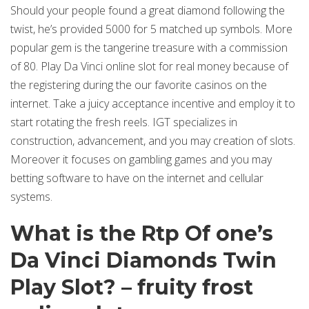
Should your people found a great diamond following the
twist, he’s provided 5000 for 5 matched up symbols. More
popular gem is the tangerine treasure with a commission
of 80. Play Da Vinci online slot for real money because of
the registering during the our favorite casinos on the
internet. Take a juicy acceptance incentive and employ it to
start rotating the fresh reels. IGT specializes in
construction, advancement, and you may creation of slots.
Moreover it focuses on gambling games and you may
betting software to have on the internet and cellular
systems.
What is the Rtp Of one’s
Da Vinci Diamonds Twin
Play Slot? – fruity frost