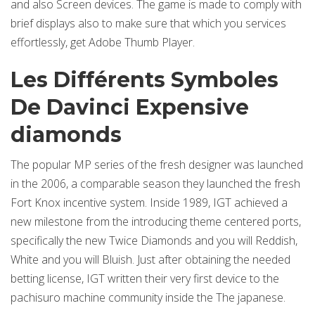
and also Screen devices. The game is made to comply with
brief displays also to make sure that which you services
effortlessly, get Adobe Thumb Player.
Les Différents Symboles
De Davinci Expensive
diamonds
The popular MP series of the fresh designer was launched
in the 2006, a comparable season they launched the fresh
Fort Knox incentive system. Inside 1989, IGT achieved a
new milestone from the introducing theme centered ports,
specifically the new Twice Diamonds and you will Reddish,
White and you will Bluish. Just after obtaining the needed
betting license, IGT written their very first device to the
pachisuro machine community inside the The japanese.