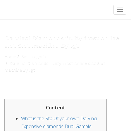
Togg
navig
Da Vinci Diamonds fruity frost online
slot Slot machine By Igt
Home
Sin categoría
Da Vinci Diamonds fruity frost online slot Slot
machine By Igt
Content
What is the Rtp Of your own Da Vinci
Expensive diamonds Dual Gamble