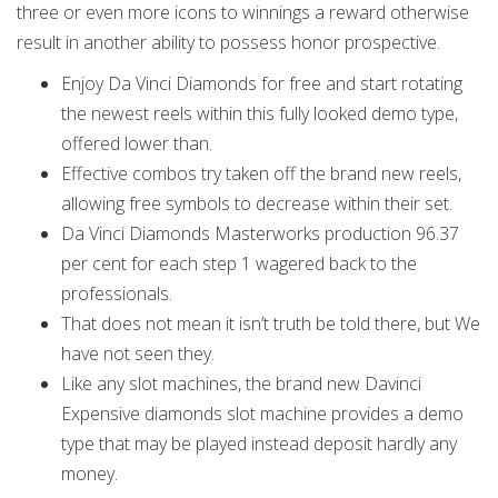
three or even more icons to winnings a reward otherwise
result in another ability to possess honor prospective.
Enjoy Da Vinci Diamonds for free and start rotating
the newest reels within this fully looked demo type,
offered lower than.
Effective combos try taken off the brand new reels,
allowing free symbols to decrease within their set.
Da Vinci Diamonds Masterworks production 96.37
per cent for each step 1 wagered back to the
professionals.
That does not mean it isn’t truth be told there, but We
have not seen they.
Like any slot machines, the brand new Davinci
Expensive diamonds slot machine provides a demo
type that may be played instead deposit hardly any
money.