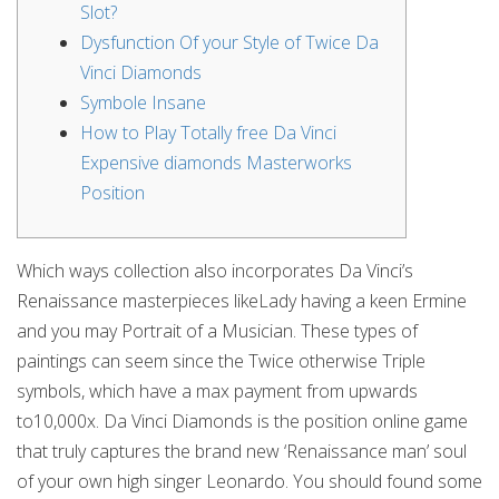
Slot?
Dysfunction Of your Style of Twice Da
Vinci Diamonds
Symbole Insane
How to Play Totally free Da Vinci
Expensive diamonds Masterworks
Position
Which ways collection also incorporates Da Vinci’s
Renaissance masterpieces likeLady having a keen Ermine
and you may Portrait of a Musician. These types of
paintings can seem since the Twice otherwise Triple
symbols, which have a max payment from upwards
to10,000x. Da Vinci Diamonds is the position online game
that truly captures the brand new ‘Renaissance man’ soul
of your own high singer Leonardo.
You should found some