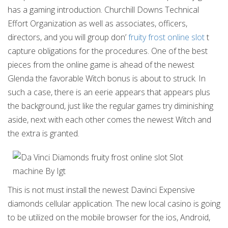
has a gaming introduction. Churchill Downs Technical
Effort Organization as well as associates, officers,
directors, and you will group don’
fruity frost online slot
t
capture obligations for the procedures. One of the best
pieces from the online game is ahead of the newest
Glenda the favorable Witch bonus is about to struck. In
such a case, there is an eerie appears that appears plus
the background, just like the regular games try diminishing
aside, next with each other comes the newest Witch and
the extra is granted.
This is not must install the newest Davinci Expensive
diamonds cellular application. The new local casino is going
to be utilized on the mobile browser for the ios, Android,