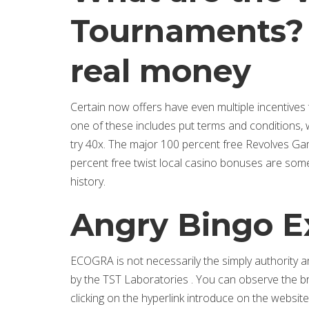
Tournaments? 
real money
Certain now offers have even multiple incentives
one of these includes put terms and conditions, wh
try 40x. The major 100 percent free Revolves G
percent free twist local casino bonuses are some
history.
Angry Bingo E
ECOGRA is not necessarily the simply authority ana
by the TST Laboratories . You can observe the b
clicking on the hyperlink introduce on the website