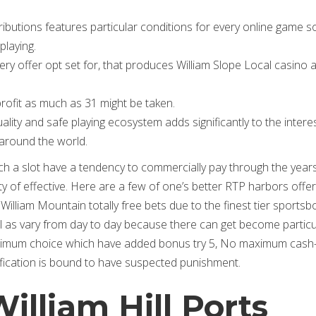
tributions features particular conditions for every online game s
playing.
very offer opt set for, that produces William Slope Local casino 
profit as much as 31 might be taken.
lity and safe playing ecosystem adds significantly to the interes
 around the world.
h a slot have a tendency to commercially pay through the years
ty of effective. Here are a few of one’s better RTP harbors offe
illiam Mountain totally free bets due to the finest tier sportsb
l as vary from day to day because there can get become particu
 Maximum choice which have added bonus try 5, No maximum cash-
alification is bound to have suspected punishment.
illiam Hill Ports