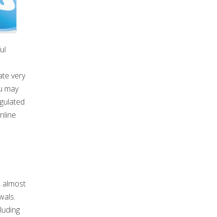
ul
ate very
ou may
egulated
nline
, almost
wals.
luding