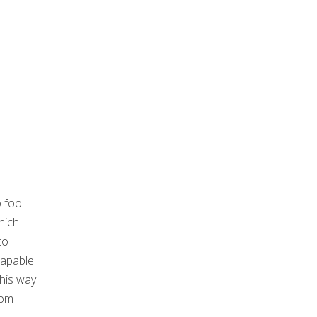
 fool
hich
to
capable
this way
rom