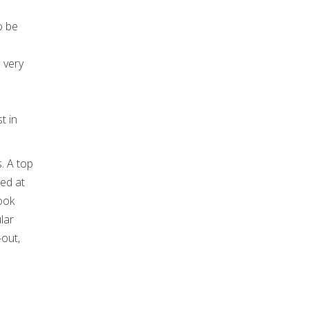
o be
a very
t in
. A top
red at
ook
lar
out,