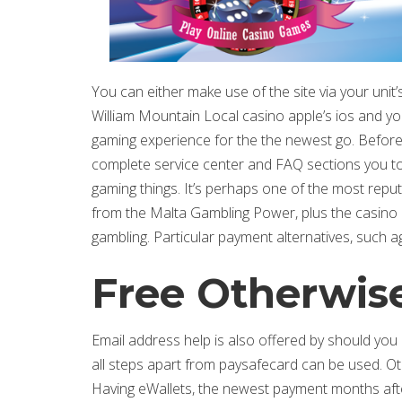
You can either make use of the site via your unit
William Mountain Local casino apple’s ios and 
gaming experience for the the newest go. Before 
complete service center and FAQ sections you to
gaming things. It’s perhaps one of the most repu
from the Malta Gambling Power, plus the casino 
gambling. Particular payment alternatives, such
Free Otherwise
Email address help is also offered by should you
all steps apart from paysafecard can be used. Oth
Having eWallets, the newest payment months afte