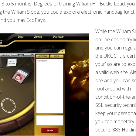
 3 to 5 months. Degrees of training William Hill Bucks Lead, you
g the William Slope, you could explore electronic handbag funct
, and you may EcoPayz.
While the William S
on-line casino try 
and you can regula
the UKGC, it is cert
your’lso are to ex
a valid web site. Als
site and you can s
fool around with
condition-of-the-a
SSL security techni
keep your persona
you can monetary 
secure. 888 Holdi