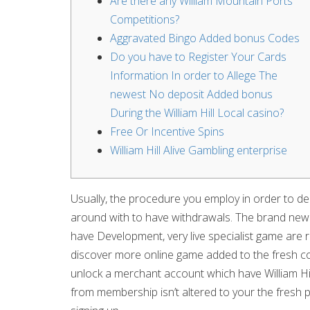
Are there any William Mountain Ports
Competitions?
Aggravated Bingo Added bonus Codes
Do you have to Register Your Cards
Information In order to Allege The
newest No deposit Added bonus
During the William Hill Local casino?
Free Or Incentive Spins
William Hill Alive Gambling enterprise
Usually, the procedure you employ in order to depo
around with to have withdrawals. The brand new
have Development, very live specialist game are
discover more online game added to the fresh co
unlock a merchant account which have William Hill
from membership isn’t altered to your the fresh po