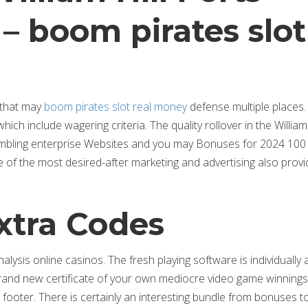
– boom pirates slot
 that may
boom pirates slot real money
defense multiple places.
ich include wagering criteria. The quality rollover in the Willia
ambling enterprise Websites and you may Bonuses for 2024 100
 of the most desired-after marketing and advertising also provi
xtra Codes
lysis online casinos. The fresh playing software is individually 
rand new certificate of your own mediocre video game winnings
 footer. There is certainly an interesting bundle from bonuses to