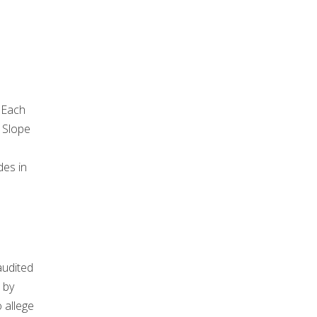
 Each
m Slope
des in
audited
 by
 allege