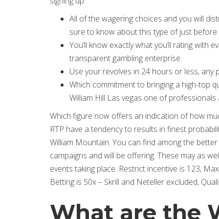
signing up.
All of the wagering choices and you will dis
sure to know about this type of just before 
You’ll know exactly what you’ll rating with e
transparent gambling enterprise.
Use your revolves in 24 hours or less, any 
Which commitment to bringing a high-top qua
William Hill Las vegas one of professionals
Which figure now offers an indication of how muc
RTP have a tendency to results in finest probabili
William Mountain. You can find among the better W
campaigns and will be offering. These may as wel
events taking place. Restrict incentive is 123,
Betting is 50x – Skrill and Neteller excluded, Qu
What are the W