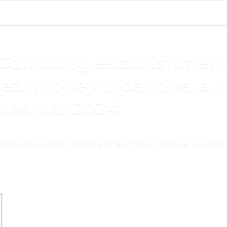
 Gambling establishmen
real money Incentive, a 
lves Mar 2024
otions 460 boom pirates slot real money Incentive, a hundred