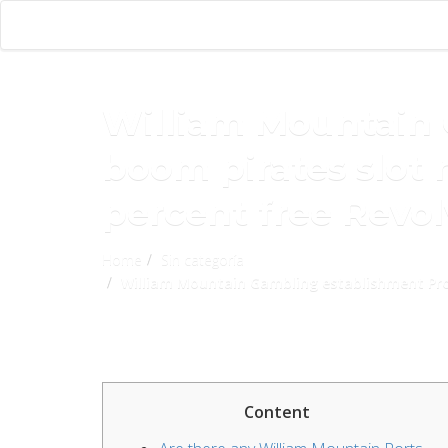
William Mountain
boom pirates slot 
percent free Revo
Home
Sin categoría
William Mountain Gambling establishment Prom
Content