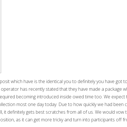
sit which have is the identical you to definitely you have got to
 operator has recently stated that they have made a package w
 required becoming introduced inside owed time too. We expect 
llection most one day today.
Due to how quickly we had been 
, it definitely gets best scratches from all of us. We would vow 
sition, as it can get more tricky and turn into participants off f