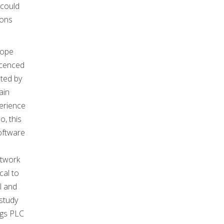
 could
ions
lope
licenced
ted by
ain
perience
o, this
oftware
rtwork
cal to
l and
study
ngs PLC