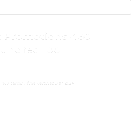
t Promotions 460
hundred 100
 100 percent free Revolves Mar 2024