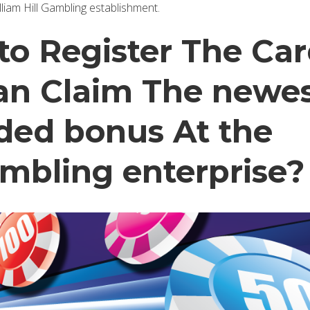
lliam Hill Gambling establishment.
 to Register The Ca
can Claim The newe
ded bonus At the
ambling enterprise?