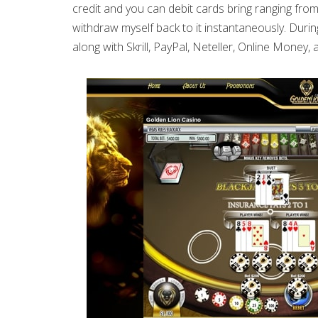
credit and you can debit cards bring ranging from
withdraw myself back to it instantaneously. Durin
along with Skrill, PayPal, Neteller, Online Money