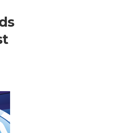
rds
st