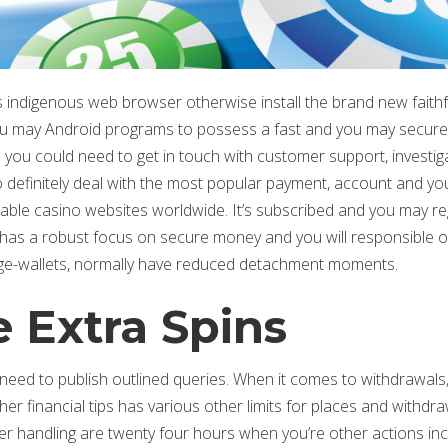
’s indigenous web browser otherwise install the brand new faithf
you may Android programs to possess a fast and you may secure
you could need to get in touch with customer support, investig
 definitely deal with the most popular payment, account and y
table casino websites worldwide. It’s subscribed and you may r
has a robust focus on secure money and you will responsible o
 age-wallets, normally have reduced detachment moments.
 Extra Spins
 need to publish outlined queries. When it comes to withdrawals
er financial tips has various other limits for places and withdra
r handling are twenty four hours when you’re other actions inc