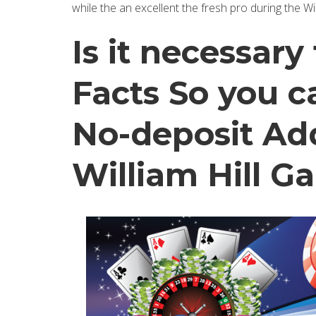
while the an excellent the fresh pro during the Wi
Is it necessary
Facts So you 
No-deposit Ad
William Hill G